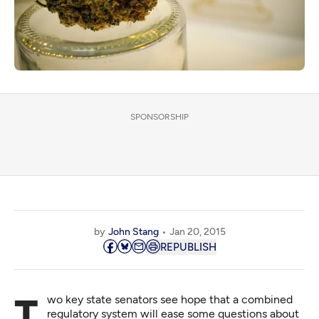
SPONSORSHIP
by
John Stang
Jan 20, 2015
REPUBLISH
Two key state senators see hope that a combined
regulatory system will ease some questions about