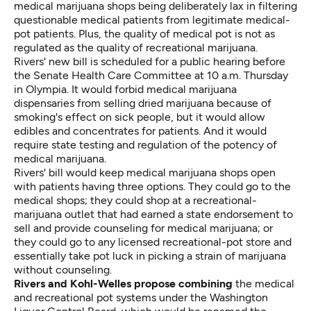
medical marijuana shops being deliberately lax in filtering
questionable medical patients from legitimate medical-
pot patients. Plus, the quality of medical pot is not as
regulated as the quality of recreational marijuana.
Rivers' new bill is scheduled for a public hearing before
the Senate Health Care Committee at 10 a.m. Thursday
in Olympia. It would forbid medical marijuana
dispensaries from selling dried marijuana because of
smoking's effect on sick people, but it would allow
edibles and concentrates for patients. And it would
require state testing and regulation of the potency of
medical marijuana.
Rivers' bill would keep medical marijuana shops open
with patients having three options. They could go to the
medical shops; they could shop at a recreational-
marijuana outlet that had earned a state endorsement to
sell and provide counseling for medical marijuana; or
they could go to any licensed recreational-pot store and
essentially take pot luck in picking a strain of marijuana
without counseling.
Rivers and Kohl-Welles propose combining
the medical
and recreational pot systems under the Washington