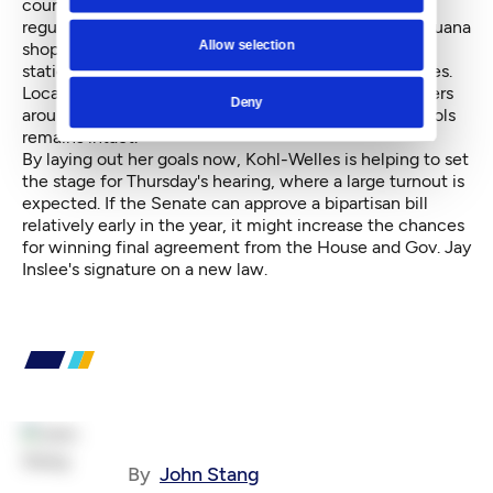
counties and cities to shrink-- via their zoning
regulations -- the 1,000-foot buffer between a marijuana
Allow selection
shop and recreational centers, public park, transit
stations, child care centers, libraries and game arcades.
Local governments would be allowed to zoning buffers
Deny
around churches. The 1,000-foot buffer around schools
remains intact.
By laying out her goals now, Kohl-Welles is helping to set
the stage for Thursday's hearing, where a large turnout is
expected. If the Senate can approve a bipartisan bill
relatively early in the year, it might increase the chances
for winning final agreement from the House and Gov. Jay
Inslee's signature on a new law.
By
John Stang