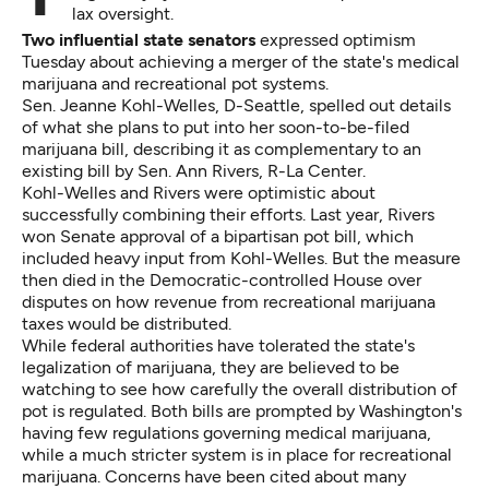
lax oversight.
Two influential state senators
expressed optimism
Tuesday about achieving a merger of the state's medical
marijuana and recreational pot systems.
Sen. Jeanne Kohl-Welles, D-Seattle, spelled out details
of what she plans to put into her soon-to-be-filed
marijuana bill, describing it as complementary
to an
existing bill
by Sen. Ann Rivers, R-La Center.
Kohl-Welles and Rivers were optimistic about
successfully combining their efforts. Last year, Rivers
won Senate approval of a bipartisan pot bill, which
included heavy input from Kohl-Welles. But the measure
then died in the Democratic-controlled House over
disputes on how revenue from recreational marijuana
taxes would be distributed.
While federal authorities have tolerated the state's
legalization of marijuana, they are believed to be
watching to see how carefully the overall distribution of
pot is regulated. Both bills are prompted by Washington's
having few regulations governing medical marijuana,
while a much stricter system is in place for recreational
marijuana. Concerns have been cited about many