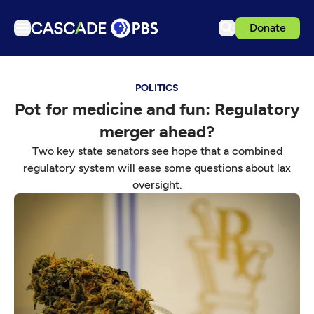
Donate
TV
POLITICS
Articles
Pot for medicine and fun: Regulatory
Podcasts
merger ahead?
Events
Two key state senators see hope that a combined
Get Passport
regulatory system will ease some questions about lax
oversight.
Schedule
Support us
Download the App
Search
Sign in