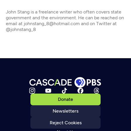
John Stang is a freelance writer who often covers state
government and the environment. He can be reached on
email at johnstang_8@hotmail.com and on Twitter at
@johnstang_8
Donate
Newsletters
Reject Cookies