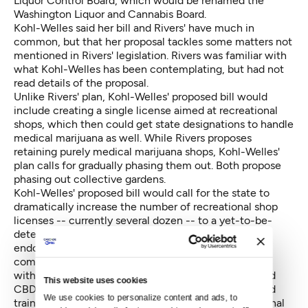
Liquor Control Board, which would be renamed the
Washington Liquor and Cannabis Board.
Kohl-Welles said her bill and Rivers' have much in
common, but that her proposal tackles some matters not
mentioned in Rivers' legislation. Rivers was familiar with
what Kohl-Welles has been contemplating, but had not
read details of the proposal.
Unlike Rivers' plan, Kohl-Welles' proposed bill would
include creating a single license aimed at recreational
shops, which then could get state designations to handle
medical marijuana as well. While Rivers proposes
retaining purely medical marijuana shops, Kohl-Welles'
plan calls for gradually phasing them out. Both propose
phasing out collective gardens.
Kohl-Welles' proposed bill would call for the state to
dramatically increase the number of recreational shop
licenses -- currently several dozen -- to a yet-to-be-
determined figure, with a new eligibility to get state
endorsements to handle medical marijuana. The
combined recreational-medical shops would sell pot
with the potencies of the active ingredients THC and
This website uses cookies
CBD earmarked for medical patients. The state would
We use cookies to personalize content and ads, to 
train store employees on dealing with both recreational