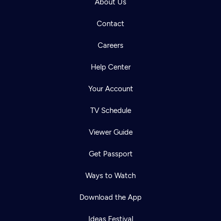
About Us
Contact
Careers
Help Center
Your Account
TV Schedule
Viewer Guide
Get Passport
Ways to Watch
Download the App
Ideas Festival