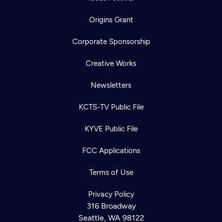
Origins Grant
Corporate Sponsorship
Creative Works
Newsletters
KCTS-TV Public File
KYVE Public File
FCC Applications
Terms of Use
Privacy Policy
316 Broadway
Seattle, WA 98122