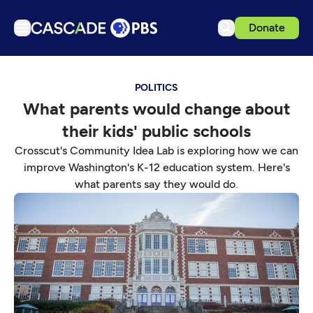
Donate
TV
POLITICS
Articles
What parents would change about
Podcasts
their kids' public schools
Events
Crosscut's Community Idea Lab is exploring how we can
Get Passport
improve Washington's K-12 education system. Here's
what parents say they would do.
Schedule
Support us
Download the App
Search
Sign in