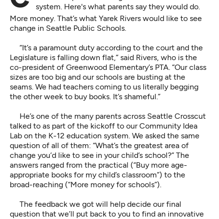
system. Here's what parents say they would do.
More money. That’s what Yarek Rivers would like to see
change in Seattle Public Schools.
“It’s a paramount duty according to the court and the
Legislature is falling down flat,” said Rivers, who is the
co-president of Greenwood Elementary’s PTA. “Our class
sizes are too big and our schools are busting at the
seams. We had teachers coming to us literally begging
the other week to buy books. It’s shameful.”
He’s one of the many parents across Seattle Crosscut
talked to as part of the kickoff to our Community Idea
Lab on the K-12 education system. We asked the same
question of all of them: “What’s the greatest area of
change you’d like to see in your child’s school?” The
answers ranged from the practical (“Buy more age-
appropriate books for my child’s classroom”) to the
broad-reaching (“More money for schools”).
The feedback we got will help decide our final
question that we’ll put back to you to find an innovative