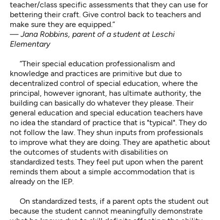
teacher/class specific assessments that they can use for
bettering their craft. Give control back to teachers and
make sure they are equipped.”
— Jana Robbins, parent of a student at Leschi
Elementary
“Their special education professionalism and
knowledge and practices are primitive but due to
decentralized control of special education, where the
principal, however ignorant, has ultimate authority, the
building can basically do whatever they please. Their
general education and special education teachers have
no idea the standard of practice that is "typical". They do
not follow the law. They shun inputs from professionals
to improve what they are doing. They are apathetic about
the outcomes of students with disabilities on
standardized tests. They feel put upon when the parent
reminds them about a simple accommodation that is
already on the IEP.
On standardized tests, if a parent opts the student out
because the student cannot meaningfully demonstrate