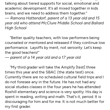
talking about tiered supports for social, emotional and
academic development. It's all mixed together in kids
brains, and we need to address them together.”
— Ramona Hattendorf, parent of a 13 year old and 15
year old who attend McClure Middle School and Ballard
High School
“Better quality teachers, with low performers being
counseled or mentored and released if they continue low
performance. Layoffs by merit, not seniority. Let’s keep
the good teachers!”
— parent of a 14 year old and a 17 year old
“My third grader will take the Amplify [test] three
times this year and the SBAC (the state test) once.
Currently there are no scheduled cultural field trips and I
do not foresee any in the future. He has not had any
social studies classes in the four years he has attended
Roxhill elementary and science is very spotty. His day is
spent in reading, writing and math. That's it, period. It is
discouraging for him and for me. It is not much better for
my first grader.