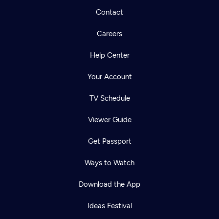
Contact
Careers
Help Center
Your Account
TV Schedule
Viewer Guide
Get Passport
Ways to Watch
Download the App
Ideas Festival