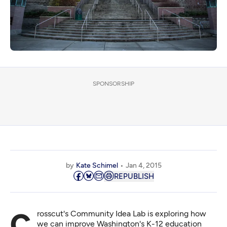
SPONSORSHIP
by
Kate Schimel
Jan 4, 2015
REPUBLISH
Crosscut's Community Idea Lab is exploring how
we can improve Washington's K-12 education