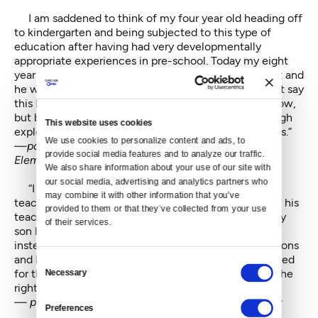
I am saddened to think of my four year old heading off
to kindergarten and being subjected to this type of
education after having had very developmentally
appropriate experiences in pre-school. Today my eight
year old still says his pre-school teacher was the best and
he wishes he could go back to pre-school. He doesn't say
this because the curriculum is too difficult for him now,
but because in pre-school he was able to learn through
This website uses cookies
exploration and social learning. Now he sits and stares.”
We use cookies to personalize content and ads, to 
—parent of an eight and six year-old at Roxhill
provide social media features and to analyze our traffic. 
Elementary
We also share information about your use of our site with 
our social media, advertising and analytics partners who 
“I would like the general education and special ed
may combine it with other information that you’ve 
teacher to follow my son's IEP as written. I would like his
provided to them or that they’ve collected from your use 
teacher to not hand him crayons and pens to keep my
of their services.
son busy so as not to disrupt the rest of the class but
instead give him the help he needs to follow the lessons
and learn. He is constantly being yelled at and punished
Consent
for things he has no idea why. He should be getting the
Necessary
Selection
right kind of support for his needs.”
— parent of a nine year old at John Muir Elementary
Preferences