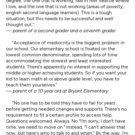
degree, the one that is working, like in NW Seattle where
I live, and the one that is not working (areas of poverty,
english second language learners). This is a tough
situation, but this needs to be successful and well
thought out.”
— parent of a second grader and a seventh grader
“Acceptance of mediocrity is the biggest problem in
our school. Our elementary school is fixated on the
lowest common denominator, spending lots of time
accommodating the slowest and least interested
students. There's apparently no interest in supporting the
middle or higher achieving students. So if you want your
kid to learn math at or above grade level, you have to
teach them yourselves.”
— parent of a 10 year old at Bryant Elementary
“No one has to be told they have to fail for years
before getting needed changes and supports. There's no
requirement to fit a certain profile to access help.
Questions welcomed. Always. No "I'm sorry, I don't have
time, we need to move on." Instead, "I can't answer that
now, but here's who to talk to and when." By the way, I'm