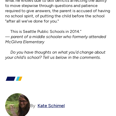
what he knows due to skill deficits affecting the ability
to move stepwise through questions and patience
required to give answers, the parent is accused of having
no school spirit, of putting the child before the school
"after all we've done for you."
This is Seattle Public Schools in 2014.”
— parent of a middle schooler who formerly attended
McGilvra Elementary
Do you have thoughts on what you’d change about
your child's school? Tell us below in the comments.
By
Kate Schimel