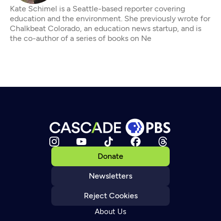
Kate Schimel is a Seattle-based reporter covering
education and the environment. She previously wrote for
Chalkbeat Colorado, an education news startup, and is
the co-author of a series of books on Ne
Donate
Newsletters
Reject Cookies
About Us