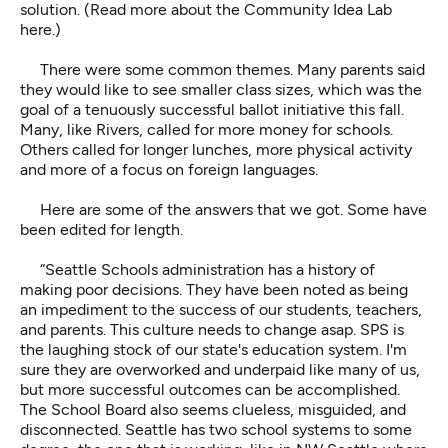
solution. (
Read more about the Community Idea Lab
here.
)
There were some common themes. Many parents said
they would like to see smaller class sizes, which was the
goal of a tenuously successful ballot initiative this fall.
Many, like Rivers, called for more money for schools.
Others called for longer lunches, more physical activity
and more of a focus on foreign languages.
Here are some of the answers that we got. Some have
been edited for length.
“Seattle Schools administration has a history of
making poor decisions. They have been noted as being
an impediment to the success of our students, teachers,
and parents. This culture needs to change asap. SPS is
the laughing stock of our state's education system. I'm
sure they are overworked and underpaid like many of us,
but more successful outcomes can be accomplished.
The School Board also seems clueless, misguided, and
disconnected. Seattle has two school systems to some