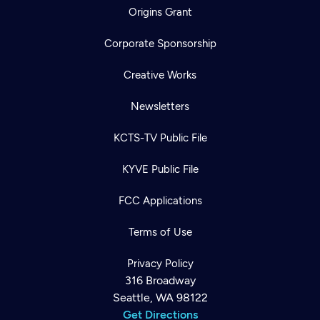
Origins Grant
Corporate Sponsorship
Creative Works
Newsletters
KCTS-TV Public File
KYVE Public File
FCC Applications
Terms of Use
Privacy Policy
316 Broadway
Seattle, WA 98122
Get Directions