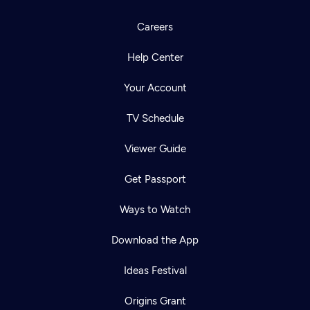
Careers
Help Center
Your Account
TV Schedule
Viewer Guide
Get Passport
Ways to Watch
Download the App
Ideas Festival
Origins Grant