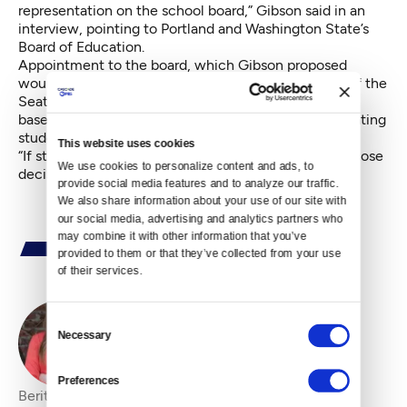
representation on the school board,” Gibson said in an
interview, pointing to Portland and Washington State’s
Board of Education.
Appointment to the board, which Gibson proposed
would have eight members — one for each region of the
Seattle Public School district, would be application-
based. Gibson foresees principals or teachers nominating
students.
This website uses cookies
“If students had a say in the decisions being made, those
We use cookies to personalize content and ads, to 
decisions would fit the students better,” she said.
provide social media features and to analyze our traffic. 
We also share information about your use of our site with 
our social media, advertising and analytics partners who 
may combine it with other information that you’ve 
provided to them or that they’ve collected from your use 
of their services.
Consent
Necessary
Selection
By
Berit Anderson
Preferences
Berit Anderson was Managing Editor at Crosscut,