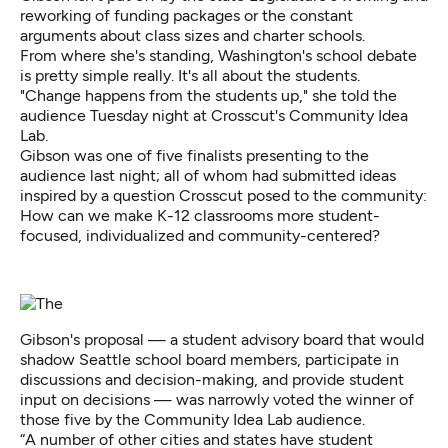
reworking of funding packages or the constant
arguments about class sizes and charter schools.
From where she's standing, Washington's school debate
is pretty simple really. It's all about the students.
"Change happens from the students up," she told the
audience Tuesday night at Crosscut's Community Idea
Lab.
Gibson was one of five finalists presenting to the
audience last night; all of whom had submitted ideas
inspired by a question Crosscut posed to the community:
How can we make K-12 classrooms more student-
focused, individualized and community-centered?
Gibson's proposal — a student advisory board that would
shadow Seattle school board members, participate in
discussions and decision-making, and provide student
input on decisions — was narrowly voted the winner of
those five by the Community Idea Lab audience.
“A number of other cities and states have student