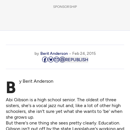
SPONSORSHIP
by
Berit Anderson
Feb 24, 2015
REPUBLISH
By Berit Anderson
Abi Gibson is a high school senior. The oldest of three
sisters, she's a vocal jazz nut and, like a lot of other high
schoolers, she isn't sure yet what she wants to 'be' when
she grows up.
But there's one thing she sees pretty clearly. Education.
Gibson isn't put off by the state Legislature's working and