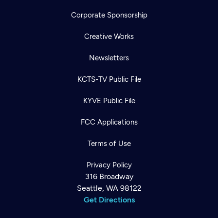
Corporate Sponsorship
Creative Works
Newsletters
KCTS-TV Public File
KYVE Public File
FCC Applications
Terms of Use
Privacy Policy
316 Broadway
Seattle, WA 98122
Get Directions