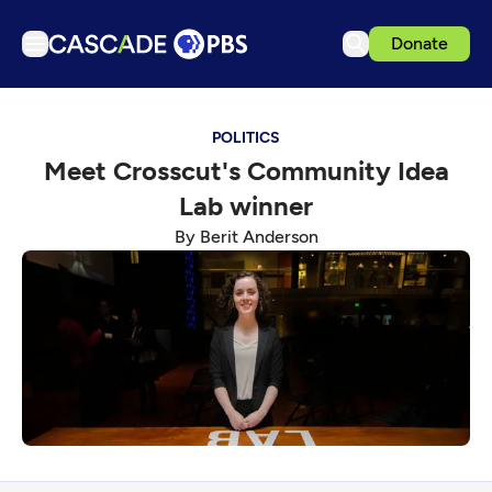
Donate
TV
POLITICS
Articles
Meet Crosscut's Community Idea
Podcasts
Lab winner
Events
By Berit Anderson
Get Passport
Schedule
Support us
Download the App
Search
Sign in