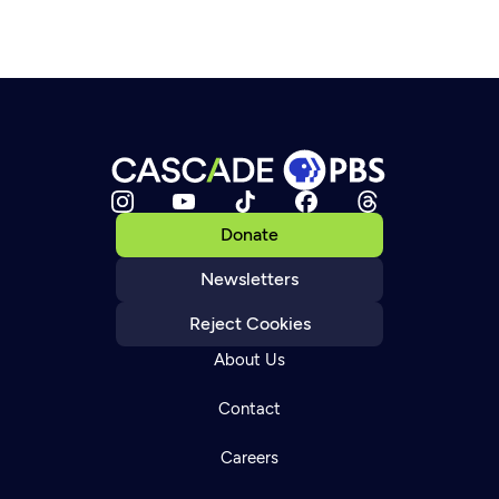
Donate
Newsletters
Reject Cookies
About Us
Contact
Careers