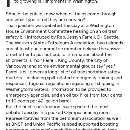
It could be a key issue for lawmakers as they respond
to growing rail shipments in Washington.
Should the public know when oil trains come through
and what type of oil they are carrying?
That question was debated Tuesday at a Washington
House Environment Committee hearing on
an oil train
safety bill
introduced by Rep. Jessyn Farrell, D- Seattle.
The Western States Petroleum Association, two railroads
and at least one committee member believe the answer
on whether to put out public information about the
shipments is "no." Farrell, King County, the city of
Vancouver and some environmental groups say "yes."
Farrell's bill covers a long list of oil transportation safety
matters – including spill-related emergency training and
responses, tugboat regulations regarding oil shipping in
Washington's waters, information to be provided to
emergency agencies, and an oil tax hike from four cents
to 10 cents per 42-gallon barrel.
But the public notification issue sparked the most
debate Tuesday in a packed Olympia hearing room.
Representatives from the petroleum association as well
as BNSF and Union Pacific railroad supported boosting
emergency agencies' capabilities to deal with oil train