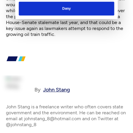
would impose charges on both crude and refined oil,
Deny
while Ericksen's addresses only crude oil. But a split over
the public notification provisions was at the heart of a
House-Senate stalemate last year, and that could be a
key issue again as lawmakers attempt to respond to the
growing oil train traffic.
By
John Stang
John Stang is a freelance writer who often covers state
government and the environment. He can be reached on
email at johnstang_8@hotmail.com and on Twitter at
@johnstang_8