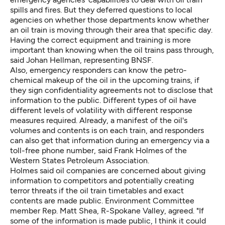
spills and fires. But they deferred questions to local
agencies on whether those departments know whether
an oil train is moving through their area that specific day.
Having the correct equipment and training is more
important than knowing when the oil trains pass through,
said Johan Hellman, representing BNSF.
Also, emergency responders can know the petro-
chemical makeup of the oil in the upcoming trains, if
they sign confidentiality agreements not to disclose that
information to the public. Different types of oil have
different levels of volatility with different response
measures required. Already, a manifest of the oil's
volumes and contents is on each train, and responders
can also get that information during an emergency via a
toll-free phone number, said Frank Holmes of the
Western States Petroleum Association.
Holmes said oil companies are concerned about giving
information to competitors and potentially creating
terror threats if the oil train timetables and exact
contents are made public. Environment Committee
member Rep. Matt Shea, R-Spokane Valley, agreed. "If
some of the information is made public, I think it could