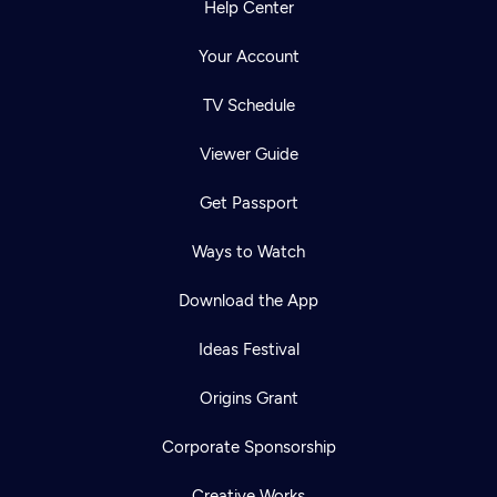
Help Center
Your Account
TV Schedule
Viewer Guide
Get Passport
Ways to Watch
Download the App
Ideas Festival
Origins Grant
Corporate Sponsorship
Creative Works