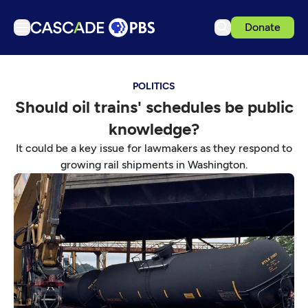
Donate
TV
POLITICS
Articles
Should oil trains' schedules be public
Podcasts
knowledge?
Events
It could be a key issue for lawmakers as they respond to
Get Passport
growing rail shipments in Washington.
Schedule
Support us
Download the App
Search
Sign in