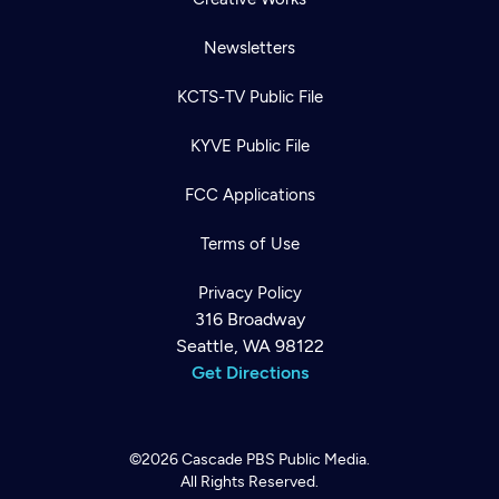
Newsletters
KCTS-TV Public File
KYVE Public File
FCC Applications
Terms of Use
Privacy Policy
316 Broadway
Seattle, WA 98122
Get Directions
©2026
Cascade PBS
Public Media.
All Rights Reserved.
Newsletter