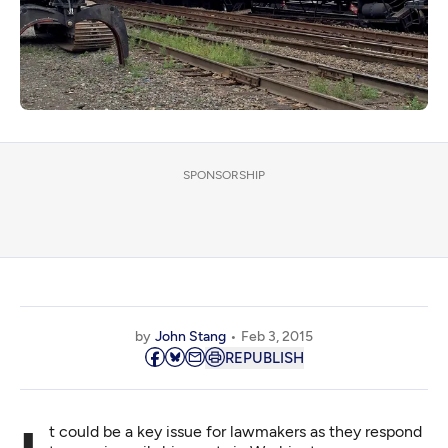
SPONSORSHIP
by
John Stang
Feb 3, 2015
REPUBLISH