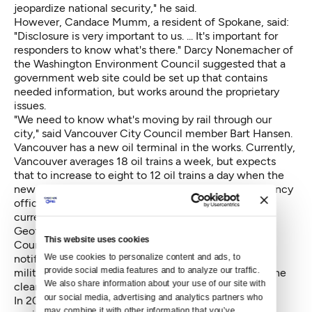
jeopardize national security," he said.
However, Candace Mumm, a resident of Spokane, said:
"Disclosure is very important to us. ... It's important for
responders to know what's there." Darcy Nonemacher of
the Washington Environment Council suggested that a
government web site could be set up that contains
needed information, but works around the proprietary
issues.
"We need to know what's moving by rail through our
city," said Vancouver City Council member Bart Hansen.
Vancouver has a new oil terminal in the works. Currently,
Vancouver averages 18 oil trains a week, but expects
that to increase to eight to 12 oil trains a day when the
new oil terminal opens, he said. King County emergency
official Barnaby Dow said eight to 12 oil trains are
currently going through the county each week.
Geoff Simpson, representing the Washington State
This website uses cookies
Council of Firefighters, also argued for advance
We use cookies to personalize content and ads, to 
notification of oil trains, suggesting that the state
provide social media features and to analyze our traffic. 
military emergency services headquarters could be the
We also share information about your use of our site with 
clearing house.
our social media, advertising and analytics partners who 
In 2013 and 2014, the United States had four oil train
may combine it with other information that you’ve 