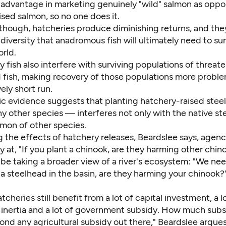
advantage in marketing genuinely "wild" salmon as oppo
sed salmon, so no one does it.
though, hatcheries produce diminishing returns, and th
diversity that anadromous fish will ultimately need to sur
rld.
 fish also interfere with surviving populations of threat
fish, making recovery of those populations more probl
vely short run.
fic evidence suggests that planting hatchery-raised ste
ny other species — interferes not only with the native s
lmon of other species.
g the effects of hatchery releases, Beardslee says, agenc
y at, "If you plant a chinook, are they harming other chin
be taking a broader view of a river's ecosystem: "We nee
t a steelhead in the basin, are they harming your chinook
cheries still benefit from a lot of capital investment, a l
l inertia and a lot of government subsidy. How much subsid
ond any agricultural subsidy out there," Beardslee argue