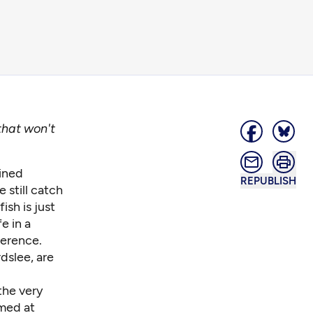
 that won't
ained
REPUBLISH
 still catch
ish is just
e in a
ference.
dslee, are
the very
imed at