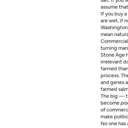
salt. If you
assume that
If you buy a
are wet, if 
Washington'
mean natura
Commercial 
turning ma
Stone Age h
irrelevant d
farmed than 
process. Th
and genes a
farmed salm
The big — 
become
pis
of commerci
make politic
No one has a