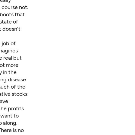
eally
 course not.
 boots that
state of
t doesn't
 job of
magines
 real but
lot more
 in the
ing disease
much of the
tive stocks.
ave
the profits
 want to
o along.
There is no