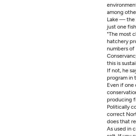
environment
among other 
Lake — the 
just one fis
"The most ch
hatchery pr
numbers of r
Conservancy 
this is sust
If not, he s
program in 
Even if one 
conservation
producing fi
Politically 
correct Nor
does that r
As used in c