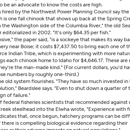
to be an advocate to know the costs are high.
 hired by the Northwest Power Planning Council say the 
h is one fall chinook that shows up back at the Spring C
 the Washington side of the Columbia River," the old Sea
 editorialized in 2002. "It's only $64.35 per fish."
ive," the paper said, "is a sockeye that makes its way ba
ery near Boise; it costs $7,437.50 to bring each one of 
rce Indian Tribe, which is experimenting with more natur
ngs each chinook home to Idaho for $4,646.17. These are 
they're the man-made kind." (For current dollars, you'd ha
ose numbers by roughly one-third.)
the old system flourishes. "They have so much invested in
olution," Beardslee says. "Even to shut down a quarter o
gn of failure."
f federal fisheries scientists that recommended against 
eek steelhead into the Elwha wrote, "Experience with f
dicates that, once begun, hatchery programs can be diffi
f there is compelling biological evidence regarding their