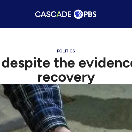
POLITICS
 despite the eviden
recovery