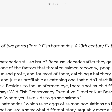
SPONSORSHIP
of two parts (Part 1:
Fish hatcheries: A 19th century fix
hatcheries still an issue? Because, decades after they g
 one of the factors that threaten salmon recovery, people
un and profit, and for most of them, catching a hatchery f
and just as profitable as catching one that didn't start lif
nk. Besides, to the uninformed eye, there's not much dif
 says Wild Fish Conservancy Executive Director Kurt Bear
ace "where you take kids to go see salmon."
 hatcheries," which raise eggs of salmon populations on 
inction, are a somewhat different story, arguably more a