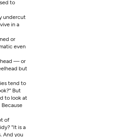
sed to
ey undercut
vive in a
ened or
ematic even
elhead — or
teelhead but
ies tend to
ook?" But
d to look at
?' Because
ot of
y? "It is a
s. And you