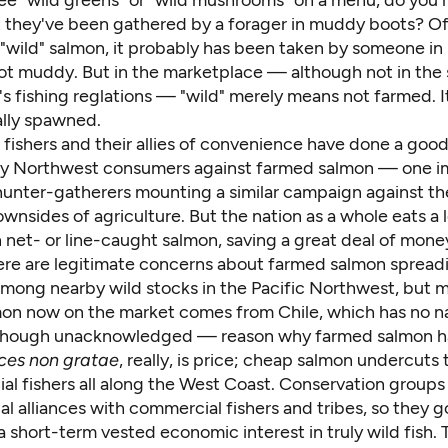
 see "wild greens" or "wild mushrooms" on a menu, do you r
 they've been gathered by a forager in muddy boots? Of
 "wild" salmon, it probably has been taken by someone in
not muddy. But in the marketplace — although not in the 
s fishing reglations — "wild" merely means not farmed. I
lly spawned.
fishers and their allies of convenience have done a good
ny Northwest consumers against farmed salmon — one i
unter-gatherers mounting a similar campaign against the
ownsides of agriculture. But the nation as a whole eats a 
net- or line-caught salmon, saving a great deal of money
ere are legitimate concerns about farmed salmon spread
mong nearby wild stocks in the Pacific Northwest, but 
on now on the market comes from Chile, which has no na
though unacknowledged — reason why farmed salmon h
ces non gratae
, really, is price; cheap salmon undercuts 
al fishers all along the West Coast. Conservation groups
al alliances with commercial fishers and tribes, so they g
 short-term vested economic interest in truly wild fish. 