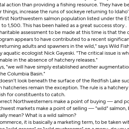
al action than providing a fishing resource. They have b
things, increase the runs of sockeye returning to Idaho'
first Northwestern salmon population listed under the
h to 1,500. This has been hailed as
a great success story
.
aritable assessment to be made at this time is that the 
ogram appears to have contributed to a recent significan
eturning adults and spawners in the wild," says Wild Fis
aquatic ecologist Nick Gayeski. "The critical issue is wh
ainable in the absence of hatchery releases."
ays, "we will have simply established another augmentati
the Columbia Basin."
doesn't look beneath the surface of the Redfish Lake suc
 hatcheries remain the exception. The rule is a hatchery
sh for constituents to catch.
correct Northwesterners make a point of buying — and pol
thwest markets make a point of selling — "wild" salmon,
eally mean? What is a wild salmon?
ommerce, it is basically a marketing term, to be taken wit