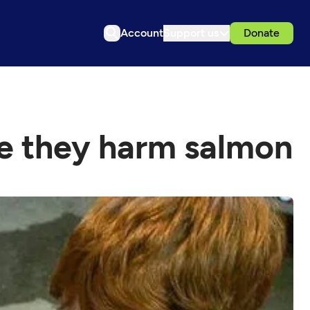
Account
Support us
Donate
ce they harm salmon