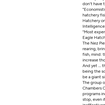
don't have 
"Economists
hatchery fis
Hatchery on
Intelligencer
"Most expens
Eagle Hatch
The Nez Pie
rearing, bri
fish, mind: 
increase th
And yet ... 
being the s
be a giant si
The group o
Chambers Cr
programs in
stop, even i