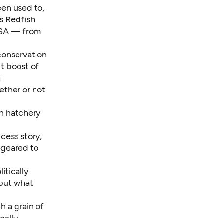
een used to,
s Redfish
 ESA — from
conservation
t boost of
h
ether or not
on hatchery
cess story,
 geared to
itically
 but what
h a grain of