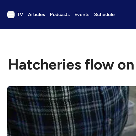
TV
Articles
Podcasts
Events
Schedule
TV
Articles
Podcasts
Hatcheries flow on
Events
Get Passport
Schedule
Support us
Download the App
Search
Sign in