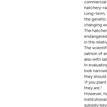
commercial 
hatchery-rai
Long-term, 
the genetic 
changing wo
The hatchery
endangered 
in the relati
The scienti
salmon of a
also with sa
In evaluatin
look narrowl
they should 
'if you plan
they are."
However, hat
institutiona
subsidy bey