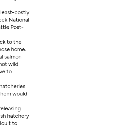
least-costly
reek National
ttle Post-
ck to the
those home.
al salmon
not wild
ve to
 hatcheries
f them would
releasing
ish hatchery
cult to