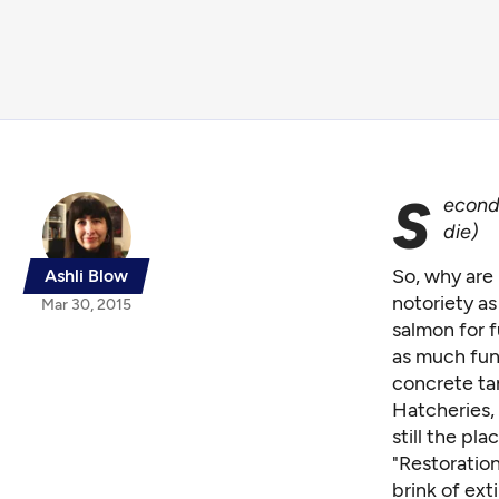
S
econd 
die
)
So, why are 
Ashli Blow
notoriety as
Mar 30, 2015
salmon for f
as much fun 
concrete ta
Hatcheries,
still the pl
"Restoration
brink of ext