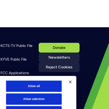
KCTS-TV Public File
Donate
Newsletters
KYVE Public File
Reject Cookies
FCC Applications
Allow all
Terms of Use
Allow selection
Privacy Policy