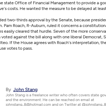
the state Office of Financial Management to provide a g
tive's costs. He wanted the measure to be delayed at leas
eded two-thirds approval by the Senate, because preside
. Pam Roach, R-Auburn, ruled it concerns a constitutiona
es easily cleared that hurdle. Seven of the more conserva
voted against the bill along with one liberal Democrat, 
ilteo. If the House agrees with Roach's interpretation, the 
se votes to pass.
By
John Stang
John Stang is a freelance writer who often covers state g
and the environment. He can be reached on email at
johnstang_8@hotmail.com and on Twitter at @johnstang_