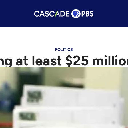
POLITICS
ing at least $25 mill