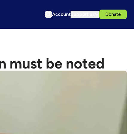
Account
Support us
Donate
ion must be noted