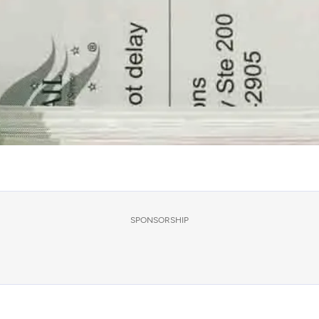
SPONSORSHIP