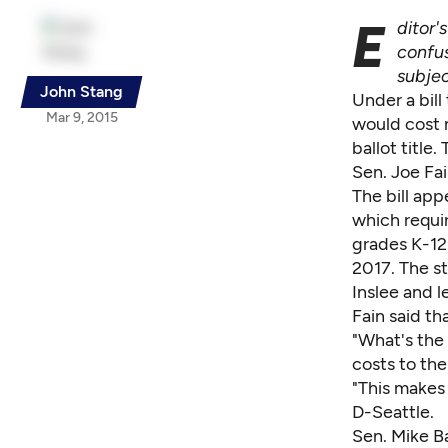
E
ditor'
confus
subjec
John Stang
Under a bill
Mar 9, 2015
would cost 
ballot title
Sen. Joe Fai
The bill app
which requir
grades K-12.
2017. The s
Inslee and l
Fain said th
"What's the 
costs to the
"This makes
D-Seattle.
Sen. Mike B