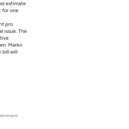
ood estimate
t for one
nt pro
l issue. The
tive
Sen. Marko
bill will
overnment
8