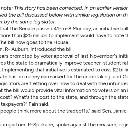
s note: This story has been corrected. In an earlier versio
ed the bill discussed below with similar legislation on 
t by the same legislator.
 that the Senate passed 41-to-8 Monday, an initiative bal
more than $25 million to implement would have to note t
. The bill now goes to the House.
n, R- Auburn, introduced the bill.
ears prompted by voter approval of last November's Initia
es the state to dramatically improve teacher-student rat
 Implementing that initiative is estimated to cost $2 bill
tate has no money earmarked for the undertaking, and Go
egislators are fretting over how to deal with the unfund
at the bill would provide vital information to voters on an i
cost? What's the cost to the state, and through the stat
 taxpayers?" Fain said.
 people think more about the tradeoffs," said Sen. Jamie
aumgartner, R-Spokane, spoke against the measure, obje