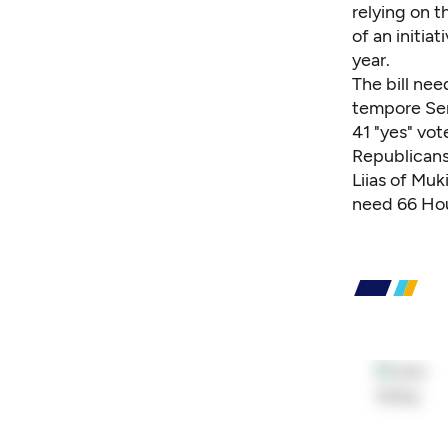
relying on 
of an initia
year.
The bill ne
tempore Sen
41 "yes" vot
Republicans 
Liias of Muk
need 66 Hou