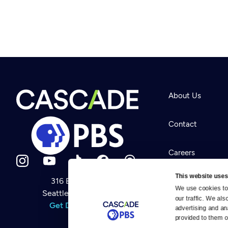
About Us
Contact
Careers
This website uses
316 Broadway
Help Center
We use cookies to 
Seattle, WA 98122
Newsletter
our traffic. We als
Help
Get Directions
Careers
advertising and an
Your Account
Contact Us
provided to them or
About