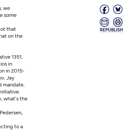
n, we
the same
lot that
REPUBLISH
hat on the
tive 1351,
ios in
ion in 2015-
v. Jay
ed mandate.
nitiative.
e, what's the
 Pedersen,
cting to a