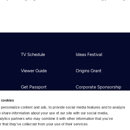
TV Schedule
Ideas Festival
Viewer Guide
Origins Grant
Get Passport
Corporate Sponsorship
 cookies
Ways to Watch
Creative Works
personalize content and ads, to provide social media features and to analyze 
o share information about your use of our site with our social media, 
alytics partners who may combine it with other information that you’ve 
Download the App
Newsletters
 that they’ve collected from your use of their services.