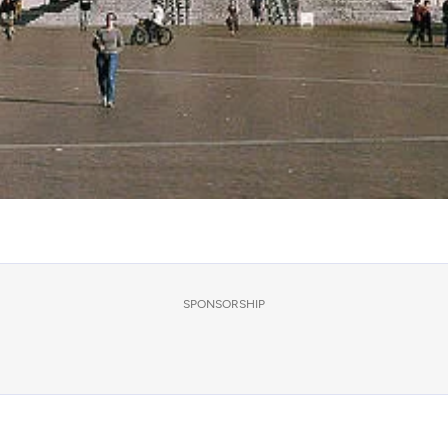
SPONSORSHIP