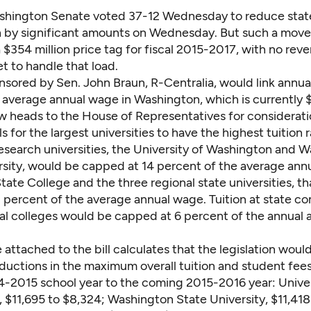
shington Senate voted 37-12 Wednesday to reduce stat
n by significant amounts on Wednesday. But such a move
 $354 million price tag for fiscal 2015-2017, with no rev
et to handle that load.
onsored by Sen. John Braun, R-Centralia, would link annual
e average annual wage in Washington, which is currently 
 heads to the House of Representatives for considerati
ls for the largest universities to have the highest tuition r
research universities, the University of Washington and 
rsity, would be capped at 14 percent of the average ann
ate College and the three regional state universities, th
 percent of the average annual wage. Tuition at state 
al colleges would be capped at 6 percent of the annual 
e
attached to the bill calculates that the legislation wou
eductions in the maximum overall tuition and student fee
4-2015 school year to the coming 2015-2016 year: Univer
 $11,695 to $8,324; Washington State University, $11,418