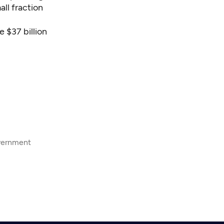
ll fraction
e $37 billion
overnment
8