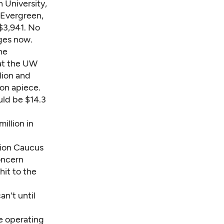
 University,
 Evergreen,
$3,941. No
ges now.
he
 at the UW
lion and
ion apiece.
uld be $14.3
illion in
tion Caucus
oncern
hit to the
an't until
e operating