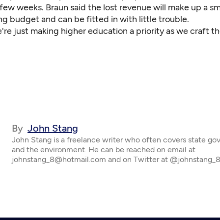
few weeks. Braun said the lost revenue will make up a sma
g budget and can be fitted in with little trouble.
're just making higher education a priority as we craft th
By
John Stang
John Stang is a freelance writer who often covers state g
and the environment. He can be reached on email at
johnstang_8@hotmail.com and on Twitter at @johnstang_