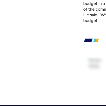
budget in a 
of the comin
He said, "We
budget.