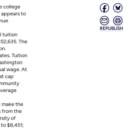
e college
 appears to
enue
REPUBLISH
 tuition
$52,635. The
on.
ates. Tuition
Washington
ual wage. At
at cap
community
average
ld make the
s from the
sity of
 to $8,451;