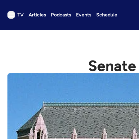
TV
Articles
Podcasts
Events
Schedule
TV
Articles
Podcasts
Senate 
Events
Get Passport
Schedule
Support us
Download the App
Search
Sign in