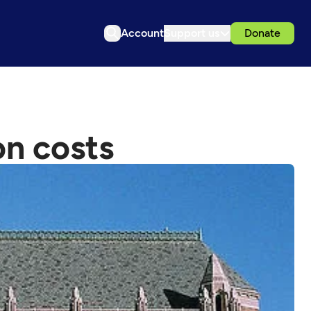
Account
Support us
Donate
on costs