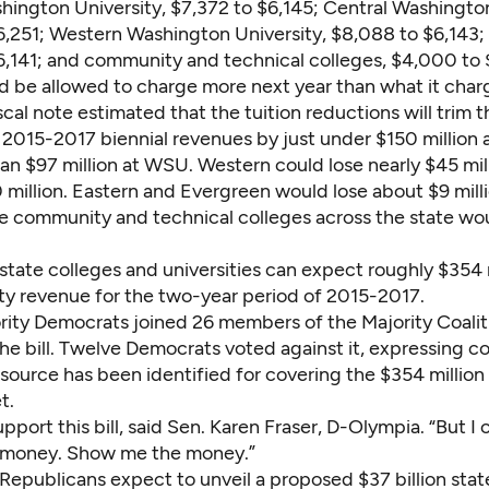
hington University, $7,372 to $6,145; Central Washington
,6,251; Western Washington University, $8,088 to $6,143;
6,141; and community and technical colleges, $4,000 to 
d be allowed to charge more next year than what it char
cal note estimated that the tuition reductions will trim t
' 2015-2017 biennial revenues by just under $150 million
an $97 million at WSU. Western could lose nearly $45 mil
 million. Eastern and Evergreen would lose about $9 mill
he community and technical colleges across the state wo
e state colleges and universities can expect roughly $354 m
ity revenue for the two-year period of 2015-2017.
rity Democrats joined 26 members of the Majority Coali
he bill. Twelve Democrats voted against it, expressing c
ource has been identified for covering the $354 million 
t.
support this bill, said Sen. Karen Fraser, D-Olympia. “But I c
 money. Show me the money.”
Republicans expect to unveil a proposed $37 billion stat