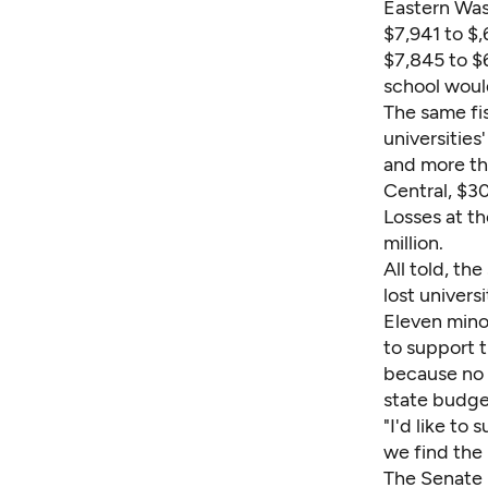
Eastern Was
$7,941 to $
$7,845 to $
school woul
The same fis
universities
and more th
Central, $30
Losses at t
million.
All told, th
lost univers
Eleven mino
to support t
because no s
state budge
"I'd like to 
we find the
The Senate 