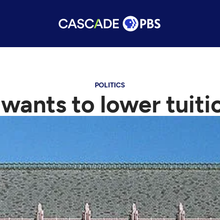
POLITICS
wants to lower tuiti