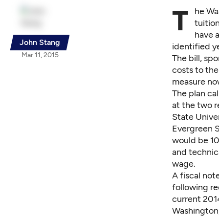
T
he Wa
tuitio
have a
John Stang
identified y
Mar 11, 2015
The bill
, sp
costs to th
measure now
The plan cal
at the two 
State Unive
Evergreen St
would be 10
and technic
wage.
A
fiscal not
following r
current 201
Washington,