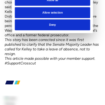
Allow all
choice. That's a value judgment you can make," Shapley
said.
Kelley represented southern Pierce County’s 28th
Allow selection
District as a state representative for three terms before
being elected state auditor by a 53 percent-to-47-
Deny
percent margin in 2012. He is a lieutenant colonel in the
Washington National Guard’s Judge Advocate General’s
office and a former federal prosecutor.
This story has been corrected since it was first
published to clarify that the Senate Majority Leader has
called for Kelley to take a leave of absence, not to
resign.
This article made possible with your member support.
#SupportCrosscut