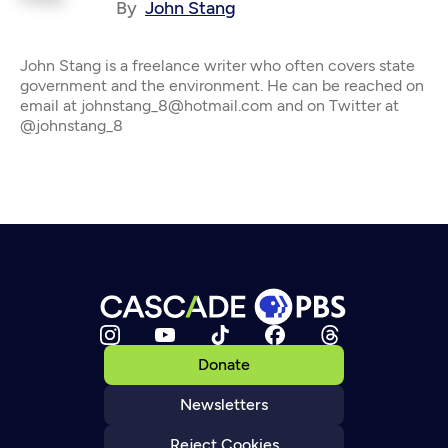
By
John Stang
John Stang is a freelance writer who often covers state
government and the environment. He can be reached on
email at johnstang_8@hotmail.com and on Twitter at
@johnstang_8
Donate
Newsletters
Reject Cookies