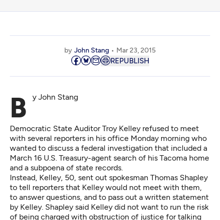
by
John Stang
Mar 23, 2015
REPUBLISH
By John Stang
Democratic State Auditor Troy Kelley refused to meet
with several reporters in his office Monday morning who
wanted to discuss a federal investigation that included a
March 16 U.S. Treasury-agent search of his Tacoma home
and a subpoena of state records.
Instead, Kelley, 50, sent out spokesman Thomas Shapley
to tell reporters that Kelley would not meet with them,
to answer questions, and to pass out a written statement
by Kelley. Shapley said Kelley did not want to run the risk
of being charged with obstruction of justice for talking