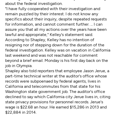
about the federal investigation.
"I have fully cooperated with their investigation and
remain puzzled by their interest. I do not know any
specifics about their inquiry, despite repeated requests
for information, and cannot comment further. ... I can
assure you that all my actions over the years have been
lawful and appropriate," Kelley's statement said.
According to Shapley, Kelley has no intention of
resigning nor of stepping down for the duration of the
federal investigation. Kelley was on vacation in California
last weekend and was not reachable for comment
beyond a brief email. Monday is his first day back on the
job in Olympia.
Shapley also told reporters that employee Jason Jerue, a
part-time technical writer at the auditor's office whose
records were subpoenaed by federal agents, lives in
California and telecommutes from that state for his
Washington state government job. The auditor's office
declined to say which California city Jerue lives in, citing
state privacy provisions for personnel records. Jerue's
wage is $22.68 an hour. He earned $15,286 in 2013 and
$22,884 in 2014.