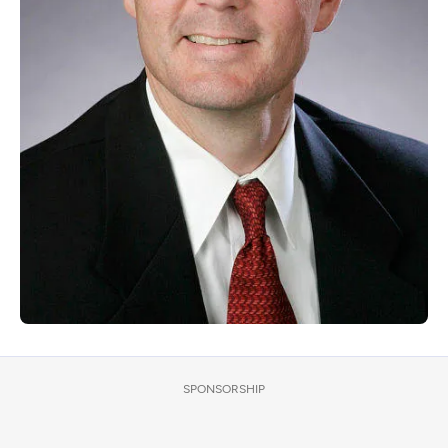
SPONSORSHIP