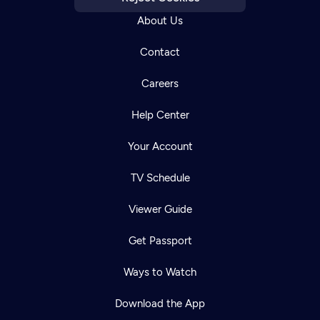
About Us
Contact
Careers
Help Center
Your Account
TV Schedule
Viewer Guide
Get Passport
Ways to Watch
Download the App