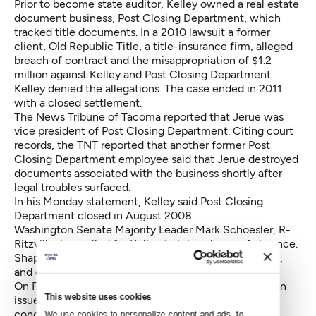
Prior to become state auditor, Kelley owned a real estate
document business, Post Closing Department, which
tracked title documents. In a 2010 lawsuit a former
client, Old Republic Title, a title-insurance firm, alleged
breach of contract and the misappropriation of $1.2
million against Kelley and Post Closing Department.
Kelley denied the allegations. The case ended in 2011
with a closed settlement.
The News Tribune of Tacoma reported
that Jerue was
vice president of Post Closing Department. Citing court
records, the TNT reported that another former Post
Closing Department employee said that Jerue destroyed
documents associated with the business shortly after
legal troubles surfaced.
In his Monday statement, Kelley said Post Closing
Department closed in August 2008.
Washington Senate Majority Leader Mark Schoesler, R-
Ritzville,
has called for Kelley
to take a leave of absence.
Shapley contended Schoesler's call is purely political,
and declined to comment on it.
On Friday, Gov. Jay Inslee's spokesman David Postman
This website uses cookies
issued a statement that said: “The governor is very
concerned about the apparent federal investigation
We use cookies to personalize content and ads, to 