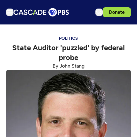
Donate
TV
POLITICS
Articles
State Auditor 'puzzled' by federal
Podcasts
probe
Events
By John Stang
Get Passport
Schedule
Support us
Download the App
Search
Sign in