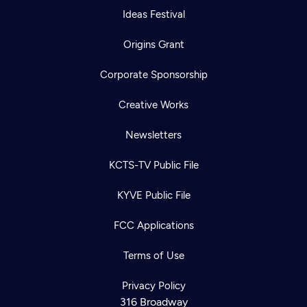
Ideas Festival
Origins Grant
Corporate Sponsorship
Creative Works
Newsletters
KCTS-TV Public File
KYVE Public File
FCC Applications
Terms of Use
Privacy Policy
316 Broadway