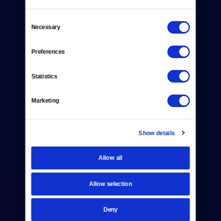
Consent
Necessary
Selection
Donate
Preferences
Newsletters
Statistics
Reject Cookies
Marketing
About Us
Contact
Show details
Careers
Allow all
Help Center
Allow selection
Your Account
Deny
TV Schedule