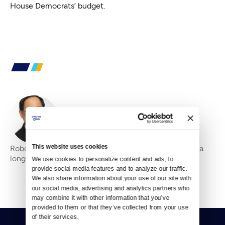
House Democrats’ budget.
By
Robert Mak
This website uses cookies
Robert Mak is a principal of Seattletopstory.com and a
longtime broadcast reporter in Western Washington.
We use cookies to personalize content and ads, to 
provide social media features and to analyze our traffic. 
We also share information about your use of our site with 
our social media, advertising and analytics partners who 
may combine it with other information that you’ve 
provided to them or that they’ve collected from your use 
of their services.