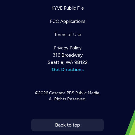
KYVE Public File
FCC Applications
Terms of Use
Privacy Policy
316 Broadway
Seattle, WA 98122
Get Directions
©2026
Cascade PBS
Public Media.
All Rights Reserved.
Newsletter
Help
Careers
Contact Us
About
Become a member
Back to top