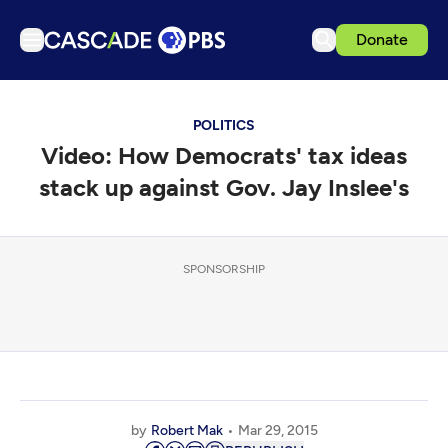
Donate
TV
POLITICS
Articles
Video: How Democrats' tax ideas
Podcasts
stack up against Gov. Jay Inslee's
Events
Get Passport
SPONSORSHIP
Schedule
Support us
Download the App
Search
Sign in
by
Robert Mak
Mar 29, 2015