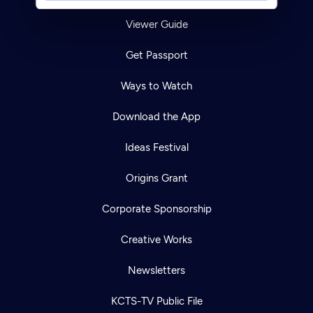
Viewer Guide
Get Passport
Ways to Watch
Download the App
Ideas Festival
Origins Grant
Corporate Sponsorship
Creative Works
Newsletters
KCTS-TV Public File