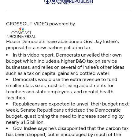
REPUBLISH
CROSSCUT VIDEO powered by
House Democrats have abandoned Gov. Jay Inslee’s
proposal for a new carbon pollution tax.
In this video report, Democrats unveiled their own
budget which includes a higher B&O tax on service
businesses, and relies on several of Inslee’s other ideas
such as a tax on capital gains and bottled water.
Democrats would use the extra revenue to fund
smaller class sizes, cost-of-living adjustments for
teachers and state employees, and mental health
facilities.
Republicans are expected to unveil their budget next
week. Senate Republicans criticized the Democratic
budget, questioning the need to increase spending by
nearly $1.5 billion.
Gov. Inslee says he’s disappointed that the carbon tax
has been dropped, but is encouraged by much of the