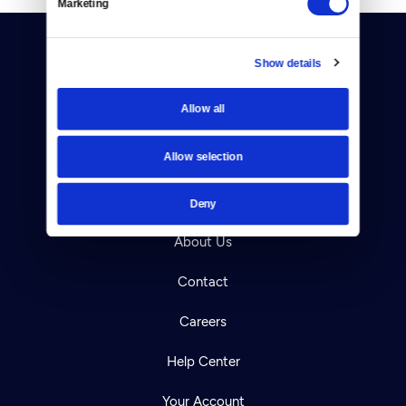
Marketing
Show details
Allow all
Donate
Allow selection
Newsletters
Deny
Reject Cookies
About Us
Contact
Careers
Help Center
Your Account