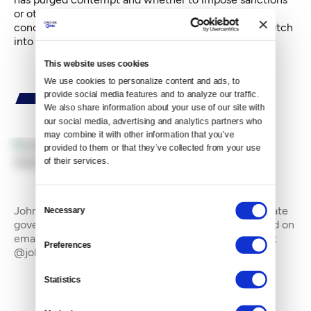
or other remedial measure until the Legislature has
concluded its business for 2015." That could well stretch
into late June.
This website uses cookies
We use cookies to personalize content and ads, to 
provide social media features and to analyze our traffic. 
We also share information about your use of our site with 
our social media, advertising and analytics partners who 
may combine it with other information that you’ve 
provided to them or that they’ve collected from your use 
of their services.
By
John Stang
Consent
John Stang is a freelance writer who often covers state
Necessary
Selection
government and the environment. He can be reached on
email at johnstang_8@hotmail.com and on Twitter at
Preferences
@johnstang_8
Statistics