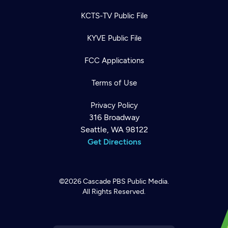
KCTS-TV Public File
KYVE Public File
FCC Applications
Terms of Use
Privacy Policy
316 Broadway
Seattle, WA 98122
Get Directions
©2026
Cascade PBS
Public Media.
All Rights Reserved.
Newsletter
Help
Careers
Contact Us
About