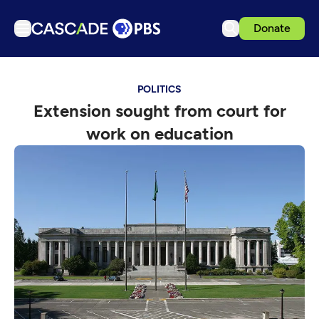
Donate
TV
POLITICS
Articles
Extension sought from court for
Podcasts
work on education
Events
Get Passport
Schedule
Support us
Download the App
Search
Sign in