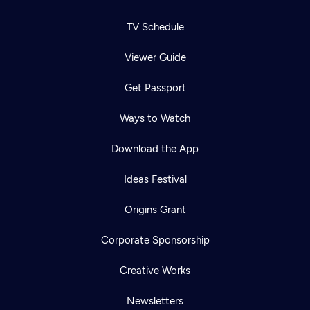
TV Schedule
Viewer Guide
Get Passport
Ways to Watch
Download the App
Ideas Festival
Origins Grant
Corporate Sponsorship
Creative Works
Newsletters