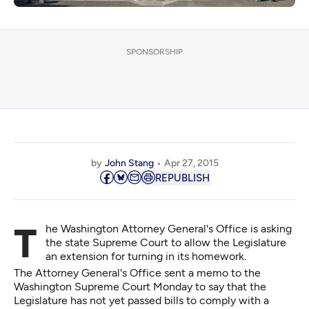
SPONSORSHIP
by
John Stang
Apr 27, 2015
REPUBLISH
The Washington Attorney General's Office is asking
the state Supreme Court to allow the Legislature
an extension for turning in its homework.
The Attorney General's Office sent a memo to the
Washington Supreme Court Monday to say that the
Legislature has not yet passed bills to comply with a