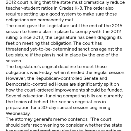
2012 court ruling that the state must dramatically reduce
teacher-student ratios in Grades K-3. The order also
requires setting up a good system to make sure those
obligations are permanently met.
The court gave the Legislature until the end of the 2015
session to have a plan in place to comply with the 2012
ruling. Since 2013, the Legislature has been dragging its
feet on meeting that obligation. The court has
threatened yet-to-be-determined sanctions against the
Legislature if the plan is not in place by the end of the
session.
The Legislature's original deadline to meet those
obligations was Friday, when it ended the regular session.
However, the Republican-controlled Senate and
Democratic-controlled House are significantly split on
how the court-ordered improvements should be funded.
Several education-funding competing bills are currently
the topics of behind-the-scenes negotiations in
preparation for a 30-day special session beginning
Wednesday.
The attorney general's memo contends: "The court
should defer reconvening to consider whether the state
has purged contempt and whether to impose sanctions