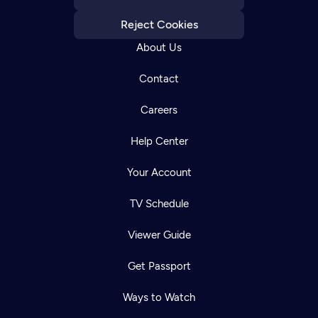
Reject Cookies
About Us
Contact
Careers
Help Center
Your Account
TV Schedule
Viewer Guide
Get Passport
Ways to Watch