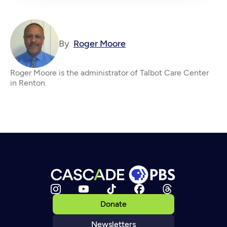
By
Roger Moore
Roger Moore is the administrator of Talbot Care Center
in Renton.
Donate
Newsletters