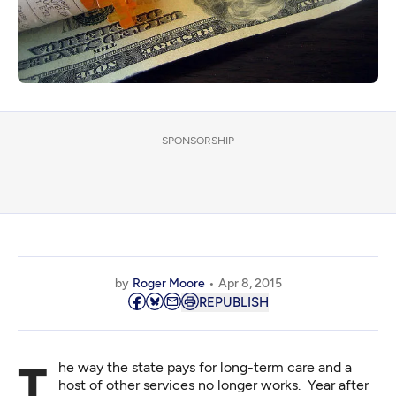
SPONSORSHIP
by
Roger Moore
Apr 8, 2015
REPUBLISH
The way the state pays for long-term care and a
host of other services no longer works. Year after