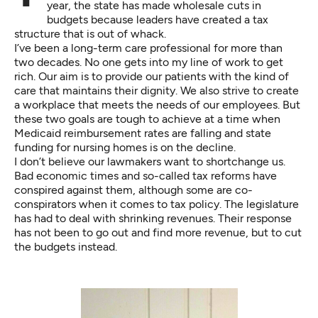
year, the state has made wholesale cuts in
budgets because leaders have created a tax
structure that is out of whack.
I’ve been a long-term care professional for more than
two decades. No one gets into my line of work to get
rich. Our aim is to provide our patients with the kind of
care that maintains their dignity. We also strive to create
a workplace that meets the needs of our employees. But
these two goals are tough to achieve at a time when
Medicaid reimbursement rates are falling and state
funding for nursing homes is on the decline.
I don’t believe our lawmakers want to shortchange us.
Bad economic times and so-called tax reforms have
conspired against them, although some are co-
conspirators when it comes to tax policy. The legislature
has had to deal with shrinking revenues. Their response
has not been to go out and find more revenue, but to cut
the budgets instead.