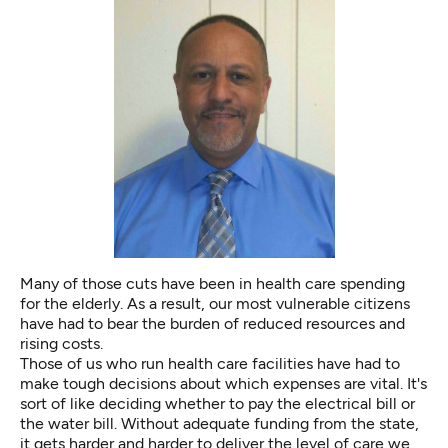
Many of those cuts have been in health care spending
for the elderly. As a result, our most vulnerable citizens
have had to bear the burden of reduced resources and
rising costs.
Those of us who run health care facilities have had to
make tough decisions about which expenses are vital. It's
sort of like deciding whether to pay the electrical bill or
the water bill. Without adequate funding from the state,
it gets harder and harder to deliver the level of care we