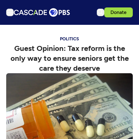
Donate
TV
POLITICS
Articles
Guest Opinion: Tax reform is the
Podcasts
only way to ensure seniors get the
Events
care they deserve
Get Passport
Schedule
Support us
Download the App
Search
Sign in