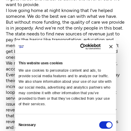
want to provide.
I love going home at night knowing that I've helped
someone. We do the best we can with what we have.
But without more funding, the quality of care we provide
is in jeopardy. And we’re not the only people in this boat.
The state needs to find new sources of revenue just to
pay for the basics like transportation, education and
mental health care. But caring for our elderly shouldn't
get bumped to the bottom of the list. Our aging loved
ones deserve better.
We need to overhaul our tax structure so that it is fair,
This website uses cookies
accountable, shared and stable.
We use cookies to personalize content and ads, to 
Everyone, businesses and individuals alike, need to pay
provide social media features and to analyze our traffic. 
their fair share. No more, but no less. We need to
We also share information about your use of our site with 
increase accountability by closing corporate tax
our social media, advertising and analytics partners who 
loopholes that are great for a privileged few but don't
may combine it with other information that you’ve 
serve Washington as a whole. The solution to our tax
provided to them or that they’ve collected from your use 
issues should be shared equitably to boost state
of their services.
revenues because we will also share in the prosperity
that results. And lastly, we need a stable, predictable
Consent
revenue source that doesn't swing wildly with the ups
Necessary
Selection
and downs of the economy.