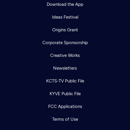
Download the App
Ideas Festival
Origins Grant
Corporate Sponsorship
Creative Works
Newsletters
KCTS-TV Public File
KYVE Public File
FCC Applications
Terms of Use