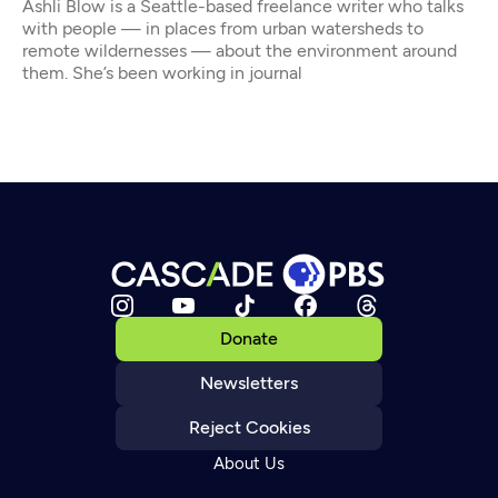
Ashli Blow is a Seattle-based freelance writer who talks
with people — in places from urban watersheds to
remote wildernesses — about the environment around
them. She’s been working in journal
Donate
Newsletters
Reject Cookies
About Us