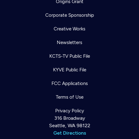
Origins Grant
Corporate Sponsorship
Creative Works
Newsletters
KCTS-TV Public File
KYVE Public File
FCC Applications
Terms of Use
Privacy Policy
316 Broadway
Seattle, WA 98122
Get Directions