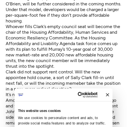
O’Brien, will be further considered in the coming months.
Under that model, developers would be charged a larger
per-square-foot fee if they don’t provide affordable
housing.
Whoever fills Clark’s empty council seat will become the
chair of the Housing Affordability, Human Services and
Economic Resiliency Committee. As the Housing
Affordability and Livability Agenda task force comes up
with its plan to fulfill Murray’s 10-year goal of 30,000
new market-rate and 20,000 new affordable housing
units, the new council member will be immediately
thrust into the spotlight.
Clark did not support rent control. Will the new
appointee hold course, a sort of Sally Clark fill-in until
next fall, or will the incoming memeber take the position
in a new, more radical direction?
It’s no surprise Sawant supports the latter.
Among the finalists, former Councilmember Jan Drago
and former director of the Human Services Department
This website uses cookies
John Okamoto likely represent the more conservative
side of the equation. Okamoto told Crosscut he would
We use cookies to personalize content and ads, to 
remain committed to those who elected Clark if chosen
provide social media features and to analyze our traffic. 