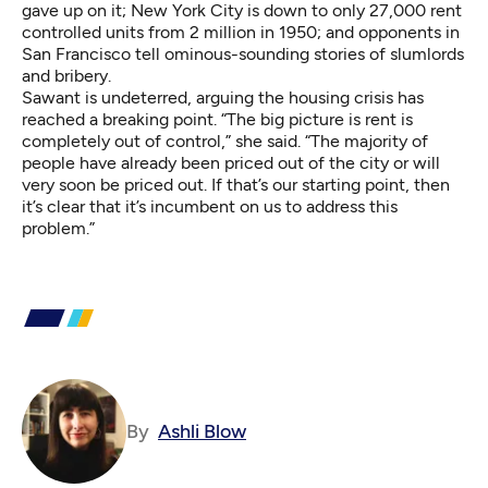
gave up on it; New York City is down to only 27,000 rent
controlled units from 2 million in 1950; and opponents in
San Francisco tell
ominous-sounding stories
of slumlords
and bribery.
Sawant is undeterred, arguing the housing crisis has
reached a breaking point. “The big picture is rent is
completely out of control,” she said. “The majority of
people have already been priced out of the city or will
very soon be priced out. If that’s our starting point, then
it’s clear that it’s incumbent on us to address this
problem.”
By
Ashli Blow