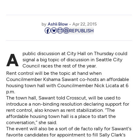
by
Ashli Blow
Apr 22, 2015
REPUBLISH
A public discussion at City Hall on Thursday could
signal a big topic of discussion in Seattle City
Council races the rest of the year.
Rent control will be the topic at hand when
Councilmember Kshama Sawant co-hosts an affordable
housing town hall with Councilmember Nick Licata at 6
p.m.
The town hall, Sawant told Crosscut, will be used to
introduce a non-binding resolution declaring support for
rent control, also known as rent stabilization. “The
affordable housing town hall is a place to start the
conversation,” she said.
The event will also be a sort of de facto rally for Sawant's
favorite candidates for appointment to fill Sally Clark's