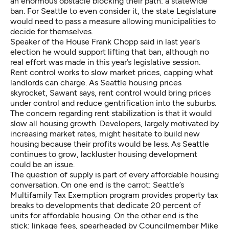
an enormous obstacle blocking their path: a statewide
ban. For Seattle to even consider it, the state Legislature
would need to pass a measure allowing municipalities to
decide for themselves.
Speaker of the House Frank Chopp said in last year’s
election he would support lifting that ban, although no
real effort was made in this year’s legislative session.
Rent control works to slow market prices, capping what
landlords can charge. As Seattle housing prices
skyrocket, Sawant says, rent control would bring prices
under control and reduce gentrification into the suburbs.
The concern regarding rent stabilization is that it would
slow all housing growth. Developers, largely motivated by
increasing market rates, might hesitate to build new
housing because their profits would be less. As Seattle
continues to grow, lackluster housing development
could be an issue.
The question of supply is part of every affordable housing
conversation. On one end is the carrot: Seattle’s
Multifamily Tax Exemption program provides property tax
breaks to developments that dedicate 20 percent of
units for affordable housing. On the other end is the
stick: linkage fees, spearheaded by Councilmember Mike