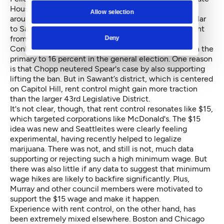
House race against Chopp last fall, posting red flyers
Allow selection
around Seattle reading “We Need Rent Control,” similar
to Sawant’s “$15 Now” posters. But while Sawant went
from winning 29 percent in her primary to defeating
Deny
Conlin, Spear went from 19 percent against Chopp in the
primary to 16 percent in the general election. One reason
is that Chopp neutered Spear's case by also supporting
lifting the ban. But in Sawant’s district, which is centered
on Capitol Hill, rent control might gain more traction
than the larger 43rd Legislative District.
It's not clear, though, that rent control resonates like $15,
which targeted corporations like McDonald's. The $15
idea was new and Seattleites were clearly feeling
experimental, having recently helped to legalize
marijuana. There was not, and still is not, much data
supporting or rejecting such a high minimum wage. But
there was also little if any data to suggest that minimum
wage hikes are likely to backfire significantly. Plus,
Murray and other council members were motivated to
support the $15 wage and make it happen.
Experience with rent control, on the other hand, has
been extremely mixed elsewhere. Boston and Chicago