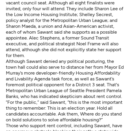
vacant council seat. Although all eight finalists were
invited, only four will attend. They include Sharon Lee of
the Low Income Housing Institute; Shelley Secrest,
policy analyst for the Metropolitan Urban League; and
Sharon Maeda, a union and Asian-American activist,
each of whom Sawant said she supports as a possible
appointee. Alec Stephens, a former Sound Transit
executive, and political strategist Noel Frame will also
attend, although she did not explicitly state her support
for them.
Although Sawant denied any political posturing, the
town hall could also serve to distance her from Mayor Ed
Murray’s more developer-friendly Housing Affordability
and Livability Agenda task force, as well as Sawant’s
foremost political opponent for a District 3 seat. That's
Metropolitan Urban League of Seattle President Pamela
Banks, who has indicated skepticism about rent control.
“For the public,” said Sawant, “this is the most important
thing to remember: This is an election year. Hold all
candidates accountable. Ask them, Where do you stand
on bold solutions to solve affordable housing?”
Those who support rent control, including Sawant, have