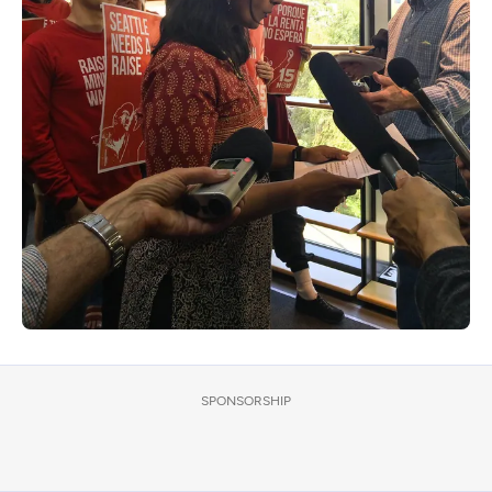
SPONSORSHIP