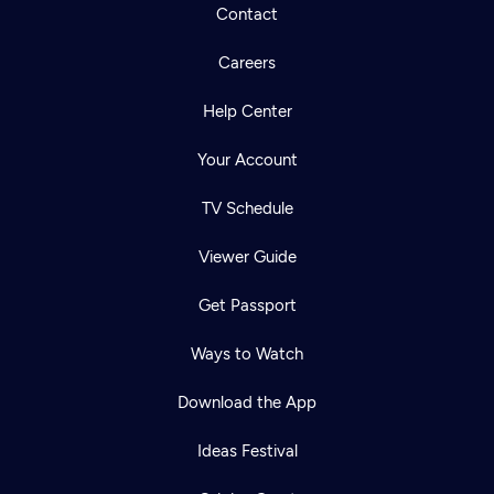
Contact
Careers
Help Center
Your Account
TV Schedule
Viewer Guide
Get Passport
Ways to Watch
Download the App
Ideas Festival