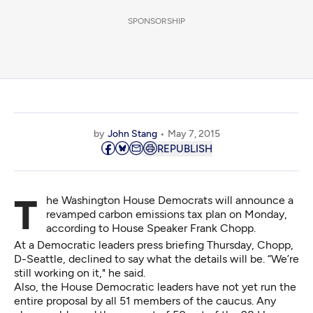
SPONSORSHIP
by
John Stang
May 7, 2015
REPUBLISH
The Washington House Democrats will announce a
revamped carbon emissions tax plan on Monday,
according to House Speaker Frank Chopp.
At a Democratic leaders press briefing Thursday, Chopp,
D-Seattle, declined to say what the details will be. “We’re
still working on it," he said.
Also, the House Democratic leaders have not yet run the
entire proposal by all 51 members of the caucus. Any