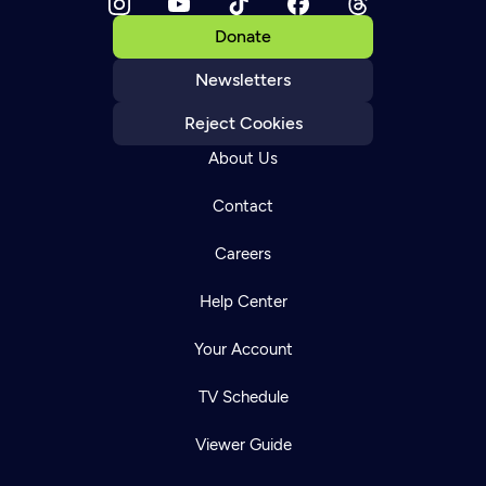
Donate
Newsletters
Reject Cookies
About Us
Contact
Careers
Help Center
Your Account
TV Schedule
Viewer Guide