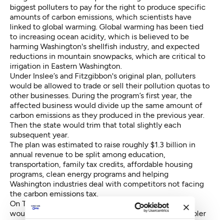
biggest polluters to pay for the right to produce specific
amounts of carbon emissions, which scientists have
linked to global warming. Global warming has been tied
to increasing ocean acidity, which is believed to be
harming Washington's shellfish industry, and expected
reductions in mountain snowpacks, which are critical to
irrigation in Eastern Washington.
Under Inslee’s and Fitzgibbon's original plan, polluters
would be allowed to trade or sell their pollution quotas to
other businesses. During the program’s first year, the
affected business would divide up the same amount of
carbon emissions as they produced in the previous year.
Then the state would trim that total slightly each
subsequent year.
The plan was estimated to raise roughly $1.3 billion in
annual revenue to be split among education,
transportation, family tax credits, affordable housing
programs, clean energy programs and helping
Washington industries deal with competitors not facing
the carbon emissions tax.
On Thursday, Democratic leaders said the new plan
would trim carbon emissions, create jobs and be simpler