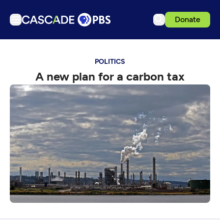
Donate
TV
POLITICS
Articles
A new plan for a carbon tax
Podcasts
Events
Get Passport
Schedule
Support us
Download the App
Search
Sign in