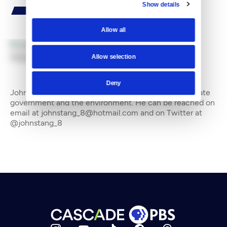
Show details
Allow all
Allow selection
By
John Stang
Deny
John Stang is a freelance writer who often covers state
government and the environment. He can be reached on
email at johnstang_8@hotmail.com and on Twitter at
@johnstang_8