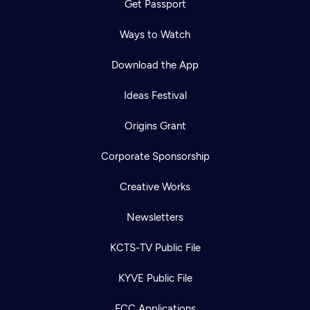
Get Passport
Ways to Watch
Download the App
Ideas Festival
Origins Grant
Corporate Sponsorship
Creative Works
Newsletters
KCTS-TV Public File
KYVE Public File
FCC Applications