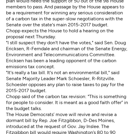
plan would need the support of 50 out of the 98 House
members to pass. And passage by the House appears to
be a requirement for winning any serious consideration
of a carbon tax in the super-slow negotiations with the
Senate over the state's main 2015-2017 budget.
Chopp expects the House to hold a hearing on the
proposal next Thursday.
"I still suspect they don't have the votes," said Sen. Doug
Ericksen, R-Ferndale and chairman of the Senate Energy,
Environment and Telecommunications Committee.
Ericksen has been a leading opponent of the carbon
emissions tax concept.
"It's really a tax bill. It's not an environmental bill," said
Senate Majority Leader Mark Schoesler, R-Ritzville.
Schoesler opposes any plan to raise taxes to pay for the
2015-2017 budget.
Chopp said of the carbon tax revision: "This is something
for people to consider. It is meant as a good faith offer” in
the budget talks.
The House Democrats’ move will revive and revise a
dormant bill by Rep. Joe Fitzgibbon, D-Des Moines,
introduced at the request of Gov. Jay Inslee. The
Fitzgibbon bill would require Washington’s 80 to 90