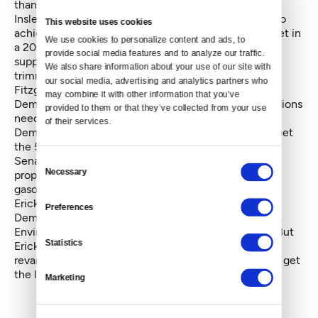
than the original Inslee-Fitzgibbon proposal.
Inslee hopes to reduce statewide carbon emissions to
This website uses cookies
achieve greenhouse-gas limits that the Legislature set in
We use cookies to personalize content and ads, to 
a
2008 law
. The state’s greenhouse emissions are
provide social media features and to analyze our traffic. 
supposed to reach 1990 levels by 2020, with further
We also share information about your use of our site with 
trimming of emissions later.
our social media, advertising and analytics partners who 
Fitzgibbon's bill fell a few votes below the 50 House
may combine it with other information that you’ve 
Democratic supporters in behind-the-scenes discussions
provided to them or that they’ve collected from your use 
needed to guarantee that it would pass. Since then,
of their services.
Democratic leaders have been revising it to try to meet
the 50-votethreshold.
Senate and House Republicans have opposed the
Consent
Necessary
proposal, arguing that it would significantly increase
Selection
gasoline prices,
Ericksen said he would be willing to give the new
Preferences
Democratic plan a hearing before the Senate Energy,
Environment and Telecommunications Committee. But
Statistics
Ericksen would not say what needs to be in the
revamped plan for him to consider allowing a vote to get
the legislation out of the committee.
Marketing