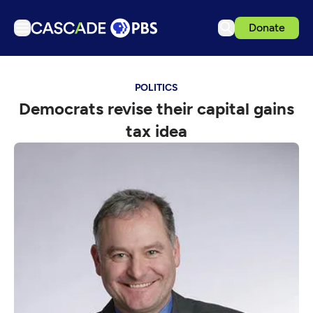
Donate
TV
POLITICS
Articles
Democrats revise their capital gains
Podcasts
tax idea
Events
Get Passport
Schedule
Support us
Download the App
Search
Sign in