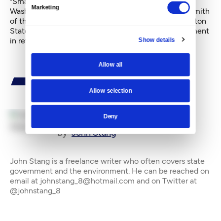
"Small business owners are not the wealthiest
Marketing
Washingtonians, and don't feel they are," said Gary Smith
of the Independent Business Association of Washington
State. For them, he added, "This is effectively retirement
in reverse."
Show details
Allow all
Allow selection
Deny
By
John Stang
John Stang is a freelance writer who often covers state
government and the environment. He can be reached on
email at johnstang_8@hotmail.com and on Twitter at
@johnstang_8