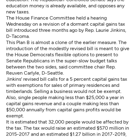
education money is already available, and opposes any
new taxes.
The House Finance Committee held a hearing
Wednesday on a revision of a dormant
capital gains tax
bill
introduced three months ago by Rep. Laurie Jinkins,
D-Tacoma.
This Plan B is almost a clone of the earlier measure. The
introduction of the modestly revised bill is meant to give
the House Democrats flexible options to present to
Senate Republicans in the super-slow budget talks
between the two sides, said committee chair Rep.
Reuven Carlyle, D-Seattle.
Jinkins' revised bill calls for a 5 percent capital gains tax
with exemptions for sales of primary residences and
timberlands. Selling a business would not be exempt.
Also, single people making less than $25,000 a year in
capital gains revenue and a couple making less than
$50,000 annually from capital gains profits would be
exempt.
It is estimated that 32,000 people would be affected by
the tax. The tax would raise an estimated $570 million in
2015-2017 and an estimated $1.27 billion in 2017-2019,