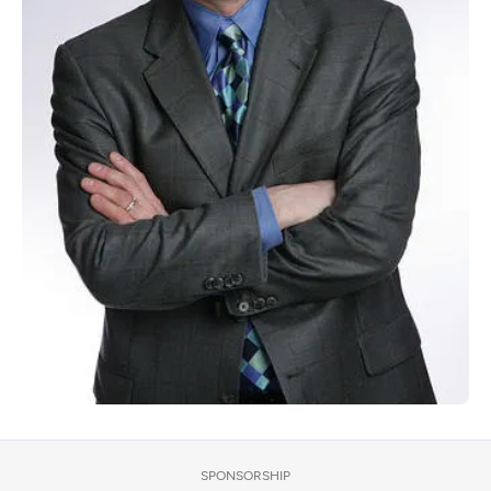
SPONSORSHIP