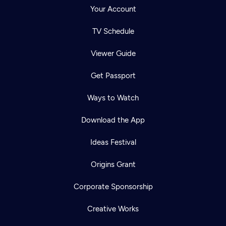
Your Account
TV Schedule
Viewer Guide
Get Passport
Ways to Watch
Download the App
Ideas Festival
Origins Grant
Corporate Sponsorship
Creative Works