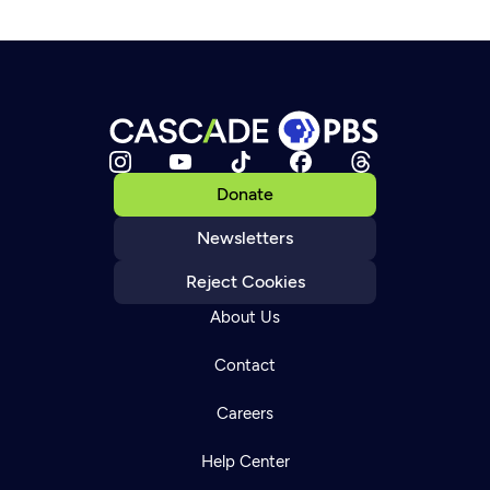
Donate
Newsletters
Reject Cookies
About Us
Contact
Careers
Help Center