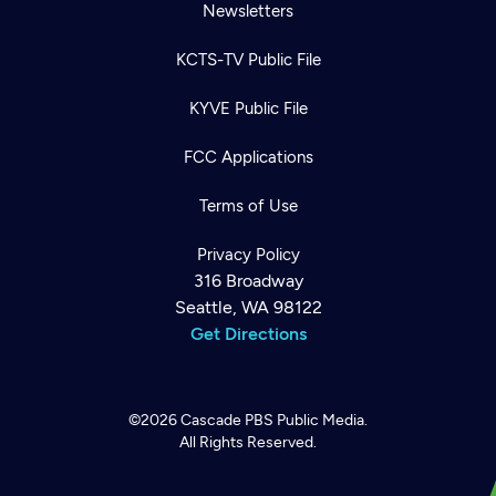
Newsletters
KCTS-TV Public File
KYVE Public File
FCC Applications
Terms of Use
Privacy Policy
316 Broadway
Seattle, WA 98122
Get Directions
©2026
Cascade PBS
Public Media.
All Rights Reserved.
Newsletter
Help
Careers
Contact Us