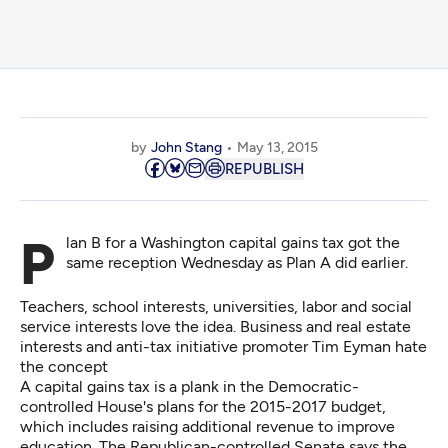
by
John Stang
May 13, 2015
REPUBLISH
Plan B for a Washington capital gains tax got the
same reception Wednesday as Plan A did earlier.
Teachers, school interests, universities, labor and social
service interests love the idea. Business and real estate
interests and anti-tax initiative promoter Tim Eyman hate
the concept
A capital gains tax is a plank in the Democratic-
controlled House's plans for the 2015-2017 budget,
which includes raising additional revenue to improve
education. The Republican-controlled Senate says the