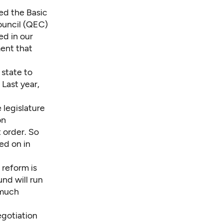
ted the
Basic
ouncil (QEC)
ed in our
ent that
state to
Last year,
legislature
on
 order. So
ed on in
 reform is
fund
will run
 much
egotiation