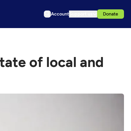
Account
Support us
Donate
tate of local and