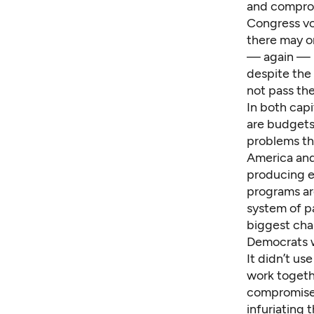
and comprom
Congress vo
there may o
— again — ho
despite the 
not pass th
In both capit
are budgets
problems tha
America and
producing en
programs are
system of pa
biggest chal
Democrats w
It didn’t us
work togethe
compromise b
infuriating t