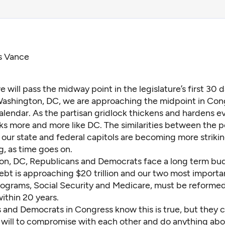
s Vance
 will pass the midway point in the legislature’s first 30 
 Washington, DC, we are approaching the midpoint in Con
calendar. As the partisan gridlock thickens and hardens e
s more and more like DC. The similarities between the po
n our state and federal capitols are becoming more striki
, as time goes on.
on, DC, Republicans and Democrats face a long term budg
ebt is
approaching $20 trillion
and our two most importan
ograms, Social Security and Medicare, must be reforme
ithin 20 years.
 and Democrats in Congress know this is true, but they c
l will to compromise with each other and do anything abou