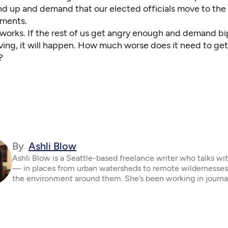
nd up and demand that our elected officials move to the
ements.
orks. If the rest of us get angry enough and demand bi
ving, it will happen. How much worse does it need to get
?
By
Ashli Blow
Ashli Blow is a Seattle-based freelance writer who talks wi
— in places from urban watersheds to remote wildernesse
the environment around them. She’s been working in journa