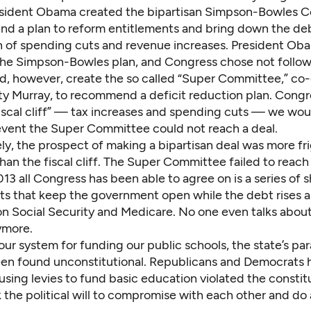
esident Obama created the bipartisan
Simpson-Bowles C
d a plan to reform entitlements and bring down the de
 of spending cuts and revenue increases. President Ob
the Simpson-Bowles plan, and Congress chose not follow 
d, however, create the so called “Super Committee,” co
ty Murray, to recommend a
deficit reduction plan
. Congr
iscal cliff” — tax increases and spending cuts — we woul
 event the Super Committee could not reach a deal.
ly, the prospect of making a bipartisan deal was more fr
han the fiscal cliff. The Super Committee failed to reac
13 all Congress has been able to agree on is a series of 
s that keep the government open while the debt rises 
on Social Security and Medicare. No one even talks about
ymore.
our system for funding our public schools, the state’s p
een found
unconstitutional
. Republicans and Democrats 
sing levies to fund basic education violated the constitu
k the political will to compromise with each other and do