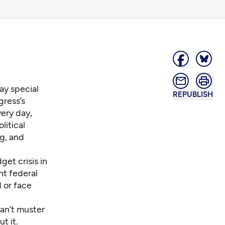
day special
REPUBLISH
gress’s
very day,
litical
ng, and
et crisis in
t federal
d or
face
an’t muster
t it.