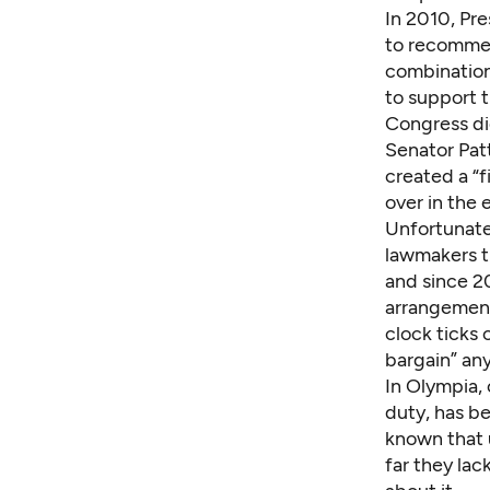
In 2010, Pr
to recommen
combination
to support 
Congress di
Senator Pat
created a “f
over in the
Unfortunate
lawmakers t
and since 20
arrangement
clock ticks 
bargain” an
In Olympia, 
duty, has b
known that u
far they lac