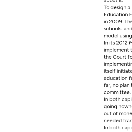
about it.
To design a
Education 
in 2009. Th
schools, an
model using 
In its 2012
M
implement t
the Court fo
implementin
itself initi
education fu
far, no pla
committee.
In both capi
going nowhe
out of mone
needed trans
In both capi