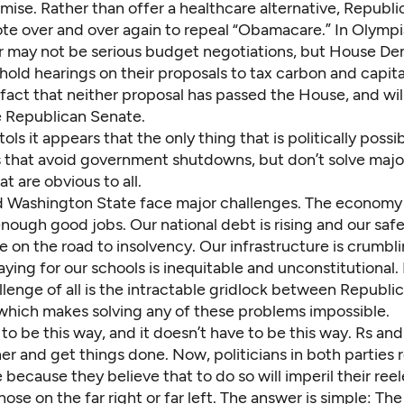
ise. Rather than offer a healthcare alternative, Republi
te over and over again to repeal “Obamacare.” In Olympi
r may not be serious budget negotiations, but House Dem
ld hearings on their proposals to tax carbon and capital
fact that neither proposal has passed the House, and will
e Republican Senate.
ols it appears that the only thing that is politically possib
 that avoid government shutdowns, but don’t solve major
t are obvious to all.
 Washington State face major challenges. The economy 
ough good jobs. Our national debt is rising and our safe
 on the road to insolvency. Our infrastructure is crumbli
ying for our schools is inequitable and unconstitutional.
lenge of all is the intractable gridlock between Republi
hich makes solving any of these problems impossible.
e to be this way, and it doesn’t have to be this way. Rs an
r and get things done. Now, politicians in both parties 
ecause they believe that to do so will imperil their ree
hose on the far right or far left. The answer is simple: The