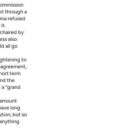
ommission
bt through a
ama refused
it.
-chaired by
ess also
d all go
ightening to
h agreement,
short term
and the
 a “grand
aramount
have long
tion, but so
 anything