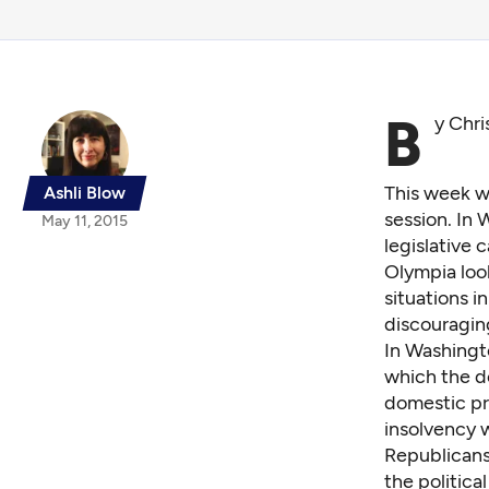
B
y Chri
This week we
Ashli Blow
session. In
May 11, 2015
legislative 
Olympia look
situations i
discouraging
In Washingt
which the d
domestic pr
insolvency
w
Republicans
the politica