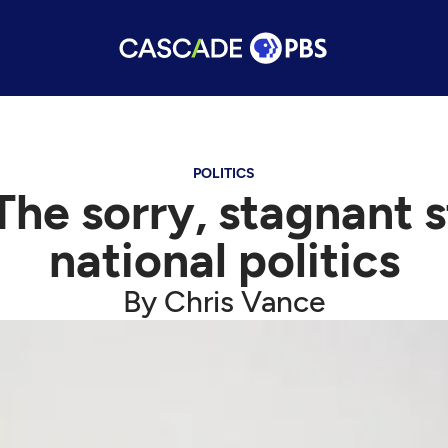
POLITICS
he sorry, stagnant s
national politics
By Chris Vance