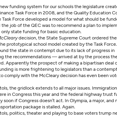
 new funding system for our schools the legislature crea
Finance
Task Force in 2008, and the Quality Education C
e Task Force developed a model for what should be fund
d the job of the QEC was to recommend a plan to implem
only state funding for basic education.
cCleary
decision
, the State Supreme Court ordered the 
he prototypical school model created by the Task Force. 
und the state in contempt due to its lack of progress in
g the recommendations — arrived at by the process the 
ated. Apparently the prospect of making a bipartisan deal 
nding is more frightening to legislators than a contempt
n to comply with the McCleary decision has even been vot
tols, the gridlock extends to all major issues. Immigration
re in Congress this year and the
federal highway trust 
y soon if Congress doesn’t act. In Olympia, a major, and
portation package is stalled. Again.
tols, politics, theater and playing to base voters trump n