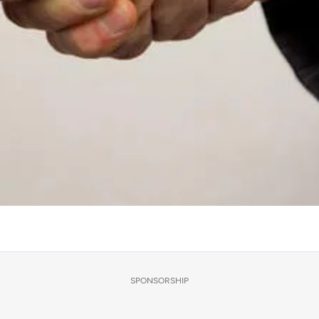
SPONSORSHIP