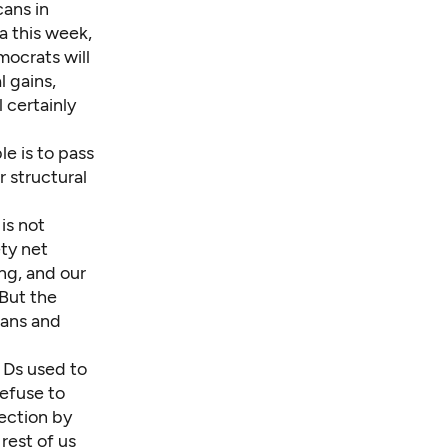
cans in
a this week,
ocrats will
 gains,
 certainly
le is to pass
 structural
is not
ty net
ng, and our
 But the
cans and
d Ds used to
refuse to
lection by
 rest of us