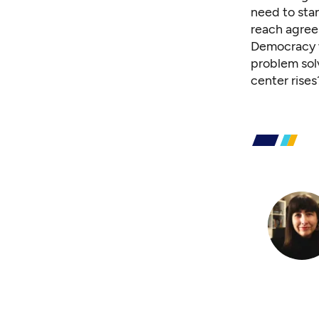
need to sta
reach agre
Democracy w
problem sol
center rises