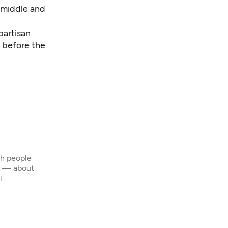
 middle and
partisan
 before the
th people
s — about
l