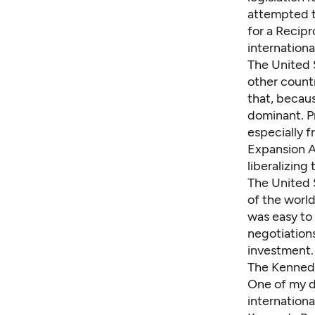
attempted t
for a Recip
internation
The United 
other countr
that, becau
dominant. P
especially 
Expansion A
liberalizing
The United S
of the world
was easy to
negotiations
investment.
The Kennedy
One of my d
internationa