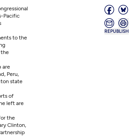
ongressional
s-Pacific
s
REPUBLISH
ents to the
ing
 the
p are
d, Peru,
ton state
rts of
he left are
for the
ry Clinton,
artnership