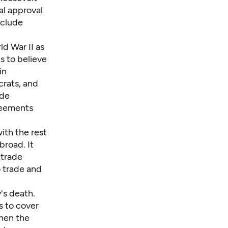
l approval
nclude
d War II as
s to believe
in
rats, and
ade
reements
ith the rest
broad. It
 trade
o trade and
's death.
s to cover
when the