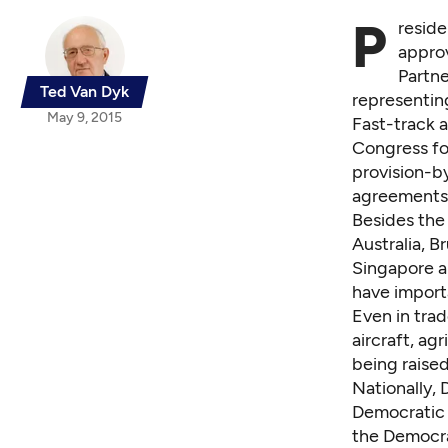
P
reside
approv
Partne
Ted Van Dyk
representin
May 9, 2015
Fast-track 
Congress fo
provision-b
agreements
Besides the
Australia, B
Singapore a
have importa
Even in tra
aircraft, ag
being raised
Nationally,
Democratic p
the Democra