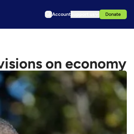
Account
Support us
Donate
ivisions on economy