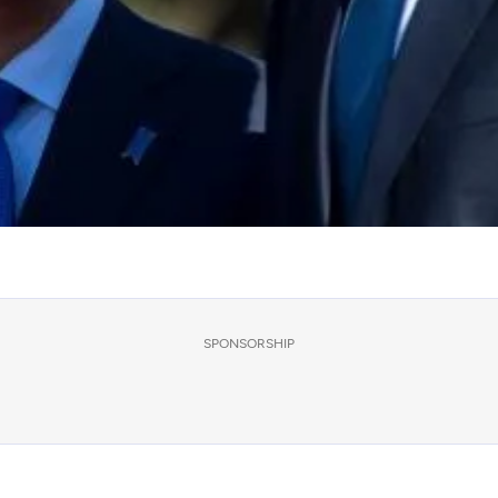
SPONSORSHIP