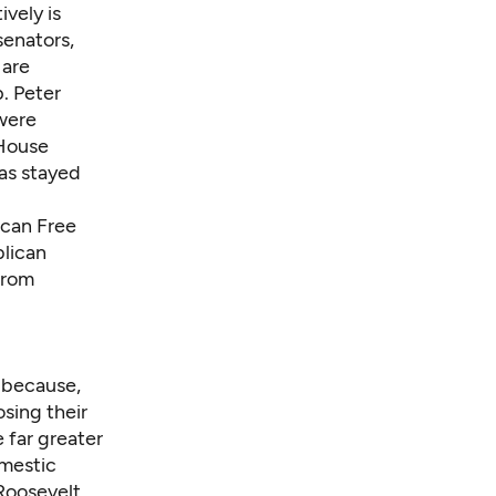
vely is
senators,
 are
. Peter
 were
 House
as stayed
ican Free
blican
from
t because,
sing their
 far greater
mestic
 Roosevelt