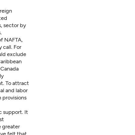
oreign
ited
, sector by
.
 of NAFTA,
 call. For
uld exclude
Caribbean
d Canada
ly
t. To attract
l and labor
 provisions
 support. It
st
 greater
ve felt that