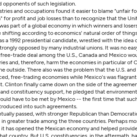
 opponents of such legislation.
tries and occupations found it easier to blame "unfair f
 for profit and job losses than to recognize that the Un
was part of a global economy in which winners and losers
 shifting according to economics' natural order of things
, as a 1992 presidential candidate, wrestled with the idea
rongly opposed by many industrial unions. It was no easy
a free-trade deal among the U.S., Canada and Mexico wo
ies and, therefore, harm the economies in particular of 
the outside. There also was the problem that the U.S. an
ed, free-trading economies while Mexico's was flagrant
t. Clinton finally came down on the side of the agreemen
and constituency support, he pledged that environmenta
uld have to be met by Mexico -- the first time that such
troduced into such agreements.
ually passed, with stronger Republican than Democratic
d in greater trade among the three countries. Perhaps mo
, it has opened the Mexican economy and helped provide
 that country. But U.S. constituencies, in the aftermath, ha