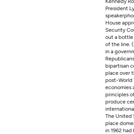
Kennedy Rou
President L
speakerphon
House appro
Security Cou
out a bottl
of the line.
in a governm
Republicans
bipartisan c
place over t
post-World 
economies a
principles 
produce cer
internationa
The United S
place domes
in 1962 had