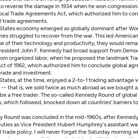
o reverse the damage in 1934 when he won congressiona
rocal Trade Agreements Act, which authorized him to co
al trade agreements.
States economy emerged as globally dominant after Worl
ies struggled to recover from the war. This led American
se of their technology and productivity, they would rema
resident John F. Kennedy had broad support from Democ
from organized labor, when he proposed the landmark Tr
ct of 1962, which authorized him to conclude global ag
 trade and investment.
tates, at the time, enjoyed a 2-to-1 trading advantage w
 -- that is, we sold twice as much abroad as we bought a
 be a free trader. The so-called Kennedy Round of global
, which followed, knocked down all countries' barriers t
 Round was concluded in the mid-1960s, after Kennedy
uties as Vice President Hubert Humphrey's assistant wa
l trade policy. I will never forget the Saturday morning 