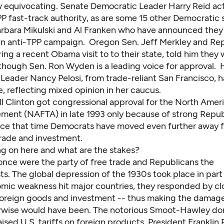
w equivocating. Senate Democratic Leader Harry Reid acti
P fast-track authority, as are some 15 other Democratic 
arbara Mikulski and Al Franken who have announced they
an anti-TPP campaign. Oregon Sen. Jeff Merkley and Rep
ing a recent Obama visit to to their state, told him they
though Sen. Ron Wyden is a leading voice for approval.
Leader Nancy Pelosi, from trade-reliant San Francisco, h
, reflecting mixed opinion in her caucus.
ll Clinton got congressional approval for the North Amer
ment (NAFTA) in late 1993 only because of strong Repu
nce that time Democrats have moved even further away 
trade and investment.
ng on here and what are the stakes?
nce were the party of free trade and Republicans the
ts. The global depression of the 1930s took place in par
ic weakness hit major countries, they responded by clo
foreign goods and investment -- thus making the damage
erwise would have been. The notorious Smoot-Hawley do
raised U.S. tariffs on foreign products. President Franklin