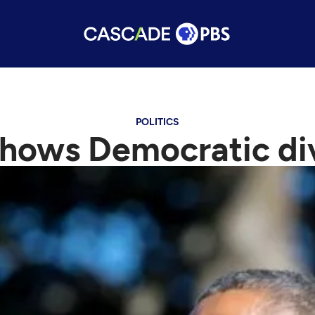
POLITICS
 shows Democratic d