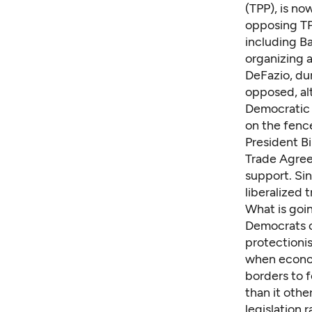
(TPP), is no
opposing TP
including B
organizing 
DeFazio, dur
opposed, al
Democratic 
on the fence
President Bi
Trade Agree
support. Si
liberalized 
What is goi
Democrats o
protectionis
when econom
borders to 
than it oth
legislation 