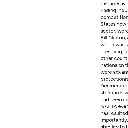
became avid
Fading indus
competition"
States now 
sector, were
Bill Clinton
which was st
one thing, 
other countr
nations on 
were advanc
protectionis
Democratic 
standards wo
had been in
NAFTA event
has resulte
importantly
stability to