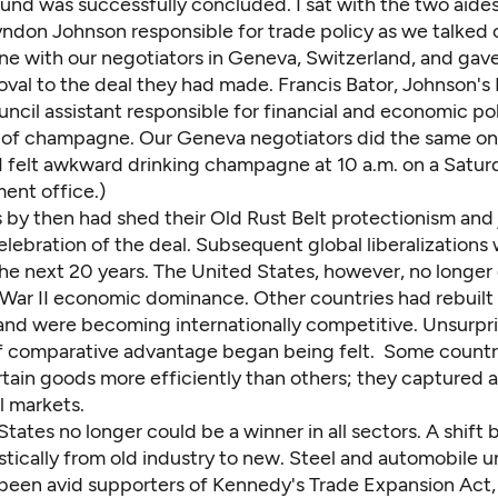
nd was successfully concluded. I sat with the two aides
yndon Johnson responsible for trade policy as we talked 
e with our negotiators in Geneva, Switzerland, and gav
val to the deal they had made. Francis Bator, Johnson's 
ncil assistant responsible for financial and economic po
e of champagne. Our Geneva negotiators did the same on
 (I felt awkward drinking champagne at 10 a.m. on a Satu
ent office.)
 by then had shed their Old Rust Belt protectionism and 
elebration of the deal. Subsequent global liberalizations
he next 20 years. The United States, however, no longer 
War II economic dominance. Other countries had rebuilt 
nd were becoming internationally competitive. Unsurpri
of comparative advantage began being felt. Some countr
tain goods more efficiently than others; they captured a
l markets.
tates no longer could be a winner in all sectors. A shift
tically from old industry to new. Steel and automobile u
 been avid supporters of Kennedy's Trade Expansion Act