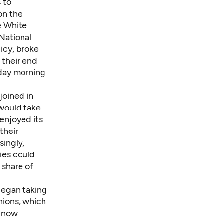
 to
on the
e White
National
licy, broke
 their end
rday morning
joined in
 would take
enjoyed its
their
singly,
ies could
 share of
 began taking
nions, which
, now