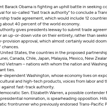
nt Barack Obama is fighting an uphill battle in seeking c
al for so-called "fast track authority" to conclude a Tran
rship trade agreement, which would include 12 countrie
g about 40 percent of the world economy.
authority gives presidents leeway to submit trade agreem
r an up-or-down vote on their entirety, rather than seek
y-provision approval, which almost certainly would doom
' chances.
 United States, the countries in the proposed partnershi
runei, Canada, Chile, Japan, Malaysia, Mexico, New Zealan
nd Vietnam – nations with whom the nation and Washing
nt ties.
de-dependent Washington, whose economy lives on expo
ricultural and high-tech products, voices from labor and t
 against fast-track authority.
 Democratic Sen. Elizabeth Warren, a possible contender 
residential nomination, is spearheading opposition. Hilla
tic frontrunner who previously endorsed Trans-Pacific P