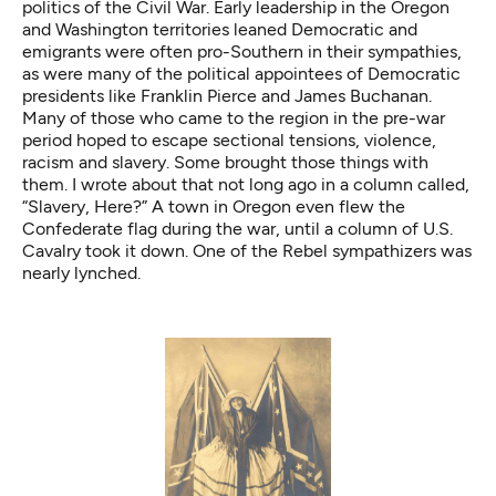
politics of the Civil War. Early leadership in the Oregon
and Washington territories leaned Democratic and
emigrants were often pro-Southern in their sympathies,
as were many of the political appointees of Democratic
presidents like Franklin Pierce and James Buchanan.
Many of those who came to the region in the pre-war
period hoped to escape sectional tensions, violence,
racism and slavery. Some brought those things with
them. I wrote about that not long ago in a column called,
“Slavery, Here?”
A town in Oregon even
flew the
Confederate flag
during the war, until a column of U.S.
Cavalry took it down. One of the Rebel sympathizers was
nearly lynched.