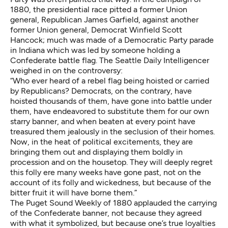
1880, the presidential race pitted a former Union
general, Republican James Garfield, against another
former Union general, Democrat Winfield Scott
Hancock; much was made of a Democratic Party parade
in Indiana which was led by someone holding a
Confederate battle flag. The Seattle Daily Intelligencer
weighed in on the controversy:
“Who ever heard of a rebel flag being hoisted or carried
by Republicans? Democrats, on the contrary, have
hoisted thousands of them, have gone into battle under
them, have endeavored to substitute them for our own
starry banner, and when beaten at every point have
treasured them jealously in the seclusion of their homes.
Now, in the heat of political excitements, they are
bringing them out and displaying them boldly in
procession and on the housetop. They will deeply regret
this folly ere many weeks have gone past, not on the
account of its folly and wickedness, but because of the
bitter fruit it will have borne them.”
The Puget Sound Weekly of 1880 applauded the carrying
of the Confederate banner, not because they agreed
with what it symbolized, but because one’s true loyalties