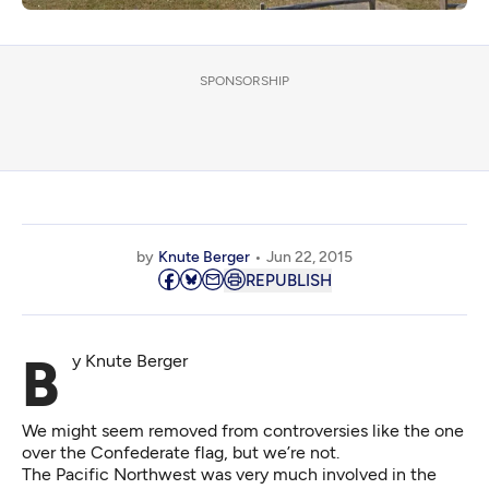
SPONSORSHIP
by
Knute Berger
Jun 22, 2015
REPUBLISH
By Knute Berger
We might seem removed from controversies like the one
over the Confederate flag, but we’re not.
The Pacific Northwest was very much involved in the