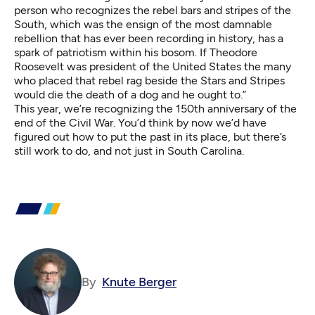
person who recognizes the rebel bars and stripes of the
South, which was the ensign of the most damnable
rebellion that has ever been recording in history, has a
spark of patriotism within his bosom. If Theodore
Roosevelt was president of the United States the many
who placed that rebel rag beside the Stars and Stripes
would die the death of a dog and he ought to.”
This year, we’re recognizing the 150th anniversary of the
end of the Civil War. You’d think by now we’d have
figured out how to put the past in its place, but there’s
still work to do, and not just in South Carolina.
By
Knute Berger