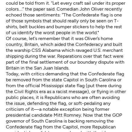
could be told from it. “Let every craft sail under its proper
colors….” the paper said. Comedian John Oliver recently
echoed those sentiments
: “The Confederate flag is one
of those symbols that should really only be seen on T-
shirts, belt buckles and bumper stickers to help the rest
of us identify the worst people in the world."
Of course, let’s remember that it was Oliver’s home
country, Britain, which aided the Confederacy and built
the warship CSS Alabama which ravaged U.S. merchant
shipping during the war. Reparations over that fact were
part of the final settlement of our boundary dispute with
Britain in the San Juan Islands.
Today, with critics demanding that the Confederate flag
be removed from the state Capitol in South Carolina or
from the official Mississippi state flag (put there during
the Civil Rights era as a racist message), or flying in other
public places, it is Republicans who are often avoiding
the issue, defending the flag, or soft-pedaling any
criticism of it—a notable exception being former
presidential candidate Mitt Romney. Now that the GOP
governor of South Carolina is backing removing the
Confederate flag from the Capitol, more Republican