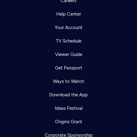
Careers
Help Center
Your Account
TV Schedule
Viewer Guide
Get Passport
Ways to Watch
Download the App
Ideas Festival
Origins Grant
Corporate Sponsorship