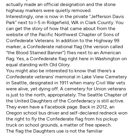
actually made an official designation and the stone
highway markers were quietly removed.
Interestingly, one is now in the private “Jefferson Davis
Park” next to I-5 in Ridgefield, WA in Clark County. You
can get the
story of how that came about
from the
website of the Pacific Northwest Chapter of Sons of
Confederate Veterans. In addition to the Highway 99
marker, a Confederate national flag (the version called
“the Blood Stained Banner”) flies next to an American
flag. Yes, a Confederate flag right here in Washington on
equal standing with Old Glory.
You might also be interested to know that there’s a
Confederate veterans’ memorial in Lake View Cemetery
in Seattle, designated in 1911 when many Civil War vets
were alive, yet dying off. A cemetery for Union veterans
is just to the north, appropriately. The Seattle Chapter of
the United Daughters of the Confederacy is still active.
They even have
a Facebook page
. Back in 2012, an
Oregon school bus driver and self-declared redneck
won
the right to fly the Confederate flag
from his pickup
truck on school grounds, a matter of free speech.
The flag the Daughters use is not the familiar