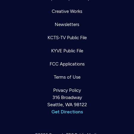
Creative Works
Newsletters
KCTS-TV Public File
KYVE Public File
FCC Applications
Terms of Use
Privacy Policy
316 Broadway
Seattle, WA 98122
Get Directions