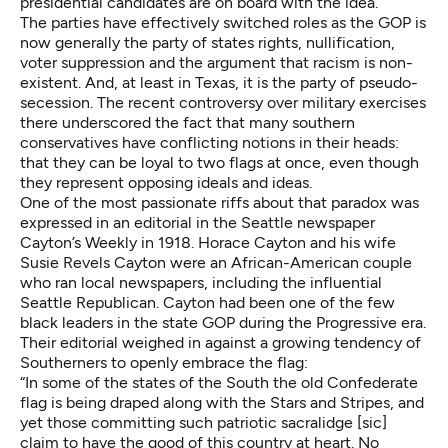
presidential candidates
are on board
with the idea.
The parties have effectively switched roles as the GOP is
now generally the party of states rights, nullification,
voter suppression and the argument that racism is non-
existent. And, at least in Texas, it is the party of pseudo-
secession. The recent controversy over military exercises
there underscored the fact that many southern
conservatives have conflicting notions in their heads:
that they can be loyal to two flags at once, even though
they represent opposing ideals and ideas.
One of the most passionate riffs about that paradox was
expressed in an editorial in the Seattle newspaper
Cayton’s Weekly in 1918. Horace Cayton and his wife
Susie Revels Cayton were an African-American couple
who ran local newspapers, including the influential
Seattle Republican. Cayton had been one of the few
black leaders in the state GOP during the Progressive era.
Their editorial weighed in against a growing tendency of
Southerners to openly embrace the flag:
“In some of the states of the South the old Confederate
flag is being draped along with the Stars and Stripes, and
yet those committing such patriotic sacralidge [sic]
claim to have the good of this country at heart. No