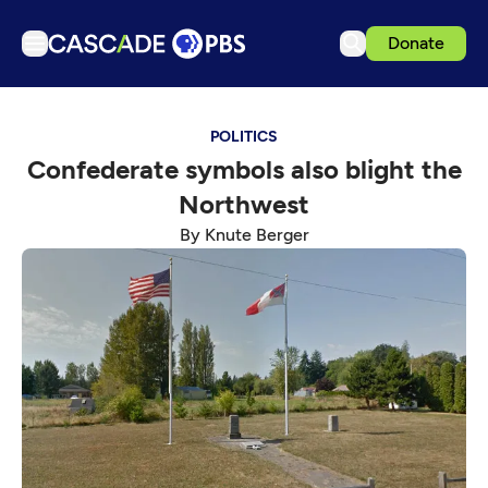
Donate
TV
POLITICS
Articles
Confederate symbols also blight the
Podcasts
Northwest
Events
By Knute Berger
Get Passport
Schedule
Support us
Download the App
Search
Sign in