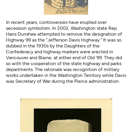
In recent years, controversies have erupted over
secession symbolism. In 2002, Washington state Rep.
Hans Dunshee attempted to remove the designation of
Highway 99 as the “Jefferson Davis Highway.” It was so
dubbed in the 1930s by the Daughters of the
Confederacy and highway markers were erected in
Vancouver and Blaine, at either end of Old ’99. They did
so with the cooperation of the state highway and parks
departments. The rationale was recognition of military
works undertaken in the Washington Territory while Davis
was Secretary of War during the Pierce administration.