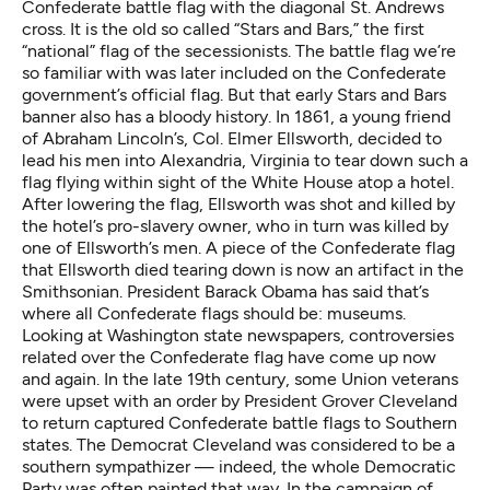
Confederate battle flag with the diagonal St. Andrews
cross. It is the old so called “Stars and Bars,” the first
“national” flag of the secessionists. The battle flag we’re
so familiar with was later included on the Confederate
government’s official flag. But that early Stars and Bars
banner also has a bloody history. In 1861, a young friend
of Abraham Lincoln’s, Col. Elmer Ellsworth, decided to
lead his men into Alexandria, Virginia to tear down such a
flag flying within sight of the White House atop a hotel.
After lowering the flag, Ellsworth was shot and killed by
the hotel’s pro-slavery owner, who in turn was killed by
one of Ellsworth’s men. A piece of the Confederate flag
that Ellsworth died tearing down is now
an artifact in the
Smithsonian
. President Barack Obama has said that’s
where all Confederate flags should be: museums.
Looking at Washington state newspapers, controversies
related over the Confederate flag have come up now
and again. In the late 19th century, some Union veterans
were upset with an order by President Grover Cleveland
to return captured Confederate battle flags to Southern
states. The Democrat Cleveland was considered to be a
southern sympathizer — indeed, the whole Democratic
Party was often painted that way. In the campaign of