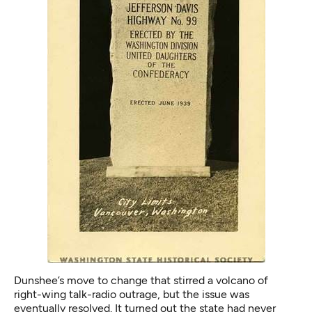
Dunshee’s move to change that stirred a volcano of
right-wing talk-radio outrage, but the issue was
eventually resolved. It turned out the state had never