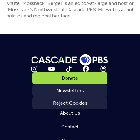
Knute “Mossback” Berger is an editor-at-large and host of
"Mossback’s Northwest" at Cascade PBS. He writes about
politics and regional heritage.
Donate
Newsletters
Reject Cookies
About Us
Contact