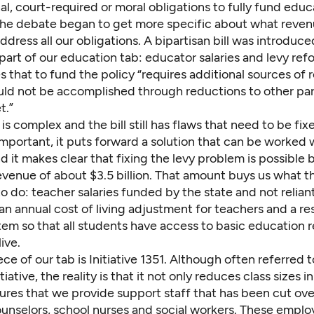
al, court-required or moral obligations to fully fund educ
the debate began to get more specific about what revenue
dress all our obligations. A bipartisan bill was introduc
art of our education tab: educator salaries and levy refo
es that to fund the policy “requires additional sources of
uld not be accomplished through reductions to other par
t.”
is complex and the bill still has flaws that need to be fixed
important, it puts forward a solution that can be worked 
 it makes clear that fixing the levy problem is possible 
evenue of about $3.5 billion. That amount buys us what t
o do: teacher salaries funded by the state and not relian
, an annual cost of living adjustment for teachers and a re
tem so that all students have access to basic education 
ive.
ece of our tab is Initiative 1351. Although often referred t
itiative, the reality is that it not only reduces class sizes in
ures that we provide support staff that has been cut ove
ounselors, school nurses and social workers. These empl