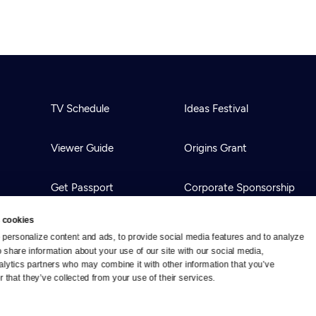
TV Schedule
Ideas Festival
Viewer Guide
Origins Grant
Get Passport
Corporate Sponsorship
 cookies
Ways to Watch
Creative Works
personalize content and ads, to provide social media features and to analyze 
o share information about your use of our site with our social media, 
alytics partners who may combine it with other information that you’ve 
Download the App
Newsletters
 that they’ve collected from your use of their services.