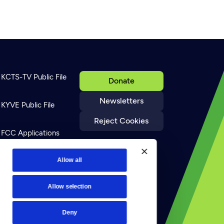
KCTS-TV Public File
Donate
Newsletters
KYVE Public File
Reject Cookies
FCC Applications
Allow all
Terms of Use
Allow selection
Privacy Policy
Deny