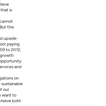
lieve
that is
 cannot
But this
nd upside-
poor paying
009 to 2012,
 growth
opportunity
services and
gations on
 sustainable
f our
y want to
achieve both