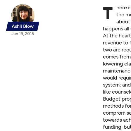
T
here i
the m
about 
Ashli Blow
happens all 
Jun 19, 2015
At the hear
revenue to f
two are req
comes from I
lowering cla
maintenance
would requi
system; and 
like counsel
Budget prop
methods for
compromise b
towards achi
funding, but