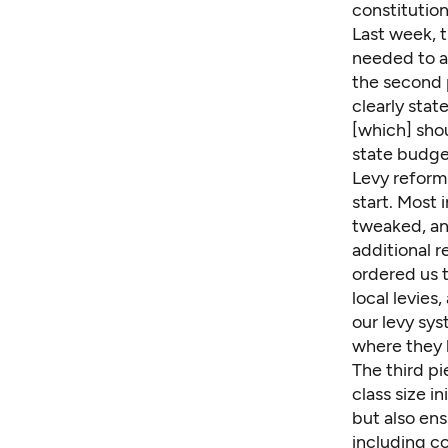
constitution
Last week, 
needed to ad
the second p
clearly stat
[which] sho
state budge
Levy reform 
start. Most 
tweaked, and
additional r
ordered us t
local levies
our levy sys
where they l
The third pi
class size in
but also ens
including c