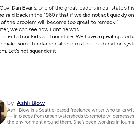
ov. Dan Evans, one of the great leaders in our state’s his
e said back in the 1960s that if we did not act quickly on
 of the problem will become too great to remedy.”
later, we can see how right he was.
nger fail our kids and our state. We have a great opportun
 to make some fundamental reforms to our education sys
em. Let’s not squander it.
By
Ashli Blow
Ashli Blow is a Seattle-based freelance writer who talks wi
— in places from urban watersheds to remote wildernesse
the environment around them. She’s been working in journa