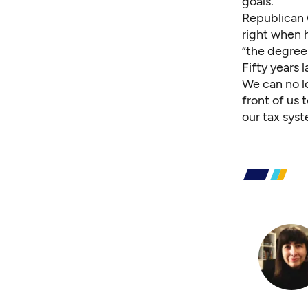
goals.
Republican G
right when h
“the degree
Fifty years 
We can no lo
front of us
our tax syst