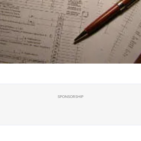
SPONSORSHIP