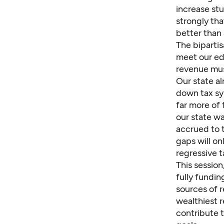
increase st
strongly tha
better than 
The bipartis
meet our ed
revenue mus
Our state a
down tax sy
far more of
our state wa
accrued to 
gaps will on
regressive t
This session
fully fundin
sources of 
wealthiest 
contribute 