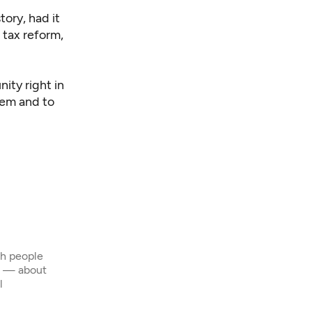
tory, had it
 tax reform,
ity right in
tem and to
th people
s — about
l