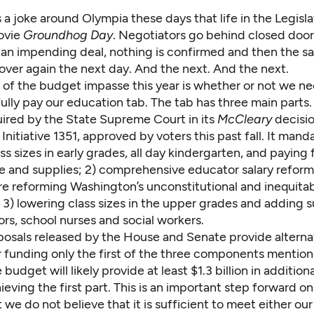
s a joke around Olympia these days that life in the Legislat
ovie
Groundhog Day
. Negotiators go behind closed doors
an impending deal, nothing is confirmed and then the s
over again the next day. And the next. And the next.
t of the budget impasse this year is whether or not we 
ully pay our education tab. The tab has three main parts. 
uired by the State Supreme Court in its
McCleary
decisio
nitiative 1351, approved by voters this past fall. It manda
ss sizes in early grades, all day kindergarten, and paying 
 and supplies; 2) comprehensive educator salary reform
re reforming Washington’s unconstitutional and inequitab
3) lowering class sizes in the upper grades and adding s
ors, school nurses and social workers.
osals released by the House and Senate provide alterna
 funding only the first of the three components mentio
udget will likely provide at least $1.3 billion in addition
eving the first part. This is an important step forward o
 we do not believe that it is sufficient to meet either our