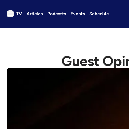
TV
Articles
Podcasts
Events
Schedule
TV
Articles
Podcasts
Guest Opin
Events
Get Passport
Schedule
Support us
Download the App
Search
Sign in