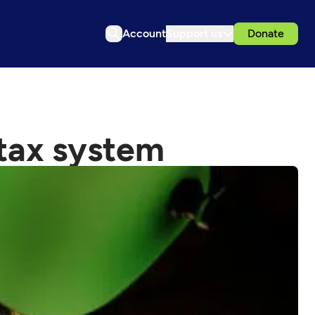
Account
Support us
Donate
 tax system