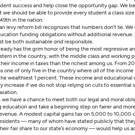
udent success and help close the opportunity gap. We be
t we should be able to provide every student a class size 
49th in the nation.
an levy reform bill recognizes that numbers don’t lie. We
ucation funding obligations without additional revenue. 
t be both sustainable
and
responsible.
lready has the grim honor of being the most regressive a
stem in the country, with the middle class and working 
 their income in taxes than the richest among us. From 2
s one of only five in the country where
all
of the income
the wealthiest 1 percent. These income and educational 
ly increase if we do not stop relying on cuts to essential 
axation.
, we have a chance to meet both our legal and moral obli
g education and take a beginning step on fairer and more
revenue. A modest capital gains tax on 5,000 to 10,000 o
residents — many of whom have stated publicly that the
their fair share to our state’s economy — would help us 