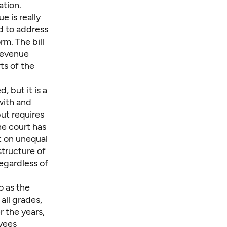
ation.
 is really
ed to address
rm. The bill
 revenue
ts of the
, but it is a
with and
but requires
he court has
t on unequal
structure of
regardless of
o as the
 all grades,
r the years,
oyees