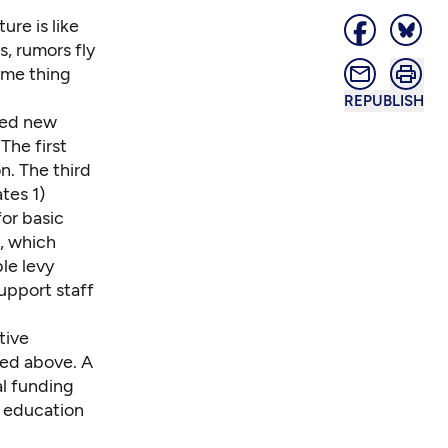
ure is like
, rumors fly
ame thing
REPUBLISH
need new
The first
n. The third
tes 1)
for basic
, which
le levy
upport staff
tive
ned above. A
al funding
n education