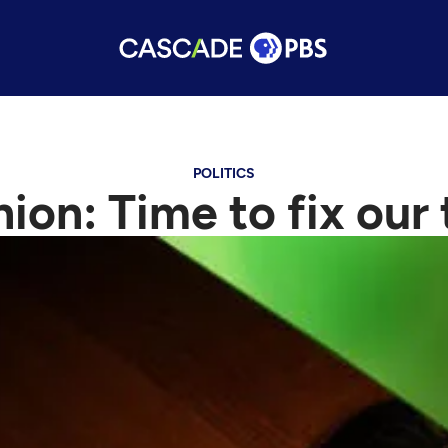
POLITICS
ion: Time to fix our