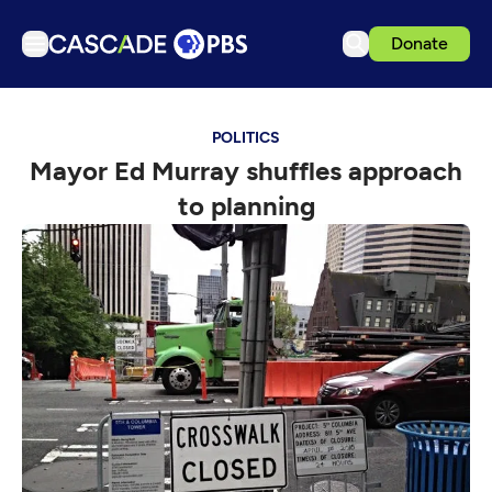
Donate
TV
POLITICS
Articles
Mayor Ed Murray shuffles approach
Podcasts
to planning
Events
Get Passport
Schedule
Support us
Download the App
Search
Sign in