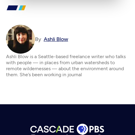
By
Ashli Blow
Ashli Blow is a Seattle-based freelance writer who talks
with people — in places from urban watersheds to
remote wildernesses — about the environment around
them. She’s been working in journal