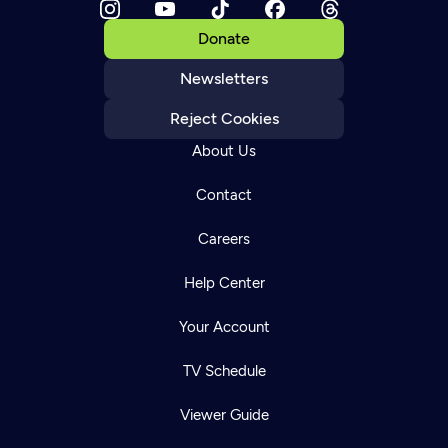
Donate
Newsletters
Reject Cookies
About Us
Contact
Careers
Help Center
Your Account
TV Schedule
Viewer Guide