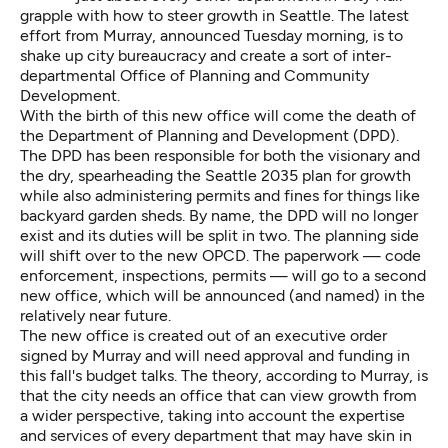
grapple with how to steer growth in Seattle. The latest
effort from Murray, announced Tuesday morning, is to
shake up city bureaucracy and create a sort of inter-
departmental Office of Planning and Community
Development.
With the birth of this new office will come the death of
the Department of Planning and Development (DPD).
The DPD has been responsible for both the visionary and
the dry, spearheading the Seattle 2035 plan for growth
while also administering permits and fines for things like
backyard garden sheds. By name, the DPD will no longer
exist and its duties will be split in two. The planning side
will shift over to the new OPCD. The paperwork — code
enforcement, inspections, permits — will go to a second
new office, which will be announced (and named) in the
relatively near future.
The new office is created out of an executive order
signed by Murray and will need approval and funding in
this fall's budget talks. The theory, according to Murray, is
that the city needs an office that can view growth from
a wider perspective, taking into account the expertise
and services of every department that may have skin in