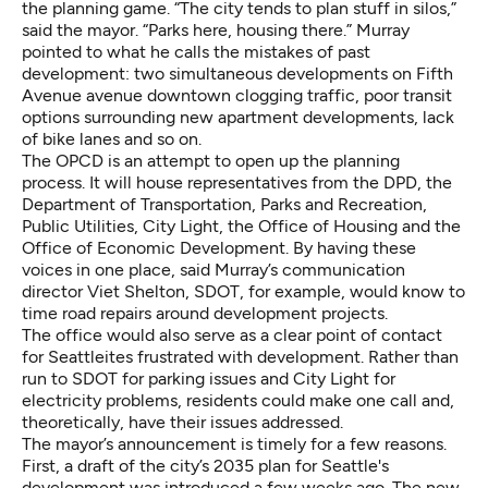
the planning game. “The city tends to plan stuff in silos,”
said the mayor. “Parks here, housing there.” Murray
pointed to what he calls the mistakes of past
development: two simultaneous developments on Fifth
Avenue avenue downtown clogging traffic, poor transit
options surrounding new apartment developments, lack
of bike lanes and so on.
The OPCD is an attempt to open up the planning
process. It will house representatives from the DPD, the
Department of Transportation, Parks and Recreation,
Public Utilities, City Light, the Office of Housing and the
Office of Economic Development. By having these
voices in one place, said Murray’s communication
director Viet Shelton, SDOT, for example, would know to
time road repairs around development projects.
The office would also serve as a clear point of contact
for Seattleites frustrated with development. Rather than
run to SDOT for parking issues and City Light for
electricity problems, residents could make one call and,
theoretically, have their issues addressed.
The mayor’s announcement is timely for a few reasons.
First, a draft of the city’s
2035 plan
for Seattle's
development was introduced a few weeks ago. The new