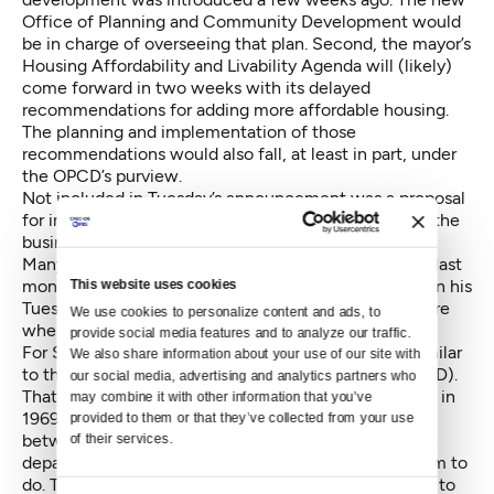
Office of Planning and Community Development would
be in charge of overseeing that plan. Second, the mayor’s
Housing Affordability and Livability Agenda will (likely)
come forward in two weeks with its delayed
recommendations for adding more affordable housing.
The planning and implementation of those
recommendations would also fall, at least in part, under
the OPCD’s purview.
Not included in Tuesday’s announcement was a proposal
for improving communication between the city and the
business community in areas of heavy construction.
Many Capitol Hill businesses
expected this proposal last
month
. While Murray made mention of the proposal in his
This website uses cookies
Tuesday press conference, Shelton said he wasn’t sure
We use cookies to personalize content and ads, to 
when it would be ready.
provide social media features and to analyze our traffic. 
For Seattle old timers, the new office may sound similar
We also share information about your use of our site with 
to the Department of Community Development (DCD).
our social media, advertising and analytics partners who 
That office, according to the City Clerk, was created in
may combine it with other information that you’ve 
1969. Its purpose was to coordinate planning efforts
provided to them or that they’ve collected from your use 
between the public and private sectors and between
of their services.
departments, much as the mayor’s new office will aim to
do. The DCD received federal funding, which proved to