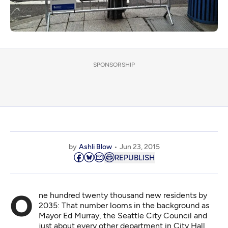
SPONSORSHIP
by
Ashli Blow
Jun 23, 2015
REPUBLISH
One hundred twenty thousand new residents by
2035: That number looms in the background as
Mayor Ed Murray, the Seattle City Council and
just about every other department in City Hall