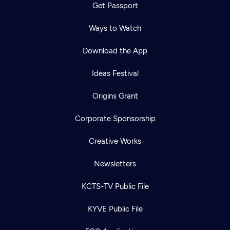
Get Passport
Ways to Watch
Download the App
Ideas Festival
Origins Grant
Corporate Sponsorship
Creative Works
Newsletters
KCTS-TV Public File
KYVE Public File