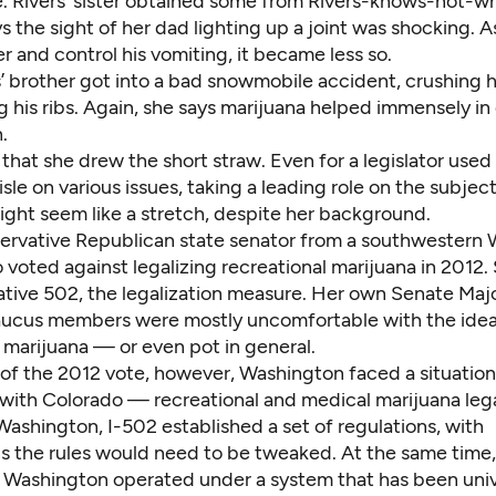
. Rivers’ sister obtained some from Rivers-knows-not-wh
ays the sight of her dad lighting up a joint was shocking. 
er and control his vomiting, it became less so.
s’ brother got into a bad snowmobile accident, crushing h
 his ribs. Again, she says marijuana helped immensely in
.
 that she drew the short straw. Even for a legislator used
isle on various issues, taking a leading role on the subject
ight seem like a stretch, despite her background.
servative Republican state senator from a southwestern
o voted against legalizing recreational marijuana in 2012
iative 502, the legalization measure. Her own Senate Majo
aucus members were mostly uncomfortable with the idea
 marijuana — or even pot in general.
of the 2012 vote, however, Washington faced a situation 
 with Colorado — recreational and medical marijuana lega
 Washington, I-502 established a set of regulations, with
s the rules would need to be tweaked. At the same time
n Washington operated under a system that has been univ