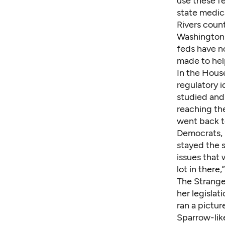
use these fe
state medic
Rivers count
Washington h
feds have n
made to hel
In the Hous
regulatory 
studied and
reaching the
went back t
Democrats, 
stayed the s
issues that 
lot in there,
The Stranger
her legislat
ran a pictur
Sparrow-like