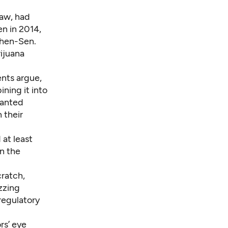
law, had
en in 2014,
then-Sen.
ijuana
ents argue,
ning it into
wanted
 their
 at least
n the
cratch,
zzing
regulatory
rs’ eye