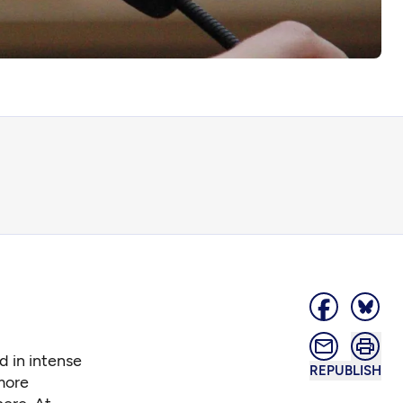
d in intense
REPUBLISH
more