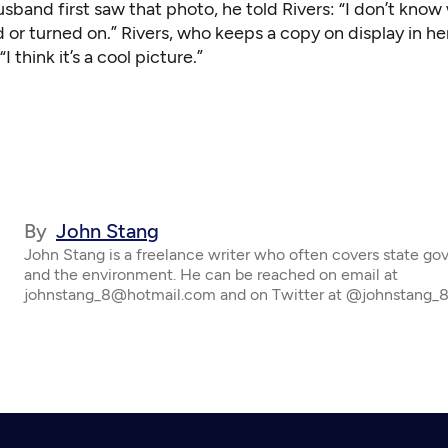
band first saw that photo, he told Rivers: “I don’t know
 or turned on.” Rivers, who keeps a copy on display in h
“I think it’s a cool picture.”
By
John Stang
John Stang is a freelance writer who often covers state g
and the environment. He can be reached on email at
johnstang_8@hotmail.com and on Twitter at @johnstang_