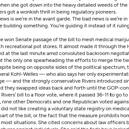
when she got down into the heavy detailed weeds of the 
rs got a wonkish thrill in being regulatory pioneers.
ws is we’re in the avant garde. The bad news is we’re in
e building something. You’re guiding it instead of it rulin
she won Senate passage of the bill to mesh medical marij
h recreational pot stores. It almost made it through the
lled at the last minute amid convoluted backroom negotia
ot the only one spearheading the efforts to merge the t
pite being on opposite sides of the political spectrum, 
iberal Kohl-Welles — who also says her only experimentat
ge — and the strongly conservative Rivers introduced simi
And they swapped ideas back and forth until the GOP-con
Rivers’ bill to a floor vote, where it passed 36-11
t
o go to
, nine other Democrats and one Republican voted against
did not like creating a voluntary state registry on medic
part of the bill, or the fact that the measure prohibits 
 most situations. She cited concerns about law officers 