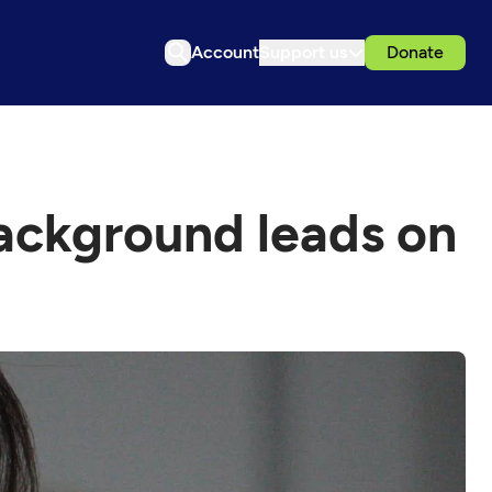
Account
Support us
Donate
ackground leads on