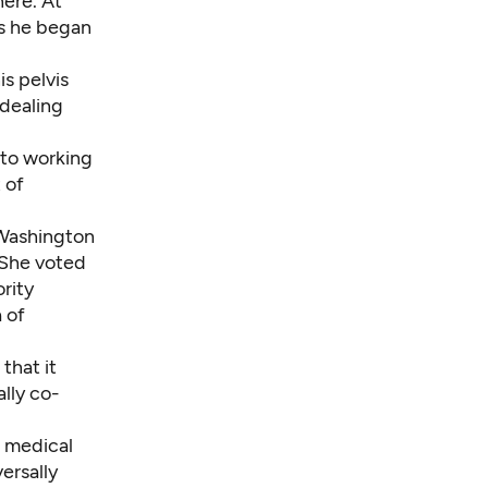
ere. At
As he began
is pelvis
 dealing
 to working
 of
 Washington
. She voted
rity
 of
that it
lly co-
, medical
ersally