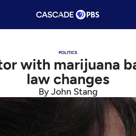
POLITICS
tor with marijuana b
law changes
By John Stang