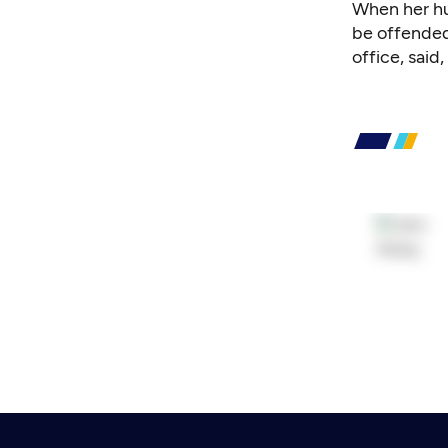
When her hus
be offended
office, said, 