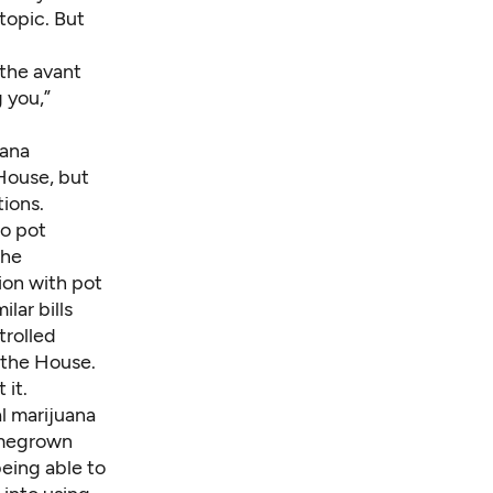
topic. But
 the avant
g you,”
uana
 House, but
tions.
wo pot
the
ion with pot
lar bills
trolled
 the House.
 it.
al marijuana
homegrown
being able to