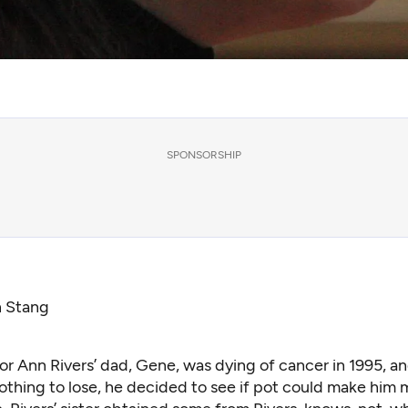
SPONSORSHIP
n Stang
r Ann Rivers’ dad, Gene, was dying of cancer in 1995, an
othing to lose, he decided to see if pot could make him 