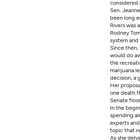
considered a
Sen. Jeanne
been long en
Rivers was 
Rodney Tom 
system and t
Since then, 
would do aw
the recreati
marijuana le
decision, a
Her proposal
one death t
Senate floo
In the begin
spending al
experts and 
topic that n
As she delve