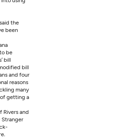
 into using
said the
ave been
uana
to be
 bill
odified bill
ans and four
onal reasons
ackling many
of getting a
of Rivers and
 Stranger
ck-
re.