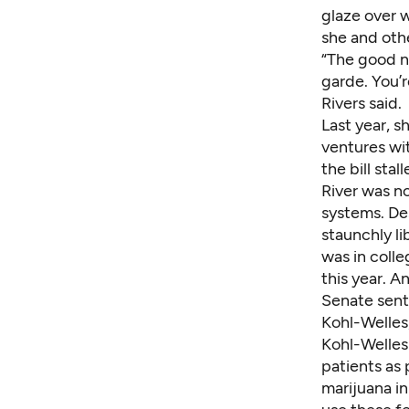
glaze over 
she and othe
“The good ne
garde. You’r
Rivers said.
Last year, 
ventures wit
the bill sta
River was n
systems. Des
staunchly l
was in colle
this year. 
Senate sent 
Kohl-Welles
Kohl-Welles 
patients as 
marijuana in