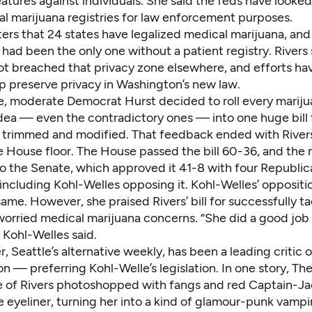
atures against individuals. She said the feds have looked
al marijuana registries for law enforcement purposes.
ers that 24 states have legalized medical marijuana, and
ad been the only one without a patient registry. Rivers 
ot breached that privacy zone elsewhere, and efforts h
p preserve privacy in Washington’s new law.
e, moderate Democrat Hurst decided to roll every marij
idea — even the contradictory ones — into one huge bill 
 trimmed and modified. That feedback ended with Rivers’
 House floor. The House passed the bill 60-36, and the m
o the Senate, which approved it 41-8 with four Republic
including Kohl-Welles opposing it. Kohl-Welles’ oppositi
ame. However, she praised Rivers’ bill for successfully t
worried medical marijuana concerns. “She did a good job 
” Kohl-Welles said.
, Seattle’s alternative weekly, has been a leading critic 
ion — preferring Kohl-Welle’s legislation. In one story,
The
e
of Rivers photoshopped with fangs and red Captain-Ja
 eyeliner, turning her into a kind of glamour-punk vampi