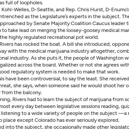
s full of loopholes.
 Kohl-Welles, D-Seattle, and Rep. Chris Hurst, D-Enumc
trenched as the Legislature’s experts in the subject. Th
approached by Senate Majority Coalition Caucus leader 
to take lead on merging the loosey-goosey medical mar
he highly regulated recreational pot world.
Rivers has rocked the boat. A bill she introduced, oppon
ay with the medical marijuana industry altogether, combi
onal industry. As she puts it, the people of Washington 
galized across the board. Whether or not she agrees with
 good regulatory system is needed to make that work.
s have been controversial, to say the least. She received
hreat, she says, when someone said he would shoot her o
r from the balcony.
ning, Rivers had to learn the subject of marijuana from s
most every day between legislative sessions reading, qui
listening to a wide variety of people on the subject —a 
o place except Colorado has ever seriously explored.
d into the subject, she occasionally made other legislato