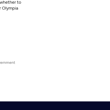
 whether to
er Olympia
overnment
8