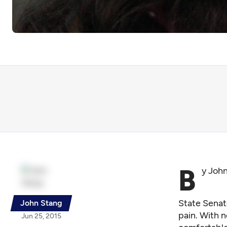
B
y Joh
State Senato
John Stang
pain. With n
Jun 25, 2015