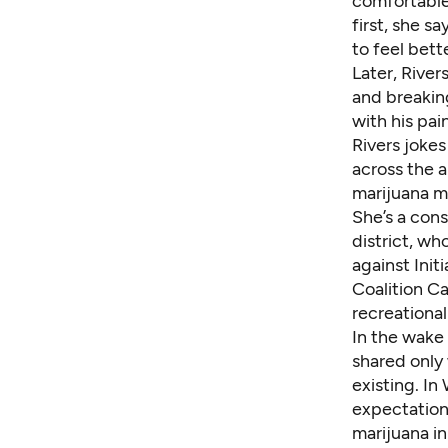
comfortable
first, she s
to feel bett
Later, River
and breaking
with his pain
Rivers jokes
across the a
marijuana m
She’s a con
district, wh
against Init
Coalition C
recreational
In the wake 
shared only
existing. In
expectation
marijuana i