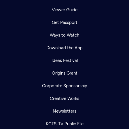
Viewer Guide
Get Passport
Ways to Watch
Download the App
Ideas Festival
Origins Grant
Corporate Sponsorship
Creative Works
Newsletters
KCTS-TV Public File