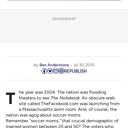
SPONSORSHIP
by
Ben Anderstone
Jul 30, 2015
REPUBLISH
The year was 2004. The nation was flooding
theaters to see
The Notebook
. An obscure web
site called TheFacebook.com was launching from
a Massachusetts dorm room. And, of course, the
nation was agog about soccer moms.
Remember “soccer moms,” that crucial demographic of
married women between 25 and 50? The voters who,