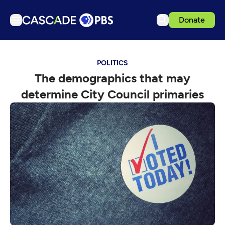
Donate
TV
POLITICS
Articles
The demographics that may
Podcasts
determine City Council primaries
Events
Get Passport
Schedule
Support us
Download the App
Search
Sign in