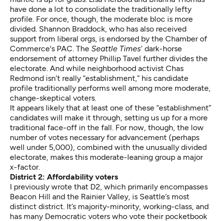
have done a lot to consolidate the traditionally lefty
profile. For once, though, the moderate bloc is more
divided. Shannon Braddock, who has also received
support from liberal orgs, is endorsed by the Chamber of
Commerce's PAC. The
Seattle Times
’ dark-horse
endorsement of attorney Phillip Tavel further divides the
electorate. And while neighborhood activist Chas
Redmond isn’t really “establishment,” his candidate
profile traditionally performs well among more moderate,
change-skeptical voters.
It appears likely that at least one of these “establishment”
candidates will make it through, setting us up for a more
traditional face-off in the fall. For now, though, the low
number of votes necessary for advancement (perhaps
well under 5,000), combined with the unusually divided
electorate, makes this moderate-leaning group a major
x-factor.
District 2: Affordability voters
I previously wrote that D2, which primarily encompasses
Beacon Hill and the Rainier Valley, is Seattle’s most
distinct district. It’s majority-minority, working-class, and
has many Democratic voters who vote their pocketbook