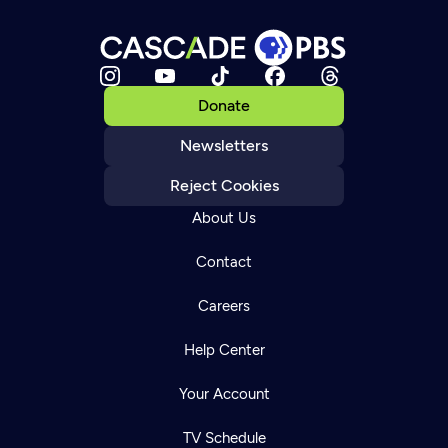
Donate
Newsletters
Reject Cookies
About Us
Contact
Careers
Help Center
Your Account
TV Schedule