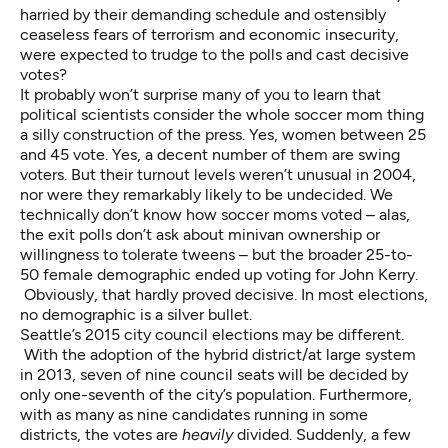
harried by their demanding schedule and ostensibly
ceaseless fears of terrorism and economic insecurity,
were expected to trudge to the polls and cast decisive
votes?
It probably won’t surprise many of you to learn that
political scientists consider the whole soccer mom thing
a silly construction of the press. Yes, women between 25
and 45 vote. Yes, a decent number of them are swing
voters. But their turnout levels weren’t unusual in 2004,
nor were they remarkably likely to be undecided. We
technically don’t know how soccer moms voted – alas,
the exit polls don’t ask about minivan ownership or
willingness to tolerate tweens – but the broader 25-to-
50 female demographic ended up voting for John Kerry.
Obviously, that hardly proved decisive. In most elections,
no demographic is a silver bullet.
Seattle’s 2015 city council elections may be different.
With the adoption of the hybrid district/at large system
in 2013, seven of nine council seats will be decided by
only one-seventh of the city’s population. Furthermore,
with as many as nine candidates running in some
districts, the votes are
heavily
divided. Suddenly, a few