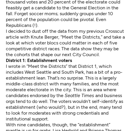
thousand votes and 20 percent of the electorate could
feasibly get a candidate to the General Election in the
fall. Forget soccer moms; suddenly groups under 10
percent of the population could be pivotal. Even
Republicans (!).
I decided to dust off the data from my previous Crosscut
article with Knute Berger, “
Meet the Districts,”
and take a
look at which voter blocs could matter in each of five
competitive district races. The data show they may be
the cohorts that shape our next City Council.
District 1: Establishment voters
I wrote in “Meet the Districts” that District 1, which
includes West Seattle and South Park, has a bit of a pro-
establishment lean. That’s no surprise. This is a largely
middle-class district with many families, and the most
moderate electorate in the city. This is an area where
candidates endorsed by the
Seattle Times
and business
orgs tend to do well. The voters wouldn’t self-identify as
establishment (who would?), but in the end, many tend
to look for moderates with strong credentials and
institutional support.
With nine candidates, though, the “establishment”
mantle is up for grabs. Lisa Herbold and Brianna Thomas