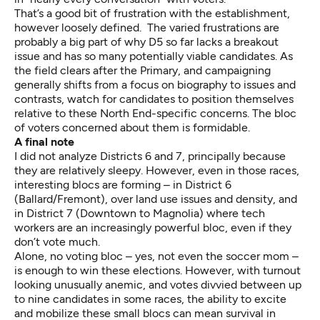
That’s a good bit of frustration with the establishment,
however loosely defined. The varied frustrations are
probably a big part of why D5 so far lacks a breakout
issue and has so many potentially viable candidates. As
the field clears after the Primary, and campaigning
generally shifts from a focus on biography to issues and
contrasts, watch for candidates to position themselves
relative to these North End-specific concerns. The bloc
of voters concerned about them is formidable.
A final note
I did not analyze Districts 6 and 7, principally because
they are relatively sleepy. However, even in those races,
interesting blocs are forming – in District 6
(Ballard/Fremont), over land use issues and density, and
in District 7 (Downtown to Magnolia) where tech
workers are an increasingly powerful bloc, even if they
don’t vote much
.
Alone, no voting bloc – yes, not even the soccer mom –
is enough to win these elections. However, with turnout
looking
unusually anemic
, and votes divvied between up
to nine candidates in some races, the ability to excite
and mobilize these small blocs can mean survival in