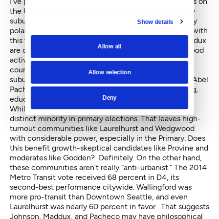
I’ve previously characterized District 4, which centers on
the University District and takes in a variety of mostly
suburban communities, as “a swing district, and a very
Show details
polarized one.” That could not be more evident than with
this year’s candidates. Rob Johnson and Michael Maddux
Allow all
are outspoken urbanists. Tony Provine is a neighborhood
activist with concerns about growth; likewise, sitting
councilmember Jean Godden’s base tends to be
Allow selection
suburban and risk-averse. Recent Evans School grad Abel
Pacheco represents the District’s population of young,
Deny
educated renters.
While renters are the easy majority in D4, they are a
distinct minority in primary elections. That leaves high-
turnout communities like Laurelhurst and Wedgwood
with considerable power, especially in the Primary. Does
this benefit growth-skeptical candidates like Provine and
moderates like Godden? Definitely. On the other hand,
these communities aren’t really “anti-urbanist.” The 2014
Metro Transit vote received 68 percent in D4, its
second-best performance citywide. Wallingford was
more pro-transit than Downtown Seattle, and even
Laurelhurst was nearly 60 percent in favor. That suggests
Johnson, Maddux, and Pacheco may have philosophical