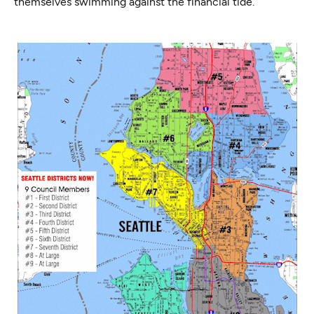
themselves swimming against the financial tide.