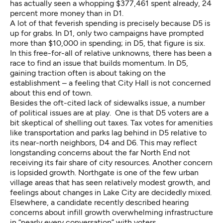
has actually seen a whopping $377,461 spent already, 24
percent more money than in D1.
A lot of that feverish spending is precisely because D5 is
up for grabs. In D1, only two campaigns have prompted
more than $10,000 in spending; in D5, that figure is six.
In this free-for-all of relative unknowns, there has been a
race to find an issue that builds momentum. In D5,
gaining traction often is about taking on the
establishment – a feeling that City Hall is not concerned
about this end of town.
Besides the oft-cited lack of sidewalks issue, a number
of political issues are at play. One is that D5 voters are a
bit skeptical of shelling out taxes. Tax votes for amenities
like transportation and parks lag behind in D5 relative to
its near-north neighbors, D4 and D6. This may reflect
longstanding concerns about the far North End not
receiving its fair share of city resources. Another concern
is lopsided growth. Northgate is one of the few urban
village areas that has seen relatively modest growth, and
feelings about changes in Lake City are decidedly mixed.
Elsewhere, a candidate recently described hearing
concerns about infill growth overwhelming infrastructure
in “
nearly every conversation
” with voters.