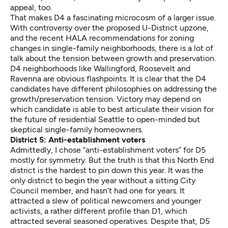
appeal, too.
That makes D4 a fascinating microcosm of a larger issue.
With controversy over the
proposed U-District upzone
,
and the recent
HALA recommendations
for zoning
changes in single-family neighborhoods, there is a lot of
talk about the tension between growth and preservation.
D4 neighborhoods like Wallingford, Roosevelt and
Ravenna are obvious flashpoints. It is clear that the D4
candidates have different philosophies on addressing the
growth/preservation tension. Victory may depend on
which candidate is able to best articulate their vision for
the future of residential Seattle to open-minded but
skeptical single-family homeowners.
District 5: Anti-establishment voters
Admittedly, I chose “anti-establishment voters” for D5
mostly for symmetry. But the truth is that this North End
district is the hardest to pin down this year. It was the
only district to begin the year without a sitting City
Council member, and hasn’t had one for years. It
attracted a slew of political newcomers and younger
activists, a rather different profile than D1, which
attracted several seasoned operatives. Despite that, D5