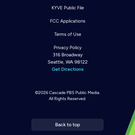
KYVE Public File
FCC Applications
Terms of Use
Privacy Policy
316 Broadway
Seattle, WA 98122
Get Directions
©2026
Cascade PBS
Public Media.
All Rights Reserved.
Newsletter
Help
Careers
Contact Us
About
Become a member
Back to top