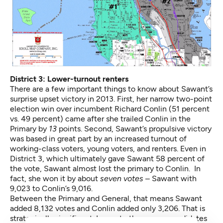
District 3: Lower-turnout renters
There are a few important things to know about Sawant’s
surprise upset victory in 2013. First, her narrow two-point
election win over incumbent Richard Conlin (51 percent
vs. 49 percent) came after she trailed Conlin in the
Primary by
13
points. Second, Sawant’s propulsive victory
was based in great part by an increased turnout of
working-class voters, young voters, and renters. Even in
District 3, which ultimately gave Sawant 58 percent of
the vote, Sawant almost lost the primary to Conlin. In
fact, she won it by about
seven votes
– Sawant with
9,023 to Conlin’s 9,016.
Between the Primary and General, that means Sawant
added 8,132 votes and Conlin added only 3,206. That is
strategically significant. In most other races, candidates