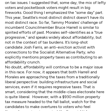
on tax issues. I suggested that, some day, the mix of lefty
voters and pocketbook voters might result in big
fireworks. Good thing I emphasized the “some day” part.
This year, Seattle’s most distinct district doesn’t have its
most distinct race. So far, Tammy Morales’ challenge of
incumbent Councilmember Bruce Harrell is similar to
spirited efforts of past. Morales self-identifies as a “true
progressive,” and speaks widely about affordability, but
not in the context of tax burdens. It’s long-shot
candidate Josh Farris, an anti-eviction activist with
connections to the Socialist Alternative Party, who
explicitly mentions property taxes as contributing to an
affordability crunch.
No doubt, affordability will continue to be a major issue
in this race. For now, it appears that both Harrell and
Morales are approaching the taxes from a traditionally
liberal perspective: building infrastructure and social
services, even if it requires regressive taxes. That is
smart, considering that the middle-class electorate here
is quite liberal. However, with a $930 million property
tax measure
headed to the fall ballot
, watch for the
candidates to make overtures to voters who feel