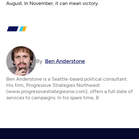
August. In November, it can mean victory.
By
Ben Anderstone
Ben Anderstone is a Seattle-based political consultant.
His firm, Progressive Strategies Northwest
(www.progressivestrategiesnw.com), offers a full slate of
services to campaigns. In his spare time, B