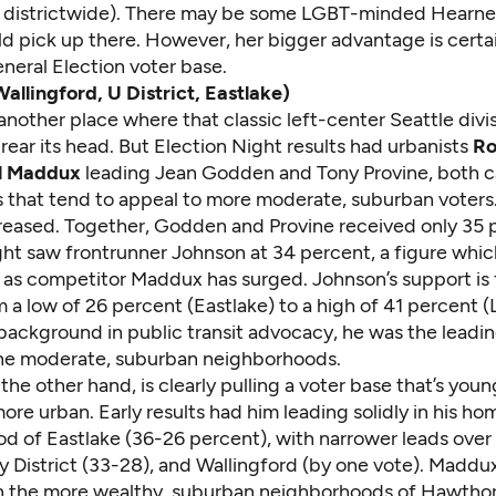
1 districtwide). There may be some LGBT-minded Hearne
d pick up there. However, her bigger advantage is certai
eneral Election voter base.
Wallingford, U District, Eastlake)
s another place where that classic left-center Seattle di
t rear its head. But Election Night results had urbanists
Ro
l Maddux
leading Jean Godden and Tony Provine, both 
es that tend to appeal to more moderate, suburban voters
creased. Together, Godden and Provine received only 35 
ht saw frontrunner Johnson at 34 percent, a figure which
ce as competitor Maddux has surged. Johnson’s support is f
 a low of 26 percent (Eastlake) to a high of 41 percent (L
 background in public transit advocacy, he was the leadi
the moderate, suburban neighborhoods.
he other hand, is clearly pulling a voter base that’s you
more urban. Early results had him leading solidly in his ho
d of Eastlake (36-26 percent), with narrower leads over
y District (33-28), and Wallingford (by one vote). Maddux
in the more wealthy, suburban neighborhoods of Hawthorn