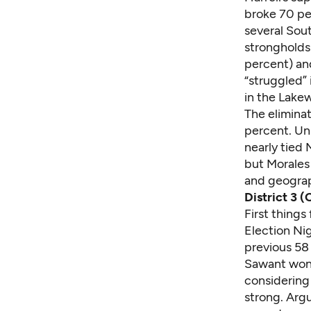
broke 70 pe
several Sout
strongholds 
percent) and
“struggled” 
in the Lake
The eliminat
percent. Uns
nearly tied 
but Morales
and geograp
District 3 (
First things
Election Nig
previous 58 
Sawant won 
considering 
strong. Arg