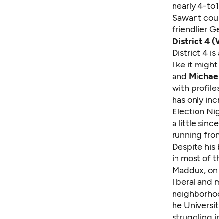
nearly 4-to
Sawant coul
friendlier G
District 4 (
District 4 i
like it migh
and
Michae
with profil
has only in
Election Nig
a little sin
running from
Despite his
in most of 
Maddux, on t
liberal and 
neighborhoo
he Universit
struggling 