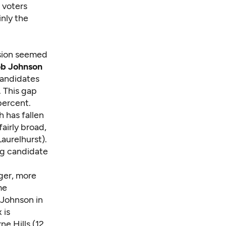
 voters
nly the
vision seemed
b Johnson
candidates
. This gap
percent.
 has fallen
airly broad,
aurelhurst).
ng candidate
nger, more
me
 Johnson in
 is
e Hills (12