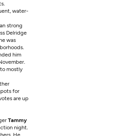
ts.
uent, water-
ran strong
ss Delridge
she was
hborhoods.
nded him
n November.
 to mostly
ther
pots for
votes are up
nger
Tammy
ction night.
thers. He