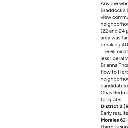
Anyone who d
Braddock’s 
view commun
neighborhoo
(22 and 24 p
area was fa
breaking 40
The eliminat
less liberal
Brianna Tho
flow to Her
neighborhoo
candidates m
Chas Redmon
for grabs.
District 2 
Early resul
Morales
62-2
Harrell’s su