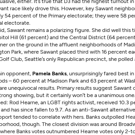
uasive, either. It’s true that D3 had the highest turnout in
ant race likely drove this. However, key Sawant neighb
y 54 percent of the Primary electorate; they were 58 pe
l electorate.
id, Sawant remains a polarizing figure. She did well this
itol Hill (61 percent) and the Central District (64 percen
nner on the ground in the affluent neighborhoods of Mad
ton Park, where Sawant placed third with 16 percent ea
lf Club, Seattle’s only Republican precinct, she polled 
ain opponent,
Pamela Banks
, unsurprisingly fared best i
ds – 60 percent at Madison Park and 63 percent at Was
are unequivocal results. Primary results suggest Sawant 
strong showing, but it certainly won’t be a unanimous one
ed: Rod Hearne, an LGBT rights activist, received 10.3 p
s and has since fallen to 9.7. As an anti-Sawant alternativ
port tended to correlate with hers. Banks outpolled Hear
borhood, though. The closest division was around Broad
l, where Banks votes outnumbered Hearne votes only 2-to-