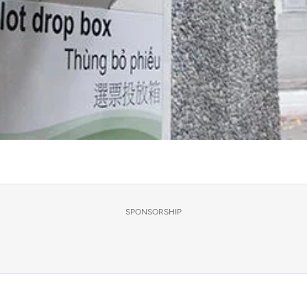
SPONSORSHIP