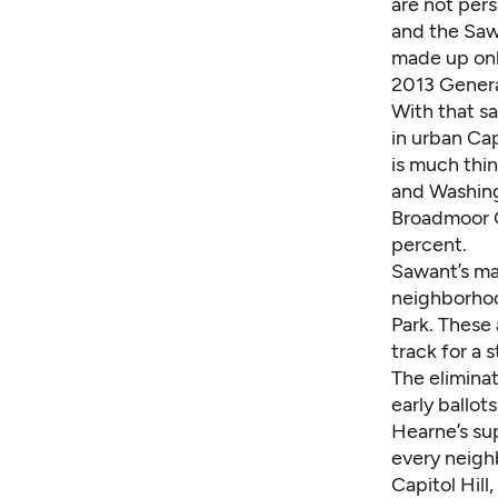
are not pers
and the Saw
made up onl
2013 Genera
With that sa
in urban Cap
is much thi
and Washing
Broadmoor Go
percent.
Sawant’s m
neighborhoo
Park. These 
track for a 
The eliminat
early ballot
Hearne’s sup
every neigh
Capitol Hil