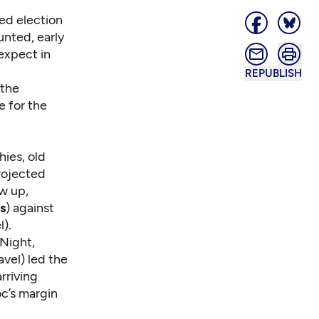
sed election
unted, early
 expect in
REPUBLISH
 the
e for the
hies, old
rojected
w up,
s
) against
).
 Night,
vel) led the
rriving
oc’s margin