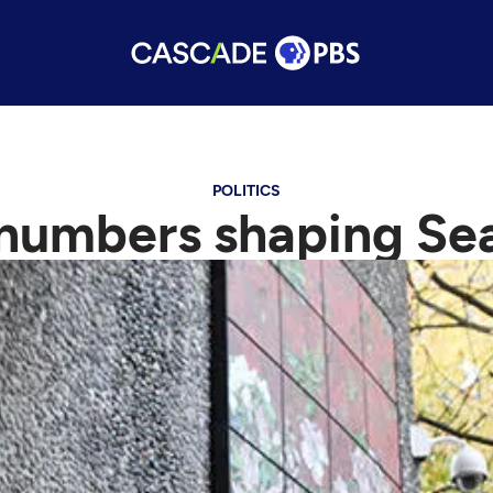
POLITICS
umbers shaping Seat