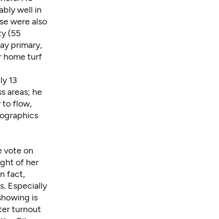
bly well in
se were also
ty (55
ay primary,
er home turf
ly 13
s areas; he
 to flow,
mographics
e vote on
ight of her
n fact,
s. Especially
showing is
ter turnout