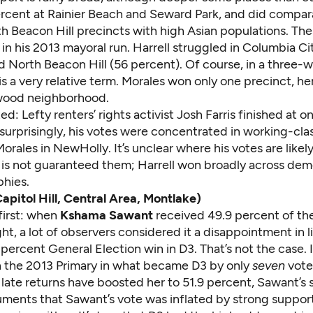
rcent at Rainier Beach and Seward Park, and did compara
h Beacon Hill precincts with high Asian populations. The
in his 2013 mayoral run. Harrell struggled in Columbia Ci
 North Beacon Hill (56 percent). Of course, in a three-w
is a very relative term. Morales won only one precinct, h
wood neighborhood.
ed: Lefty renters’ rights activist Josh Farris finished at on
urprisingly, his votes were concentrated in working-clas
Morales in NewHolly. It’s unclear where his votes are likely
 is not guaranteed them; Harrell won broadly across de
hies.
Capitol Hill, Central Area, Montlake)
 first: when
Kshama Sawant
received 49.9 percent of th
ht, a lot of observers considered it a disappointment in l
percent General Election win in D3. That’s not the case. I
the 2013 Primary in what became D3 by only
seven
vote
late returns have boosted her to 51.9 percent, Sawant’s 
uments that Sawant’s vote was inflated by strong suppor