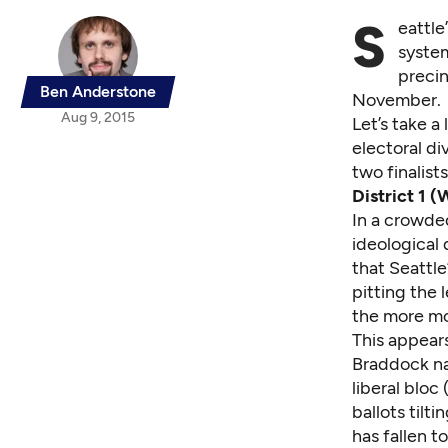
S
eattle
system
precin
Ben Anderstone
November.
Aug 9, 2015
Let’s take a
electoral di
two finalist
District 1 (
In a crowded
ideological 
that Seattle
pitting the 
the more mo
This appears
Braddock na
liberal bloc
ballots tilt
has fallen t