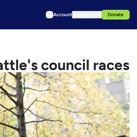
Account
Support us
Donate
tle's council races