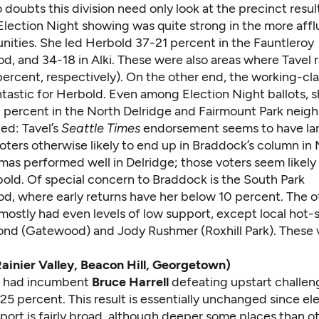
oubts this division need only look at the precinct resul
Election Night showing was quite strong in the more affl
ities. She led Herbold 37-21 percent in the Fauntleroy
d, and 34-18 in Alki. These were also areas where Tavel 
ercent, respectively). On the other end, the working-cla
ntastic for Herbold. Even among Election Night ballots, 
 percent in the North Delridge and Fairmount Park neig
ed: Tavel’s
Seattle Times
endorsement seems to have la
 voters otherwise likely to end up in Braddock’s column i
mas performed well in Delridge; those voters seem likely
bold. Of special concern to Braddock is the South Park
d, where early returns have her below 10 percent. The o
ostly had even levels of low support, except local hot-s
d (Gatewood) and Jody Rushmer (Roxhill Park). These 
(Rainier Valley, Beacon Hill, Georgetown)
ts had incumbent
Bruce Harrell
defeating upstart challe
5 percent. This result is essentially unchanged since ele
pport is fairly broad, although deeper some places than o