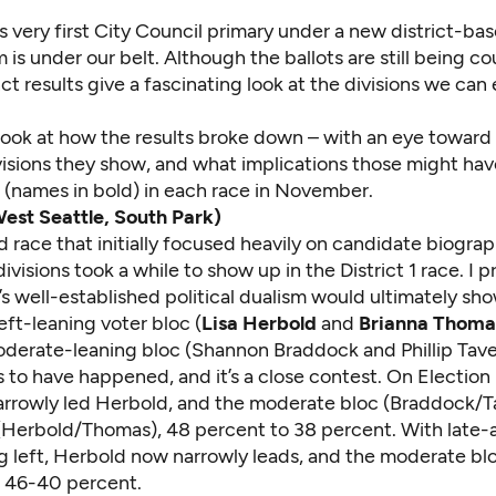
’s very first City Council primary under a new district-ba
 is under our belt. Although the ballots are still being co
ct results give a fascinating look at the divisions we can
 look at how the results broke down – with an eye toward
visions they show, and what implications those might hav
s (names in bold) in each race in November.
West Seattle, South Park)
 race that initially focused heavily on candidate biograp
divisions took a while to show up in the District 1 race. I
p
’s well-established
political dualism
would ultimately sho
left-leaning voter bloc (
Lisa Herbold
and
Brianna Thoma
derate-leaning bloc (Shannon Braddock and Phillip Tavel
 to have happened, and it’s a close contest. On Election
rrowly led Herbold, and the moderate bloc (Braddock/Ta
 (Herbold/Thomas), 48 percent to 38 percent. With late-a
ing left, Herbold now narrowly leads, and the moderate bl
o 46-40 percent.