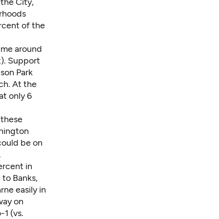
 the City,
orhoods
rcent of the
 time around
t). Support
ison Park
ch. At the
at only 6
n these
hington
could be on
.
ercent in
e to Banks,
ne easily in
way on
1 (vs.