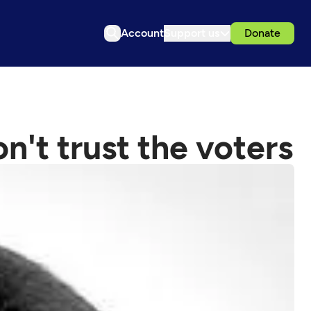
Account
Support us
Donate
n't trust the voters