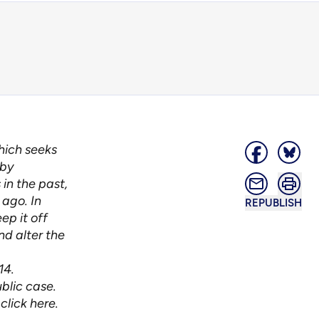
which seeks
 by
in the past,
 ago. In
REPUBLISH
ep it off
nd alter the
14.
blic case.
,
click here
.