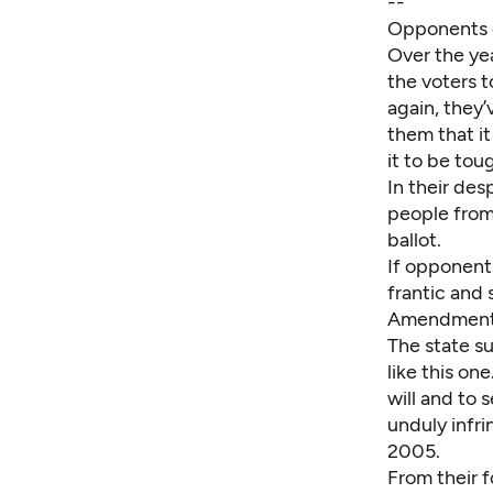
--
Opponents of
Over the yea
the voters t
again, they’
them that it
it to be tou
In their des
people from 
ballot.
If opponent
frantic and 
Amendment i
The state s
like this o
will and to
unduly infri
2005.
From their f