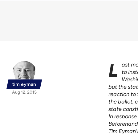
L
ast mo
to ins
Washin
tim eyman
but the sta
Aug 12, 2015
reaction to 
the ballot,
state consti
In response 
Beforehand,
Tim Eyman's