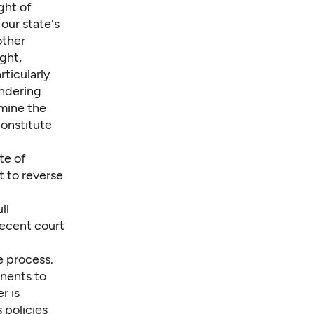
ght of
 our state's
other
ght,
rticularly
endering
rmine the
constitute
te of
t to reverse
ll
recent court
e process.
onents to
r is
 policies