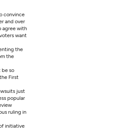
 to convince
er and over
o agree with
 voters want
enting the
rom the
 be so
the First
wsuits just
ess popular
review
us ruling in
 initiative