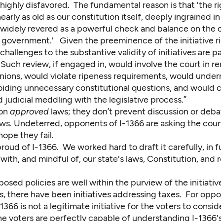
highly disfavored. The fundamental reason is that 'the ri
 nearly as old as our constitution itself, deeply ingrained in
d widely revered as a powerful check and balance on the 
 government.' Given the preeminence of the initiative ri
challenges to the substantive validity of initiatives are pa
Such review, if engaged in, would involve the court in r
inions, would violate ripeness requirements, would unde
voiding unnecessary constitutional questions, and would 
judicial meddling with the legislative process.”
 on
approved
laws; they don’t prevent discussion or deba
ws. Undeterred, opponents of I-1366 are asking the cour
 hope they fail.
roud of I-1366. We worked hard to draft it carefully, in fu
ith, and mindful of, our state's laws, Constitution, and 
posed policies are well within the purview of the initiativ
, there have been initiatives addressing taxes. For opp
1366 is not a legitimate initiative for the voters to conside
he voters are perfectly capable of understanding I-1366's