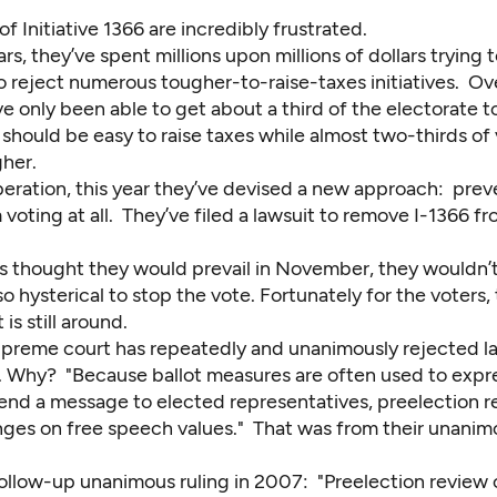
 Initiative 1366 are incredibly frustrated.
rs, they’ve spent millions upon millions of dollars trying
o reject numerous tougher-to-raise-taxes initiatives. Ov
ve only been able to get about a third of the electorate t
 should be easy to raise taxes while almost two-thirds of
gher.
peration, this year they’ve devised a new approach: prev
voting at all. They’ve filed a lawsuit to remove I-1366 f
s thought they would prevail in November, they wouldn’t
so hysterical to stop the vote. Fortunately for the voters, 
s still around.
upreme court has repeatedly and unanimously rejected la
ne. Why? "Because ballot measures are often used to expr
 send a message to elected representatives, preelection 
nges on free speech values." That was from their unanimo
ollow-up unanimous ruling in 2007: "Preelection review of