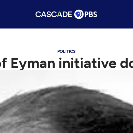
POLITICS
 Eyman initiative do