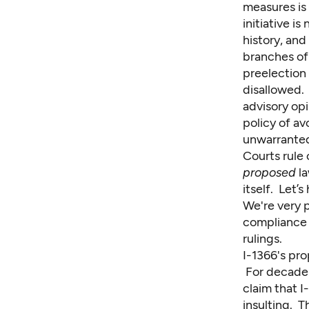
measures is 
initiative is
history, an
branches of
preelection 
disallowed. 
advisory op
policy of a
unwarranted 
Courts rule
proposed
la
itself. Let’s
We're very p
compliance w
rulings.
I-1366's pro
For decades
claim that I-
insulting. T