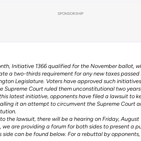
SPONSORSHIP
nth, Initiative 1366 qualified for the November ballot, 
tate a two-thirds requirement for any new taxes passed
gton Legislature. Voters have approved such initiatives 
te Supreme Court ruled them unconstitutional two years
this latest initiative, opponents have filed a lawsuit to ke
 calling it an attempt to circumvent the Supreme Court a
tution.
to the lawsuit, there will be a hearing on Friday, August 
 we are providing a forum for both sides to present a pu
 side can be found below. For a rebuttal by opponents