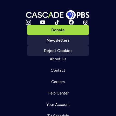
Donate
Newsletters
Reject Cookies
About Us
Contact
Careers
Help Center
Your Account
TV Schedule