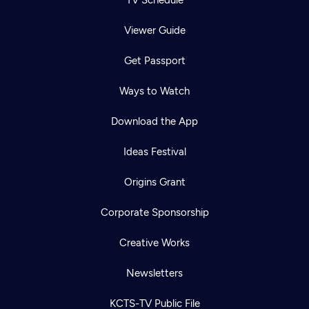
Viewer Guide
Get Passport
Ways to Watch
Download the App
Ideas Festival
Origins Grant
Corporate Sponsorship
Creative Works
Newsletters
KCTS-TV Public File