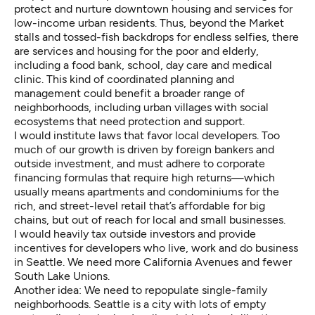
protect and nurture downtown housing and services for
low-income urban residents. Thus, beyond the Market
stalls and tossed-fish backdrops for endless selfies, there
are services and housing for the poor and elderly,
including a food bank, school, day care and medical
clinic. This kind of coordinated planning and
management could benefit a broader range of
neighborhoods, including urban villages with social
ecosystems that need protection and support.
I would institute laws that favor local developers. Too
much of our growth is driven by foreign bankers and
outside investment, and must adhere to corporate
financing formulas that require high returns—which
usually means apartments and condominiums for the
rich, and street-level retail that’s affordable for big
chains, but out of reach for local and small businesses.
I would heavily tax outside investors and provide
incentives for developers who live, work and do business
in Seattle. We need more California Avenues and fewer
South Lake Unions.
Another idea: We need to repopulate single-family
neighborhoods. Seattle is a city with lots of empty