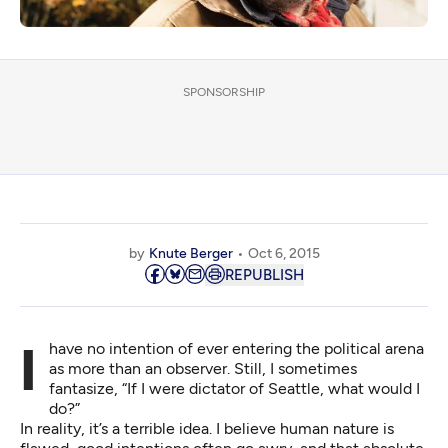
SPONSORSHIP
by
Knute Berger
Oct 6, 2015
REPUBLISH
I have no intention of ever entering the political arena
as more than an observer. Still, I sometimes
fantasize, “If I were dictator of Seattle, what would I
do?”
In reality, it’s a terrible idea. I believe human nature is