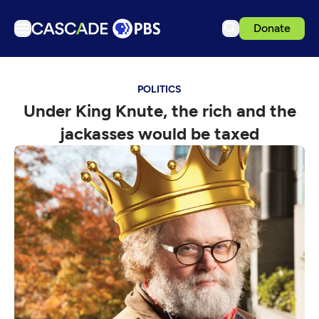
Donate
TV
POLITICS
Articles
Under King Knute, the rich and the
Podcasts
jackasses would be taxed
Events
Get Passport
Schedule
Support us
Download the App
Search
Sign in