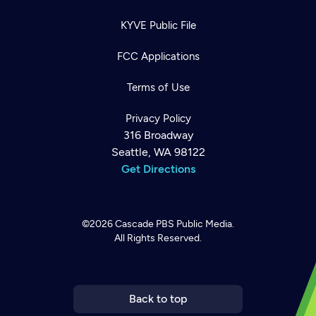
KYVE Public File
FCC Applications
Terms of Use
Privacy Policy
316 Broadway
Seattle, WA 98122
Get Directions
©2026
Cascade PBS
Public Media.
All Rights Reserved.
Newsletter
Help
Careers
Contact Us
About
Become a member
Back to top