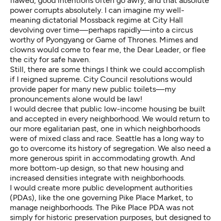
flawed, good intentions often go awry, and that absolute
power corrupts absolutely. I can imagine my well-
meaning dictatorial Mossback regime at City Hall
devolving over time—perhaps rapidly—into a circus
worthy of Pyongyang or Game of Thrones. Mimes and
clowns would come to fear me, the Dear Leader, or flee
the city for safe haven.
Still, there are some things I think we could accomplish
if I reigned supreme. City Council resolutions would
provide paper for many new public toilets—my
pronouncements alone would be law!
I would decree that public low-income housing be built
and accepted in every neighborhood. We would return to
our more egalitarian past, one in which neighborhoods
were of mixed class and race. Seattle has a long way to
go to overcome its history of segregation. We also need a
more generous spirit in accommodating growth. And
more bottom-up design, so that new housing and
increased densities integrate with neighborhoods.
I would create more public development authorities
(PDAs), like the one governing Pike Place Market, to
manage neighborhoods. The Pike Place PDA was not
simply for historic preservation purposes, but designed to