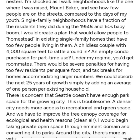
nesters. I’m shocked as I walk neighborhoods like the one
where I was raised, Mount Baker, and see how few
people are on the streets, compared to the days of my
youth. Single-family neighborhoods have a fraction of
the residents they did during the 1950s and ’60s baby
boom. I would create a plan that would allow people to
“homestead” in existing single-family homes that have
too few people living in them. A childless couple with
4,000 square feet to rattle around in? An empty condo
purchased for part-time use? Under my regime, you’d get
roommates. There would be severe penalties for having
too few residents per square foot, and tax breaks for
homes accommodating larger numbers. We could absorb
the next 25 years of growth simply by adding an average
of one person per existing household.
There is concern that Seattle doesn’t have enough park
space for the growing city. This is troublesome. A denser
city needs more access to recreational and green space.
And we have to improve the tree canopy coverage for
ecological and health reasons (clean air). I would begin
taking private open space through eminent domain and
converting it to parks. Around the city, there’s more as
yet undeveloped private property that would make great