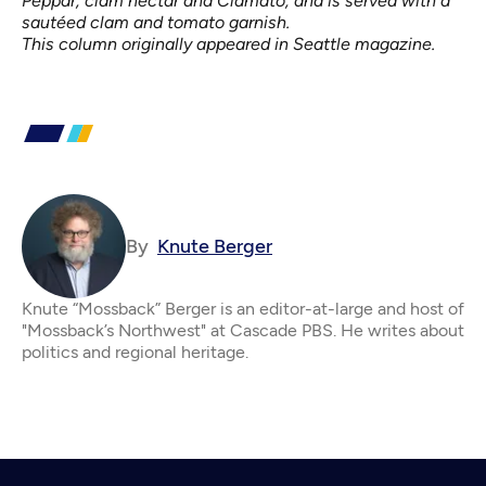
Peppar, clam nectar and Clamato, and is served with a
sautéed clam and tomato garnish.
This column originally appeared in
Seattle magazine
.
By
Knute Berger
Knute “Mossback” Berger is an editor-at-large and host of
"Mossback’s Northwest" at Cascade PBS. He writes about
politics and regional heritage.