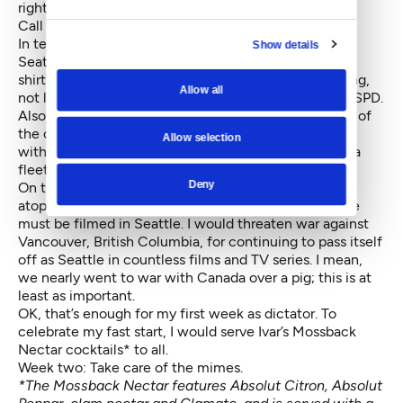
rights to public space.
Call it a jackass tax.
In terms of policing, I would reverse course on the
Show details
Seattle Police Department’s new uniforms: The dark
shirts and pants make officers seem more intimidating,
Allow all
not less, at a time when we need cultural change at SPD.
Also, too many have switched to black SUVs instead of
the old light blue patrol cars—another signal at odds
Allow selection
with community engagement. Bright pink shirts and a
fleet of Subarus sound about right to me.
Deny
On the cultural front, I would decree (from my office
atop the Space Needle) that any movie set in Seattle
must be filmed in Seattle. I would threaten war against
Vancouver, British Columbia, for continuing to pass itself
off as Seattle in countless films and TV series. I mean,
we nearly went to war with Canada over a pig; this is at
least as important.
OK, that’s enough for my first week as dictator. To
celebrate my fast start, I would serve Ivar’s Mossback
Nectar cocktails* to all.
Week two: Take care of the mimes.
*The Mossback Nectar features Absolut Citron, Absolut