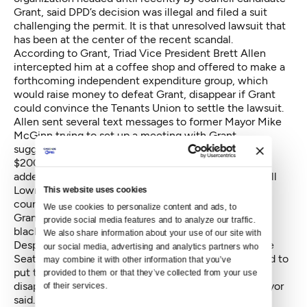
Grant, said DPD’s decision was illegal and filed a suit
challenging the permit. It is that unresolved lawsuit that
has been at the center of the recent scandal.
According to Grant, Triad Vice President Brett Allen
intercepted him at a coffee shop and offered to make a
forthcoming independent expenditure group, which
would raise money to defeat Grant, disappear if Grant
could convince the Tenants Union to settle the lawsuit.
Allen sent several text messages to former Mayor Mike
McGinn trying to set up a meeting with Grant,
suggesting that a a deal could lead to a planned
$200,000 campaign expenditure "going away.” He
added, "Grant could simply instruct his attorney (Knoll
Lowney) to accept our offer on the table (or make a
This website uses cookies
counter).”
We use cookies to personalize content and ads, to 
Grant went public with the encounter, calling it
provide social media features and to analyze our traffic. 
blackmail.
We also share information about your use of our site with 
Despite an apology from Triad’s Allen shortly after the
our social media, advertising and analytics partners who 
Seattle Times published the account, Murray decided to
may combine it with other information that you’ve 
put to bed the rocky relationship. “I am extremely
provided to them or that they’ve collected from your use 
disappointed by these questionable actions,” the mayor
of their services.
said. “They do not represent the values of our city.