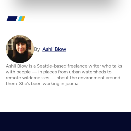
By
Ashli Blow
Ashli Blow is a Seattle-based freelance writer who talks
with people — in places from urban watersheds to
remote wildernesses — about the environment around
them. She’s been working in journal