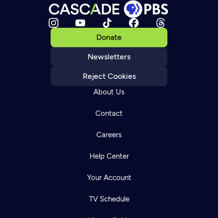
Donate
Newsletters
Reject Cookies
About Us
Contact
Careers
Help Center
Your Account
TV Schedule