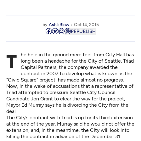
by
Ashli Blow
Oct 14, 2015
REPUBLISH
The hole in the ground mere feet from City Hall has
long been a headache for the City of Seattle. Triad
Capital Partners, the company awarded the
contract in 2007 to develop what is known as the
“Civic Square” project, has made almost no progress.
Now, in the wake of accusations that a representative of
Triad attempted to pressure Seattle City Council
Candidate Jon Grant to clear the way for the project,
Mayor Ed Murray says he is divorcing the City from the
deal.
The City’s contract with Triad is up for its third extension
at the end of the year. Murray said he would not offer the
extension, and, in the meantime, the City will look into
killing the contract in advance of the December 31