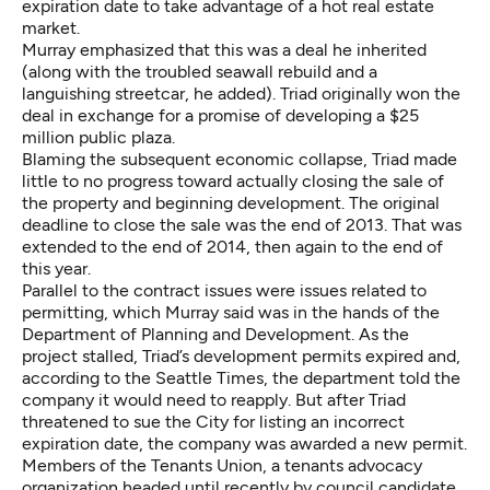
expiration date to take advantage of a hot real estate
market.
Murray emphasized that this was a deal he inherited
(along with the troubled seawall rebuild and a
languishing streetcar, he added). Triad originally won the
deal in exchange for a promise of developing a $25
million public plaza.
Blaming the subsequent economic collapse, Triad made
little to no progress toward actually closing the sale of
the property and beginning development. The original
deadline to close the sale was the end of 2013. That was
extended to the end of 2014, then again to the end of
this year.
Parallel to the contract issues were issues related to
permitting, which Murray said was in the hands of the
Department of Planning and Development. As the
project stalled, Triad’s development permits expired and,
according to the Seattle Times, the department told the
company it would need to reapply. But after Triad
threatened to sue the City for listing an incorrect
expiration date, the company was awarded a new permit.
Members of the Tenants Union, a tenants advocacy
organization headed until recently by council candidate