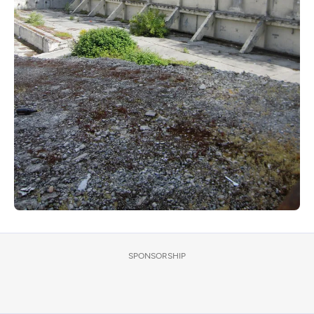
SPONSORSHIP