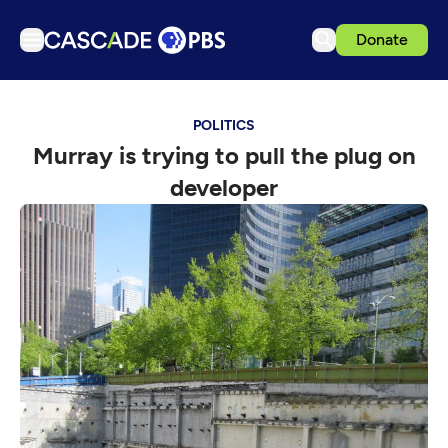
Donate
TV
POLITICS
Articles
Murray is trying to pull the plug on
Podcasts
developer
Events
Get Passport
Schedule
Support us
Download the App
Search
Sign in