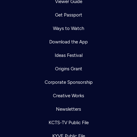
Viewer Guide
Get Passport
Ways to Watch
Download the App
Ideas Festival
Origins Grant
Corporate Sponsorship
Creative Works
Newsletters
KCTS-TV Public File
KYVE Public File