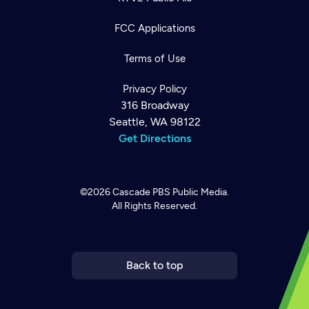
FCC Applications
Terms of Use
Privacy Policy
316 Broadway
Seattle, WA 98122
Get Directions
©2026
Cascade PBS
Public Media.
All Rights Reserved.
Newsletter
Help
Careers
Contact Us
About
Become a member
Back to top