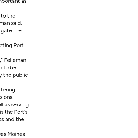
mportant as
 to the
eman said.
tigate the
ating Port
,” Felleman
n to be
y the public
ffering
sions.
l as serving
 the Port’s
as and the
Des Moines