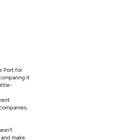
e Port for
 comparing it
ttle-
rent
 companies,
oesn’t
p and make