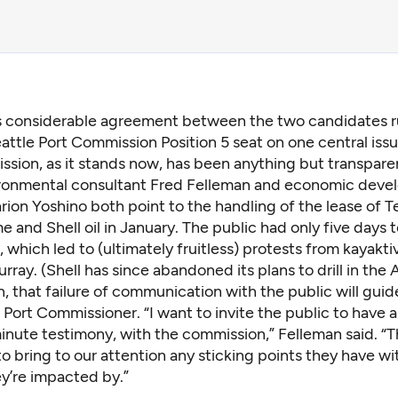
is considerable agreement between the two candidates r
attle Port Commission Position 5 seat on one central iss
sion, as it stands now, has been anything but transpare
ronmental consultant Fred Felleman and economic dev
ion Yoshino both point to the handling of the
lease of T
e and Shell oil
in January. The public had only five days
, which led to (ultimately fruitless) protests from kayakti
ray. (Shell has since abandoned its plans to drill in the A
, that failure of communication with the public will guide 
 Port Commissioner. “I want to invite the public to have a
inute testimony, with the commission,” Felleman said. “
o bring to our attention any sticking points they have wi
ey’re impacted by.”