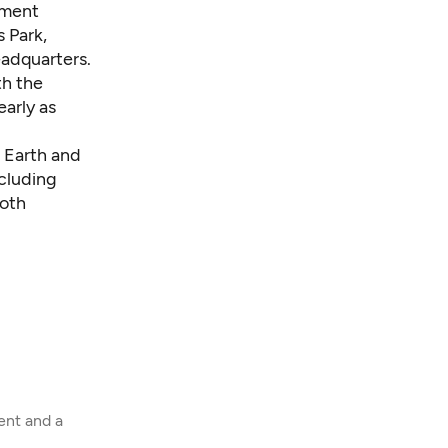
pment
 Park,
eadquarters.
th the
arly as
 Earth and
cluding
Both
ent and a