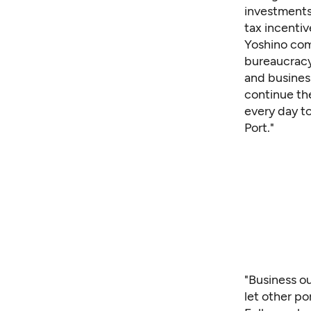
investments 
tax incentiv
Yoshino comp
bureaucracy
and business
continue th
every day t
Port."
"Business ou
let other po