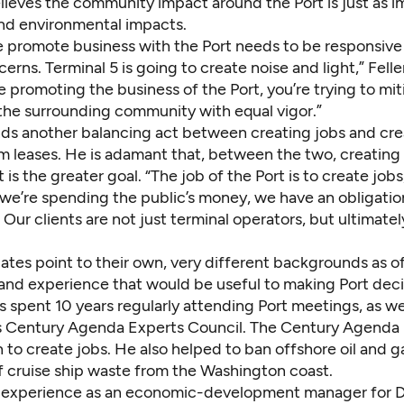
lieves the community impact around the Port is just as i
d environmental impacts.
 promote business with the Port needs to be responsive
cerns. Terminal 5 is going to create noise and light,” Fell
e promoting the business of the Port, you’re trying to mi
the surrounding community with equal vigor.”
nds another balancing act between creating jobs and cre
m leases. He is adamant that, between the two, creating
s the greater goal. “The job of the Port is to create jobs
 we’re spending the public’s money, we have an obligatio
 Our clients are not just terminal operators, but ultimatel
ates point to their own, very different backgrounds as o
nd experience that would be useful to making Port deci
 spent 10 years regularly attending Port meetings, as wel
’s Century Agenda Experts Council. The Century Agenda is
 to create jobs. He also helped to ban offshore oil and g
f cruise ship waste from the Washington coast.
 experience as an economic-development manager for 