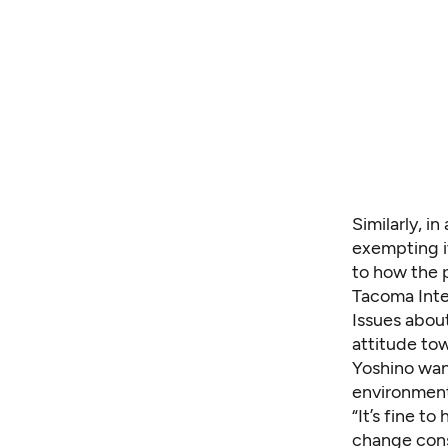
Similarly, i
exempting it
to how the p
Tacoma Inter
Issues abou
attitude to
Yoshino wan
environment
“It’s fine to
change cons