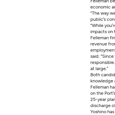
Felleman be
economic an
“The way we
public’s con
“While you’r
impacts on 
Felleman fi
revenue fro
employment i
said. “Since
responsible.
at large.”
Both candid
knowledge a
Felleman has
on the Port
25-year plan
discharge o
Yoshino has