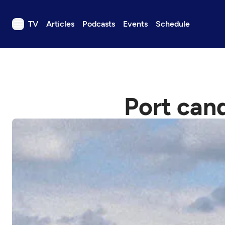
TV
Articles
Podcasts
Events
Schedule
TV
Articles
Podcasts
Port can
Events
Get Passport
Schedule
Support us
Download the App
Search
Sign in