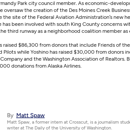
rmandy Park city council member. As economic-develo
e oversaw the creation of the Des Moines Creek Business
e the site of the Federal Aviation Administration’s new h
e has been involved with south King County concerns wi
the third runway as a neighborhood coalition member as e
s raised $86,300 from donors that include Friends of the
 Pilots while Yoshino has raised $30,000 from donors in
h Company and the Washington Association of Realtors. 
,000 donations from Alaska Airlines.
By
Matt Spaw
Matt Spaw, a former intern at Crosscut, is a journalism stud
writer at The Daily of the University of Washington.