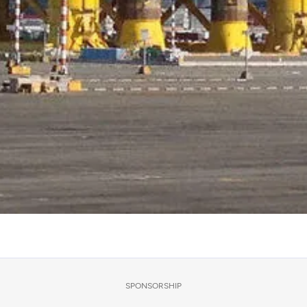
SPONSORSHIP