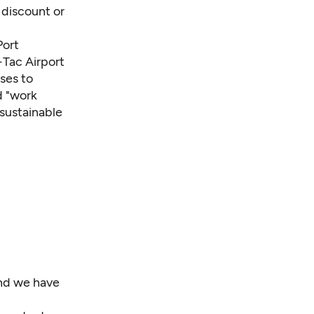
f discount or
Port
-Tac Airport
ses to
d "work
 sustainable
and we have