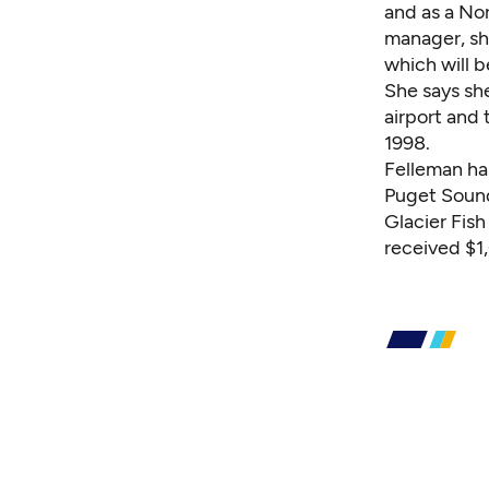
and as a No
manager, sh
which will b
She says sh
airport and 
1998.
Felleman ha
Puget Sound
Glacier Fis
received $1