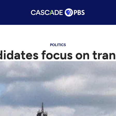
POLITICS
didates focus on tra