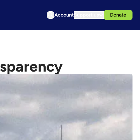
Account
Support us
Donate
nsparency