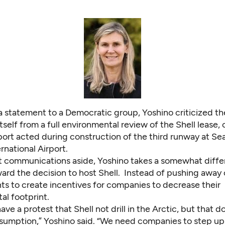
n a statement to a Democratic group, Yoshino criticized th
self from a full environmental review of the Shell lease,
ort acted during construction of the third runway at Sea
national Airport.
t communications aside, Yoshino takes a somewhat diffe
ward the decision to host Shell. Instead of pushing away
ts to create incentives for companies to decrease their
al footprint.
 have a protest that Shell not drill in the Arctic, but that d
umption,” Yoshino said. “We need companies to step u