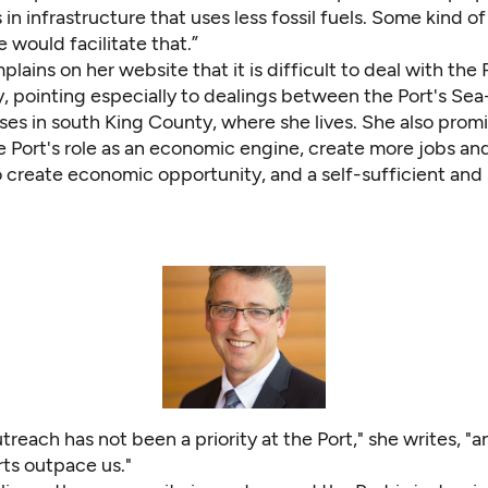
in infrastructure that uses less fossil fuels. Some kind o
e would facilitate that.”
lains on her website that it is difficult to deal with the 
, pointing especially to dealings between the Port's Sea
es in south King County, where she lives. She also promi
e Port's role as an economic engine, create more jobs an
o create economic opportunity, and a self-sufficient and
treach has not been a priority at the Port," she writes, "
rts outpace us."