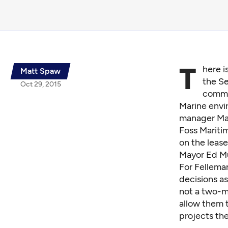
T
here 
Matt Spaw
the Se
Oct 29, 2015
commis
Marine envi
manager Mar
Foss Maritim
on the lease
Mayor Ed Mur
For Felleman
decisions as
not a two-m
allow them t
projects th