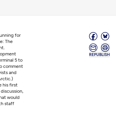
unning for
ue: The
nt.
elopment
REPUBLISH
erminal 5 to
 to comment
vists and
rctic.)
his first
 discussion,
That would
th staff