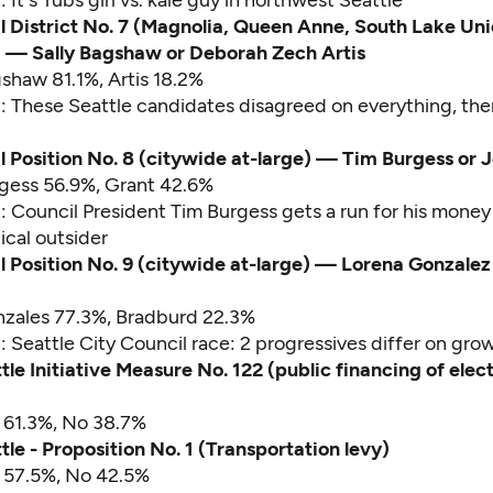
d:
It's Tubs girl vs. kale guy in northwest Seattle
l District No. 7 (Magnolia, Queen Anne, South Lake Uni
— Sally Bagshaw or Deborah Zech Artis
gshaw 81.1%, Artis 18.2%
d:
These Seattle candidates disagreed on everything, the
l Position No. 8 (citywide at-large) — Tim Burgess or 
rgess 56.9%, Grant 42.6%
d:
Council President Tim Burgess gets a run for his money
tical outsider
l Position No. 9 (citywide at-large) — Lorena Gonzalez o
nzales 77.3%, Bradburd 22.3%
d:
Seattle City Council race: 2 progressives differ on gro
tle Initiative Measure No. 122 (public financing of elec
s 61.3%, No 38.7%
tle - Proposition No. 1 (Transportation levy)
s 57.5%, No 42.5%