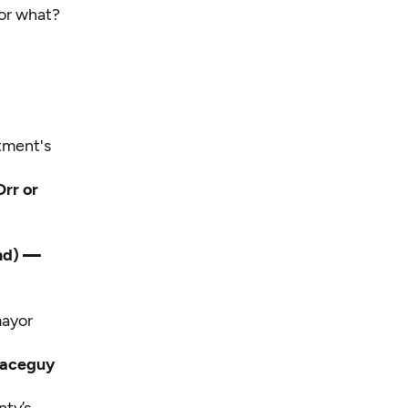
for what?
tment's
Orr or
and)
—
mayor
paceguy