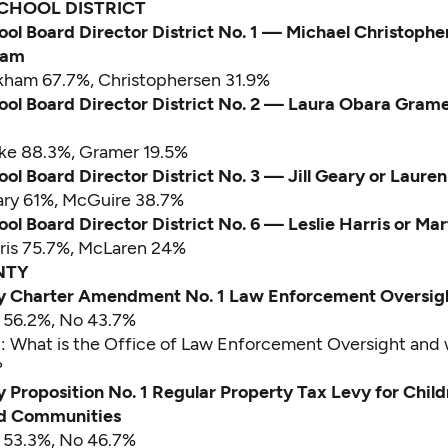
CHOOL DISTRICT
ool Board Director District No. 1 — Michael Christophe
ham
nkham 67.7%, Christophersen 31.9%
ool Board Director District No. 2 — Laura Obara Grame
rke 88.3%, Gramer 19.5%
ool Board Director District No. 3 — Jill Geary or Laure
ary 61%, McGuire 38.7%
ool Board Director District No. 6 — Leslie Harris or M
rris 75.7%, McLaren 24%
NTY
y Charter Amendment No. 1 Law Enforcement Oversig
s 56.2%, No 43.7%
d:
What is the Office of Law Enforcement Oversight and
?
 Proposition No. 1 Regular Property Tax Levy for Child
nd Communities
s 53.3%, No 46.7%