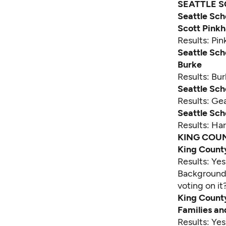
SEATTLE S
Seattle Sch
Scott Pink
Results: Pi
Seattle Sch
Burke
Results: Bu
Seattle Sch
Results: Ge
Seattle Sch
Results: Ha
KING COU
King Count
Results: Ye
Backgroun
voting on it
King County
Families a
Results: Ye