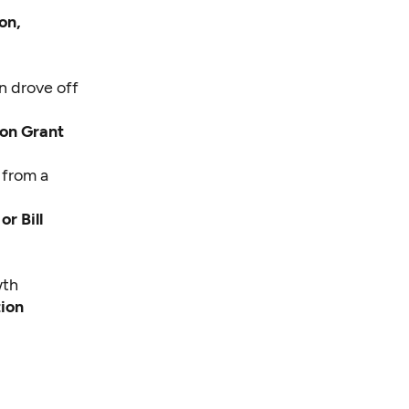
on,
n drove off
Jon Grant
 from a
r Bill
wth
tion