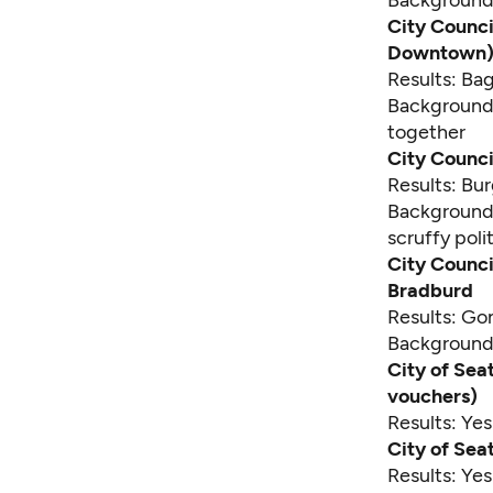
Backgroun
City Counci
Downtown) 
Results: Ba
Backgroun
together
City Counci
Results: Bu
Backgroun
scruffy poli
City Counci
Bradburd
Results: Go
Backgroun
City of Seat
vouchers)
Results: Ye
City of Seat
Results: Ye