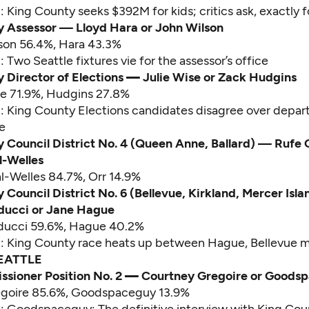
d:
King County seeks $392M for kids; critics ask, exactly 
y Assessor — Lloyd Hara or John Wilson
lson 56.4%, Hara 43.3%
d:
Two Seattle fixtures vie for the assessor’s office
 Director of Elections
—
Julie Wise or Zack Hudgins
se 71.9%, Hudgins 27.8%
d:
King County Elections candidates disagree over depar
e
 Council District No. 4 (Queen Anne, Ballard) — Rufe 
l-Welles
hl-Welles 84.7%, Orr 14.9%
 Council District No. 6 (Bellevue, Kirkland, Mercer Isl
lducci or Jane Hague
lducci 59.6%, Hague 40.2%
d:
King County race heats up between Hague, Bellevue 
EATTLE
sioner Position No. 2
—
Courtney Gregoire or Goods
egoire 85.6%, Goodspaceguy 13.9%