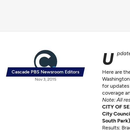
U
pdate
Here are the
Cascade PBS Newsroom Editors
Washington 
Nov 3, 2015
for updates 
coverage an
Note: All re
CITY OF S
City Counci
South Park
Results: Br