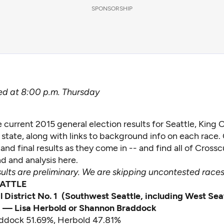
SPONSORSHIP
d at 8:00 p.m. Thursday
 current 2015 general election results for Seattle, King
state, along with links to background info on each race
and final results as they come in -- and find all of Crossc
d and analysis
here
.
sults are preliminary. We are skipping uncontested races
EATTLE
l District No. 1 (Southwest Seattle, including West Sea
) — Lisa Herbold or Shannon Braddock
addock 51.69%, Herbold 47.81%