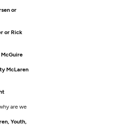
rsen or
r or Rick
n McGuire
arty McLaren
ht
 why are we
ren, Youth,