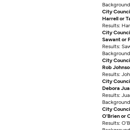
Backgroun
City Counci
Harrell or
Results: Har
City Counci
Sawant or 
Results: Sa
Backgroun
City Council
Rob Johnso
Results: J
City Counci
Debora Jua
Results: Ju
Backgroun
City Counci
O'Brien or
Results: O'