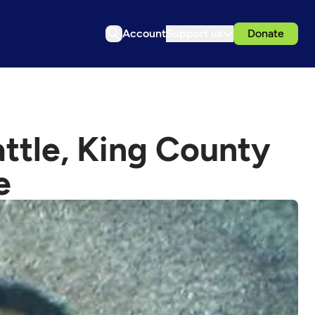
Account
Support us
Donate
attle, King County
e