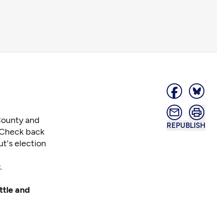
 County and
REPUBLISH
. Check back
ut's election
.
ttle and