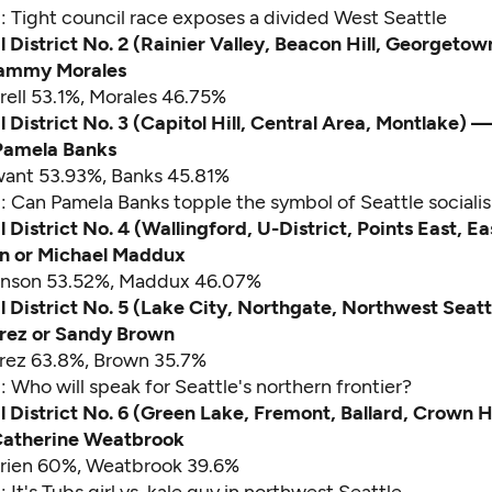
d:
Tight council race exposes a divided West Seattle
l District No. 2 (Rainier Valley, Beacon Hill, Georgeto
 Tammy Morales
rell 53.1%, Morales 46.75%
l District No. 3 (Capitol Hill, Central Area, Montlake)
Pamela Banks
want 53.93%, Banks 45.81%
d:
Can Pamela Banks topple the symbol of Seattle sociali
 District No. 4 (Wallingford, U-District, Points East, E
n or Michael Maddux
ohnson 53.52%, Maddux 46.07%
l District No. 5 (Lake City, Northgate, Northwest Seat
rez or Sandy Brown
arez 63.8%, Brown 35.7%
d:
Who will speak for Seattle's northern frontier?
l District No. 6 (Green Lake, Fremont, Ballard, Crown H
 Catherine Weatbrook
Brien 60%, Weatbrook 39.6%