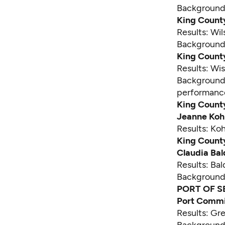
Backgroun
King Count
Results: Wi
Backgroun
King County
Results: Wi
Backgroun
performanc
King County
Jeanne Koh
Results: Ko
King County
Claudia Ba
Results: Ba
Backgroun
PORT OF S
Port Commis
Results: Gr