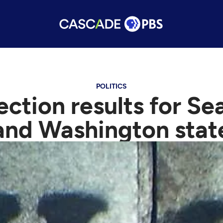
POLITICS
ction results for Se
and Washington stat