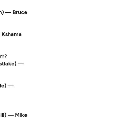
wn) — Bruce
 — Kshama
sm?
astlake) —
tle) —
ill) — Mike