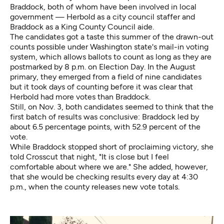
Braddock, both of whom have been involved in local
government — Herbold as a city council staffer and
Braddock as a King County Council aide.
The candidates got a taste this summer of the drawn-out
counts possible under Washington state's mail-in voting
system, which allows ballots to count as long as they are
postmarked by 8 p.m. on Election Day. In the August
primary, they emerged from a field of nine candidates
but it took days of counting before it was clear that
Herbold had more votes than Braddock.
Still, on Nov. 3, both candidates seemed to think that the
first batch of results was conclusive: Braddock led by
about 6.5 percentage points, with 52.9 percent of the
vote.
While Braddock stopped short of proclaiming victory, she
told Crosscut that night, "It is close but I feel
comfortable about where we are." She added, however,
that she would be checking results every day at 4:30
p.m., when the county releases new vote totals.