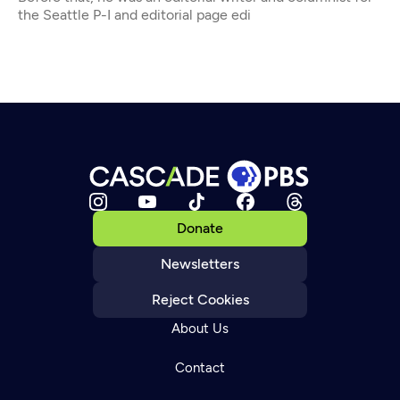
the Seattle P-I and editorial page edi
Donate
Newsletters
Reject Cookies
About Us
Contact