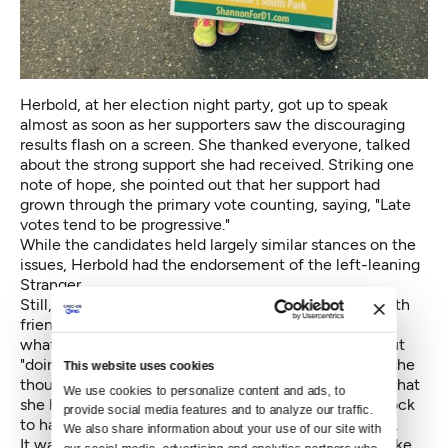
Herbold, at her election night party, got up to speak
almost as soon as her supporters saw the discouraging
results flash on a screen. She thanked everyone, talked
about the strong support she had received. Striking one
note of hope, she pointed out that her support had
grown through the primary vote counting, saying, "Late
votes tend to be progressive."
While the candidates held largely similar stances on the
issues, Herbold had the endorsement of the left-leaning
Stranger.
Still, Herbold was just a bit subdued as she visited with
friends and supporters. They told her to wait and see
what later counts would show, and not to worry about
"doing the math," she said last week. But, internally, she
This website uses cookies
thought she had come up short. She had calculated that
We use cookies to personalize content and ads, to 
she had to be within 4.5 percentage points of Braddock
provide social media features and to analyze our traffic. 
to have a chance — she was two points farther back.
We also share information about your use of our site with 
It wasn't until late in the week that it began to look like