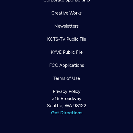
Creative Works
Newsletters
KCTS-TV Public File
KYVE Public File
FCC Applications
Terms of Use
Privacy Policy
316 Broadway
Seattle, WA 98122
Get Directions