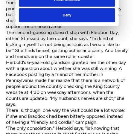
from her daily door-belling at voters' homes. She
promised herself she would double down the next day
but never quite made up for the lost time. She wishes
Deny
she had stopped by a dog park with fliers about her
support for off-leash areas.
The second-guessing doesn't stop with Election Day,
either. Stressed by the count, she says, "I'm kind of
kicking myself for not being as stoic as I would like to
be." She finds herself getting aches and pains. And family
and friends are on the same roller coaster.
Herbold's 6-year-old grandson greeted her the other day
with a question about whether she was still winning. A
Facebook posting by a friend of her mother in
Pennsylvania made her realize that there is a network of
people around the country checking the King County
website at 4:30 on weekday afternoons, when the
counts are updated. "My husband's nerves are shot," she
says.
There is, though, one way the wait could be a lot worse:
if she and Braddock had been bitterly opposed, instead
of having a "friendly and cordial" campaign.
"The only consolation," Herbold says, "is knowing that