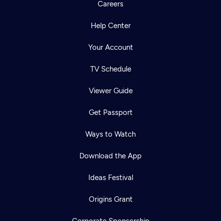
Careers
Help Center
Your Account
TV Schedule
Viewer Guide
Get Passport
Ways to Watch
Download the App
Ideas Festival
Origins Grant
Corporate Sponsorship