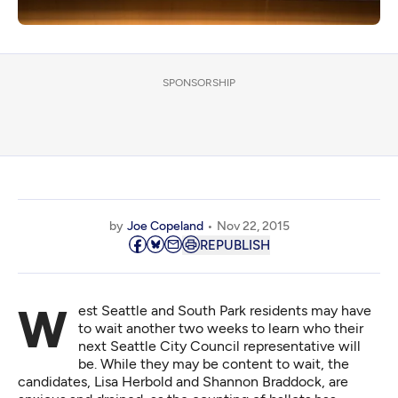
SPONSORSHIP
by
Joe Copeland
Nov 22, 2015
REPUBLISH
West Seattle and South Park residents may have
to wait another two weeks to learn who their
next Seattle City Council representative will
be. While they may be content to wait, the
candidates, Lisa Herbold and Shannon Braddock, are