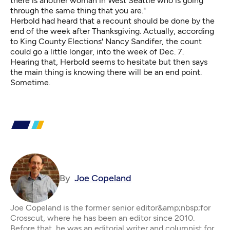
there is another woman in West Seattle who is going
through the same thing that you are."
Herbold had heard that a recount should be done by the
end of the week after Thanksgiving. Actually, according
to King County Elections' Nancy Sandifer, the count
could go a little longer, into the week of Dec. 7.
Hearing that, Herbold seems to hesitate but then says
the main thing is knowing there will be an end point.
Sometime.
By
Joe Copeland
Joe Copeland is the former senior editor&amp;nbsp;for
Crosscut, where he has been an editor since 2010.
Before that, he was an editorial writer and columnist for