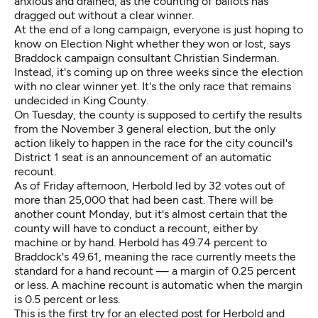
anxious and drained, as the counting of ballots has
dragged out without a clear winner.
At the end of a long campaign, everyone is just hoping to
know on Election Night whether they won or lost, says
Braddock campaign consultant Christian Sinderman.
Instead, it's coming up on three weeks since the election
with no clear winner yet. It's the only race that remains
undecided in King County.
On Tuesday, the county is supposed to certify the results
from the November 3 general election, but the only
action likely to happen in the race for the city council's
District 1 seat is an announcement of an automatic
recount.
As of Friday afternoon, Herbold led by 32 votes out of
more than 25,000 that had been cast. There will be
another count Monday, but it's almost certain that the
county will have to conduct a recount, either by
machine or by hand. Herbold has 49.74 percent to
Braddock's 49.61, meaning the race currently meets the
standard for a hand recount — a margin of 0.25 percent
or less. A machine recount is automatic when the margin
is 0.5 percent or less.
This is the first try for an elected post for Herbold and