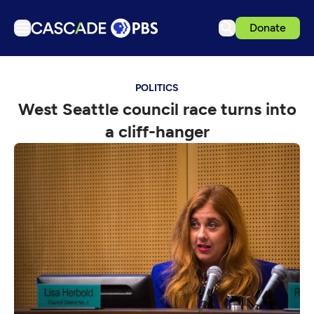
Donate
TV
POLITICS
Articles
West Seattle council race turns into
Podcasts
a cliff-hanger
Events
Get Passport
Schedule
Support us
Download the App
Search
Sign in