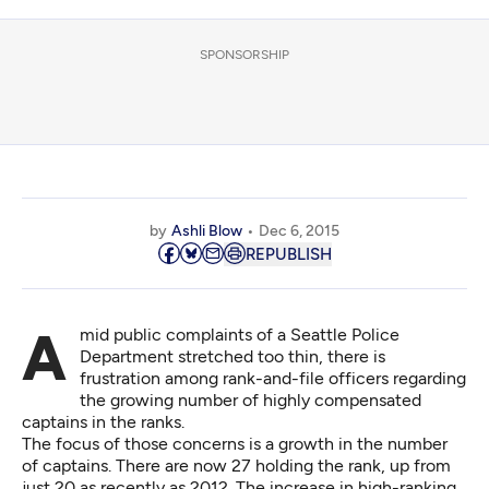
SPONSORSHIP
by
Ashli Blow
Dec 6, 2015
REPUBLISH
Amid public complaints of a Seattle Police
Department stretched too thin, there is
frustration among rank-and-file officers regarding
the growing number of highly compensated
captains in the ranks.
The focus of those concerns is a growth in the number
of captains. There are now 27 holding the rank, up from
just 20 as recently as 2012. The increase in high-ranking