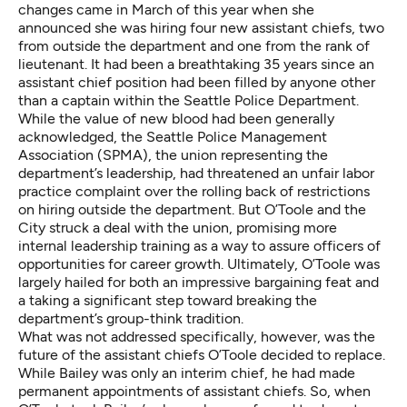
changes came in March of this year when she
announced she was hiring four new assistant chiefs, two
from outside the department and one from the rank of
lieutenant. It had been a breathtaking 35 years since an
assistant chief position had been filled by anyone other
than a captain within the Seattle Police Department.
While the value of new blood had been generally
acknowledged, the Seattle Police Management
Association (SPMA), the union representing the
department’s leadership, had threatened an unfair labor
practice complaint over the rolling back of restrictions
on hiring outside the department. But O’Toole and the
City struck a deal with the union, promising more
internal leadership training as a way to assure officers of
opportunities for career growth. Ultimately, O’Toole was
largely hailed for both an impressive bargaining feat and
a taking a significant step toward breaking the
department’s group-think tradition.
What was not addressed specifically, however, was the
future of the assistant chiefs O’Toole decided to replace.
While Bailey was only an interim chief, he had made
permanent appointments of assistant chiefs. So, when