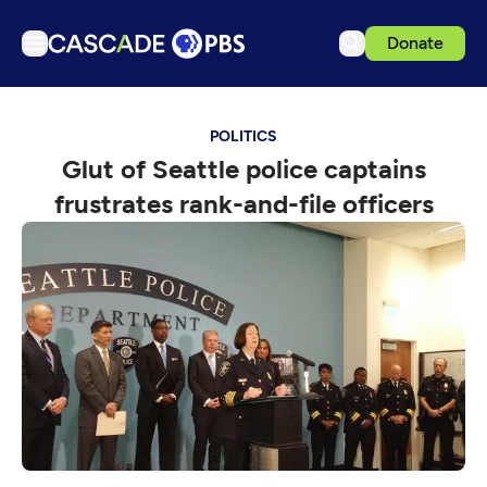
Donate
TV
POLITICS
Articles
Glut of Seattle police captains
Podcasts
frustrates rank-and-file officers
Events
Get Passport
Schedule
Support us
Download the App
Search
Sign in