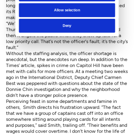
longstanding issue, the department recently introduced
Allow selection
its Real-Time Crime Center, a data driven attempt at
making the department more effective and efficient.
“We’re hurting for cops,” Guild President Smith said
Deny
Thursday. “It’s gotten worse and worse and worse, and
then it angers the public when they show up late for a
low priority call. That’s not the officer's fault; it’s the city’s
fault.”
Without the staffing analysis, the officer shortage is
anecdotal, but the anecdotes run deep. In addition to the
Times’ article, spikes in crime on Capitol Hill have been
met with calls for more officers. At a meeting two weeks
ago in the International District, Deputy Chief Carmen
Best was peppered with questions about the state of the
Donnie Chin investigation and why the neighborhood
didn’t have a stronger police presence.
Perceiving feast in some departments and famine in
others, Smith directs his frustration upward. “The fact
that we have a group of captains cast off into an office
somewhere sitting around playing cards for all intents
and purposes,” said Smith, trailing off. “Their benefits and
wages would cover overtime. I don’t know for the life of