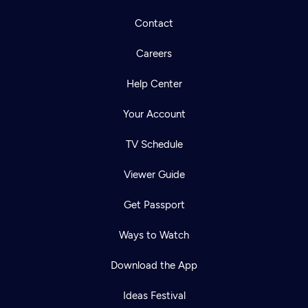
Contact
Careers
Help Center
Your Account
TV Schedule
Viewer Guide
Get Passport
Ways to Watch
Download the App
Ideas Festival