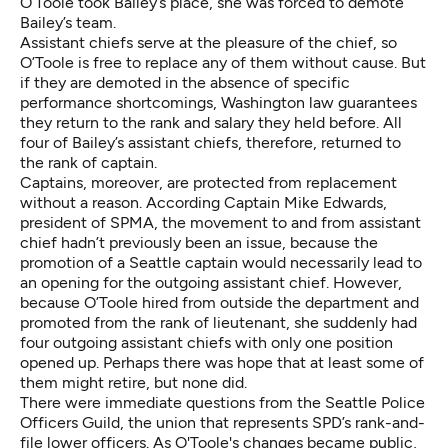
O’Toole took Bailey’s place, she was forced to demote
Bailey’s team.
Assistant chiefs serve at the pleasure of the chief, so
O’Toole is free to replace any of them without cause. But
if they are demoted in the absence of specific
performance shortcomings, Washington law guarantees
they return to the rank and salary they held before. All
four of Bailey’s assistant chiefs, therefore, returned to
the rank of captain.
Captains, moreover, are protected from replacement
without a reason. According Captain Mike Edwards,
president of SPMA, the movement to and from assistant
chief hadn’t previously been an issue, because the
promotion of a Seattle captain would necessarily lead to
an opening for the outgoing assistant chief. However,
because O’Toole hired from outside the department and
promoted from the rank of lieutenant, she suddenly had
four outgoing assistant chiefs with only one position
opened up. Perhaps there was hope that at least some of
them might retire, but none did.
There were immediate questions from the Seattle Police
Officers Guild, the union that represents SPD’s rank-and-
file lower officers. As O'Toole's changes became public,