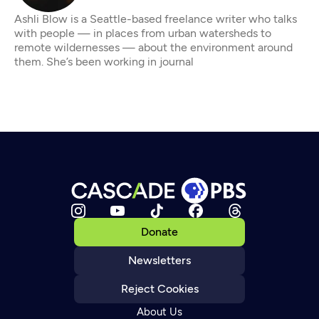
Ashli Blow is a Seattle-based freelance writer who talks
with people — in places from urban watersheds to
remote wildernesses — about the environment around
them. She’s been working in journal
Donate
Newsletters
Reject Cookies
About Us