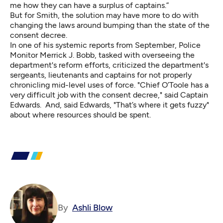
me how they can have a surplus of captains.”
But for Smith, the solution may have more to do with
changing the laws around bumping than the state of the
consent decree.
In one of his systemic reports from September, Police
Monitor Merrick J. Bobb, tasked with overseeing the
department's reform efforts, criticized the department's
sergeants, lieutenants and captains for not properly
chronicling mid-level uses of force. "Chief O’Toole has a
very difficult job with the consent decree," said Captain
Edwards. And, said Edwards, "That’s where it gets fuzzy"
about where resources should be spent.
By
Ashli Blow