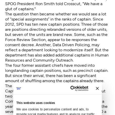
SPOG President Ron Smith told Crosscut, “We have a
glut of captains."
The question then became whether we would see a lot
of “special assignments” in the ranks of captain. Since
2012, SPD has ten new captain positions. Three of those
are positions directing rebranded versions of older units,
but seven of the units are brand new. Some, such as the
Force Review Section, appear to be responses the
consent decree. Another, Data Driven Policing, may
reflect a department looking to modernize itself. But the
department has also added additional captains in Human
Resources and Community Outreach.
The four former assistant chiefs have moved into
longstanding captain positions, such as precinct captain.
But since their arrival, there has been a significant
amount of shuffling among the captains already there.
The additional captains come with additional cost.
Captains are paid an average of $178,000 a year, about
two and a half times the starting salary of an officer.
Combined, the 27 captains demand about $5 million a
This website uses cookies
year in salaries, about $1.3 million of which is paid to the
We use cookies to personalize content and ads, to 
seven captains over the 2012 number. And $720,000 a
provide social media features and to analyze our traffic. 