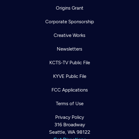
Origins Grant
Corporate Sponsorship
Creative Works
Newsletters
KCTS-TV Public File
KYVE Public File
FCC Applications
Terms of Use
Privacy Policy
316 Broadway
Seattle, WA 98122