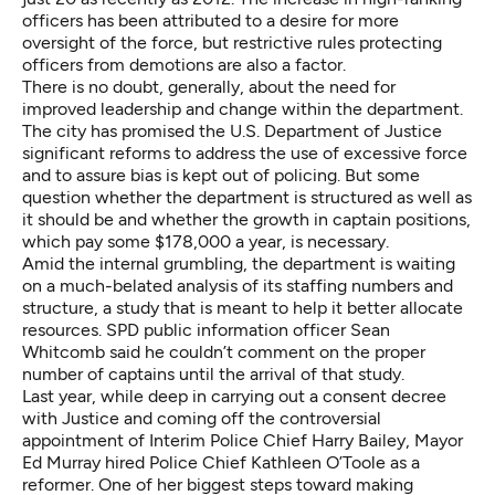
officers has been attributed to a desire for more
oversight of the force, but restrictive rules protecting
officers from demotions are also a factor.
There is no doubt, generally, about the need for
improved leadership and change within the department.
The city has promised the U.S. Department of Justice
significant reforms to address the use of excessive force
and to assure bias is kept out of policing. But some
question whether the department is structured as well as
it should be and whether the growth in captain positions,
which pay some $178,000 a year, is necessary.
Amid the internal grumbling, the department is waiting
on a much-belated analysis of its staffing numbers and
structure, a study that is meant to help it better allocate
resources. SPD public information officer Sean
Whitcomb said he couldn’t comment on the proper
number of captains until the arrival of that study.
Last year, while deep in carrying out a consent decree
with Justice and coming off the controversial
appointment of Interim Police Chief Harry Bailey, Mayor
Ed Murray hired Police Chief Kathleen O’Toole as a
reformer. One of her biggest steps toward making