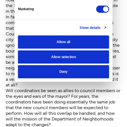
the 13 neighborhood district system as well as their role
Marketing
in the new seven-district council.
In fact, the city's whole neighborhood system, with
community councils electing reps to district councils
Show details
that have membership in the City Neighborhood
Council, will likely change. This system, embedded in
city ordinance, will either be repealed, altered or simply
Allow all
ignored. Because the 13 districts do not comply with the
boundaries of the new seven council district boundaries,
something will have to be done. But the question must
Allow selection
be asked: Because the current system of city-paid
neighborhood coordinators (
"bringing government closer
Deny
to neighborhoods"
) and their district advisory councils is
a vestige of the at-large City Council era, do we need it
at all?
Will coordinators be seen as allies to council members or
the eyes and ears of the mayor? For years, the
coordinators have been doing essentially the same job
that the new council members will be expected to
perform. How will all this overlap be handled, and how
will the mission of the Department of Neighborhoods
adapt to the changes?