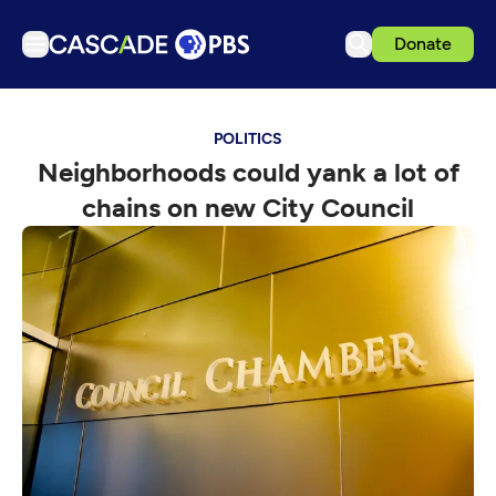
Donate
TV
POLITICS
Articles
Neighborhoods could yank a lot of
Podcasts
chains on new City Council
Events
Get Passport
Schedule
Support us
Download the App
Search
Sign in