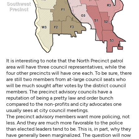
It is interesting to note that the North Precinct patrol
area will have three council representatives, while the
four other precincts will have one each. To be sure, there
are still two members from at-large council seats who
will be much sought after votes by the district council
members. The precinct advisory councils have a
reputation of being a pretty law and order bunch
compared to the non-profits and city advocates one
usually sees at city council meetings.
The precinct advisory members want more policing, not
less. And they are much more favorable to the police
than elected leaders tend to be. This is, in part, why they
have generally been marginalized. The question will now