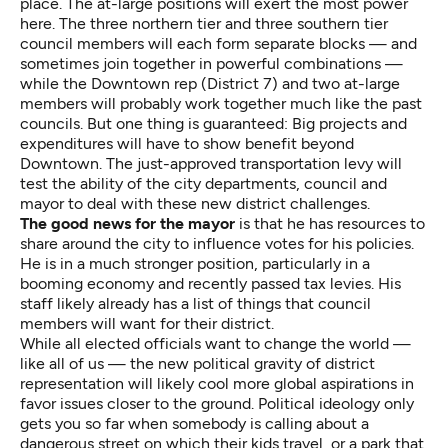
place. The at-large positions will exert the most power
here. The three northern tier and three southern tier
council members will each form separate blocks — and
sometimes join together in powerful combinations —
while the Downtown rep (District 7) and two at-large
members will probably work together much like the past
councils. But one thing is guaranteed: Big projects and
expenditures will have to show benefit beyond
Downtown. The just-approved transportation levy will
test the ability of the city departments, council and
mayor to deal with these new district challenges.
The good news for the mayor
is that he has resources to
share around the city to influence votes for his policies.
He is in a much stronger position, particularly in a
booming economy and recently passed tax levies. His
staff likely already has a list of things that council
members will want for their district.
While all elected officials want to change the world —
like all of us — the new political gravity of district
representation will likely cool more global aspirations in
favor issues closer to the ground. Political ideology only
gets you so far when somebody is calling about a
dangerous street on which their kids travel, or a park that