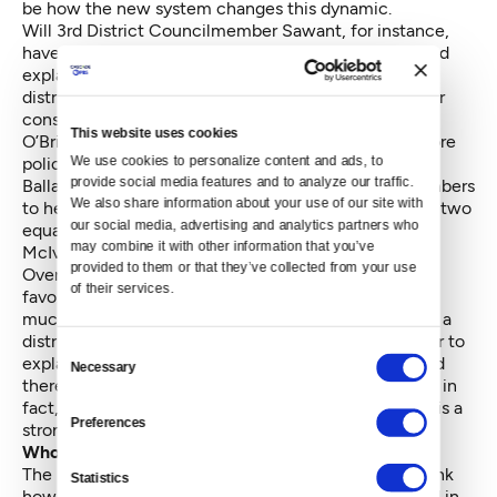
be how the new system changes this dynamic.
Will 3rd District Councilmember Sawant, for instance,
have to attend the East Precinct Advisory Council and
explain what she plans on doing about crime in the
district and how she will get more patrol hours for her
constituents? Will north end Councilmembers Mike
This website uses cookies
O’Brien, Debora Juarez and Rob Johnson push for more
We use cookies to personalize content and ads, to 
police presence on The Ave, Aurora, Lake City and
provide social media features and to analyze our traffic. 
Ballard? Can they woo the two at-large council members
We also share information about your use of our site with 
to help with staffing concerns? Those three plus the two
our social media, advertising and analytics partners who 
equals five. And as former Councilmember Richard
may combine it with other information that you’ve 
McIver was fond of saying: Five votes is policy.
provided to them or that they’ve collected from your use 
Over time, will the council as a whole become more
of their services.
favorable to enforcement actions by SPD? It will be
much more difficult for council members elected by a
district to pass off problems to SPD and the mayor, or to
Consent
explain that larger societal problems are to blame and
Necessary
Selection
there’s nothing the council can really do. Those days, in
fact, are probably over. The gravity of accountability is a
Preferences
strong pull.
Who represents the neighborhoods?
The Department of Neighborhoods will have to rethink
Statistics
how neighborhood district coordinators are deployed in