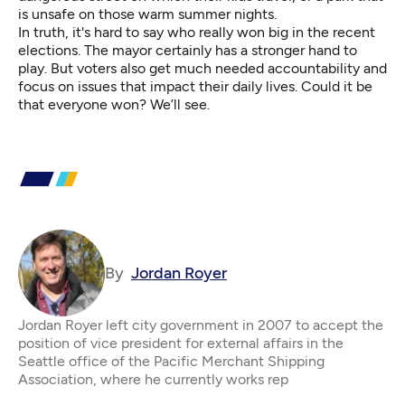
is unsafe on those warm summer nights.
In truth, it's hard to say who really won big in the recent
elections. The mayor certainly has a stronger hand to
play. But voters also get much needed accountability and
focus on issues that impact their daily lives. Could it be
that everyone won? We’ll see.
By
Jordan Royer
Jordan Royer left city government in 2007 to accept the
position of vice president for external affairs in the
Seattle office of the Pacific Merchant Shipping
Association, where he currently works rep