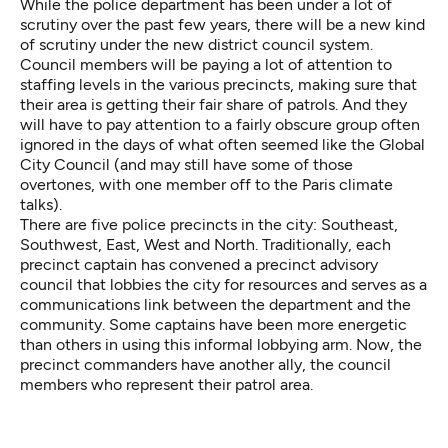
While the police department has been under a lot of
scrutiny over the past few years, there will be a new kind
of scrutiny under the new district council system.
Council members will be paying a lot of attention to
staffing levels in the various precincts, making sure that
their area is getting their fair share of patrols. And they
will have to pay attention to a fairly obscure group often
ignored in the days of what often seemed like the Global
City Council (and may still have some of those
overtones, with one member off to the Paris climate
talks).
There are five police precincts in the city: Southeast,
Southwest, East, West and North. Traditionally, each
precinct captain has convened a precinct advisory
council that lobbies the city for resources and serves as a
communications link between the department and the
community. Some captains have been more energetic
than others in using this informal lobbying arm. Now, the
precinct commanders have another ally, the council
members who represent their patrol area.