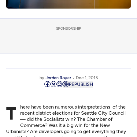
SPONSORSHIP
by
Jordan Royer
Dec 1, 2015
REPUBLISH
There have been numerous interpretations of the
recent district elections for Seattle City Council
— did the Socialists win? The Chamber of
Commerce? Was it a big win for the New
Urbanists? Are developers going to get everything they