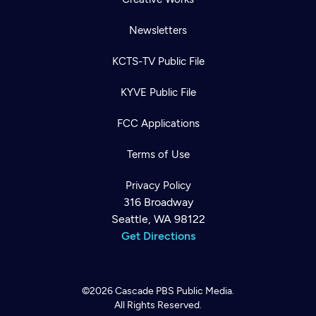
Newsletters
KCTS-TV Public File
KYVE Public File
FCC Applications
Terms of Use
Privacy Policy
316 Broadway
Seattle, WA 98122
Get Directions
©2026
Cascade PBS
Public Media.
All Rights Reserved.
Newsletter