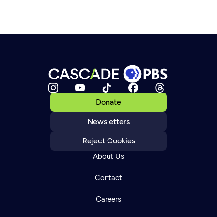
Donate
Newsletters
Reject Cookies
About Us
Contact
Careers