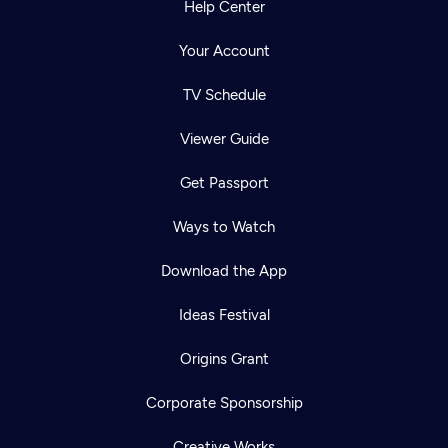
Help Center
Your Account
TV Schedule
Viewer Guide
Get Passport
Ways to Watch
Download the App
Ideas Festival
Origins Grant
Corporate Sponsorship
Creative Works