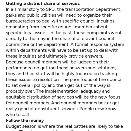
Getting a district share of services
In a similar story to SPD, the transportation department,
parks and public utilities will need to organize their
bureaucracies to deal with specific council inquiries
emanating from specific council members about
specific local issues. In the past, these complaints went
directly to the mayor, the chair of a relevant council
committee or the department. A formal response system
within departments will have to be set up to deal with
these inquiries and ultimately provide answers.
Because council members will be judged on their
performance on getting these answers and solutions,
they and their staff will be highly focused on tracking
these issues to resolution. The prior focus of the council
to set overall policy and then get out of the way is
probably over. The implementation, adequacy and
equitable distribution of services will be the new focus
for council members. And council members better get
really good at constituent services. People now know
who to call.
Follow the money
Budget season is where the real battles are likely to take