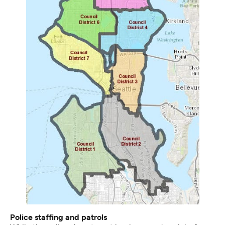
Police staffing and patrols