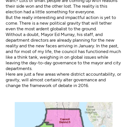
want? Lots of smart people are coming up with reasons
their side won and the other lost. The reality is this
election had a little something for everyone.
But the really interesting and impactful action is yet to
come. There is a new political gravity that will tether
even the most ardent globalist to the ground.
Without a doubt, Mayor Ed Murray, his staff, and
department directors are already planning for the new
reality and the new faces arriving in January. In the past,
and for most of my life, the council has functioned much
like a think tank, weighing in on global issues while
leaving the day-to-day governance to the mayor and city
departments.
Here are just a few areas where district accountability, or
gravity, will almost certainly alter governance and
change the framework of debate in 2016.