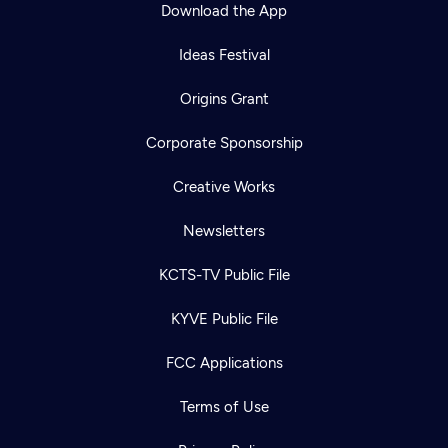
Download the App
Ideas Festival
Origins Grant
Corporate Sponsorship
Creative Works
Newsletters
KCTS-TV Public File
KYVE Public File
FCC Applications
Terms of Use