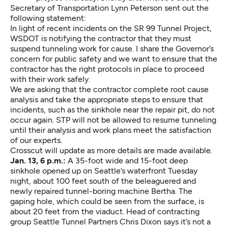
Secretary of Transportation Lynn Peterson sent out the
following statement:
In light of recent incidents on the SR 99 Tunnel Project,
WSDOT is notifying the contractor that they must
suspend tunneling work for cause. I share the Governor’s
concern for public safety and we want to ensure that the
contractor has the right protocols in place to proceed
with their work safely.
We are asking that the contractor complete root cause
analysis and take the appropriate steps to ensure that
incidents, such as the sinkhole near the repair pit, do not
occur again. STP will not be allowed to resume tunneling
until their analysis and work plans meet the satisfaction
of our experts.
Crosscut will update as more details are made available.
Jan. 13, 6 p.m.:
A 35-foot wide and 15-foot deep
sinkhole opened up on Seattle’s waterfront Tuesday
night, about 100 feet south of the beleaguered and
newly repaired tunnel-boring machine Bertha. The
gaping hole, which could be seen from the surface, is
about 20 feet from the viaduct. Head of contracting
group Seattle Tunnel Partners Chris Dixon says it’s not a