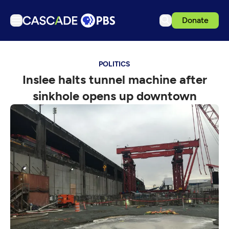
Donate
TV
POLITICS
Articles
Inslee halts tunnel machine after
Podcasts
sinkhole opens up downtown
Events
Get Passport
Schedule
Support us
Download the App
Search
Sign in