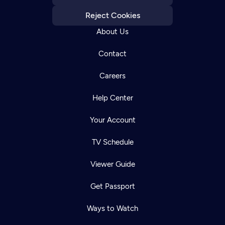
Reject Cookies
About Us
Contact
Careers
Help Center
Your Account
TV Schedule
Viewer Guide
Get Passport
Ways to Watch