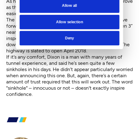
As has been said before, Dixon also said soils will improve
Allow all
as the machine goes deeper, making management
easier.
The plan for Bertha in the coming weeks is it will move
Allow selection
forward another 250 feet before reaching “Safe Haven 3”
near Yesler. There, crews will do a top-to-bottom
inspection of the machine before it heads toward
Deny
downtown and, by January 2017, South Lake Union. The
highway is slated to open April 2018.
If it’s any comfort, Dixon is a man with many years of
tunnel experience, and said he’s seen quite a few
sinkholes in his days. He didn’t appear particularly worried
when announcing this one. But, again, there’s a certain
amount of trust required that this will work out. The word
"sinkhole" – innocuous or not – doesn't exactly inspire
confidence.