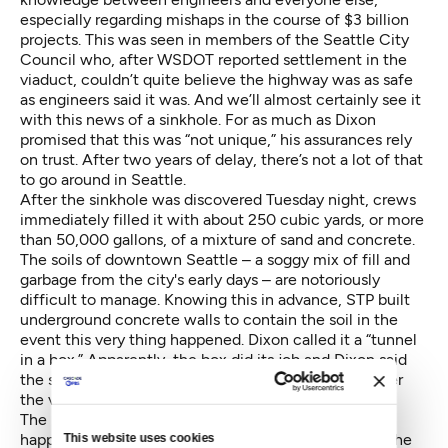
especially regarding mishaps in the course of $3 billion
projects. This was seen in members of the Seattle City
Council who, after WSDOT reported settlement in the
viaduct, couldn’t quite believe the highway was as safe
as engineers said it was. And we’ll almost certainly see it
with this news of a sinkhole. For as much as Dixon
promised that this was “not unique,” his assurances rely
on trust. After two years of delay, there’s not a lot of that
to go around in Seattle.
After the sinkhole was discovered Tuesday night, crews
immediately filled it with about 250 cubic yards, or more
than 50,000 gallons, of a mixture of sand and concrete.
The soils of downtown Seattle – a soggy mix of fill and
garbage from the city's early days – are notoriously
difficult to manage. Knowing this in advance, STP built
underground concrete walls to contain the soil in the
event this very thing happened. Dixon called it a “tunnel
in a box.” Apparently, the box did its job and Dixon said
the sinkhole wouldn’t cause further delay or endanger
the viaduct in any way.
The logical follow up question, though, was what
happens when Bertha has to take a right turn under the
This website uses cookies