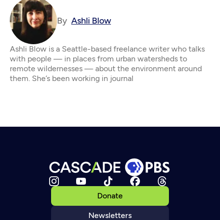
By
Ashli Blow
Ashli Blow is a Seattle-based freelance writer who talks
with people — in places from urban watersheds to
remote wildernesses — about the environment around
them. She’s been working in journal
Donate
Newsletters