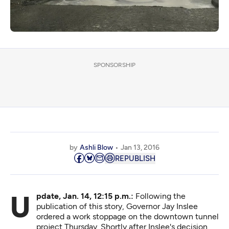
SPONSORSHIP
by
Ashli Blow
Jan 13, 2016
REPUBLISH
Update, Jan. 14, 12:15 p.m.:
Following the
publication of this story, Governor Jay Inslee
ordered a work stoppage on the downtown tunnel
project Thursday. Shortly after Inslee's decision,