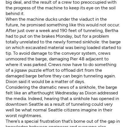
big deal, and the result of a crew too preoccupied with
the progress of the machine to keep its eye on the soil
behind it.
When the machine ducks under the viaduct in the
future, he promised something like this would not occur.
After just over a week and 190 feet of tunneling, Bertha
had to put on the brakes Monday, but for a problem
totally unrelated to the newly formed sinkhole: the barge
on which excavated material was being loaded started to
tip. To avoid damage to the conveyor system, crews
unmoored the barge, damaging Pier 48 adjacent to
where it was parked. Crews now have to do something
of a jigsaw puzzle effort to offload dirt from the
damaged barge before they can begin tunneling again.
Dixon said it would be a matter of days.
Considering the dramatic news of a sinkhole, the barge
felt like an afterthought Wednesday as Dixon addressed
the media. Indeed, hearing that a sinkhole has opened in
downtown Seattle as a result of tunneling could very
well be what normal Seattle citizens imagine in their
worst nightmares.
There’s a special frustration that’s borne out of the gap in
knowledge between engineers and everyone else,