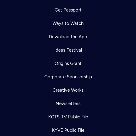
Get Passport
Ways to Watch
Download the App
Ideas Festival
Origins Grant
Corporate Sponsorship
Creative Works
Newsletters
KCTS-TV Public File
KYVE Public File