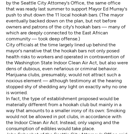
by the Seattle City Attorney's Office, the same office
that was ready last summer to support Mayor Ed Murray's
push to shut down the 11 local hookah bars. (The mayor
eventually backed down on the plan, but not before
owners and patrons of the city's hookah bars — many of
which are deeply connected to the East African
community — took deep offense.)
City officials at the time largely lined up behind the
mayor's narrative that the hookah bars not only posed
health risks to workers and operated in contravention of
the Washington State Indoor Clean Air Act, but also were
dens of dubious, even nefarious or criminal behavior.
Marijuana clubs, presumably, would not attract such a
noxious element — although testimony at the hearing
stopped shy of shedding any light on exactly why no one
is worried.
In fact, the type of establishment proposed would be
materially different from a hookah club but mainly in a
way that amounts to a smaller irony of its own: Smoking
would not be allowed in pot clubs, in accordance with
the Indoor Clean Air Act. Instead, only vaping and the
consumption of edibles would take place.