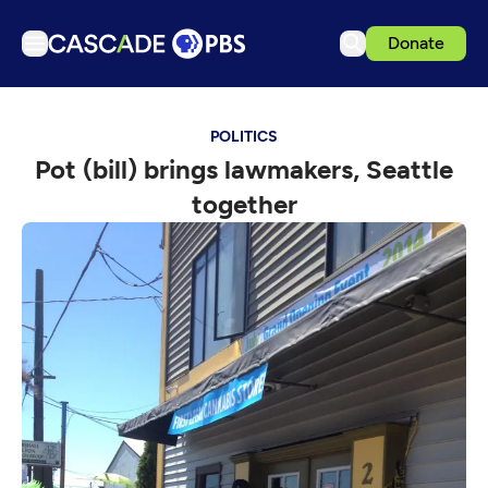
Donate
TV
POLITICS
Articles
Pot (bill) brings lawmakers, Seattle
Podcasts
together
Events
Get Passport
Schedule
Support us
Download the App
Search
Sign in