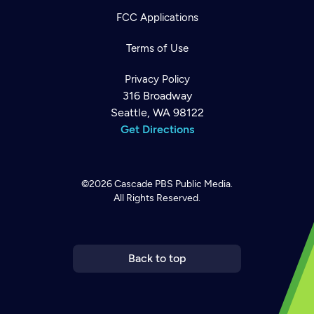
FCC Applications
Terms of Use
Privacy Policy
316 Broadway
Seattle, WA 98122
Get Directions
©2026
Cascade PBS
Public Media.
All Rights Reserved.
Newsletter
Help
Careers
Contact Us
About
Become a member
Back to top