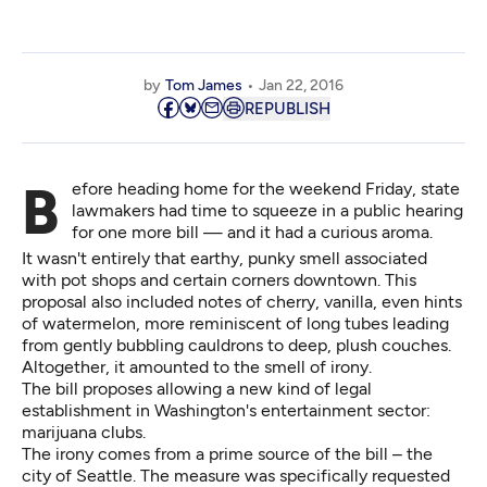
by
Tom James
Jan 22, 2016
REPUBLISH
Before heading home for the weekend Friday, state
lawmakers had time to squeeze in a public hearing
for one more bill — and it had a curious aroma.
It wasn't entirely that earthy, punky smell associated
with pot shops and certain corners downtown. This
proposal also included notes of cherry, vanilla, even hints
of watermelon, more reminiscent of long tubes leading
from gently bubbling cauldrons to deep, plush couches.
Altogether, it amounted to the smell of irony.
The bill proposes allowing a new kind of legal
establishment in Washington's entertainment sector:
marijuana clubs.
The irony comes from a prime source of the bill – the
city of Seattle. The measure was specifically requested