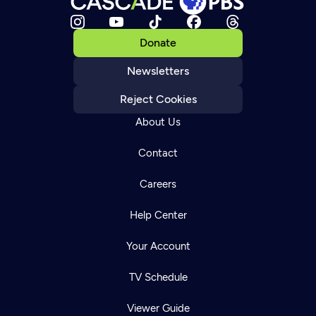
Donate
Newsletters
Reject Cookies
About Us
Contact
Careers
Help Center
Your Account
TV Schedule
Viewer Guide