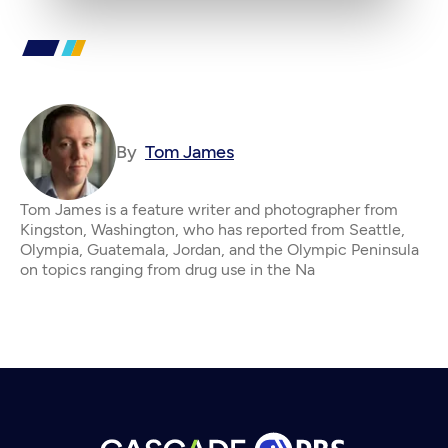
By
Tom James
Tom James is a feature writer and photographer from
Kingston, Washington, who has reported from Seattle,
Olympia, Guatemala, Jordan, and the Olympic Peninsula
on topics ranging from drug use in the Na