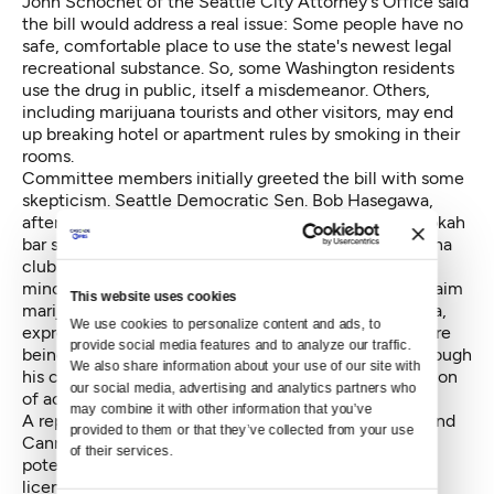
John Schochet of the Seattle City Attorney's Office said
the bill would address a real issue: Some people have no
safe, comfortable place to use the state's newest legal
recreational substance. So, some Washington residents
use the drug in public, itself a misdemeanor. Others,
including marijuana tourists and other visitors, may end
up breaking hotel or apartment rules by smoking in their
rooms.
Committee members initially greeted the bill with some
skepticism. Seattle Democratic Sen. Bob Hasegawa,
after first bringing up the contrast with the city's hookah
bar stance, expressed hope that the siting of marijuana
clubs would not blight low-income or historically
minority-dominated neighborhoods the way some claim
This website uses cookies
marijuana shops have. Sen. Steve Conway, D-Tacoma,
We use cookies to personalize content and ads, to 
expressed minor indignation that marijuana clubs were
provide social media features and to analyze our traffic. 
being considered while cigar bars remain illegal, although
We also share information about your use of our site with 
his concerns appeared to be resolved by the prohibition
our social media, advertising and analytics partners who 
of actual smoking.
may combine it with other information that you’ve 
A representative from the Washington State Liquor and
provided to them or that they’ve collected from your use 
Cannabis Board expressed reservations about the
of their services.
potential for a club to hold both liquor and marijuana
licenses. Supporters of the bill, including its prime