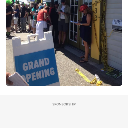
SPONSORSHIP