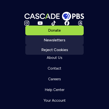
Donate
Newsletters
Reject Cookies
About Us
Contact
Careers
Help Center
Your Account