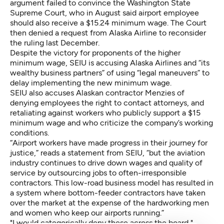
argument failed to convince the Washington State
Supreme Court, who in August said airport employee
should also receive a $15.24 minimum wage. The Court
then denied a request from Alaska Airline to reconsider
the ruling last December.
Despite the victory for proponents of the higher
minimum wage, SEIU is accusing Alaska Airlines and “its
wealthy business partners” of using “legal maneuvers” to
delay implementing the new minimum wage.
SEIU also accuses Alaskan contractor Menzies of
denying employees the right to contact attorneys, and
retaliating against workers who publicly support a $15
minimum wage and who criticize the company’s working
conditions.
“Airport workers have made progress in their journey for
justice,” reads a statement from SEIU, “but the aviation
industry continues to drive down wages and quality of
service by outsourcing jobs to often-irresponsible
contractors. This low-road business model has resulted in
a system where bottom-feeder contractors have taken
over the market at the expense of the hardworking men
and women who keep our airports running.”
"I would categorically deny these across the board,"