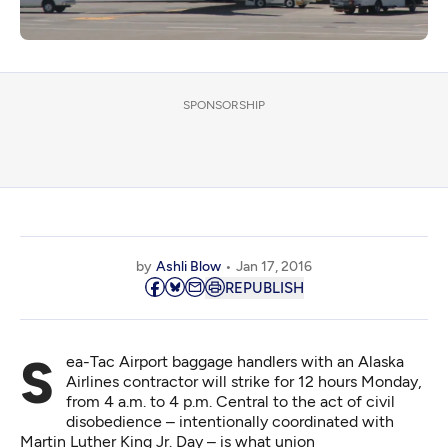
SPONSORSHIP
by
Ashli Blow
Jan 17, 2016
REPUBLISH
Sea-Tac Airport baggage handlers with an Alaska
Airlines contractor will strike for 12 hours Monday,
from 4 a.m. to 4 p.m. Central to the act of civil
disobedience – intentionally coordinated with
Martin Luther King Jr. Day – is what union