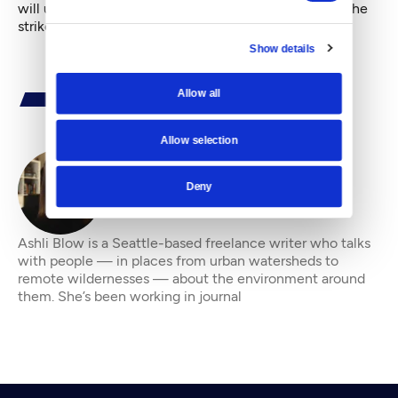
will update this story as more details come in about the
strike.
Show details
Allow all
Allow selection
Deny
By
Ashli Blow
Ashli Blow is a Seattle-based freelance writer who talks
with people — in places from urban watersheds to
remote wildernesses — about the environment around
them. She’s been working in journal