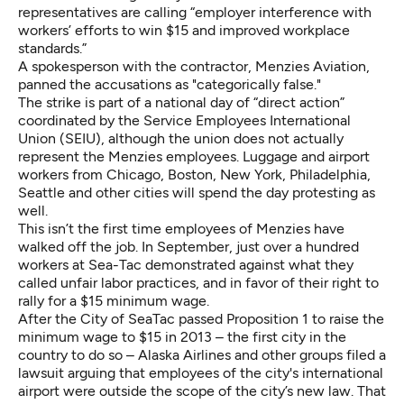
representatives are calling “employer interference with
workers’ efforts to win $15 and improved workplace
standards.”
A spokesperson with the contractor, Menzies Aviation,
panned the accusations as "categorically false."
The strike is part of a national day of “direct action”
coordinated by the Service Employees International
Union (SEIU), although the union does not actually
represent the Menzies employees. Luggage and airport
workers from Chicago, Boston, New York, Philadelphia,
Seattle and other cities will spend the day protesting as
well.
This isn’t the first time employees of Menzies have
walked off the job. In September, just over a hundred
workers at Sea-Tac demonstrated against what they
called unfair labor practices, and in favor of their right to
rally for a $15 minimum wage.
After the City of SeaTac passed Proposition 1 to raise the
minimum wage to $15 in 2013 – the first city in the
country to do so – Alaska Airlines and other groups filed a
lawsuit arguing that employees of the city's international
airport were outside the scope of the city’s new law. That