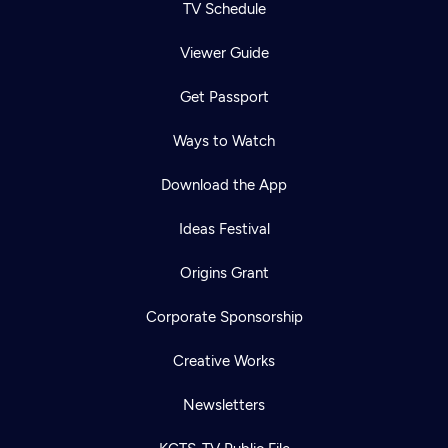
TV Schedule
Viewer Guide
Get Passport
Ways to Watch
Download the App
Ideas Festival
Origins Grant
Corporate Sponsorship
Creative Works
Newsletters