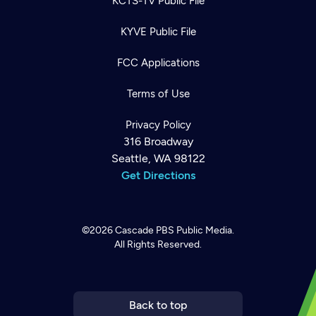
KCTS-TV Public File
KYVE Public File
FCC Applications
Terms of Use
Privacy Policy
316 Broadway
Seattle, WA 98122
Get Directions
©2026
Cascade PBS
Public Media.
All Rights Reserved.
Newsletter
Help
Careers
Contact Us
About
Become a member
Back to top