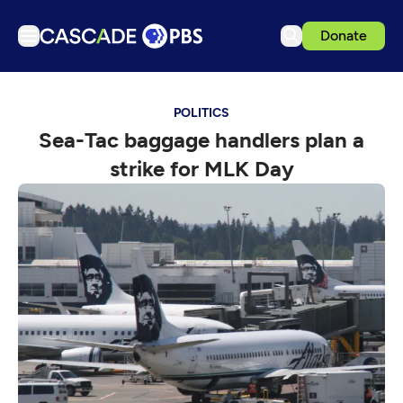
Donate
TV
POLITICS
Articles
Sea-Tac baggage handlers plan a
Podcasts
strike for MLK Day
Events
Get Passport
Schedule
Support us
Download the App
Search
Sign in