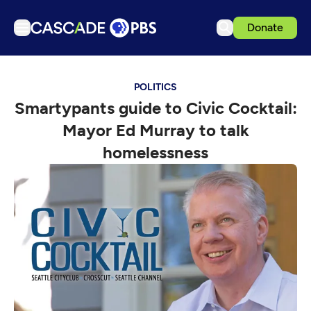
Donate
TV
POLITICS
Articles
Smartypants guide to Civic Cocktail:
Podcasts
Mayor Ed Murray to talk
Events
homelessness
Get Passport
Schedule
Support us
Download the App
Search
Sign in