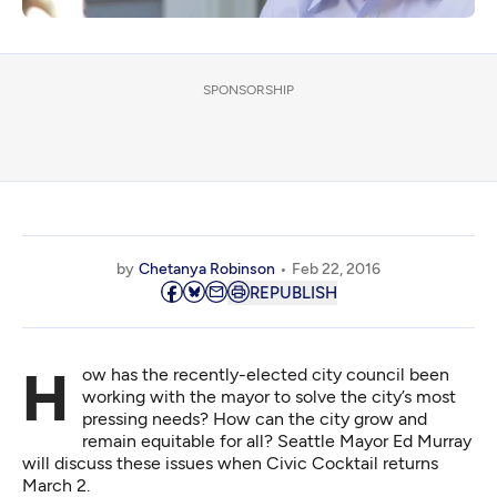
SPONSORSHIP
by
Chetanya Robinson
Feb 22, 2016
REPUBLISH
How has the recently-elected city council been
working with the mayor to solve the city’s most
pressing needs? How can the city grow and
remain equitable for all? Seattle Mayor Ed Murray
will discuss these issues when Civic Cocktail returns
March 2.