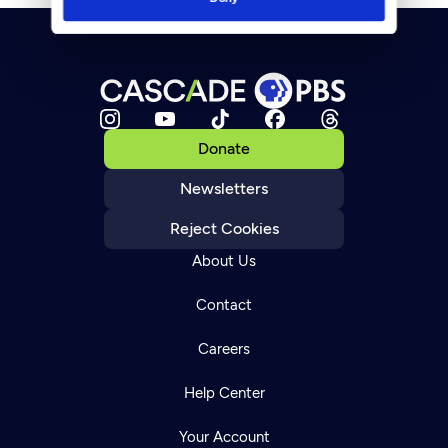
Donate
Newsletters
Reject Cookies
About Us
Contact
Careers
Help Center
Your Account