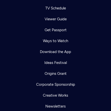
TV Schedule
Viewer Guide
Get Passport
Ways to Watch
Download the App
Ideas Festival
Origins Grant
Corporate Sponsorship
Creative Works
Newsletters