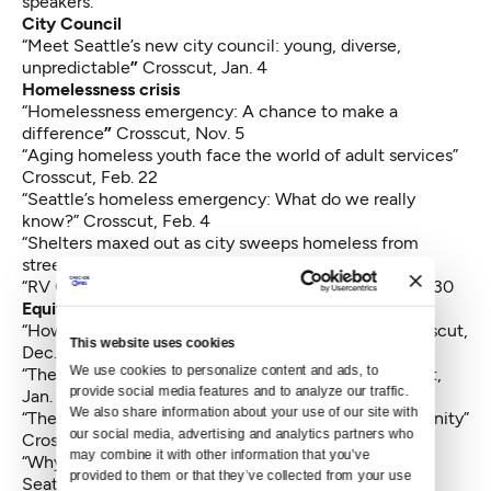
speakers.
City Council
“
Meet Seattle’s new city council: young, diverse,
unpredictable
”
Crosscut, Jan. 4
Homelessness crisis
“
Homelessness emergency: A chance to make a
difference
”
Crosscut, Nov. 5
“Aging homeless youth face the world of adult services”
Crosscut, Feb. 22
“Seattle’s homeless emergency: What do we really
know?”
Crosscut, Feb. 4
“
Shelters maxed out as city sweeps homeless from
streets
” Crosscut, Jan. 19
“RV Criminals vs RV Homeless”
Magnolia Voice, Jan. 30
Equity and development
“How Seattle is feeding the hungry this winter”
Crosscut,
This website uses cookies
Dec. 11
We use cookies to personalize content and ads, to 
“The long climb toward MLK’s mountaintop”
Crosscut,
provide social media features and to analyze our traffic. 
Jan. 18
We also share information about your use of our site with 
“
The public health dilemma of a fading black community
”
our social media, advertising and analytics partners who 
Crosscut, Dec. 17
may combine it with other information that you’ve 
“
Why it’s so hard to build truly affordable housing in
provided to them or that they’ve collected from your use 
Seattle
”
Crosscut, Sept. 16