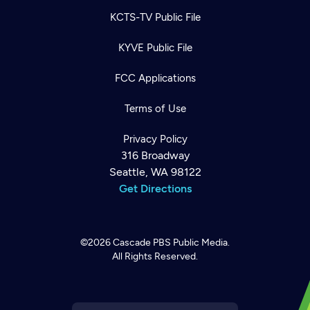
KCTS-TV Public File
KYVE Public File
FCC Applications
Terms of Use
Privacy Policy
316 Broadway
Seattle, WA 98122
Get Directions
©2026
Cascade PBS
Public Media.
All Rights Reserved.
Newsletter
Help
Careers
Contact Us
About