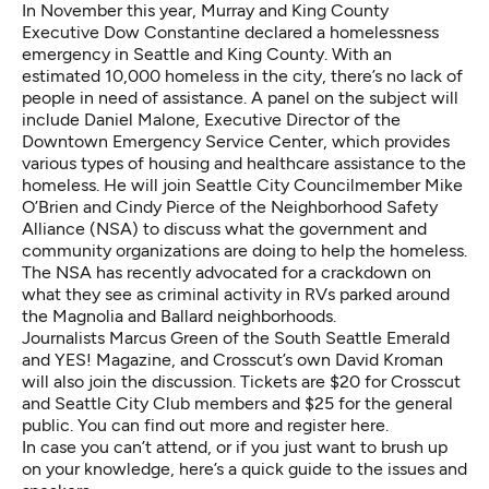
In November this year, Murray and King County
Executive Dow Constantine declared a homelessness
emergency in Seattle and King County.
With an
estimated 10,000 homeless in the city
, there’s no lack of
people in need of assistance. A panel on the subject will
include Daniel Malone, Executive Director of the
Downtown Emergency Service Center
, which provides
various types of housing and healthcare assistance to the
homeless. He will join Seattle City Councilmember Mike
O’Brien and Cindy Pierce of the Neighborhood Safety
Alliance (NSA) to discuss what the government and
community organizations are doing to help the homeless.
The NSA
has recently advocated for a crackdown
on
what they see as criminal activity in RVs parked around
the Magnolia and Ballard neighborhoods.
Journalists
Marcus Green
of the
South Seattle Emerald
and YES! Magazine, and Crosscut’s own David Kroman
will also join the discussion. Tickets are $20 for Crosscut
and Seattle City Club members and $25 for the general
public. You can find out more and register
here
.
In case you can’t attend, or if you just want to brush up
on your knowledge, here’s a quick guide to the issues and