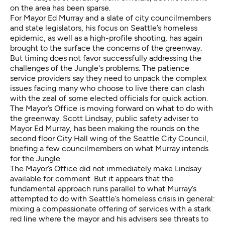
on the area has been sparse.
For Mayor Ed Murray and a slate of city councilmembers
and state legislators, his focus on Seattle’s homeless
epidemic, as well as a high-profile shooting, has again
brought to the surface the concerns of the greenway.
But timing does not favor successfully addressing the
challenges of the Jungle's problems. The patience
service providers say they need to unpack the complex
issues facing many who choose to live there can clash
with the zeal of some elected officials for quick action.
The Mayor’s Office is moving forward on what to do with
the greenway. Scott Lindsay, public safety adviser to
Mayor Ed Murray, has been making the rounds on the
second floor City Hall wing of the Seattle City Council,
briefing a few councilmembers on what Murray intends
for the Jungle.
The Mayor’s Office did not immediately make Lindsay
available for comment. But it appears that the
fundamental approach runs parallel to what Murray’s
attempted to do with Seattle’s homeless crisis in general:
mixing a compassionate offering of services with a stark
red line where the mayor and his advisers see threats to