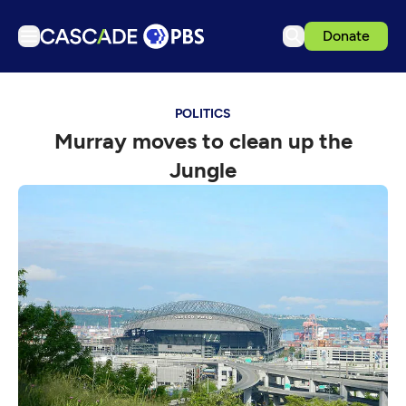
Donate
TV
POLITICS
Articles
Murray moves to clean up the
Podcasts
Jungle
Events
Get Passport
Schedule
Support us
Download the App
Search
Sign in