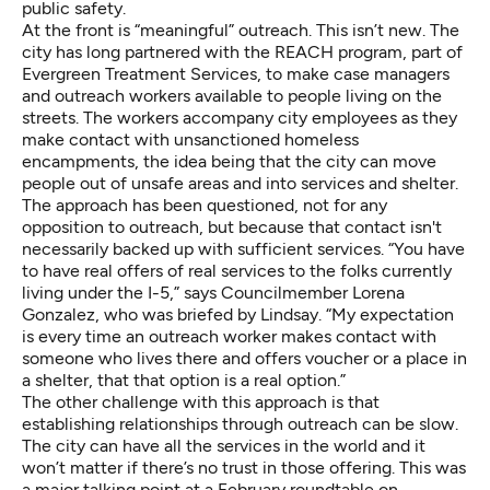
public safety.
At the front is “meaningful” outreach. This isn’t new. The
city has long partnered with the REACH program, part of
Evergreen Treatment Services, to make case managers
and outreach workers available to people living on the
streets. The workers accompany city employees as they
make contact with unsanctioned homeless
encampments, the idea being that the city can move
people out of unsafe areas and into services and shelter.
The approach has been questioned, not for any
opposition to outreach, but because that contact isn't
necessarily backed up with sufficient services. “You have
to have real offers of real services to the folks currently
living under the I-5,” says Councilmember Lorena
Gonzalez, who was briefed by Lindsay. “My expectation
is every time an outreach worker makes contact with
someone who lives there and offers voucher or a place in
a shelter, that that option is a real option.”
The other challenge with this approach is that
establishing relationships through outreach can be slow.
The city can have all the services in the world and it
won’t matter if there’s no trust in those offering. This was
a major talking point at a February roundtable on