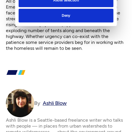
All of this comes as Seattle still lives under a State of
Emergency, declared by Murray last November in the
face of the mounting death toll of people living on the
Deny
streets. Doing so was meant to give an urgency to the
rising homeless population, apparent even from the
exploding number of tents along and beneath the
highway. Whether urgency can co-exist with the
patience some service providers beg for in working with
the homeless will remain to be seen.
By
Ashli Blow
Ashli Blow is a Seattle-based freelance writer who talks
with people — in places from urban watersheds to
remote wildernesses — about the environment around