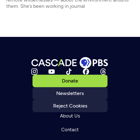
them. She’s been working in journal
Donate
Newsletters
Reject Cookies
About Us
Contact