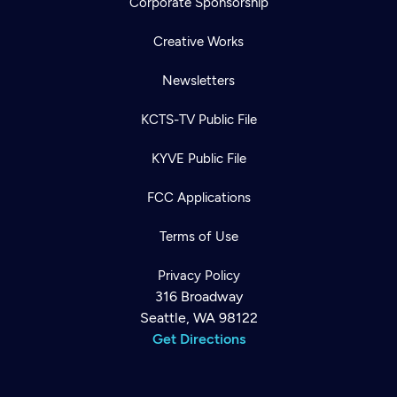
Corporate Sponsorship
Creative Works
Newsletters
KCTS-TV Public File
KYVE Public File
FCC Applications
Terms of Use
Privacy Policy
316 Broadway
Seattle, WA 98122
Get Directions