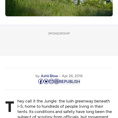
SPONSORSHIP
by
Ashli Blow
Apr 26, 2016
REPUBLISH
They call it the Jungle: the lush greenway beneath
I-5, home to hundreds of people living in their
tents. Its conditions and safety have long been the
subject of scrutiny from officials, but movement