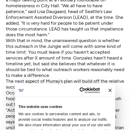
homelessness in City Hall. “We all have to have
patience,” said Lisa Daugaard, head of Seattle’s Law
Enforcement Assisted Diversion (LEAD), at the time. She
added, “It is very hard for people to be patient under
those circumstance. LEAD has taught us that impatience
does the most harm.”
With that in mind, the unanswered question is whether
this outreach in the Jungle will come with some kind of
time limit: You must leave if you haven’t accepted
services after X amount of time. Gonzalez hasn’t heard a
timeline yet, but said she believes that whatever it is
should be tied to what outreach workers reasonably need
to make a difference.
The next aspect of Murray’s plan will build off the relative
success of park “activation” in the Westlake and
Occidental parks — imbuing a space with tables and
food and games to nourish the positive energy and push
out the negative.
This website uses cookies
“Activating the greenbelt is one way to positively deter
We use cookies to personalize content and ads, to 
people from going in there” for troublesome purposes,
provide social media features and to analyze our traffic. 
says Gonzalez. What that looks like, exactly, is a little
We also share information about your use of our site with 
unclear. Gonzalez says it could include bike or pedestrian