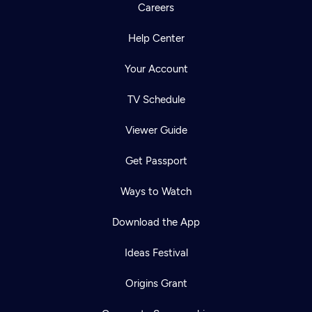
Careers
Help Center
Your Account
TV Schedule
Viewer Guide
Get Passport
Ways to Watch
Download the App
Ideas Festival
Origins Grant