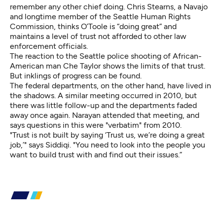
remember any other chief doing. Chris Stearns, a Navajo
and longtime member of the Seattle Human Rights
Commission, thinks O’Toole is “doing great” and
maintains a level of trust not afforded to other law
enforcement officials.
The reaction to the Seattle police shooting of African-
American man Che Taylor shows the limits of that trust.
But inklings of progress can be found.
The federal departments, on the other hand, have lived in
the shadows. A similar meeting occurred in 2010, but
there was little follow-up and the departments faded
away once again. Narayan attended that meeting, and
says questions in this were "verbatim" from 2010.
"Trust is not built by saying ‘Trust us, we’re doing a great
job,’" says Siddiqi. "You need to look into the people you
want to build trust with and find out their issues.”