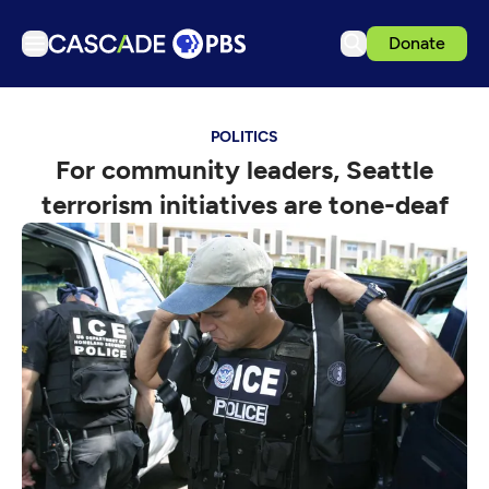
Donate
TV
POLITICS
Articles
For community leaders, Seattle
Podcasts
terrorism initiatives are tone-deaf
Events
Get Passport
Schedule
Support us
Download the App
Search
Sign in