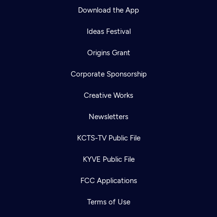
Download the App
Ideas Festival
Origins Grant
Corporate Sponsorship
Creative Works
Newsletters
KCTS-TV Public File
KYVE Public File
FCC Applications
Terms of Use