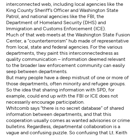
interconnected web, including local agencies like the
King County Sheriff’s Officer and Washington State
Patrol, and national agencies like the FBI, the
Department of Homeland Security (DHS) and
Immigration and Customs Enforcement (ICE).
Much of that web meets at the Washington State Fusion
Center, a “counterterrorism” hub made of representative
from local, state and federal agencies. For the various
departments, they paint this interconnectedness as
quality communication – information deemed relevant
to the broader law enforcement community can easily
seep between departments.
But many people have a deep mistrust of one or more of
those departments, often minority and refugee groups.
So the idea that sharing information with SPD, for
example, could end up with the FBI or ICE does not
necessarily encourage participation.
Whitcomb says “there is no secret database” of shared
information between departments, and that this
cooperation usually comes as wanted advisories or crime
bulletins. Regardless, departmental collaboration is a
vague and confusing puzzle. So confusing that Lt. Keith