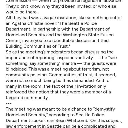
Commission — were not provided an agenda in advance.
They didn’t know why they’d been invited, or who else
would be there.
All they had was a vague invitation, like something out of
an Agatha Christie novel: “The Seattle Police
Department, in partnership with the Department of
Homeland Security and the Washington State Fusion
Center, invite you to a roundtable discussion titled
Building Communities of Trust."
So as the meeting’s moderators began discussing the
importance of reporting suspicious activity — the “see
something, say something” mantra — the guests were
blindsided. This was a meeting about terrorism, not
community policing. Communities of trust, it seemed,
were not so much being built as demanded. And for
many in the room, the fact of their invitation only
reinforced the notion that they were a member of a
targeted community.
---
The meeting was meant to be a chance to “demystify
Homeland Security,” according to Seattle Police
Department spokesman Sean Whitcomb. On this subject,
law enforcement in Seattle can be a complicated and