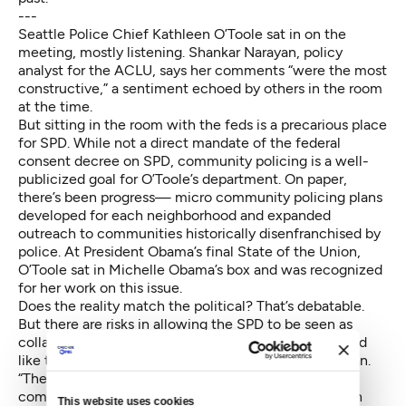
---
Seattle Police Chief Kathleen O’Toole sat in on the
meeting, mostly listening. Shankar Narayan, policy
analyst for the ACLU, says her comments “were the most
constructive,” a sentiment echoed by others in the room
at the time.
But sitting in the room with the feds is a precarious place
for SPD. While not a direct mandate of the federal
consent decree on SPD, community policing is a well-
publicized goal for O’Toole’s department. On paper,
there’s been progress— micro community policing plans
developed for each neighborhood and expanded
outreach to communities historically disenfranchised by
police. At President Obama’s final State of the Union,
O’Toole sat in Michelle Obama’s box and was recognized
for her work on this issue.
Does the reality match the political? That’s
debatable
.
But there are risks in allowing the SPD to be seen as
collaborating with long maligned agencies. “We would
like the SPD to be Seattle’s department,” says Narayan.
“Their interest should be community trust. I think
community trust could be undermined if they’re seen
This website uses cookies