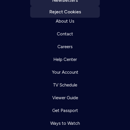
Newsletters
Reject Cookies
About Us
Contact
Careers
Help Center
Your Account
TV Schedule
Viewer Guide
Get Passport
Ways to Watch