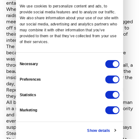
entangling with ICE or the Fusion Center.”
We use cookies to personalize content and ads, to 
When people hear “feds,” they may think of
ugly FBI
provide social media features and to analyze our traffic. 
raids
, undercover infiltration and deportations. At the
We also share information about your use of our site with 
meeting, DHS and Fusion Center representatives begged
our social media, advertising and analytics partners who 
off some of the complaints, arguing they didn’t apply to
may combine it with other information that you’ve 
their organizations. But, again, the confusing collage of
provided to them or that they’ve collected from your use 
inter-departmental collaboration blurs distinction.
of their services.
The meeting was intended as an olive branch. But
because no one knew what would be discussed, there
was no opportunity to prepare. As attendees walked
Consent
Necessary
through the front door of the New Holly Gathering Hall, a
Selection
beautiful and well lit space with a curved ceiling like the
inside of a canoe, they were handed the materials for the
Preferences
day, including a leaflet titled “Suspicious Activity
Reporting, Indicators and Behaviors.” Only then could
Statistics
they glean why they were there.
All but one of the meeting’s moderators was a white man
in a suit – the image of them lecturing a room of minority
Marketing
and immigrant communities was stark. “That’s where
everyone was like, ‘Why are you asking us to report
suspicious activity? We’re the ones being reported,’” says
Show details
Stearns.