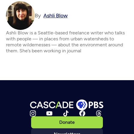
By
Ashli Blow
Ashli Blow is a Seattle-based freelance writer who talks
with people — in places from urban watersheds to
remote wildernesses — about the environment around
them. She’s been working in journal
Donate