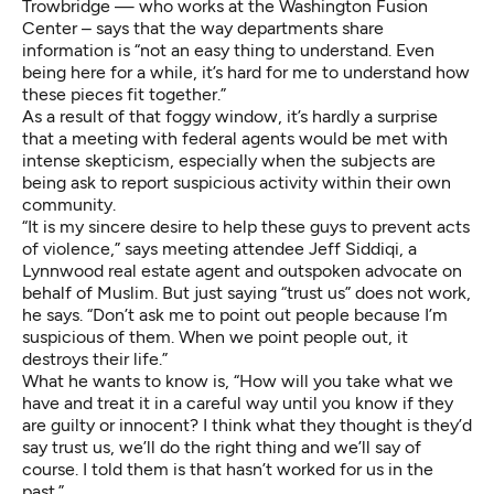
Trowbridge — who works at the Washington Fusion
Center – says that the way departments share
information is “not an easy thing to understand. Even
being here for a while, it’s hard for me to understand how
these pieces fit together.”
As a result of that foggy window, it’s hardly a surprise
that a meeting with federal agents would be met with
intense skepticism, especially when the subjects are
being ask to report suspicious activity within their own
community.
“It is my sincere desire to help these guys to prevent acts
of violence,” says meeting attendee Jeff Siddiqi, a
Lynnwood real estate agent and outspoken advocate on
behalf of Muslim. But just saying “trust us” does not work,
he says. “Don’t ask me to point out people because I’m
suspicious of them. When we point people out, it
destroys their life.”
What he wants to know is, “How will you take what we
have and treat it in a careful way until you know if they
are guilty or innocent? I think what they thought is they’d
say trust us, we’ll do the right thing and we’ll say of
course. I told them is that hasn’t worked for us in the
past.”