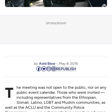
SPONSORSHIP
by
Ashli Blow
May 8, 2016
REPUBLISH
The meeting was not open to the public, nor on any
public event calendar. Those who were invited —
including representatives from the Ethiopian,
Somali, Latino, LGBT and Muslim communities, as
well as the ACLU and the Community Police