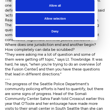
The presenters spoke of terrorism and public safety. At
one point Siddiqi asked one of the men what his
Allow all
definition of terrorism was. "He mumbled, and finally said
‘acts of violence to promote religion,’” says Siddiqi.
Allow selection
Reaction from the room was immediate and negative.
The people invited to the room wanted some nagging
questions answered: What will happen if I report
Deny
someone? How will that information be shared? What
constitutes "legitimate criminal justice concerns"?
Where does one jurisdiction end and another begin?
How completely can data be scrubbed?
"They were asking me a lot of question and some of
them were getting off topic," says Lt. Trowbridge. It was
hard, he says, "when you’re trying to do an overview [of
the Fusion Center] and then you have these questions
that lead in different directions."
---
The progress of the Seattle Police Department's
community policing efforts is hard to quantify, but there
are some signs of progress. Head of the Somali
Community Center Sahra Farah told Crosscut earlier this
year that O’Toole and her entourage have made more
visits to their small center in South Seattle than she can