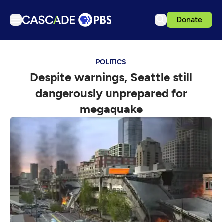
Donate
TV
POLITICS
Articles
Despite warnings, Seattle still
Podcasts
dangerously unprepared for
Events
megaquake
Get Passport
Schedule
Support us
Download the App
Search
Sign in