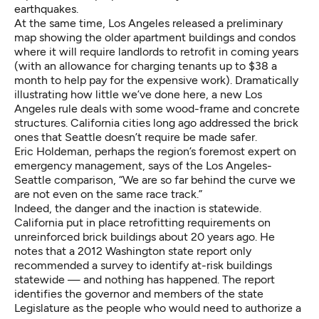
earthquakes.
At the same time, Los Angeles
released a preliminary
map
showing the older apartment buildings and condos
where it will require landlords to retrofit in coming years
(with an allowance for charging tenants up to $38 a
month to help pay for the expensive work). Dramatically
illustrating how little we’ve done here, a new Los
Angeles rule deals with some wood-frame and concrete
structures. California cities long ago addressed the brick
ones that Seattle doesn’t require be made safer.
Eric Holdeman, perhaps the region’s foremost expert on
emergency management, says of the Los Angeles-
Seattle comparison, “We are so far behind the curve we
are not even on the same race track.”
Indeed, the danger and the inaction is statewide.
California put in place retrofitting requirements on
unreinforced brick buildings about 20 years ago. He
notes that a 2012 Washington state report only
recommended a survey to identify at-risk buildings
statewide — and nothing has happened. The report
identifies the governor and members of the state
Legislature as the people who would need to authorize a