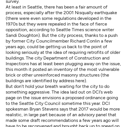
survey.
At least in Seattle, there has been a fair amount of
process, especially after the 2001 Nisqually earthquake
(there were even some regulations developed in the
1970s but they were
repealed in the face of fierce
opposition
, according to Seattle Times science writer
Sandi Doughton). But the city process, thanks to a push
by former City Councilmember Richard Conlin a few
years ago, could be getting us back to the point of
looking seriously at the idea of requiring retrofits of older
buildings. The city Department of Construction and
Inspections has at least been plugging away on the issue,
this month it posted an inventory of the most vulnerable
brick or other unreinforced masonry structures (the
buildings are identified by address
here
).
But don’t hold your breath waiting for the city to do
something aggressive. The idea laid out on DCI’s web
page on the issue envisions a proposed ordinance going
to the Seattle City Council sometime this year. DCI
spokesman Bryan Stevens says that 2017 would be more
realistic, in large part because of an advisory panel that
made some draft recommendations a few years ago will
have to be reconvened and brought back up to speed on