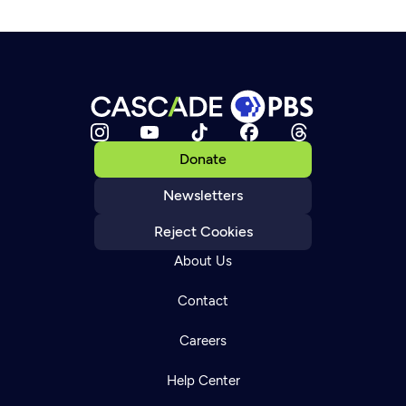
Donate
Newsletters
Reject Cookies
About Us
Contact
Careers
Help Center