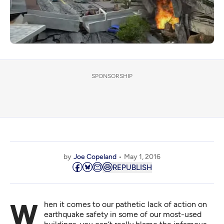
SPONSORSHIP
by
Joe Copeland
May 1, 2016
REPUBLISH
When it comes to our pathetic lack of action on
earthquake safety in some of our most-used