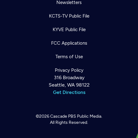
Newsletters
KCTS-TV Public File
KYVE Public File
FCC Applications
Terms of Use
Privacy Policy
316 Broadway
Seattle, WA 98122
Get Directions
©2026
Cascade PBS
Public Media.
All Rights Reserved.
Newsletter
Help
Careers
Contact Us