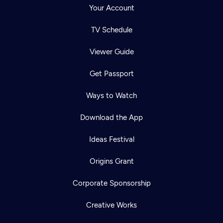
Your Account
TV Schedule
Viewer Guide
Get Passport
Ways to Watch
Download the App
Ideas Festival
Origins Grant
Corporate Sponsorship
Creative Works