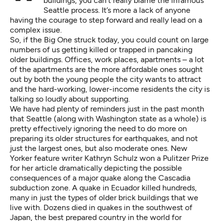
buildings, you can’t really blame the infamous
Seattle process. It’s more a lack of anyone
having the courage to step forward and really lead on a
complex issue.
So, if the Big One struck today, you could count on large
numbers of us getting killed or trapped in pancaking
older buildings. Offices, work places, apartments – a lot
of the apartments are the more affordable ones sought
out by both the young people the city wants to attract
and the hard-working, lower-income residents the city is
talking so loudly about supporting.
We have had plenty of reminders just in the past month
that Seattle (along with Washington state as a whole) is
pretty effectively ignoring the need to do more on
preparing its older structures for earthquakes, and not
just the largest ones, but also moderate ones. New
Yorker feature writer Kathryn Schulz won
a Pulitzer Prize
for her article dramatically depicting the possible
consequences of a major quake along the Cascadia
subduction zone. A
quake in Ecuador
killed hundreds,
many in just the types of older brick buildings that we
live with. Dozens died in quakes in the southwest of
Japan, the best prepared country in the world for