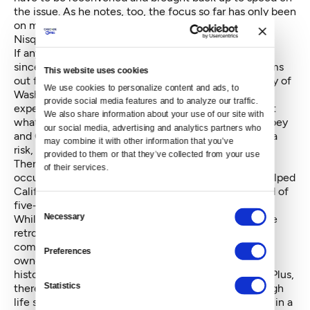
the issue. As he notes, too, the focus so far has only been
on moderate earthquakes, roughly the size of the
Nisqually earthquake.
If anything, the development of earthquake science
since the advisory group’s January 2013 report screams
This website uses cookies
out for quicker and more aggressive action. University of
We use cookies to personalize content and ads, to 
Washington Associate Professor
Jeffrey Berman
, an
provide social media features and to analyze our traffic. 
expert in engineering for earthquake safety, says that
We also share information about your use of our site with 
what we are learning about the Seattle, South Whidbey
our social media, advertising and analytics partners who 
and Cascadia faults suggests that we are at as great a
may combine it with other information that you’ve 
risk, perhaps greater, than California.
provided to them or that they’ve collected from your use 
There is, though, a geologic factor: the more regular
of their services.
occurrence of moderate quakes that has probably helped
California act more seriously. “We don’t have the kind of
five-year reminder that they do,” Berman says.
Consent
Necessary
While he's clear about the need for the city to require
Selection
retrofitting, he acknowledges that there are
complicating factors, especially costs for building
Preferences
owners. And costs also play into the issue of losing
historic buildings if their owners can’t afford repairs. Plus,
Statistics
there’s the whole issue of affordable housing, although
life saving benefits there would be the greatest, too, in a