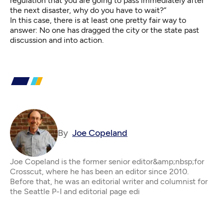
regulation that you are going to pass immediately after
the next disaster, why do you have to wait?”
In this case, there is at least one pretty fair way to
answer: No one has dragged the city or the state past
discussion and into action.
By
Joe Copeland
Joe Copeland is the former senior editor&amp;nbsp;for
Crosscut, where he has been an editor since 2010.
Before that, he was an editorial writer and columnist for
the Seattle P-I and editorial page edi