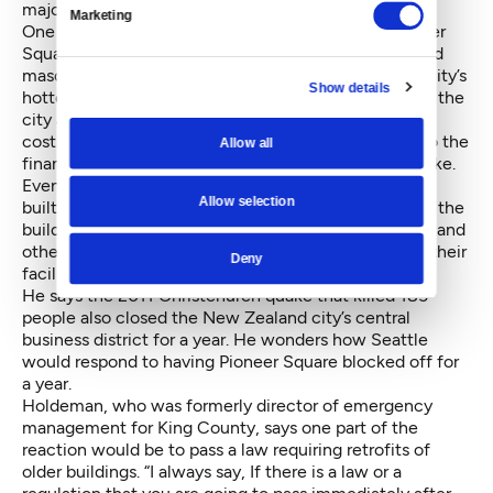
major quake.
Marketing
One of the hottest business areas in Seattle is Pioneer
Square, where many of the buildings are unreinforced
masonry (as are many of the buildings in one of the city’s
Show details
hottest entertainment districts, Ballard, according to the
city assessment). For all the concern about imposing
costs on businesses and property owners, there’s also the
Allow all
financial realities that would follow a major earthquake.
Even now, buildings here, Berman says, are generally
Allow selection
built just to ensure inhabitants get out alive, not that the
buildings can be used again any time soon (hospitals and
other critical facilities generally choose to engineer their
Deny
facilities to higher standards).
He says the 2011 Christchurch quake that killed 185
people
also closed the New Zealand city’s central
business district
for a year. He wonders how Seattle
would respond to having Pioneer Square blocked off for
a year.
Holdeman, who was formerly director of emergency
management for King County, says one part of the
reaction would be to pass a law requiring retrofits of
older buildings. “I always say, If there is a law or a