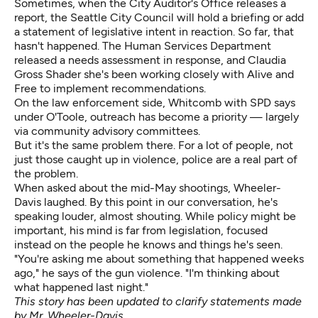
Sometimes, when the City Auditor's Office releases a
report, the Seattle City Council will hold a briefing or add
a statement of legislative intent in reaction. So far, that
hasn't happened. The Human Services Department
released a needs assessment in response, and Claudia
Gross Shader she's been working closely with Alive and
Free to implement recommendations.
On the law enforcement side, Whitcomb with SPD says
under O'Toole, outreach has become a priority — largely
via community advisory committees.
But it's the same problem there. For a lot of people, not
just those caught up in violence, police are a real part of
the problem.
When asked about the mid-May shootings, Wheeler-
Davis laughed. By this point in our conversation, he's
speaking louder, almost shouting. While policy might be
important, his mind is far from legislation, focused
instead on the people he knows and things he's seen.
"You're asking me about something that happened weeks
ago," he says of the gun violence. "I'm thinking about
what happened last night."
This story has been updated to clarify statements made
by Mr. Wheeler-Davis.