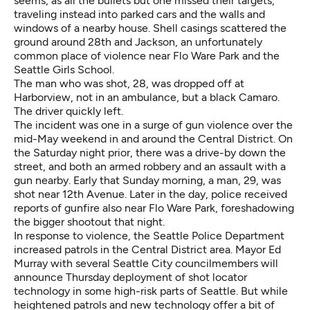
seems, as all the bullets but one missed their targets,
traveling instead into parked cars and the walls and
windows of a nearby house. Shell casings scattered the
ground around 28th and Jackson, an unfortunately
common place of violence near Flo Ware Park and the
Seattle Girls School.
The man who was shot, 28, was dropped off at
Harborview, not in an ambulance, but a black Camaro.
The driver quickly left.
The incident was one in a surge of gun violence over the
mid-May weekend in and around the Central District. On
the Saturday night prior, there was a drive-by down the
street, and both an armed robbery and an assault with a
gun nearby. Early that Sunday morning, a man, 29, was
shot near 12th Avenue. Later in the day, police received
reports of gunfire also near Flo Ware Park, foreshadowing
the bigger shootout that night.
In response to violence, the Seattle Police Department
increased patrols in the Central District area. Mayor Ed
Murray with several Seattle City councilmembers will
announce Thursday deployment of shot locator
technology in some high-risk parts of Seattle. But while
heightened patrols and new technology offer a bit of