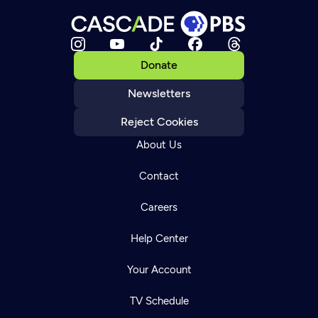
Donate
Newsletters
Reject Cookies
About Us
Contact
Careers
Help Center
Your Account
TV Schedule