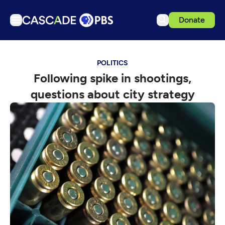
Donate
TV
POLITICS
Articles
Following spike in shootings,
Podcasts
questions about city strategy
Events
Get Passport
Schedule
Support us
Download the App
Search
Sign in