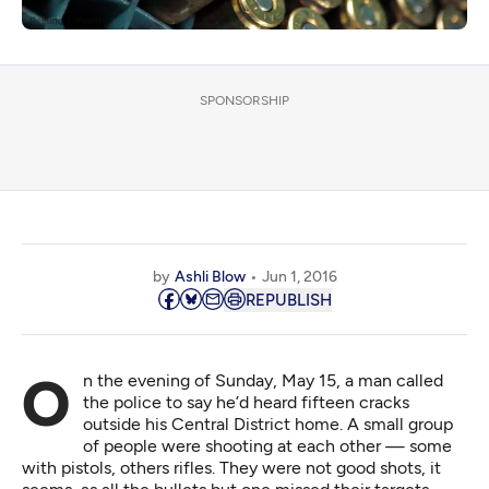
SPONSORSHIP
by
Ashli Blow
Jun 1, 2016
REPUBLISH
On the evening of Sunday, May 15, a man called
the police to say he’d heard fifteen cracks
outside his Central District home. A small group
of people were shooting at each other — some
with pistols, others rifles. They were not good shots, it