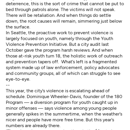
deterrence, this is the sort of crime that cannot be put to
bed through patrols alone. The victims will not speak.
There will be retaliation. And when things do settle
down, the root causes will remain, simmering just below
the surface.
In Seattle, the proactive work to prevent violence is
largely focused on youth, namely through the Youth
Violence Prevention Initiative. But a city audit last
October gave the program harsh reviews. And when
those at-risk youth turn 18, the holistic work of outreach
and prevention tapers off. What’s left is a fragmented
system made up of law enforcement, policy advocates
and community groups, all of which can struggle to see
eye-to-eye.
--
This year, the city’s violence is escalating ahead of
schedule. Dominique Wheeler-Davis, founder of the 180
Program — a diversion program for youth caught up in
minor offenses — says violence among young people
generally spikes in the summertime, when the weather’s
nicer and people have more free time. But this year’s
numbers are already there.