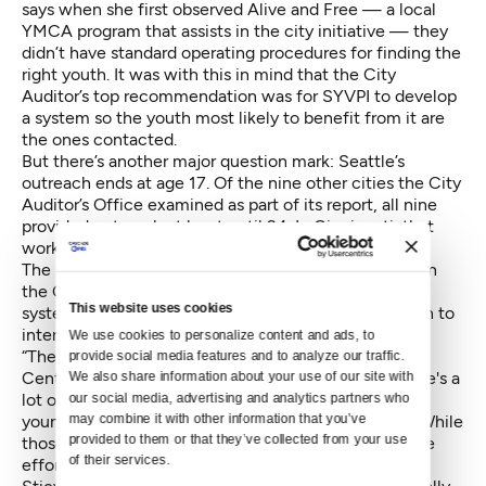
says when she first observed Alive and Free — a local
YMCA program that assists in the city initiative — they
didn’t have standard operating procedures for finding the
right youth. It was with this in mind that the City
Auditor’s top recommendation was for SYVPI to develop
a system so the youth most likely to benefit from it are
the ones contacted.
But there’s another major question mark: Seattle’s
outreach ends at age 17. Of the nine other cities the City
Auditor’s Office examined as part of its report, all nine
provided outreach at least until 24. In Cincinnati, that
work went all the way to 59.
The man who was shot in May, the one dropped off in
the Camaro, was 28. Other than the criminal justice
This website uses cookies
system, there are very few opportunities for that man to
interact with outreach workers or social programs.
We use cookies to personalize content and ads, to 
“There is a really big gap,” says Anica Stieve with the
provide social media features and to analyze our traffic. 
Center for Children and Youth Justice (CCYJ). "There's a
We also share information about your use of our site with 
lot of effort for re-entry services but that focuses on
our social media, advertising and analytics partners who 
may combine it with other information that you’ve 
young adults who have already been in the system. While
provided to them or that they’ve collected from your use 
those services are critical and needed, We need more
of their services.
efforts focused on preventative services."