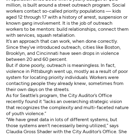
million, is built around a street outreach program. Social
workers contact so-called priority populations — kids
aged 12 through 17 with a history of arrest, suspension or
known gang involvement. It is the job of outreach
workers to be mentors: build relationships, connect them
with services, squash retaliation.
It’s an approach that can work, when done correctly.
Since they’ve introduced outreach, cities like Boston,
Brooklyn, and Cincinnati have seen drops in violence
between 20 and 60 percent.
But if done poorly, outreach is meaningless. In fact,
violence in Pittsburgh went up, mostly as a result of poor
system for locating priority individuals. Workers were
contacting people they already knew, sometimes from
their own days on the streets.
As for Seattle’s program, the City Auditor’s Office
recently found it “lacks an overarching strategic vision
that recognizes the complexity and multi-faceted nature
of youth violence.”
“We have great data in lots of different systems, but
those systems aren’t necessarily being utilized,” says
Claudia Gross Shader with the City Auditor’s Office. She