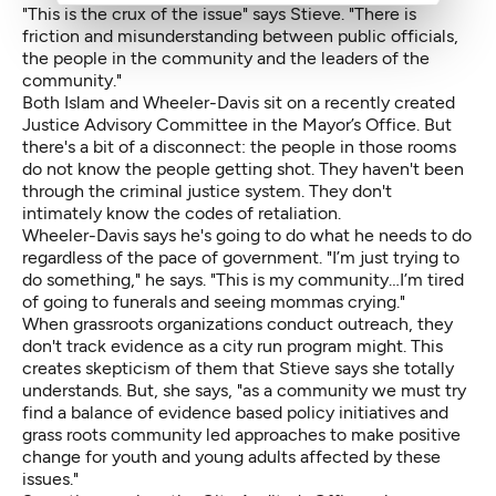
"This is the crux of the issue" says Stieve. "There is
friction and misunderstanding between public officials,
the people in the community and the leaders of the
community."
Both Islam and Wheeler-Davis sit on a recently created
Justice Advisory Committee in the Mayor’s Office. But
there's a bit of a disconnect: the people in those rooms
do not know the people getting shot. They haven't been
through the criminal justice system. They don't
intimately know the codes of retaliation.
Wheeler-Davis says he's going to do what he needs to do
regardless of the pace of government. "I’m just trying to
do something," he says. "This is my community…I’m tired
of going to funerals and seeing mommas crying."
When grassroots organizations conduct outreach, they
don't track evidence as a city run program might. This
creates skepticism of them that Stieve says she totally
understands. But, she says, "as a community we must try
find a balance of evidence based policy initiatives and
grass roots community led approaches to make positive
change for youth and young adults affected by these
issues."