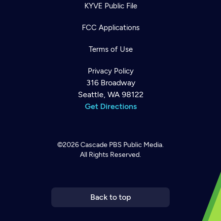
KYVE Public File
FCC Applications
Terms of Use
Privacy Policy
316 Broadway
Seattle, WA 98122
Get Directions
©2026
Cascade PBS
Public Media.
All Rights Reserved.
Newsletter
Help
Careers
Contact Us
About
Become a member
Back to top