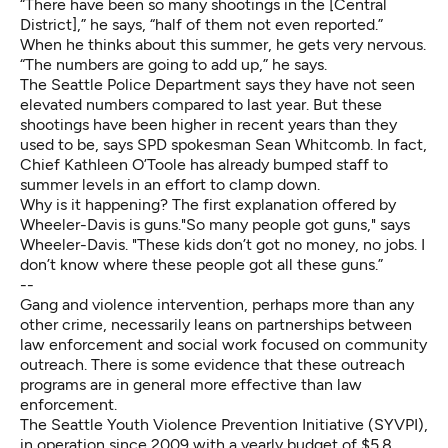
“There have been so many shootings in the [Central
District],” he says, “half of them not even reported.”
When he thinks about this summer, he gets very nervous.
“The numbers are going to add up,” he says.
The Seattle Police Department says they have not seen
elevated numbers compared to last year. But these
shootings have been higher in recent years than they
used to be, says SPD spokesman Sean Whitcomb. In fact,
Chief Kathleen O’Toole has already bumped staff to
summer levels in an effort to clamp down.
Why is it happening? The first explanation offered by
Wheeler-Davis is guns."So many people got guns," says
Wheeler-Davis. "These kids don’t got no money, no jobs. I
don’t know where these people got all these guns.”
--
Gang and violence intervention, perhaps more than any
other crime, necessarily leans on partnerships between
law enforcement and social work focused on community
outreach. There is some evidence that these outreach
programs are in general
more effective than law
enforcement
.
The Seattle Youth Violence Prevention Initiative (SYVPI),
in operation since 2009 with a yearly budget of $5.8