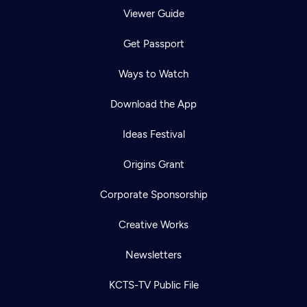
Viewer Guide
Get Passport
Ways to Watch
Download the App
Ideas Festival
Origins Grant
Corporate Sponsorship
Creative Works
Newsletters
KCTS-TV Public File