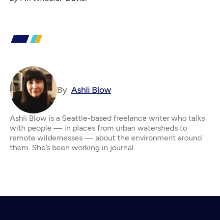
By
Ashli Blow
Ashli Blow is a Seattle-based freelance writer who talks
with people — in places from urban watersheds to
remote wildernesses — about the environment around
them. She’s been working in journal