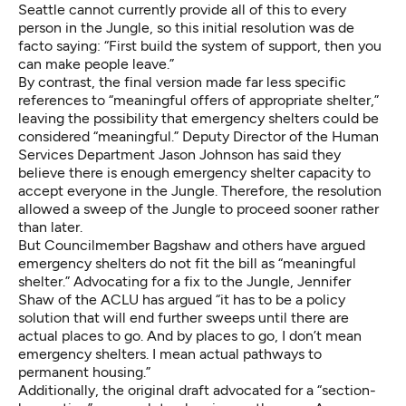
Seattle cannot currently provide all of this to every
person in the Jungle, so this initial resolution was de
facto saying: “First build the system of support, then you
can make people leave.”
By contrast, the final version made far less specific
references to “meaningful offers of appropriate shelter,”
leaving the possibility that emergency shelters could be
considered “meaningful.” Deputy Director of the Human
Services Department Jason Johnson has said they
believe there is enough emergency shelter capacity to
accept everyone in the Jungle. Therefore, the resolution
allowed a sweep of the Jungle to proceed sooner rather
than later.
But Councilmember Bagshaw and others have argued
emergency shelters do not fit the bill as “meaningful
shelter.” Advocating for a fix to the Jungle, Jennifer
Shaw of the ACLU has argued “it has to be a policy
solution that will end further sweeps until there are
actual places to go. And by places to go, I don’t mean
emergency shelters. I mean actual pathways to
permanent housing.”
Additionally, the original draft advocated for a “section-