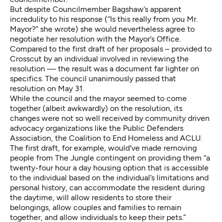
But despite Councilmember Bagshaw’s apparent
incredulity to his response (“Is this really from you Mr.
Mayor?” she wrote) she would nevertheless agree to
negotiate her resolution with the Mayor’s Office.
Compared to the first draft of her proposals – provided to
Crosscut by an individual involved in reviewing the
resolution — the result was a document far lighter on
specifics. The council unanimously passed that
resolution on May 31.
While the council and the mayor seemed to come
together (albeit awkwardly) on the resolution, its
changes were not so well received by community driven
advocacy organizations like the Public Defenders
Association, the Coalition to End Homeless and ACLU.
The first draft, for example, would've made removing
people from The Jungle contingent on providing them “a
twenty-four hour a day housing option that is accessible
to the individual based on the individual’s limitations and
personal history, can accommodate the resident during
the daytime, will allow residents to store their
belongings, allow couples and families to remain
together, and allow individuals to keep their pets.”