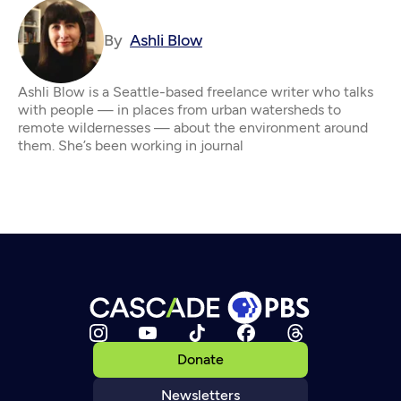
By
Ashli Blow
Ashli Blow is a Seattle-based freelance writer who talks
with people — in places from urban watersheds to
remote wildernesses — about the environment around
them. She’s been working in journal
Donate
Newsletters