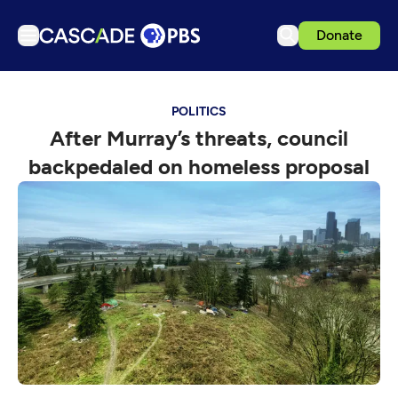
Donate
TV
POLITICS
Articles
After Murray’s threats, council
Podcasts
backpedaled on homeless proposal
Events
Get Passport
Schedule
Support us
Download the App
Search
Sign in