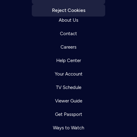
Reject Cookies
About Us
Contact
Careers
Help Center
Your Account
TV Schedule
Viewer Guide
Get Passport
Ways to Watch