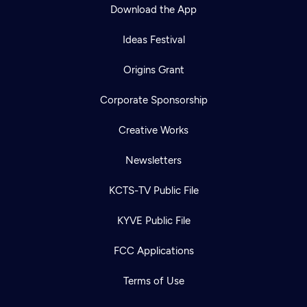
Download the App
Ideas Festival
Origins Grant
Corporate Sponsorship
Creative Works
Newsletters
KCTS-TV Public File
KYVE Public File
FCC Applications
Terms of Use