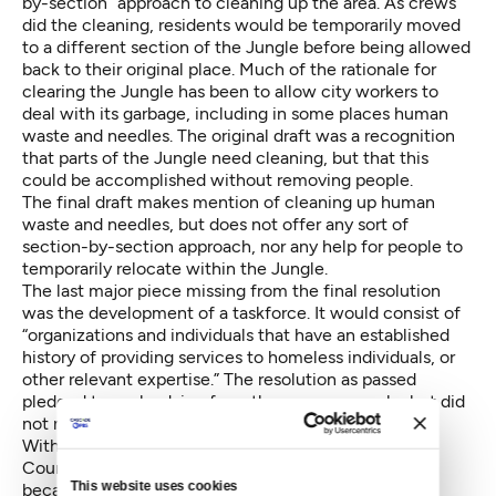
by-section” approach to cleaning up the area. As crews
did the cleaning, residents would be temporarily moved
to a different section of the Jungle before being allowed
back to their original place. Much of the rationale for
clearing the Jungle has been to allow city workers to
deal with its garbage, including in some places human
waste and needles. The original draft was a recognition
that parts of the Jungle need cleaning, but that this
could be accomplished without removing people.
The final draft makes mention of cleaning up human
waste and needles, but does not offer any sort of
section-by-section approach, nor any help for people to
temporarily relocate within the Jungle.
The last major piece missing from the final resolution
was the development of a taskforce. It would consist of
“organizations and individuals that have an established
history of providing services to homeless individuals, or
other relevant expertise.” The resolution as passed
pledged to seek advice from those same people, but did
not mention a taskforce.
With the disclosure of Murray’s irate texts to
Councilmember Bagshaw, the immediate question
This website uses cookies
became: So what? Murray’s temper is no secret, and