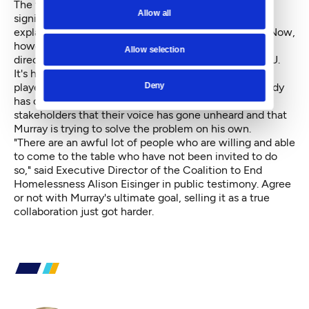
The first draft of the resolution represented a pretty
Allow all
significant step away from Murray, which perhaps
explains his frantic texts ("I am stunned," he wrote). Now,
however, it has swung back slightly in the other
Allow selection
direction, which is frustrating to groups like the ACLU.
It's hard to know exactly how much Murray's anger
Deny
played into that shift. But what it will do — and already
has done — is calcify the feeling among community
stakeholders that their voice has gone unheard and that
Murray is trying to solve the problem on his own.
"There are an awful lot of people who are willing and able
to come to the table who have not been invited to do
so," said Executive Director of the Coalition to End
Homelessness Alison Eisinger in public testimony. Agree
or not with Murray's ultimate goal, selling it as a true
collaboration just got harder.