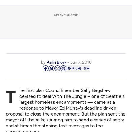
SPONSORSHIP
by
Ashli Blow
Jun 7, 2016
REPUBLISH
The first plan Councilmember Sally Bagshaw
devised to deal with The Jungle – one of Seattle's
largest homeless encampments — came as a
response to Mayor Ed Murray's deadline driven
proposal to close the encampment. But the plan sent the
mayor off the rails, spurring him
to send a series of angry
and at times threatening text messages to the
councilmember.