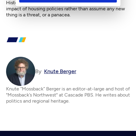
History suggests that it’s smart to look at the overall
impact of housing policies rather than assume any new
thing is a threat, or a panacea.
By
Knute Berger
Knute “Mossback” Berger is an editor-at-large and host of
"Mossback’s Northwest" at Cascade PBS. He writes about
politics and regional heritage.