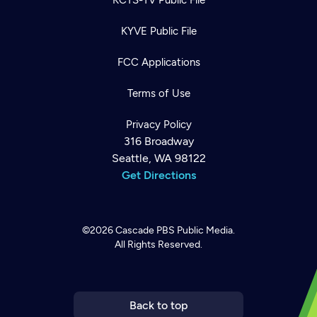
KYVE Public File
FCC Applications
Terms of Use
Privacy Policy
316 Broadway
Seattle, WA 98122
Get Directions
©2026
Cascade PBS
Public Media.
All Rights Reserved.
Newsletter
Help
Careers
Contact Us
About
Become a member
Back to top