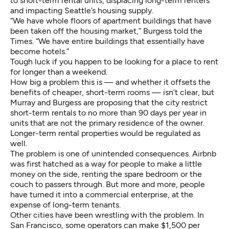
to short-term rental units, displacing long-term renters
and impacting Seattle’s housing supply.
“We have whole floors of apartment buildings that have
been taken off the housing market,” Burgess told the
Times. “We have entire buildings that essentially have
become hotels.”
Tough luck if you happen to be looking for a place to rent
for longer than a weekend.
How big a problem this is — and whether it offsets the
benefits of cheaper, short-term rooms — isn’t clear, but
Murray and Burgess are proposing that the city restrict
short-term rentals to no more than 90 days per year in
units that are not the primary residence of the owner.
Longer-term rental properties would be regulated as
well.
The problem is one of unintended consequences. Airbnb
was first hatched as a way for people to make a little
money on the side, renting the spare bedroom or the
couch to passers through. But more and more, people
have turned it into a commercial enterprise, at the
expense of long-term tenants.
Other cities have been
wrestling with the problem
. In
San Francisco, some operators can make $1,500 per