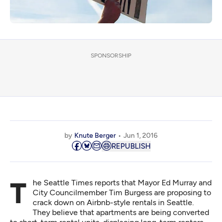
SPONSORSHIP
by
Knute Berger
Jun 1, 2016
REPUBLISH
The Seattle Times reports that Mayor Ed Murray and
City Councilmember Tim Burgess are
proposing to
crack down on Airbnb-style rentals
in Seattle.
They believe that apartments are being converted