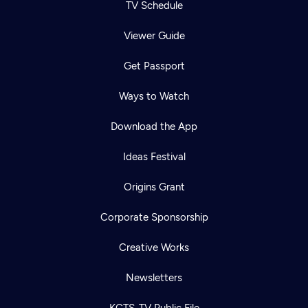
TV Schedule
Viewer Guide
Get Passport
Ways to Watch
Download the App
Ideas Festival
Origins Grant
Corporate Sponsorship
Creative Works
Newsletters
KCTS-TV Public File