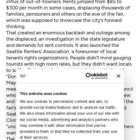
influx of out-of-towners. Rents jumped from $85 to
$300 per month in some cases, displacing thousands of
families, pensioners and others on the eve of the fair,
which was supposed to showcase the city’s forward
thinking.
That created an enormous backlash and outrage among
the displaced, an investigation in the state legislature
and demands for rent controls. It also launched the
Seattle Renters’ Association, a forerunner of local
tenants rights organizations. People didn’t mind gouging
tourists with high room rates, but they didn’t want locals
to suffer. Protesters began wearing buttons that read,
“Don’t Gouge Me! I’m a Seattleite.”
Mayor Gordon Clinton, subject of abuse at public
meetings, went into retreat mode, as did the city council
This website uses cookies
which passed a revised law allowing daily rentals in new
and vacant units only. Expo Lodging, to save face and the
We use cookies to personalize content and ads, to 
fair’s reputation, then set about helping to get evicted
provide social media features and to analyze our traffic. 
Seattleites back into apartments.
We also share information about your use of our site with 
Clinton called the behavior of the landlords
our social media, advertising and analytics partners who 
may combine it with other information that you’ve 
“unconscionable.” Still, they were doing what city fathers
provided to them or that they’ve collected from your use 
wanted: creating space for well-heeled tourists.
of their services.
The sad thing was that even without the “transient