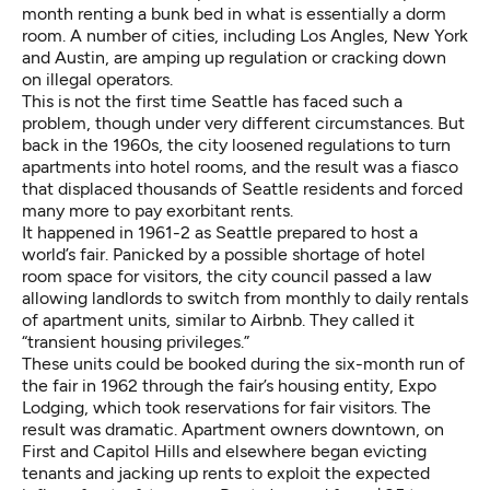
month renting a bunk bed in what is essentially a dorm
room. A
number of cities
, including
Los Angles
,
New York
and
Austin
, are amping up regulation or cracking down
on illegal operators.
This is not the first time Seattle has faced such a
problem, though under very different circumstances. But
back in the 1960s, the city loosened regulations to turn
apartments into hotel rooms, and the result was a fiasco
that displaced thousands of Seattle residents and forced
many more to pay exorbitant rents.
It happened in 1961-2 as Seattle prepared to host a
world’s fair. Panicked by a possible shortage of hotel
room space for visitors, the city council passed a law
allowing landlords to switch from monthly to daily rentals
of apartment units, similar to Airbnb. They called it
“transient housing privileges.”
These units could be booked during the six-month run of
the fair in 1962 through the fair’s housing entity, Expo
Lodging, which took reservations for fair visitors. The
result was dramatic. Apartment owners downtown, on
First and Capitol Hills and elsewhere began evicting
tenants and jacking up rents to exploit the expected