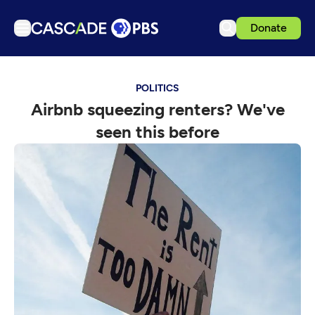
Donate
TV
POLITICS
Articles
Airbnb squeezing renters? We've
Podcasts
seen this before
Events
Get Passport
Schedule
Support us
Download the App
Search
Sign in