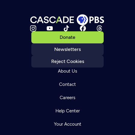
Donate
Newsletters
Reject Cookies
About Us
Contact
Careers
Help Center
Your Account