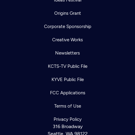
Origins Grant
Corporate Sponsorship
Creative Works
Newsletters
KCTS-TV Public File
KYVE Public File
FCC Applications
Terms of Use
Privacy Policy
316 Broadway
Seattle, WA 98122