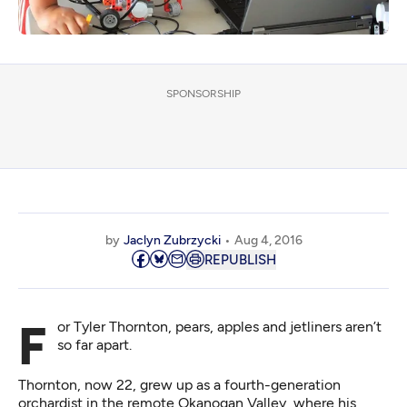
SPONSORSHIP
by
Jaclyn Zubrzycki
Aug 4, 2016
REPUBLISH
For Tyler Thornton, pears, apples and jetliners aren’t
so far apart.
Thornton, now 22, grew up as a fourth-generation
orchardist in the remote Okanogan Valley, where his