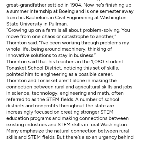
great-grandfather settled in 1904. Now he’s finishing up
a summer internship at Boeing and is one semester away
from his Bachelor’s in Civil Engineering at Washington
State University in Pullman.
“Growing up on a farm is all about problem-solving. You
move from one chaos or catastrophe to another,”
Thornton said. “I’ve been working through problems my
whole life, being around machinery, thinking of
innovative solutions to stay in business.”
Thornton said that his teachers in the 1,080-student
Tonasket School District, noticing this set of skills,
pointed him to engineering as a possible career.
Thornton and Tonasket aren’t alone in making the
connection between rural and agricultural skills and jobs
in science, technology, engineering and math, often
referred to as the STEM fields. A number of school
districts and nonprofits throughout the state are
increasingly focused on creating stronger STEM
education programs and making connections between
existing industries and STEM skills in rural Washington.
Many emphasize the natural connection between rural
skills and STEM fields. But there’s also an urgency behind