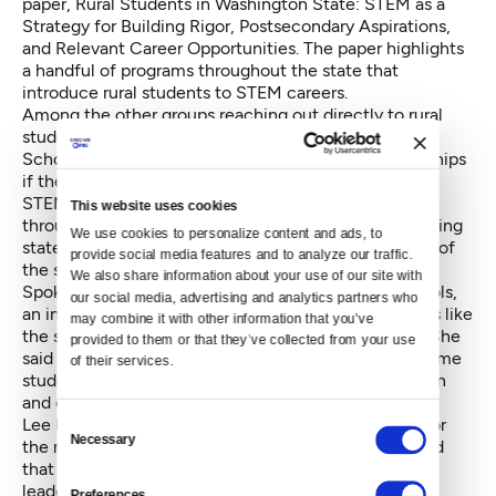
paper,
Rural Students in Washington State: STEM as a
Strategy for Building Rigor, Postsecondary Aspirations,
and Relevant Career Opportunities
. The paper highlights
a handful of programs throughout the state that
introduce rural students to STEM careers.
Among the other groups reaching out directly to rural
students is the Washington State Opportunity
Scholarship Program, which offers students scholarships
if they are studying high-demand subjects, including
STEM, has recruited students from rural districts
This website uses cookies
throughout the state. “Washington is a vast and amazing
We use cookies to personalize content and ads, to 
state,” said Naria Santa Lucia, the executive director of
provide social media features and to analyze our traffic. 
the scholarship program.
We also share information about your use of our site with 
Spokesperson Megan Nelson said that for rural schools,
our social media, advertising and analytics partners who 
an individual counselor who is aware of opportunities like
may combine it with other information that you’ve 
the scholarship program can make a big difference. She
provided to them or that they’ve collected from your use 
said that, as in suburban and urban schools, low-income
of their services.
students face the biggest barriers to higher education
and careers in STEM fields.
Lee Lambert, the director of the regional networks for
Consent
Necessary
Selection
the nonprofit advocacy group Washington STEM, said
that his organization is hoping to connect education
leaders to businesses and nonprofits throughout the
Preferences