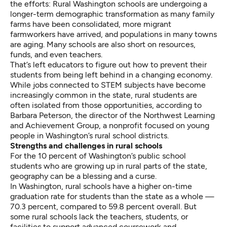
the efforts: Rural Washington schools are undergoing a
longer-term demographic transformation as many family
farms have been consolidated, more migrant
farmworkers have arrived, and populations in many towns
are aging. Many schools are also short on resources,
funds, and even teachers.
That’s left educators to figure out how to prevent their
students from being left behind in a changing economy.
While
jobs connected to STEM subjects have become
increasingly common in the state
, rural students are
often isolated from those opportunities, according to
Barbara Peterson, the director of the Northwest Learning
and Achievement Group, a nonprofit focused on young
people in Washington’s rural school districts.
Strengths and challenges in rural schools
For the 10 percent of Washington’s public school
students who are growing up in rural parts of the state,
geography can be a blessing and a curse.
In Washington, rural schools have a
higher on-time
graduation rate
for students than the state as a whole —
70.3 percent, compared to 59.8 percent overall. But
some rural schools lack the teachers, students, or
facilities to support advanced coursework and