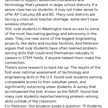
technology that’s present in larger school districts. If a
senior class has six students, it may not make sense to
offer AP Calculus AB and BC. Many rural districts are
facing a crisis-level
teacher shortage
; some don’t have
wireless internet.
Still, rural students in Washington have access to some
of the most fascinating geology and astronomy in the
state. They live near some of the biggest engineering
projects, like dams and nuclear facilities. And Peterson
argues that rural students have often learned problem-
solving skills that could lend themselves naturally to
careers in STEM fields, if anyone helped them make the
connection.
There’s some research to back her up: The results of the
first-ever national assessment of technology and
engineering skills
in the U.S. found rural students earning
comparable scores to their suburban peers, and
significantly outscoring urban students. A survey that
accompanied the test, known as the NAEP, found that
many rural students reported learning problem-solving
skills outside of the classroom.
For Peterson, this situation poses a question: “If students