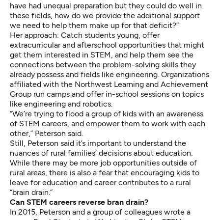
have had unequal preparation but they could do well in
these fields, how do we provide the additional support
we need to help them make up for that deficit?”
Her approach: Catch students young, offer
extracurricular and afterschool opportunities that might
get them interested in STEM, and help them see the
connections between the problem-solving skills they
already possess and fields like engineering. Organizations
affiliated with the Northwest Learning and Achievement
Group run camps and offer in-school sessions on topics
like engineering and robotics.
“We’re trying to flood a group of kids with an awareness
of STEM careers, and empower them to work with each
other,” Peterson said.
Still, Peterson said it’s important to understand the
nuances of rural families’ decisions about education:
While there may be more job opportunities outside of
rural areas, there is also a fear that encouraging kids to
leave for education and career contributes to a rural
“brain drain.”
Can STEM careers reverse bran drain?
In 2015, Peterson and a group of colleagues wrote a