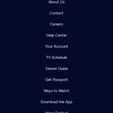
About Us
Contact
Careers
Help Center
Your Account
TV Schedule
Viewer Guide
Get Passport
Ways to Watch
Download the App
Ideas Festival