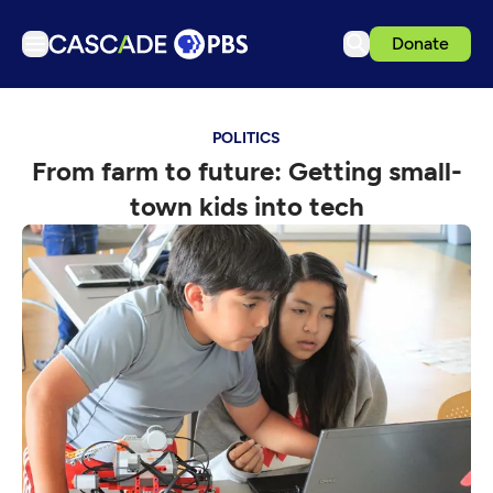
Donate
TV
POLITICS
Articles
From farm to future: Getting small-
Podcasts
town kids into tech
Events
Get Passport
Schedule
Support us
Download the App
Search
Sign in