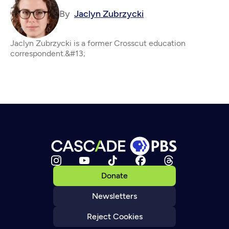
By
Jaclyn Zubrzycki
Jaclyn Zubrzycki is a former Crosscut education
correspondent.&#13;
Donate
Newsletters
Reject Cookies