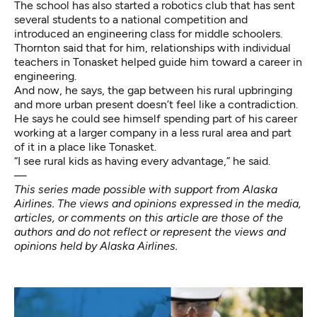
The school has also started a
robotics club
that has sent
several students to a national competition and
introduced an engineering class for middle schoolers.
Thornton said that for him, relationships with individual
teachers in Tonasket helped guide him toward a career in
engineering.
And now, he says, the gap between his rural upbringing
and more urban present doesn’t feel like a contradiction.
He says he could see himself spending part of his career
working at a larger company in a less rural area and part
of it in a place like Tonasket.
“I see rural kids as having every advantage,” he said.
—
This series made possible with support from Alaska
Airlines. The views and opinions expressed in the media,
articles, or comments on this article are those of the
authors and do not reflect or represent the views and
opinions held by Alaska Airlines.