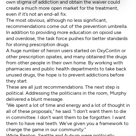
own stigma of addiction and obtain the waiver could
create a much more open market for the treatment,
even if it’s not an end-all fix.
The most obvious, although no less significant,
recommendations come out of the prevention umbrella.
In addition to providing more education on opioid use
and overdose, the task force pushes for better standards
for storing prescription drugs.
A huge number of heroin users started on OxyContin or
other prescription opiates, and many obtained the drugs
from other people in their own home. By working with
pharmacies and public health departments to take back
unused drugs, the hope is to prevent addictions before
they start.
These are all just recommendations. The next step is
political. Addressing the politicians in the room, Murphy
delivered a blunt message.
“We spent a lot of time and energy and a lot of thought in
all of these proposals,” he said. “I don’t want them to die
in committee. I don’t want them to be forgotten. I want
them to have real teeth. We’ve given you a framework to
change the game in our community.”
While Renton, Seattle and Auburn were politically