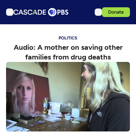
Donate
TV
POLITICS
Articles
Audio: A mother on saving other
Podcasts
families from drug deaths
Events
Get Passport
Schedule
Support us
Download the App
Search
Sign in