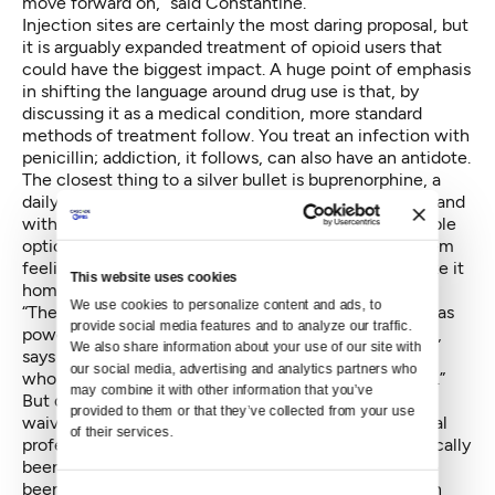
move forward on,” said Constantine.
Injection sites are certainly the most daring proposal, but
it is arguably expanded treatment of opioid users that
could have the biggest impact. A huge point of emphasis
in shifting the language around drug use is that, by
discussing it as a medical condition, more standard
methods of treatment follow. You treat an infection with
penicillin; addiction, it follows, can also have an antidote.
The closest thing to a silver bullet is buprenorphine, a
daily prescription medicine that suppresses cravings and
withdrawal symptoms. While methadone is still a viable
option, some heroin users complain that it leaves them
feeling hazy. And unlike buprenorphine, you can’t take it
This website uses cookies
home; methadone clinics require daily visits.
We use cookies to personalize content and ads, to 
“There are very few prescriptions I can write that are as
provide social media features and to analyze our traffic. 
powerful” as medicine assisted treatment for opiates,
We also share information about your use of our site with 
says Fontinos. “By writing a prescription for someone
our social media, advertising and analytics partners who 
who is struggling…I can reduce deaths by 50 percent.”
may combine it with other information that you’ve 
But doctors have to jump through hoops to obtain a
provided to them or that they’ve collected from your use 
waiver to prescribe the medication. Mid-level medical
of their services.
professionals like nurse practitioners have not historically
been able to prescribe buprenorphine and there have
been caps on the number of patients a prescriber can
Consent