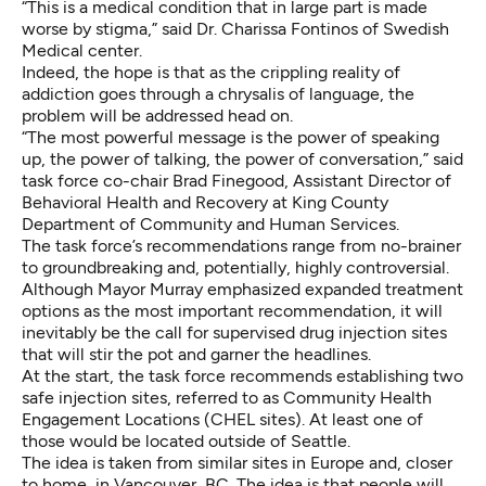
“This is a medical condition that in large part is made
worse by stigma,” said Dr. Charissa Fontinos of Swedish
Medical center.
Indeed, the hope is that as the crippling reality of
addiction goes through a chrysalis of language, the
problem will be addressed head on.
“The most powerful message is the power of speaking
up, the power of talking, the power of conversation,” said
task force co-chair Brad Finegood, Assistant Director of
Behavioral Health and Recovery at King County
Department of Community and Human Services.
The task force’s recommendations range from no-brainer
to groundbreaking and, potentially, highly controversial.
Although Mayor Murray emphasized expanded treatment
options as the most important recommendation, it will
inevitably be the call for supervised drug injection sites
that will stir the pot and garner the headlines.
At the start, the task force recommends establishing two
safe injection sites, referred to as Community Health
Engagement Locations (CHEL sites). At least one of
those would be located outside of Seattle.
The idea is taken from similar sites in Europe and, closer
to home, in Vancouver, BC. The idea is that people will