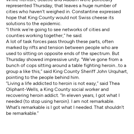
represented Thursday, that leaves a huge number of
cities who haven’t weighed in. Constantine expressed
hope that King County would not Swiss cheese its
solutions to the epidemic.
“I think we’re going to see networks of cities and
counties working together,” he said.
A lot of task forces pass through these parts, often
marked by rifts and tension between people who are
used to sitting on opposite ends of the spectrum. But
Thursday showed impressive unity. “We’ve gone from a
bunch of cops sitting around a table fighting heroin…to a
group a like this,” said King County Sheriff John Urquhart,
pointing to the people behind him.
“Living a life addicted to heroin is not easy,” said Thea
Oliphant-Wells, a King County social worker and
recovering heroin addict. “In eleven years, I got what I
needed (to stop using heroin). I am not remarkable.
What’s remarkable is I got what I needed. That shouldn’t
be remarkable.”