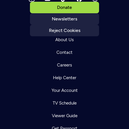
Donate
Newsletters
Reject Cookies
About Us
Contact
Careers
Help Center
Your Account
TV Schedule
Viewer Guide
Get Passport