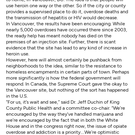
use heroin one way or the other. So if the city or county
provides a supervised place to do it, overdose deaths and
the transmission of hepatitis or HIV would decrease.
In Vancouver, the results have been encouraging. While
nearly 5,000 overdoses have occurred there since 2003,
the ready help has meant nobody has died on the
premises of an injection site. Further, there is scant
evidence that the site has lead to any kind of increase in
heroin use.
However, here will almost certainly be pushback from
neighborhoods to the idea, similar to the resistance to
homeless encampments in certain parts of town. Perhaps
more significantly is how the federal government will
respond. In Canada, the Supreme Court gave the okay to
the Vancouver site, but nothing of the sort has happened
in the U.S.
“For us, it’s wait and see,” said Dr. Jeff Duchin of King
County Public Health and a committee co-chair. “We’re
encouraged by the way they’ve handled marijuana and
we’re encouraged by the fact that in both the White
House and in the congress right now, the issue of opiate
overdose and addiction is a priority….We’re optimistic