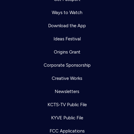
Ways to Watch
Download the App
Ideas Festival
Origins Grant
Corporate Sponsorship
Creative Works
Newsletters
KCTS-TV Public File
KYVE Public File
FCC Applications