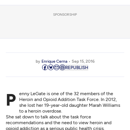
SPONSORSHIP
by
Enrique Cerna
Sep 15, 2016
REPUBLISH
Penny LeGate is one of the 32 members of the
Heroin and Opioid Addition Task Force. In 2012,
she lost her 19-year-old daughter Marah Williams
to a heroin overdose.
She sat down to talk about the task force
recommendations and the need to view heroin and
opioid addiction as a serious public health crisis.