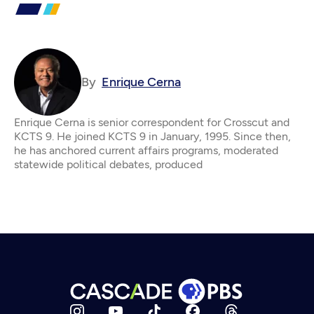
By
Enrique Cerna
Enrique Cerna is senior correspondent for Crosscut and
KCTS 9. He joined KCTS 9 in January, 1995. Since then,
he has anchored current affairs programs, moderated
statewide political debates, produced