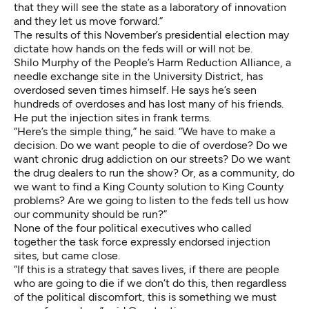
that they will see the state as a laboratory of innovation
and they let us move forward.”
The results of this November’s presidential election may
dictate how hands on the feds will or will not be.
Shilo Murphy of the People’s Harm Reduction Alliance, a
needle exchange site in the University District, has
overdosed seven times himself. He says he’s seen
hundreds of overdoses and has lost many of his friends.
He put the injection sites in frank terms.
“Here’s the simple thing,” he said. “We have to make a
decision. Do we want people to die of overdose? Do we
want chronic drug addiction on our streets? Do we want
the drug dealers to run the show? Or, as a community, do
we want to find a King County solution to King County
problems? Are we going to listen to the feds tell us how
our community should be run?”
None of the four political executives who called
together the task force expressly endorsed injection
sites, but came close.
“If this is a strategy that saves lives, if there are people
who are going to die if we don’t do this, then regardless
of the political discomfort, this is something we must