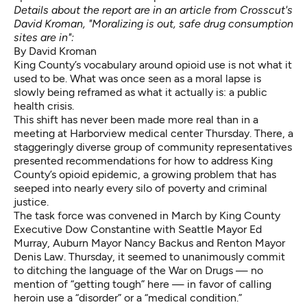
Details about the report are in an article from Crosscut's
David Kroman,
"Moralizing is out, safe drug consumption
sites are in"
:
By David Kroman
King County’s vocabulary around opioid use is not what it
used to be. What was once seen as a moral lapse is
slowly being reframed as what it actually is: a public
health crisis.
This shift has never been made more real than in a
meeting at Harborview medical center Thursday. There, a
staggeringly diverse group of community representatives
presented recommendations for how to address King
County’s opioid epidemic, a growing problem that has
seeped into nearly every silo of poverty and criminal
justice.
The task force was convened in March by King County
Executive Dow Constantine with Seattle Mayor Ed
Murray, Auburn Mayor Nancy Backus and Renton Mayor
Denis Law. Thursday, it seemed to unanimously commit
to ditching the language of the War on Drugs — no
mention of “getting tough” here — in favor of calling
heroin use a “disorder” or a “medical condition.”