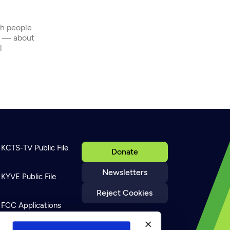
th people
s — about
l
KCTS-TV Public File
Donate
Newsletters
KYVE Public File
Reject Cookies
FCC Applications