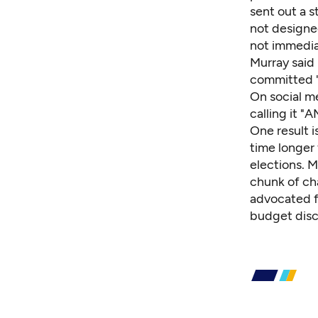
sent out a 
not designe
not immedia
Murray said 
committed "
On social m
calling it 
One result i
time longer 
elections. M
chunk of ch
advocated f
budget discu