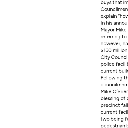
buys that in
Councilmemb
explain “how
In his anno
Mayor Mike M
referring t
however, ha
$160 million
City Council
police facil
current buil
Following t
councilmem
Mike O’Brien
blessing of
precinct fal
current faci
two being fu
pedestrian 