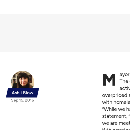
M
ayor
The 
acti
Ashli Blow
overpriced s
Sep 15, 2016
with homele
“While we ha
statement, “
we are meet