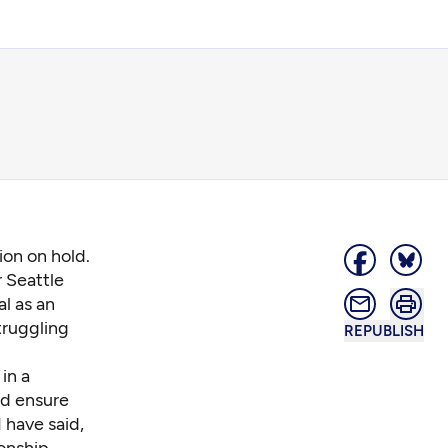
ion on hold.
r Seattle
l as an
truggling
REPUBLISH
in a
nd ensure
 have said,