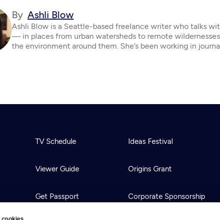
By
Ashli Blow
Ashli Blow is a Seattle-based freelance writer who talks wi
— in places from urban watersheds to remote wildernesse
the environment around them. She’s been working in journa
TV Schedule
Ideas Festival
Viewer Guide
Origins Grant
Get Passport
Corporate Sponsorship
 cookies