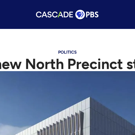
POLITICS
ew North Precinct s