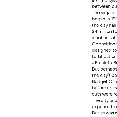
if this proj
between our
The saga of 
began in 19
the city has
$4 million t
a public saf
Opposition t
designed to
fortificatio
#BlocktheBu
But perhaps
the city’s p
Budget Offi
before revea
cuts were r
The city and
expense to 
But as was m