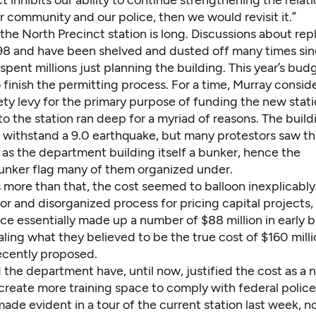
ect inhibits our ability to continue strengthening the relat
 community and our police, then we would revisit it.”
the North Precinct station is long. Discussions about repl
98 and have been shelved and dusted off many times sinc
 spent millions just planning the building. This year’s bu
o finish the permitting process. For a time, Murray consi
ety levy for the primary purpose of funding the new stati
o the station ran deep for a myriad of reasons. The buil
 withstand a 9.0 earthquake, but many protestors saw t
n as the department building itself a bunker, hence the
nker flag many of them organized under.
 more than that, the cost seemed to balloon inexplicably
oor and disorganized process for pricing capital projects,
ce essentially made up a number of $88 million in early 
ling what they believed to be the true cost of $160 milli
ecently proposed.
 the department have, until now, justified the cost as a 
create more training space to comply with federal police
ade evident in a tour of the current station last week, 