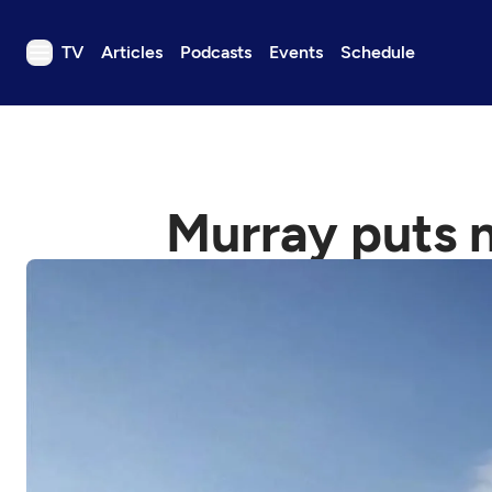
TV
Articles
Podcasts
Events
Schedule
TV
Articles
Podcasts
Murray puts n
Events
Get Passport
Schedule
Support us
Download the App
Search
Sign in