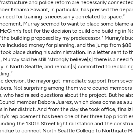
frastructure and police reform are necessarily connected
er Kshama Sawant, in particular, has pressed the depa
 need for training is necessarily correlated to space.”
uncement, Murray seemed to want to place some blame a
cGinn’s feet for the decision to build one building in No
o "the building proposed by my predecessor." Murray’s bu
ve included money for planning, and the jump from $88 m
 took place during his administration. In a letter sent to t
, Murray said he still "strongly believe[s] there is a need 
ity in North Seattle, and remain[s] committed to replacin
ding.”
he decision, the mayor got immediate support from sever
bers. Not surprising among them were councilmembers
, who had raised questions about the project. But he als
 Councilmember Debora Juarez, which does come as a sur
ls in her district. And from the day she took office, finaliz
lity’s replacement has been one of her three top prioritie
nding the 130th Street light rail station and the constru
bridge to connect North Seattle College to Northgate Ma