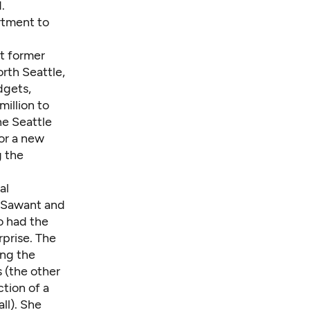
.
rtment to
t former
rth Seattle,
dgets,
illion to
he Seattle
for a new
g the
al
 Sawant and
o had the
prise. The
ing the
s (the other
ction of a
ll). She