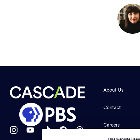
About Us
Contact
Careers
This website uses