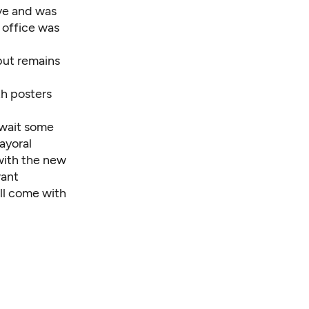
ive and was
 office was
but remains
th posters
o wait some
mayoral
 with the new
want
ll come with