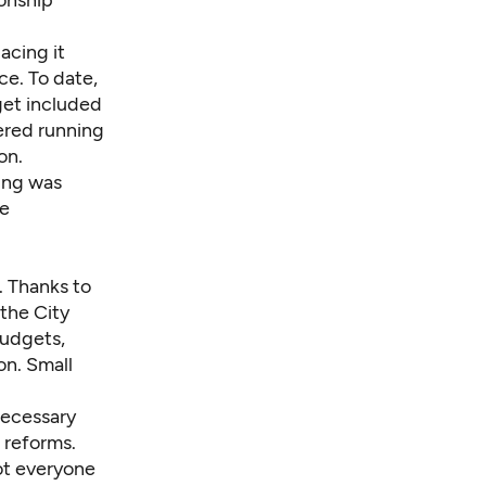
ionship
acing it
e. To date,
dget included
dered running
on.
ding was
he
. Thanks to
 the City
budgets,
on. Small
necessary
 reforms.
not everyone