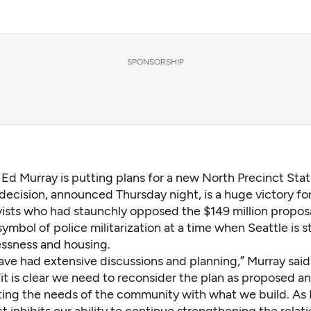
SPONSORSHIP
 Ed Murray is putting plans for a new North Precinct Stat
decision, announced Thursday night, is a huge victory fo
vists who had staunchly opposed the $149 million proposa
ymbol of police militarization at a time when Seattle is s
ssness and housing.
ve had extensive discussions and planning,” Murray said 
it is clear we need to reconsider the plan as proposed a
ing the needs of the community with what we build. As I