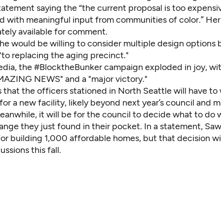
statement saying the “the current proposal is too expens
d with meaningful input from communities of color.” Her
tely available for comment.
he would be willing to consider multiple design options 
to replacing the aging precinct."
edia, the #BlocktheBunker campaign exploded in joy, wi
"AMAZING NEWS" and a "major victory."
s that the officers stationed in North Seattle will have t
for a new facility, likely beyond next year’s council and 
eanwhile, it will be for the council to decide what to do
ange they just found in their pocket. In a statement, Sa
or building 1,000 affordable homes, but that decision wi
ssions this fall.