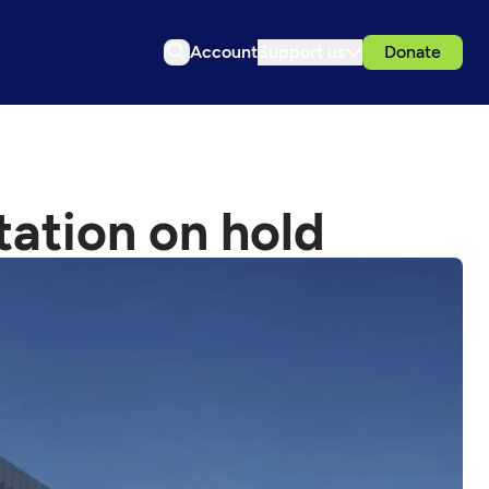
Account
Support us
Donate
tation on hold