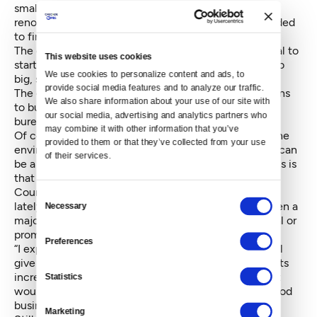
small businesses get established, but funding
renovations or buoying them for a period if they needed
to find a new location.
The city is only putting $122,000 toward this proposal to
This website uses cookies
start. “It’s better to start small,” said Murray, than to go
We use cookies to personalize content and ads, to 
big, screw it up and “see it in the headlines.”
provide social media features and to analyze our traffic. 
The city’s recommendations also include consultations
We also share information about your use of our site with 
to businesses on how to streamline and navigate
our social media, advertising and analytics partners who 
bureaucracy.
may combine it with other information that you’ve 
Of course, businesses fail all the time regardless of the
provided to them or that they’ve collected from your use 
environment around them, so parsing who gets help can
of their services.
be a challenge. One proposal in the recommendations is
that of the “legacy business preservation,” which
Councilmember Lisa Herbold has been spearheading
Consent
lately. This would single out businesses that have been a
Necessary
Selection
major presence in the community and offer technical or
promotional support should they need it.
Preferences
“I expect a Legacy Business Preservation Program will
give businesses a fighting chance as commercial rents
increase,” Herbold said in a statement Wednesday. “It
Statistics
would be absolutely devastating to see a neighborhood
business district become exclusively chain stores.”
Marketing