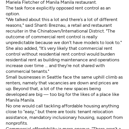
Mariela Fletcher of Manila Manila restaurant.
The task force explicitly opposed rent control as an
option.
"We talked about this a lot and there’s a lot of different
reasons," said Shanti Breznau, a retail and restaurant
recruiter in the Chinatown/International District. "The
outcome of commercial rent control is really
unpredictable because we don’t have models to look to."
She also added, "It’s very likely that commercial rent
control without residential rent control would burden
residential rent as building maintenance and operations
increase over time … and they’re not shared with
commercial tenants."
Small businesses in Seattle face the same uphill climb as
renters, namely that vacancies are down and prices are
up. Beyond that, a lot of the new spaces being
developed are big — too big for the likes of a place like
Manila Manila.
No one would call tackling affordable housing anything
close to “easy,” but there are tools: tenant relocation
assistance, mandatory inclusionary housing, support from
nonprofits.
Commercial affordability is more opaque. “There aren’t a