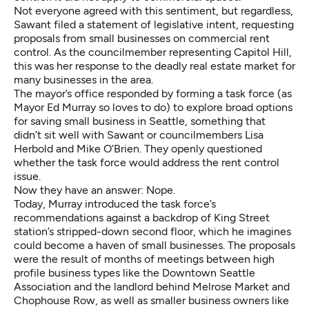
Not everyone agreed with this sentiment, but regardless,
Sawant filed a statement of legislative intent, requesting
proposals from small businesses on commercial rent
control. As the councilmember representing Capitol Hill,
this was her response to the deadly real estate market for
many businesses in the area.
The mayor’s office responded by forming a task force (as
Mayor Ed Murray so loves to do) to explore broad options
for saving small business in Seattle, something that
didn’t sit well with Sawant or councilmembers Lisa
Herbold and Mike O’Brien. They openly questioned
whether the task force would address the rent control
issue.
Now they have an answer: Nope.
Today, Murray introduced the task force’s
recommendations against a backdrop of King Street
station’s stripped-down second floor, which he imagines
could become a haven of small businesses. The proposals
were the result of months of meetings between high
profile business types like the Downtown Seattle
Association and the landlord behind Melrose Market and
Chophouse Row, as well as smaller business owners like