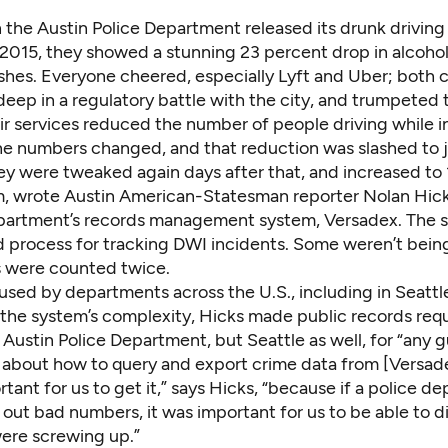
 the Austin Police Department released its drunk driving 
 2015, they showed a stunning 23 percent drop in alcoho
shes. Everyone cheered, especially Lyft and Uber; both
eep in a regulatory battle with the city, and trumpeted
ir services reduced the number of people driving while i
the numbers changed, and that reduction was slashed to j
ey were tweaked again days after that, and increased to 
m,
wrote Austin American-Statesman reporter Nolan Hic
partment’s records management system, Versadex. The 
 process for tracking DWI incidents. Some weren’t bei
s were counted twice.
used by departments across the U.S., including in Seattl
the system’s complexity, Hicks made public records req
 Austin Police Department, but Seattle as well, for “any g
s about how to query and export crime data from [Versade
rtant for us to get it,” says Hicks, “because if a police 
 out bad numbers, it was important for us to be able to 
ere screwing up.”