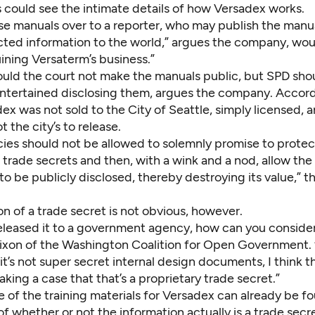
 could see the intimate details of how Versadex works.
ese manuals over to a reporter, who may publish the manu
cted information to the world,” argues the company, wou
uining Versaterm’s business.”
ould the court not make the manuals public, but SPD sho
ntertained disclosing them, argues the company. Accordi
ex was not sold to the City of Seattle, simply licensed, 
t the city’s to release.
ies should not be allowed to solemnly promise to protect
 trade secrets and then, with a wink and a nod, allow the
to be publicly disclosed, thereby destroying its value,”
on of a trade secret is not obvious, however.
released it to a government agency, how can you consider
ixon of the Washington Coalition for Open Government. “
f it’s not super secret internal design documents, I think 
king a case that that’s a proprietary trade secret.”
e of the training materials for Versadex can
already be fo
f whether or not the information actually is a trade secr