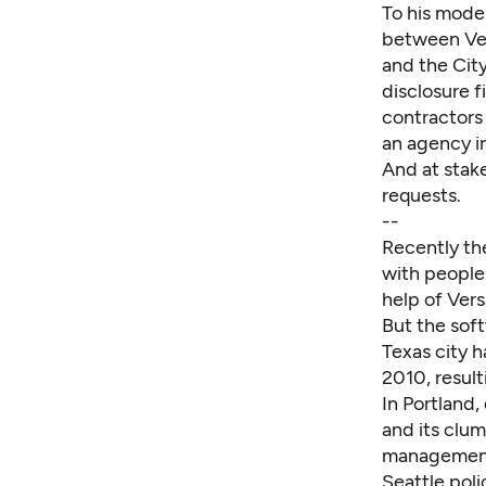
To his modes
between Ver
and the City
disclosure 
contractors 
an agency in
And at stake
requests.
--
Recently th
with people
help of Ver
But the soft
Texas city 
2010, result
In Portland,
and its clu
managemen
Seattle poli