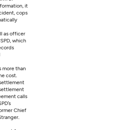
formation, it
ncident, cops
atically
l as officer
o SPD, which
ecords
d
s more than
he cost.
 settlement
settlement
eement calls
SPD’s
 former Chief
Stranger
.