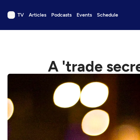
TV
Articles
Podcasts
Events
Schedule
TV
Articles
Podcasts
A 'trade secr
Events
Get Passport
Schedule
Support us
Download the App
Search
Sign in