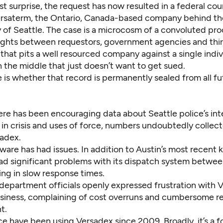
t surprise, the request has now resulted in a federal cou
saterm, the Ontario, Canada-based company behind th
 of Seattle. The case is a microcosm of a convoluted pro
fights between requestors, government agencies and thir
that pits a well resourced company against a single indiv
 the middle that just doesn’t want to get sued.
 is whether that record is permanently sealed from all fu
ere has been encouraging data about Seattle police’s int
 in crisis and uses of force, numbers undoubtedly collec
sadex.
ware has had issues. In addition to Austin’s most recent k
had significant problems with its dispatch system betw
ing in slow response times.
 department officials openly expressed frustration with 
msiness, complaining of cost overruns and cumbersome r
t.
ce have been using Versadex since 2009. Broadly, it’s a f