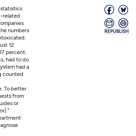
statistics
l-related
 companies
 the numbers
REPUBLISH
ntoxicated.
ust 12
17 percent.
ks
, had to do
system had a
ng counted
e. To better
uests from
uides or
x].”
department
diagnose