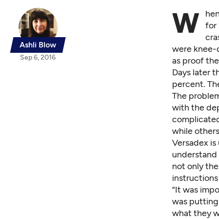
W
hen
for
cra
Ashli Blow
were knee-d
Sep 6, 2016
as proof the
Days later 
percent. Th
The proble
with the de
complicated
while other
Versadex is 
understand 
not only the
instruction
“It was impo
was putting
what they w