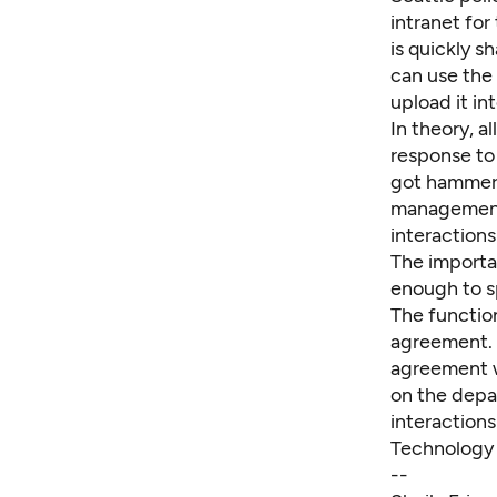
intranet for
is quickly s
can use the 
upload it in
In theory, al
response to
got hammere
management,
interactions
The importa
enough to sp
The function
agreement. 
agreement w
on the depa
interactions
Technology 
--