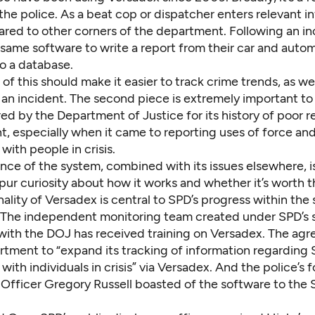
 the police. As a beat cop or dispatcher enters relevant in
hared to other corners of the department. Following an i
same software to write a report from their car and autom
to a database.
l of this should make it easier to track crime trends, as wel
 an incident. The second piece is extremely important t
d by the Department of Justice for its history of poor r
 especially when it came to reporting uses of force an
 with people in crisis.
nce of the system, combined with its issues elsewhere, i
ur curiosity about how it works and whether it’s worth t
ality of Versadex is central to SPD’s progress within the
The independent monitoring team created under SPD’s 
ith the DOJ has received training on Versadex. The agr
rtment to “expand its tracking of information regarding 
 with individuals in crisis” via Versadex. And the police’s
Officer Gregory Russell
boasted of the software to the 