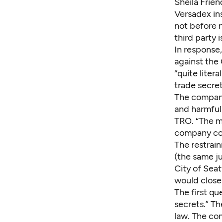
Sheila Frien
Versadex ins
not before n
third party i
In response,
against the 
“quite liter
trade secret
The company 
and harmful 
TRO. “The me
company co
The restrai
(the same j
City of Sea
would close
The first qu
secrets.” T
law. The com