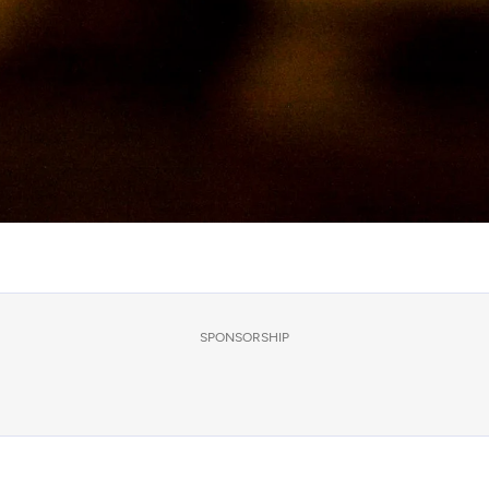
SPONSORSHIP