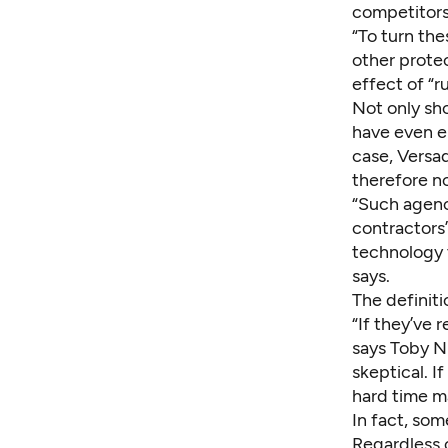
competitors
“To turn th
other prote
effect of “r
Not only sh
have even e
case, Versad
therefore no
“Such agenc
contractors’
technology 
says.
The definiti
“If they’ve 
says Toby N
skeptical. I
hard time ma
In fact, som
Regardless o