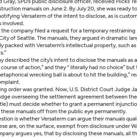
d Gray, SPD’s public disclosure officer, received Hicks’ r
truction manuals on June 2. By July 20, she was ready to
otifying Versaterm of the intent to disclose, as is cust
s involved.
 the company filed a request for a temporary restraining
City of Seattle. The manuals, they argued in dramatic la
ally packed with Versaterm’s intellectual property, such as
s.”
described the city’s intent to disclose the manuals as a
course of action,” and they “ literally had no choice” but t
taphorical wrecking ball is about to hit the building,” r
mplaint.
ning order was granted. Now, U.S. District Court Judge 
udge overseeing the settlement agreement between th
ttle) must decide whether to grant a permanent injuncti
 these manuals off from the public eye permanently.
estion is whether Versaterm can argue their manuals quali
hese are, on the surface, exempt from disclosure under 
pany argues yes, that by disclosing these manuals, all th