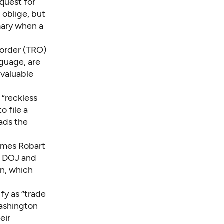
equest for
 oblige, but
omary when a
 order (TRO)
nguage, are
 valuable
 “reckless
o file a
eads the
James Robart
e DOJ and
on, which
fy as “trade
Washington
eir