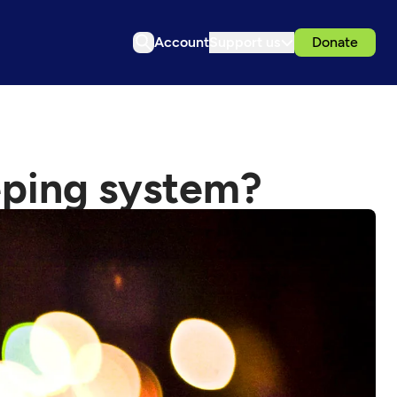
Account
Support us
Donate
eeping system?