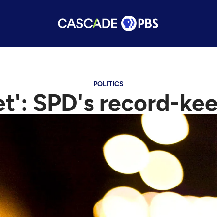
POLITICS
et': SPD's record-k