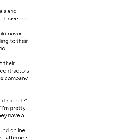
als and
ld have the
uld never
ng to their
and
 their
 contractors’
 the company
 it secret?”
I’m pretty
they have a
und online
.
et, attorney