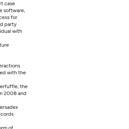
rt case
e software,
cess for
d party
idual with
ture
eractions
ted with the
erfuffle, the
een 2008 and
Versadex
ecords
orm of