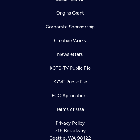
Origins Grant
Corporate Sponsorship
Creative Works
Newsletters
KCTS-TV Public File
KYVE Public File
FCC Applications
Terms of Use
Privacy Policy
316 Broadway
Seattle, WA 98122