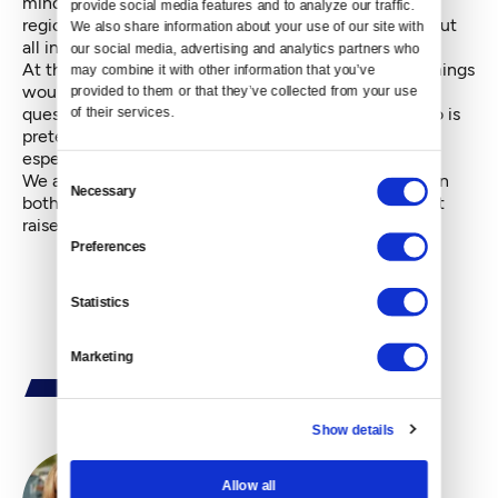
mind-numbing traffic throughout the Puget Sound
provide social media features and to analyze our traffic. 
region and significant education funding problems. But
We also share information about your use of our site with 
all in all, things are going pretty well.
our social media, advertising and analytics partners who 
At the end of the debate, Bryant asked voters how things
may combine it with other information that you’ve 
would change if they re-elect his opponent. That
provided to them or that they’ve collected from your use 
question was no match for the optimistic Inslee, who is
of their services.
preternaturally upbeat about Washington’s future,
especially its sunny economy.
Consent
We all know another pressing truth: Inslee and Clinton
Necessary
Selection
both might be further ahead if their opponents hadn’t
raised so many reasonable doubts about them.
Preferences
Statistics
Marketing
Show details
Allow all