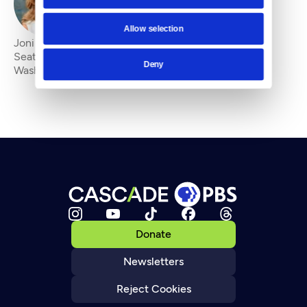
By
Joni Balter
Allow selection
Joni Balter is a multimedia journalist and lecturer at
Seattle University and the University of
Deny
Washington.&#13;
Donate
Newsletters
Reject Cookies