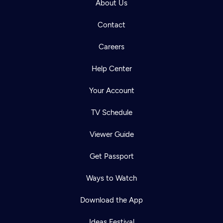
About Us
Contact
Careers
Help Center
Your Account
TV Schedule
Viewer Guide
Get Passport
Ways to Watch
Download the App
Ideas Festival