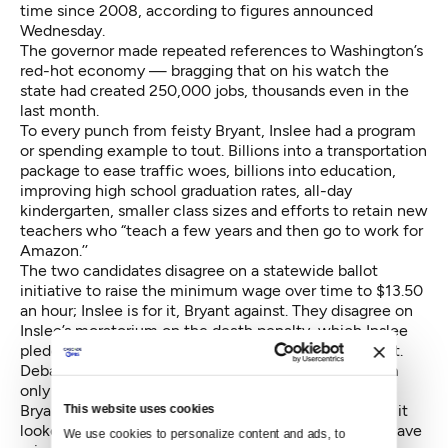
time since 2008, according to figures announced
Wednesday.
The governor made repeated references to Washington’s
red-hot economy — bragging that on his watch the
state had created 250,000 jobs, thousands even in the
last month.
To every punch from feisty Bryant, Inslee had a program
or spending example to tout. Billions into a transportation
package to ease traffic woes, billions into education,
improving high school graduation rates, all-day
kindergarten, smaller class sizes and efforts to retain new
teachers who “teach a few years and then go to work for
Amazon.’’
The two candidates disagree on a statewide ballot
initiative to raise the minimum wage over time to $13.50
an hour; Inslee is for it, Bryant against. They disagree on
Inslee’s moratorium on the death penalty, which Inslee
pledged to continue and Bryant apparently would not.
Debate 101 calls for a challenger to portray a problem
only he can solve.
Bryant attempted to do that, but it was tougher than it
This website uses cookies
looked. The state is not in any deep trough. Yes, we have
We use cookies to personalize content and ads, to 