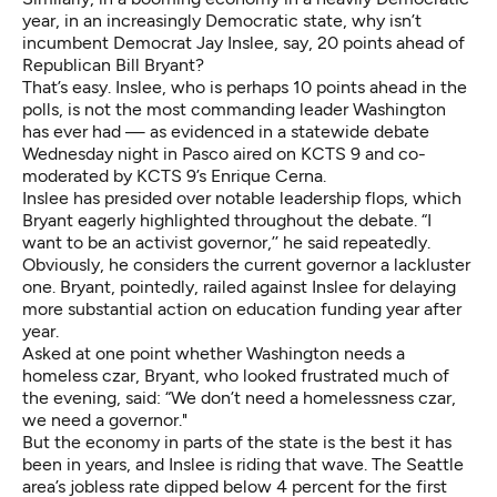
year, in an increasingly Democratic state, why isn’t
incumbent Democrat Jay Inslee, say, 20 points ahead of
Republican Bill Bryant?
That’s easy. Inslee, who is perhaps 10 points ahead in the
polls, is not the most commanding leader Washington
has ever had — as evidenced in a statewide debate
Wednesday night in Pasco aired on KCTS 9 and co-
moderated by KCTS 9’s Enrique Cerna.
Inslee has presided over notable leadership flops, which
Bryant eagerly highlighted throughout the debate. “I
want to be an activist governor,’’ he said repeatedly.
Obviously, he considers the current governor a lackluster
one. Bryant, pointedly, railed against Inslee for delaying
more substantial action on education funding year after
year.
Asked at one point whether Washington needs a
homeless czar, Bryant, who looked frustrated much of
the evening, said: “We don’t need a homelessness czar,
we need a governor."
But the economy in parts of the state is the best it has
been in years, and Inslee is riding that wave. The Seattle
area’s jobless rate dipped below 4 percent for the first