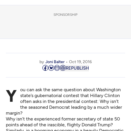
SPONSORSHIP
by
Joni Balter
Oct 19, 2016
REPUBLISH
You can ask the same question about Washington
state’s gubernatorial contest that Hillary Clinton
often asks in the presidential contest: Why isn’t
the seasoned Democrat leading by a much wider
margin?
Why isn’t the experienced former secretary of state 50
points ahead of the irascible, flighty Donald Trump?
Similarly, in a booming economy in a heavily Democratic