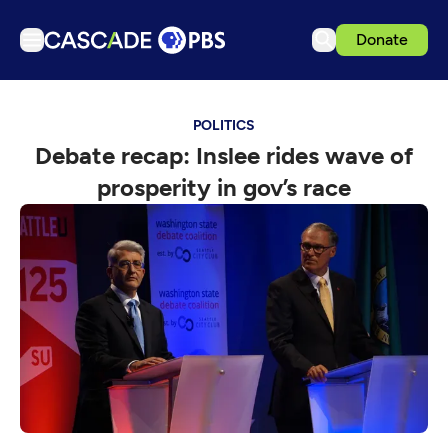
Donate
TV
POLITICS
Articles
Debate recap: Inslee rides wave of
Podcasts
prosperity in gov’s race
Events
Get Passport
Schedule
Support us
Download the App
Search
Sign in