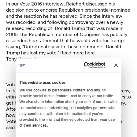
In our Vote 2016 interview, Reichert discussed his
decision not to endorse Republican presidential nominee
and the reaction he has received. Since the interview
was recorded, and following controversy over a newly
released recording of Donald Trump that was made in
2005, the Republican member of Congress has publicly
rescinded his statement that he would vote for Trump,
saying, “Unfortunately with these comments, Donald
Trump has lost my vote.” Read more
here
.
Tony Ventrella
This website uses cookies
Vote2016 - Tony Ventrella
from
KCTS 9
on
Vimeo
.
In July, Ventrella said he was ending his bid for Congress,
We use cookies to personalize content and ads, to 
citing personal reasons, and encouraged his supporters to
provide social media features and to analyze our traffic. 
We also share information about your use of our site with 
get behind the other Democrats running in the primary.
our social media, advertising and analytics partners who 
After finishing in the top two in the August primary,
may combine it with other information that you’ve 
however, he decided to get back into the race. In the
provided to them or that they’ve collected from your use 
Vote 2016 interview about his unconventional bid, he
of their services.
said he still believes he has a chance to win the race.