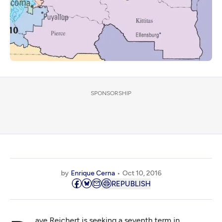
SPONSORSHIP
by
Enrique Cerna
Oct 10, 2016
REPUBLISH