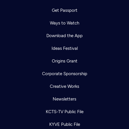
Get Passport
Ways to Watch
Download the App
Ideas Festival
Origins Grant
Corporate Sponsorship
Creative Works
Newsletters
KCTS-TV Public File
KYVE Public File