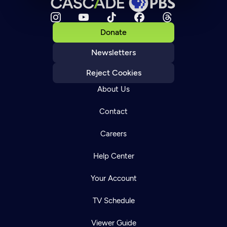
Donate
Newsletters
Reject Cookies
About Us
Contact
Careers
Help Center
Your Account
TV Schedule
Viewer Guide