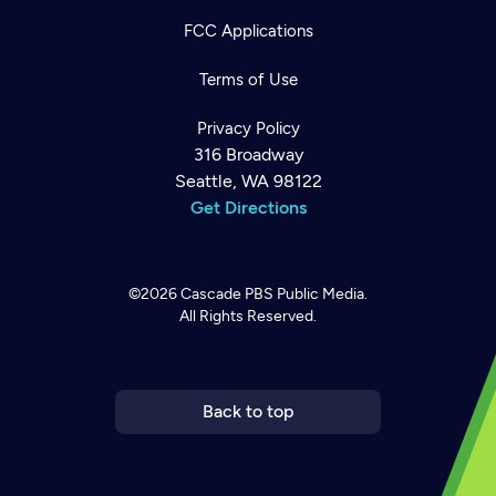
FCC Applications
Terms of Use
Privacy Policy
316 Broadway
Seattle, WA 98122
Get Directions
©2026
Cascade PBS
Public Media.
All Rights Reserved.
Newsletter
Help
Careers
Contact Us
About
Become a member
Back to top