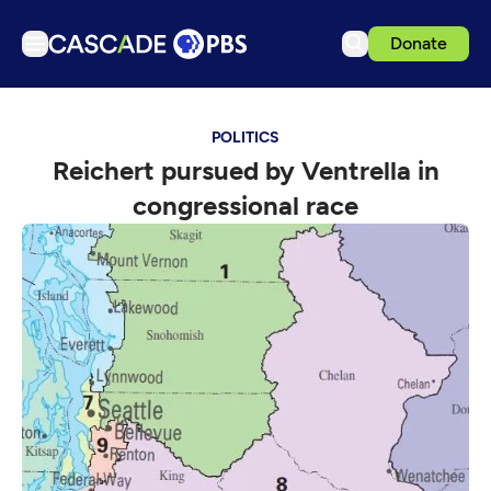
Donate
TV
POLITICS
Articles
Reichert pursued by Ventrella in
Podcasts
congressional race
Events
Get Passport
Schedule
Support us
Download the App
Search
Sign in