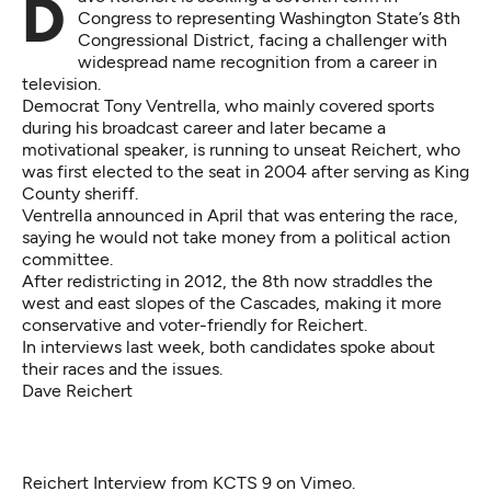
Dave Reichert is seeking a seventh term in
Congress to representing Washington State’s 8th
Congressional District, facing a challenger with
widespread name recognition from a career in
television.
Democrat Tony Ventrella, who mainly covered sports
during his broadcast career and later became a
motivational speaker, is running to unseat Reichert, who
was first elected to the seat in 2004 after serving as King
County sheriff.
Ventrella announced in April that was entering the race,
saying he would not take money from a political action
committee.
After redistricting in 2012, the 8th now straddles the
west and east slopes of the Cascades, making it more
conservative and voter-friendly for Reichert.
In interviews last week, both candidates spoke about
their races and the issues.
Dave Reichert
Reichert Interview
from
KCTS 9
on
Vimeo
.