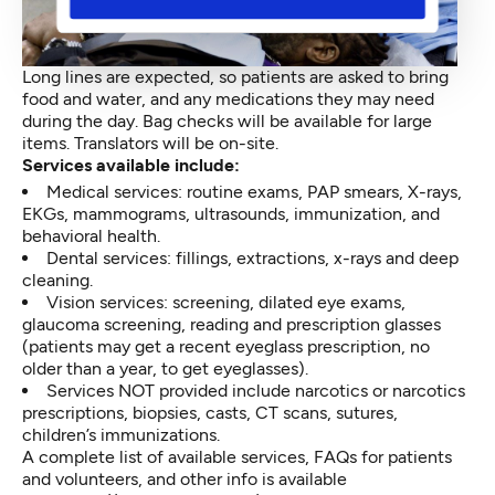
Long lines are expected, so patients are asked to bring
food and water, and any medications they may need
during the day. Bag checks will be available for large
items. Translators will be on-site.
Services available include:
Medical services: routine exams, PAP smears, X-rays,
EKGs, mammograms, ultrasounds, immunization, and
behavioral health.
Dental services: fillings, extractions, x-rays and deep
cleaning.
Vision services: screening, dilated eye exams,
glaucoma screening, reading and prescription glasses
(patients may get a recent eyeglass prescription, no
older than a year, to get eyeglasses).
Services NOT provided include narcotics or narcotics
prescriptions, biopsies, casts, CT scans, sutures,
children’s immunizations.
A complete list of available services, FAQs for patients
and volunteers, and other info is available