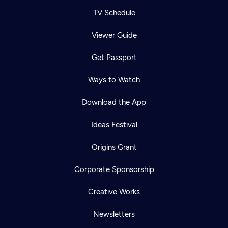
TV Schedule
Viewer Guide
Get Passport
Ways to Watch
Download the App
Ideas Festival
Origins Grant
Corporate Sponsorship
Creative Works
Newsletters