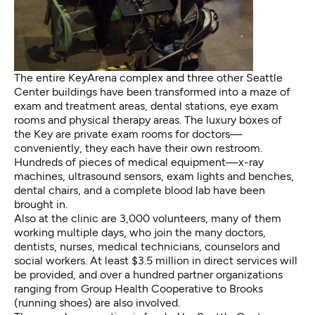
The entire KeyArena complex and three other Seattle
Center buildings have been transformed into a maze of
exam and treatment areas, dental stations, eye exam
rooms and physical therapy areas. The luxury boxes of
the Key are private exam rooms for doctors—
conveniently, they each have their own restroom.
Hundreds of pieces of medical equipment—x-ray
machines, ultrasound sensors, exam lights and benches,
dental chairs, and a complete blood lab have been
brought in.
Also at the clinic are 3,000 volunteers, many of them
working multiple days, who join the many doctors,
dentists, nurses, medical technicians, counselors and
social workers. At least $3.5 million in direct services will
be provided, and over a hundred partner organizations
ranging from Group Health Cooperative to Brooks
(running shoes) are also involved.