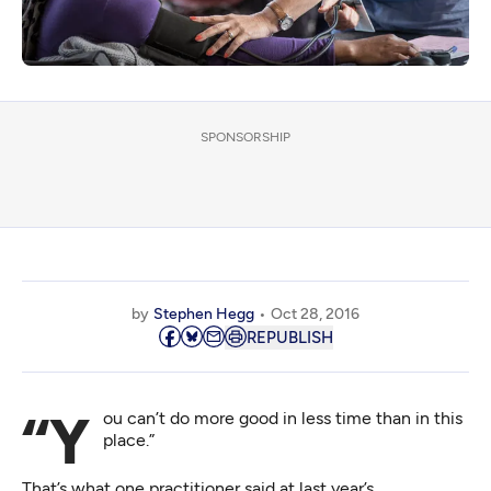
SPONSORSHIP
by
Stephen Hegg
Oct 28, 2016
REPUBLISH
“You can’t do more good in less time than in this
place.”
That’s what one practitioner said at last year’s