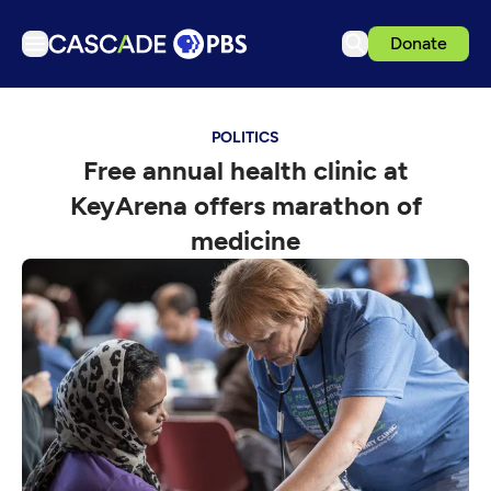
Donate
TV
POLITICS
Articles
Free annual health clinic at
Podcasts
KeyArena offers marathon of
Events
medicine
Get Passport
Schedule
Support us
Download the App
Search
Sign in