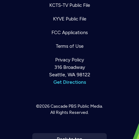
KCTS-TV Public File
KYVE Public File
FCC Applications
Terms of Use
Privacy Policy
316 Broadway
Seattle, WA 98122
Get Directions
©2026
Cascade PBS
Public Media.
All Rights Reserved.
Newsletter
Help
Careers
Contact Us
About
Become a member