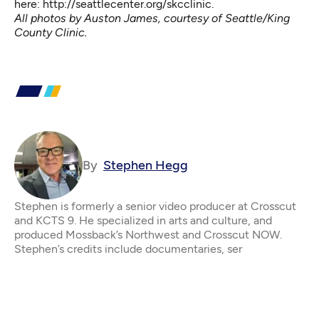
here:
http://seattlecenter.org/skcclinic
.
All photos by Auston James, courtesy of Seattle/King
County Clinic.
By
Stephen Hegg
Stephen is formerly a senior video producer at Crosscut
and KCTS 9. He specialized in arts and culture, and
produced Mossback’s Northwest and Crosscut NOW.
Stephen’s credits include documentaries, ser