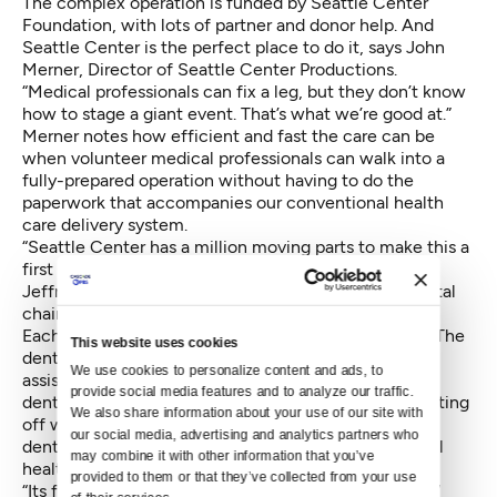
The complex operation is funded by Seattle Center
Foundation, with lots of partner and donor help. And
Seattle Center is the perfect place to do it, says John
Merner, Director of Seattle Center Productions.
“Medical professionals can fix a leg, but they don’t know
how to stage a giant event. That’s what we’re good at.”
Merner notes how efficient and fast the care can be
when volunteer medical professionals can walk into a
fully-prepared operation without having to do the
paperwork that accompanies our conventional health
care delivery system.
“Seattle Center has a million moving parts to make this a
first class event, says Dental Clinic Co-Director Dr.
Jeffrey Parrish. “One part of KeyArena is a sea of dental
chairs.”
Each stations is plumbed with water and electricity. The
This website uses cookies
dental area is staffed by 700 dentists, hygienists,
We use cookies to personalize content and ads, to 
assistants and lab techs. Many patients are seeking
provide social media features and to analyze our traffic. 
dental treatment because of maladies caused by putting
We also share information about your use of our site with 
off what they believe is an unaffordable visit to the
our social media, advertising and analytics partners who 
dentist. And that is increasingly detrimental to overall
may combine it with other information that you’ve 
health, says Dr. Parrish.
provided to them or that they’ve collected from your use 
“Its four days of good medicine and lots of emotion, “