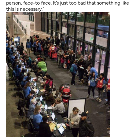
person, face-to face. It’s just too bad that something like
this is necessary.”