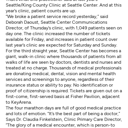
Seattle/King County Clinic at Seattle Center. And at this
year’s clinic, patient counts are up.
“We broke a patient service record yesterday,” said
Deborah Daoust, Seattle Center Communications
Director, of Thursday’s clinic, with 1,049 patients seen on
day one. The clinic increased the number of tickets
available for Friday, and increases in patient count over
last year’s clinic are expected for Saturday and Sunday.
For the third straight year, Seattle Center has becomes a
giant, walk-in clinic where thousands of patients from all
walks of life are seen by doctors, dentists and nurses and
treated at no charge. Thousands of medical professionals
are donating medical, dental, vision and mental health
services and screenings to anyone, regardless of their
insurance status or ability to pay. No identification or
proof of citizenship is required. Tickets are given out on a
first-come, first-served basis at Fisher Pavilion, adjacent
to KeyArena.
The four marathon days are full of good medical practice
and lots of emotion. “It’s the best part of being a doctor,”
Says Dr. Claudia Finkelstein, Clinic Primary Care Director,
“The glory of a medical encounter, which is person-to