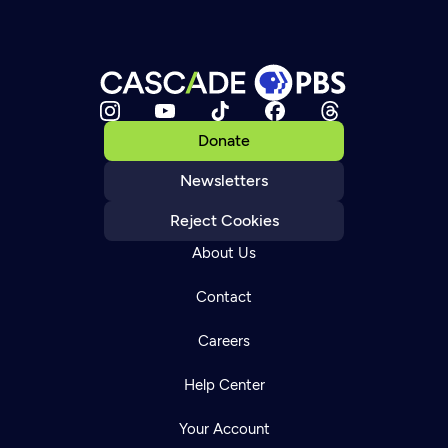
Donate
Newsletters
Reject Cookies
About Us
Contact
Careers
Help Center
Your Account