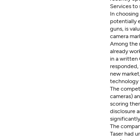
Services to 
In choosing 
potentially
guns, is val
camera mark
Among the r
already work
in a
written
responded, “
new market, 
technology t
The competi
cameras) an
scoring the
disclosure 
significantl
The company
Taser had un