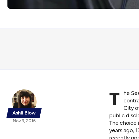
T
he Sea
contra
City o
Ashli Blow
public disc
Nov 3, 2016
The choice i
years ago, 
recently op