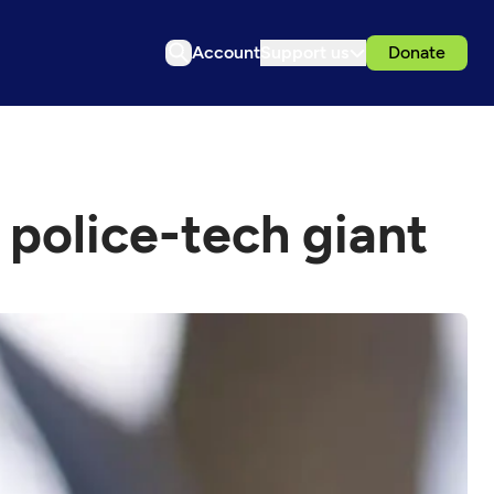
Account
Support us
Donate
 police-tech giant