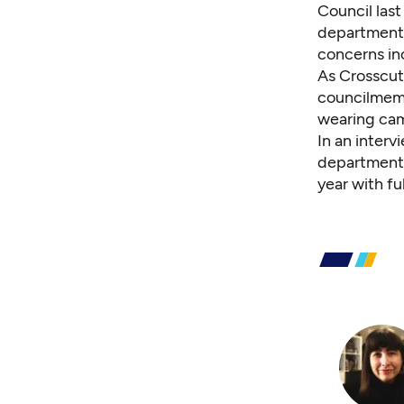
Council last
department 
concerns in
As Crosscut
councilmemb
wearing ca
In an interv
department i
year with f