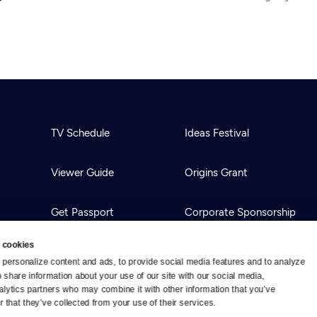
TV Schedule
Ideas Festival
Viewer Guide
Origins Grant
Get Passport
Corporate Sponsorship
 cookies
Ways to Watch
Creative Works
personalize content and ads, to provide social media features and to analyze 
o share information about your use of our site with our social media, 
alytics partners who may combine it with other information that you’ve 
Download the App
Newsletters
 that they’ve collected from your use of their services.