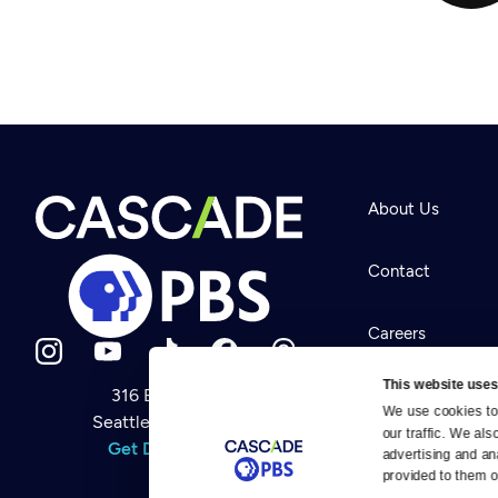
About Us
Contact
Careers
This website uses
316 Broadway
Help Center
We use cookies to 
Seattle, WA 98122
Newsletter
our traffic. We als
Help
Get Directions
Careers
advertising and an
Your Account
Contact Us
provided to them or
About