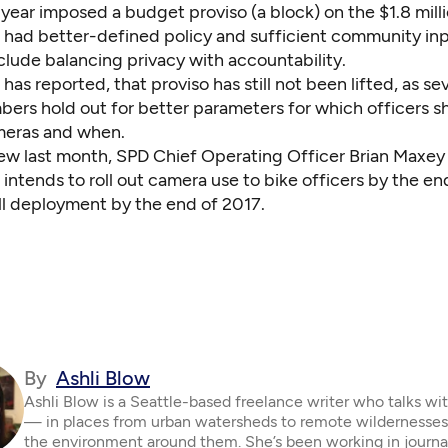
 year imposed a budget proviso (a block) on the $1.8 milli
had better-defined policy and sufficient community inp
clude balancing privacy with accountability.
 has reported,
that proviso has still not been lifted
, as se
ers hold out for better parameters for which officers s
meras and when.
iew last month, SPD Chief Operating Officer Brian Maxey 
ntends to roll out camera use to bike officers by the end
ull deployment by the end of 2017.
By
Ashli Blow
Ashli Blow is a Seattle-based freelance writer who talks wi
— in places from urban watersheds to remote wildernesse
the environment around them. She’s been working in journa