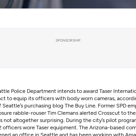
SPONSORSHIP
ttle Police Department intends to award Taser Internati
ct to equip its officers with body worn cameras, accordi
f Seattle’s purchasing blog The Buy Line. Former SPD e
losure rabble-rouser Tim Clemans alerted Crosscut to the
s not altogether surprising. During the city’s pilot progr
12 officers wore Taser equipment. The Arizona-based co
ened an office in Seattle and has been working with A