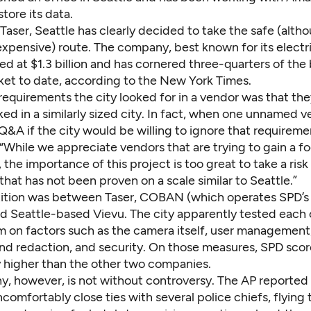
store its data.
Taser, Seattle has clearly decided to take the safe (
alth
 expensive
) route. The company, best known for its electr
ued at $1.3 billion and has cornered three-quarters of the
et to date,
according to the New York Times
.
equirements the city looked for in a vendor was that th
ed in a similarly sized city. In fact, when one unnamed 
 Q&A
if the city would be willing to ignore that requiremen
While we appreciate vendors that are trying to gain a fo
the importance of this project is too great to take a risk
hat has not been proven on a scale similar to Seattle.”
tion was between Taser, COBAN (which operates SPD’s
d Seattle-based Vievu. The city apparently tested each 
m on factors such as the camera itself, user management
and redaction, and security. On those measures, SPD sco
y higher than the other two companies.
, however, is not without controversy. The AP reported 
comfortably close ties with several police chiefs
, flying