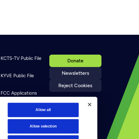
KCTS-TV Public File
Donate
Newsletters
KYVE Public File
Reject Cookies
FCC Applications
Terms of Use
Allow all
Allow selection
Privacy Policy