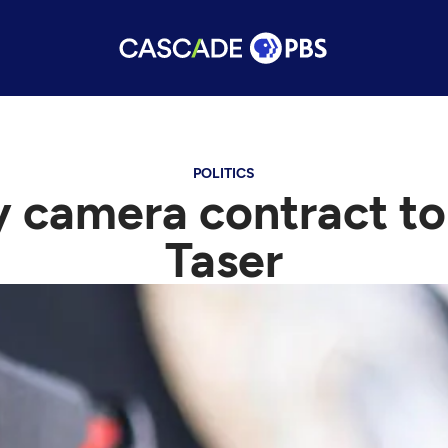
POLITICS
y camera contract to
Taser