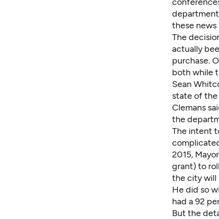
conferences 
departments'
these news 
The decision
actually bee
purchase. Op
both while 
Sean Whitco
state of the
Clemans sai
the depart
The intent t
complicated
2015, Mayor
grant) to r
the city wil
He did so w
had a
92 pe
But the deta