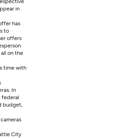
respective
appear in
offer has
s to
er offers
kesperson
all on the
s time with
s
ras. In
 federal
ed budget,
y cameras
attle City