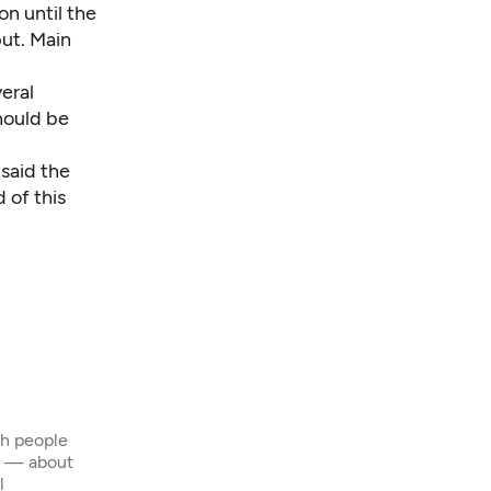
on until the
ut. Main
veral
hould be
said the
 of this
th people
s — about
l