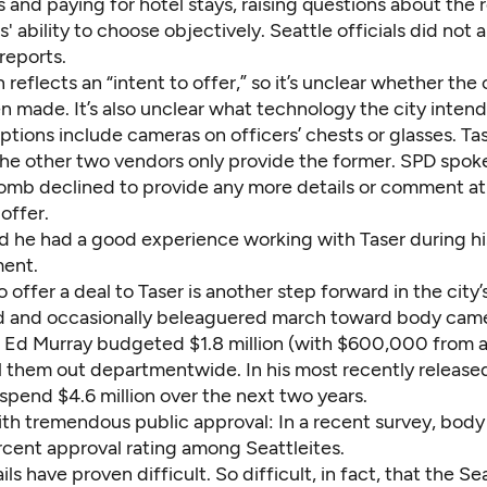
and paying for hotel stays, raising questions about the 
 ability to choose objectively. Seattle officials did not 
reports.
 reflects an “intent to offer,” so it’s unclear whether the 
n made. It’s also unclear what technology the city intend
tions include cameras on officers’ chests or glasses. Tas
the other two vendors only provide the former. SPD spo
mb declined to provide any more details or comment at 
 offer.
d he had a good experience working with Taser during hi
ment.
o offer a deal to Taser is another step forward in the city’
 and occasionally beleaguered march toward body came
 Ed Murray budgeted $1.8 million (with $600,000 from a
oll them out departmentwide. In his most recently releas
l spend $4.6 million over the next two years.
ith tremendous public approval: In a recent survey, bod
rcent approval rating among Seattleites
.
ils have proven difficult. So difficult, in fact, that the Se