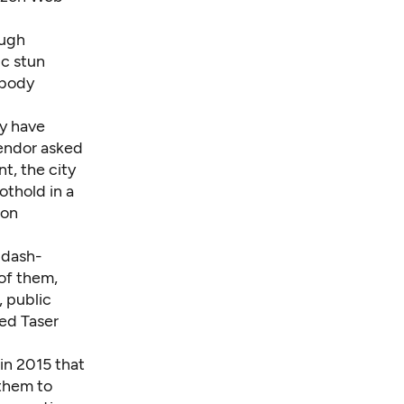
ough
ic stun
 body
ey have
vendor asked
t, the city
othold in a
 on
 dash-
of them,
, public
red Taser
in 2015 that
 them to