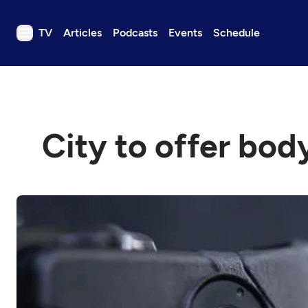
TV
Articles
Podcasts
Events
Schedule
TV
Articles
Podcasts
City to offer bod
Events
Get Passport
Schedule
Support us
Download the App
Search
Sign in