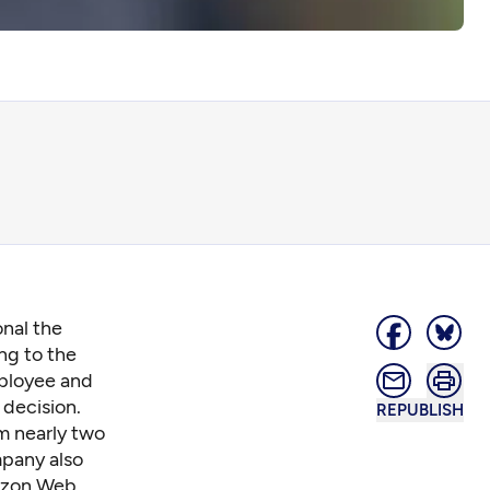
onal the
ng to the
mployee and
 decision.
REPUBLISH
am nearly two
mpany also
mazon Web