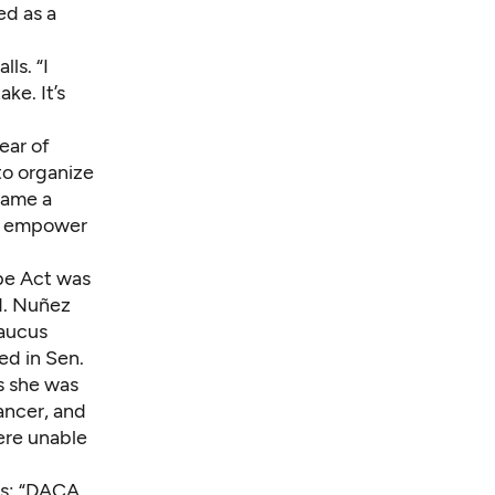
ed as a
ls. “I
ke. It’s
ear of
to organize
came a
to empower
pe Act was
d
. Nuñez
Caucus
ed in Sen.
s she was
ancer, and
ere unable
ss: “DACA