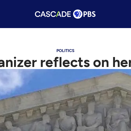
POLITICS
anizer reflects on h