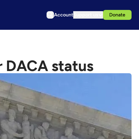
Account
Support us
Donate
er DACA status