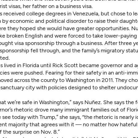
ist visas, her father on a business visa.
s received college degrees in Venezuela, but chose to le
 by economic and political disorder to raise their daughte
re they hoped she would have greater opportunities. Nu
ke broken English and were forced to take lower-paying 
ought visa sponsorship through a business. After three ye
 sponsorship fell through, and the family’s migratory statu
ted.
 lived in Florida until Rick Scott became governor and 
icies were pushed. Fearing for their safety in an anti-imm
moved across the county to Washington in 2011. They chos
a sanctuary city with policies
designed to shelter undoc
at we’re safe in Washington,” says Nuñez. She says the 
nor’s rhetoric
drove many immigrant families out of Flori
 see today with Trump,” she says, “the rhetoric is nearly i
ilent majority that agrees with it — no matter how hatef
f the surprise on Nov. 8.”