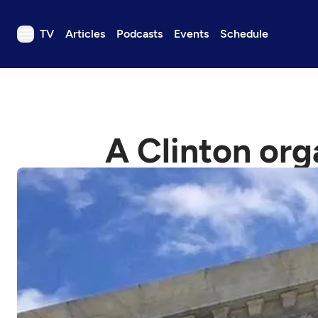
TV
Articles
Podcasts
Events
Schedule
TV
Articles
Podcasts
A Clinton org
Events
Get Passport
Schedule
Support us
Download the App
Search
Sign in