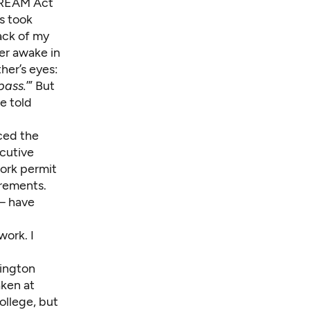
DREAM Act
s took
back of my
er awake in
her’s eyes:
pass.
’” But
e told
ced the
cutive
work permit
rements.
— have
work. I
hington
aken at
ollege, but