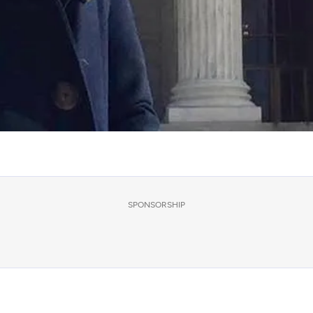
SPONSORSHIP