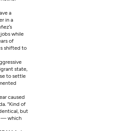
ave a
r in a
ñez’s
jobs while
ars of
s shifted to
aggressive
igrant state,
e to settle
umented
fear caused
da. “Kind of
dentical, but
ul — which