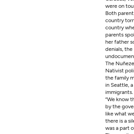
were on tour
Both parent
country torn
country whe
parents spo
her father s
denials, the
undocumen
The Nuñezes
Nativist pol
the family 
in Seattle, 
immigrants.
“We know th
by the
gover
like what we
there is a s
was a part o