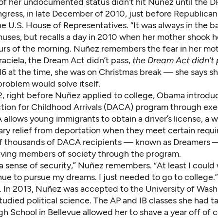
 of her undocumented status didn’t hit Nuñez until
the 
ngress
, in late
December of 2010
, just before Republican
he U.S. House of Representatives. “It was always in the 
muses, but recalls a day in 2010 when her mother shook h
ours of the morning. Nuñez remembers the fear in her mot
raciela, the Dream Act didn’t pass,
the Dream Act didn’t
6 at the time, she was on Christmas break — she says sh
problem would solve itself.
2, right before Nuñez applied to college, Obama introdu
tion for Childhood Arrivals (DACA) program through exe
allows young immigrants to obtain a driver’s license, a 
ry relief from
deportation when they meet certain requi
f thousands of DACA recipients — known as Dreamers 
ving members of society through the program.
a sense of security,” Nuñez remembers. “At least I could 
ue to pursue my dreams. I just needed to go to college.”
. In 2013, Nuñez was accepted to the University of Was
udied political science. The AP and IB classes she had t
gh School in Bellevue allowed her to shave a year off of c