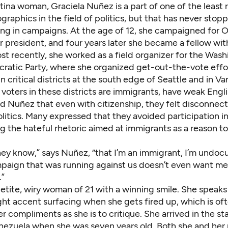
atina woman, Graciela Nuñez is a part of one of the
least
raphics in the field of politics
, but that has never stop
ng in campaigns. At the age of 12, she campaigned for 
r president, and four years later she became a fellow wi
st recently, she worked as a field organizer for the Was
ratic Party, where she organized get-out-the-vote effort
n critical districts at the south edge of Seattle and in V
voters in these districts are immigrants, have weak Engl
old Nuñez that even with citizenship, they felt disconnec
itics. Many expressed that they avoided participation in 
ing the hateful rhetoric aimed at immigrants as a reason t
 they know,” says Nuñez, “that I’m an immigrant, I’m und
paign that was running against us doesn’t even want me 
.”
etite, wiry woman of 21 with a winning smile. She speaks
light accent surfacing when she gets fired up, which is oft
er compliments as she is to critique. She arrived in the s
nezuela when she was seven years old. Both she and her