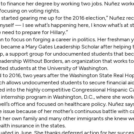
to finance her degree by working two jobs. Nuñez work
focusing on voting rights.
 started gearing me up for the 2016 election,” Nuñez recal
yself — I see what’s happening here, I know what’s at sta
need to prepare for Hillary.”
to focus on forging a career in politics. Her freshman y
e became a Mary Gates Leadership Scholar after helping 
up
, a support group for undocumented students that be
eadership Without Borders,
an organization that works 
d students at the University of Washington
.
d to 2016, two years after the Washington State Real Ho
ch allows undocumented students to secure financial ai
d into the highly competitive Congressional Hispanic 
n internship program in Washington, D.C., where she work
ell’s office and focused on healthcare policy. Nuñez say
e issue because of her mother’s continuous battle with c
at her own family and many other immigrants she knew w
alth insurance in the states.
ated in June. She thanks deferred action for her succe