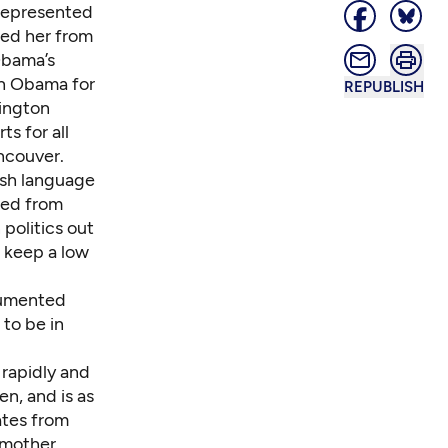
 represented
ped her from
Obama’s
th Obama for
REPUBLISH
hington
s for all
ancouver.
ish language
ted from
politics out
o keep a low
ocumented
to be in
 rapidly and
en, and is as
tates from
 mother