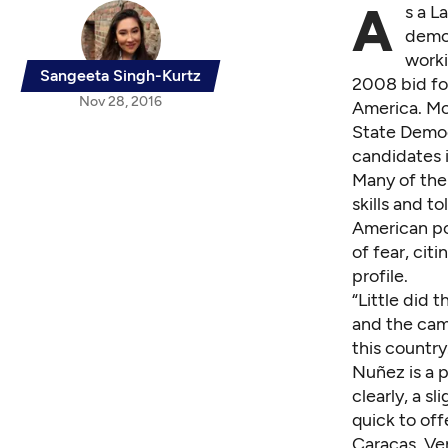
A
s a L
demog
worki
Sangeeta Singh-Kurtz
2008 bid fo
Nov 28, 2016
America. Mo
State Democ
candidates i
Many of the 
skills and t
American pol
of fear, cit
profile.
“Little did
and the cam
this country
Nuñez is a p
clearly, a s
quick to off
Caracas, Ve