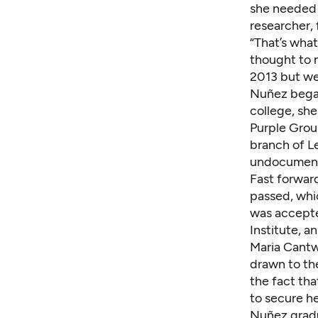
she needed 
researcher, 
“That’s what
thought to m
2013 but we 
Nuñez began 
college, sh
Purple Gro
branch of L
undocumente
Fast forwar
passed,
whi
was accepte
Institute, a
Maria Cantw
drawn to th
the fact th
to secure he
Nuñez gradu