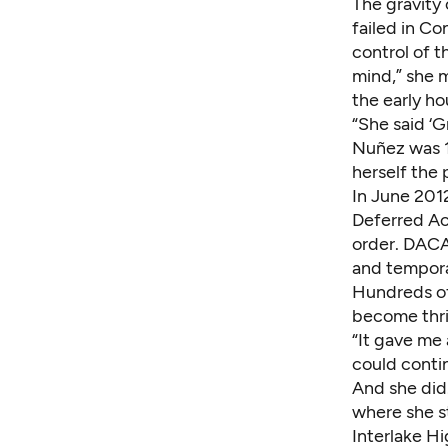
The gravity
failed in Co
control of t
mind,” she 
the early h
“She said ‘G
Nuñez was 1
herself the 
In June 201
Deferred Ac
order. DACA 
and tempora
Hundreds o
become thri
“It gave me 
could contin
And she did
where she st
Interlake Hi